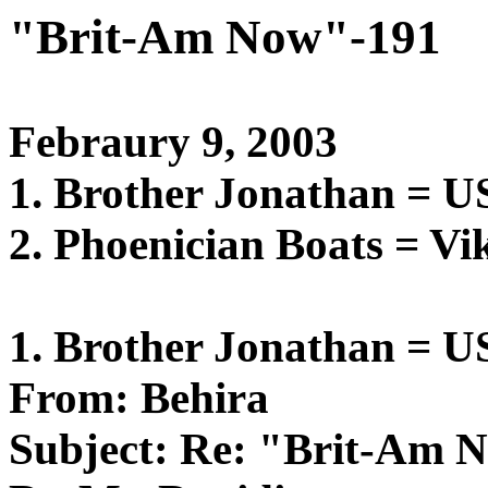
"Brit-Am Now"-191
Febraury 9, 2003
1. Brother Jonathan = 
2. Phoenician Boats = Vi
1. Brother Jonathan = 
From: Behira
Subject: Re: "Brit-Am 