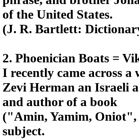
of the United States.
(J. R. Bartlett: Dictiona
2. Phoenician Boats = Vi
I recently came across a
Zevi Herman an Israeli a
and author of a book
("Amin, Yamim, Oniot", w
subject.