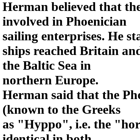
Herman believed that the
involved in Phoenician
sailing enterprises. He s
ships reached Britain an
the Baltic Sea in
northern Europe.
Herman said that the Pho
(known to the Greeks
as "Hyppo", i.e. the "hors
identical in both