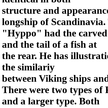
structure and appearance
longship of Scandinavia.
"Hyppo" had the carved h
and the tail of a fish at
the rear. He has illustra
the similariy
between Viking ships and
There were two types of 
and a larger type. Both