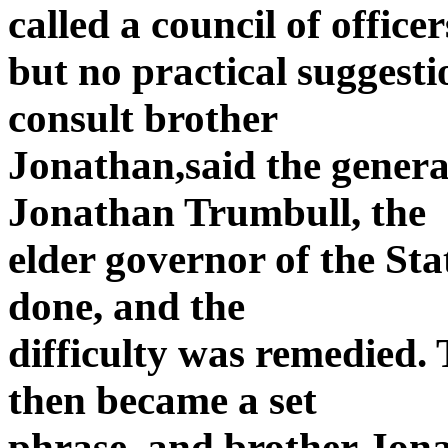
called a council of officer
but no practical suggest
consult brother
Jonathan,said the general
Jonathan Trumbull, the
elder governor of the Sta
done, and the
difficulty was remedied.
then became a set
phrase, and brother Jona