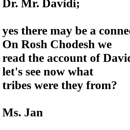
Dr. Mr. Davidi;
yes there may be a conne
On Rosh Chodesh we
read the account of Dav
let's see now what
tribes were they from?
Ms. Jan