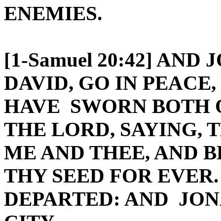
ENEMIES.
[1-Samuel 20:42] AND
DAVID, GO IN PEACE
HAVE SWORN BOTH O
THE LORD, SAYING,
ME AND THEE, AND 
THY SEED FOR EVER.
DEPARTED: AND JON