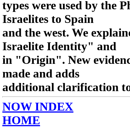
types were used by the Ph
Israelites to Spain
and the west. We explaine
Israelite Identity" and
in "Origin". New evidenc
made and adds
additional clarification t
NOW INDEX
HOME