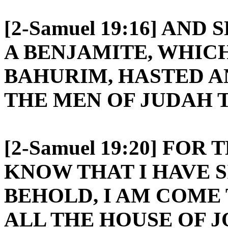
[2-Samuel 19:16] AND
A BENJAMITE, WHIC
BAHURIM, HASTED 
THE MEN OF JUDAH T
[2-Samuel 19:20] FO
KNOW THAT I HAVE 
BEHOLD, I AM COME 
ALL THE HOUSE OF 