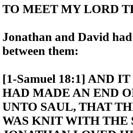
TO MEET MY LORD T
Jonathan and David had 
between them:
[1-Samuel 18:1] AND 
HAD MADE AN END O
UNTO SAUL, THAT T
WAS KNIT WITH THE 