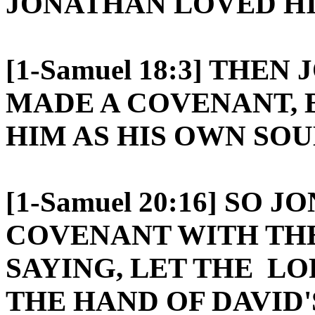
JONATHAN LOVED HI
[1-Samuel 18:3] THE
MADE A COVENANT, 
HIM AS HIS OWN SOU
[1-Samuel 20:16] SO
COVENANT WITH THE
SAYING, LET THE LO
THE HAND OF DAVID'