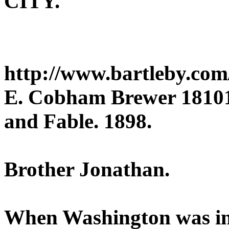
CITY.
http://www.bartleby.com
E. Cobham Brewer 181018
and Fable. 1898.
Brother Jonathan.
When Washington was in