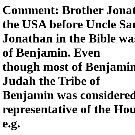
Comment: Brother Jonath
the USA before Uncle Sa
Jonathan in the Bible was
of Benjamin. Even
though most of Benjamin
Judah the Tribe of
Benjamin was considered
representative of the Hou
e.g.