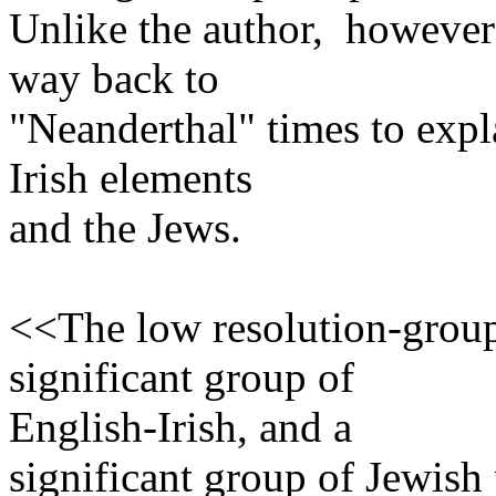
Unlike the author, however
way back to
"Neanderthal" times to expl
Irish elements
and the Jews.
<<The low resolution-group
significant group of
English-Irish, and a
significant group of Jewish