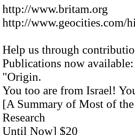
http://www.britam.org
http://www.geocities.com/hi
Help us through contributio
Publications now available:
"Origin.
You too are from Israel! Yo
[A Summary of Most of the 
Research
Until Now] $20