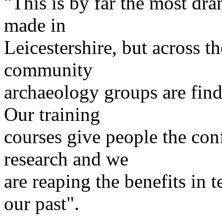
"This is by far the most dra
made in
Leicestershire, but across 
community
archaeology groups are find
Our training
courses give people the con
research and we
are reaping the benefits in
our past".