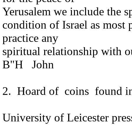
Yerusalem we include the sp
condition of Israel as most
practice any
spiritual relationship with 
B"H John
2. Hoard of coins found in
University of Leicester pres