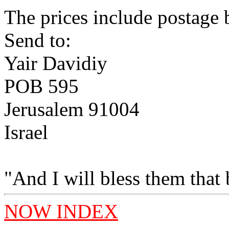
The prices include postage b
Send to:
Yair Davidiy
POB 595
Jerusalem 91004
Israel
"And I will bless them that
NOW INDEX