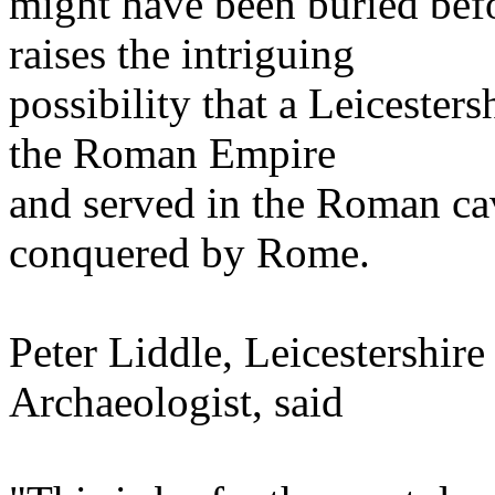
might have been buried bef
raises the intriguing
possibility that a Leicester
the Roman Empire
and served in the Roman ca
conquered by Rome.
Peter Liddle, Leicestershir
Archaeologist, said