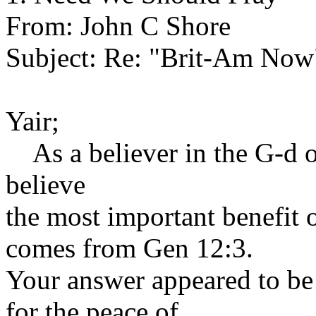
From: John C Shore
Subject: Re: "Brit-Am Now
Yair;
As a believer in the G-d o
believe
the most important benefit 
comes from Gen 12:3.
Your answer appeared to be
for the peace of