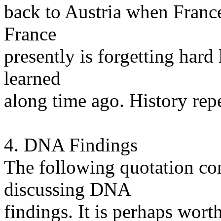
back to Austria when France
France
presently is forgetting hard
learned
along time ago. History repea
4. DNA Findings
The following quotation com
discussing DNA
findings. It is perhaps wort