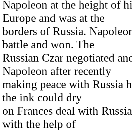
Napoleon at the height of 
Europe and was at the
borders of Russia. Napoleon
battle and won. The
Russian Czar negotiated an
Napoleon after recently
making peace with Russia h
the ink could dry
on Frances deal with Russia
with the help of