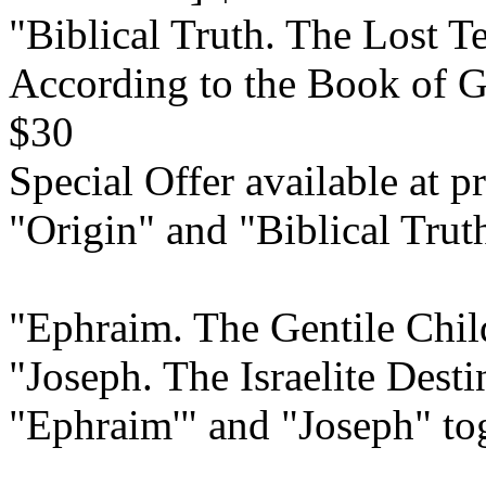
"Biblical Truth. The Lost Te
According to the Book of G
$30
Special Offer available at pr
"Origin" and "Biblical Trut
"Ephraim. The Gentile Child
"Joseph. The Israelite Dest
"Ephraim'" and "Joseph" to