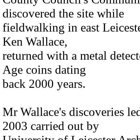
discovered the site while
fieldwalking in east Leices
Ken Wallace,
returned with a metal detec
Age coins dating
back 2000 years.
Mr Wallace's discoveries le
2003 carried out by
University of Leicester Arc