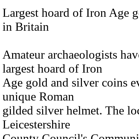
Largest hoard of Iron Age g
in Britain
Amateur archaeologists have
largest hoard of Iron
Age gold and silver coins ev
unique Roman
gilded silver helmet. The l
Leicestershire
County Council's Communit