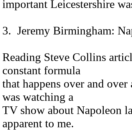
important Leicestershire w
3. Jeremy Birmingham: Na
Reading Steve Collins artic
constant formula
that happens over and over a
was watching a
TV show about Napoleon la
apparent to me.