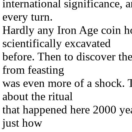
international significance, a
every turn.
Hardly any Iron Age coin h
scientifically excavated
before. Then to discover th
from feasting
was even more of a shock. To
about the ritual
that happened here 2000 yea
just how