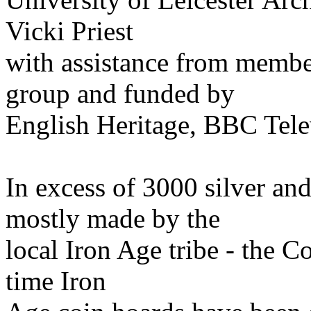
Vicki Priest
with assistance from member
group and funded by
English Heritage, BBC Tele
In excess of 3000 silver an
mostly made by the
local Iron Age tribe - the Co
time Iron