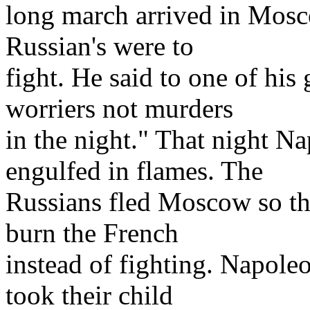
long march arrived in Mosc
Russian's were to
fight. He said to one of his
worriers not murders
in the night." That night 
engulfed in flames. The
Russians fled Moscow so the
burn the French
instead of fighting. Napoleo
took their child