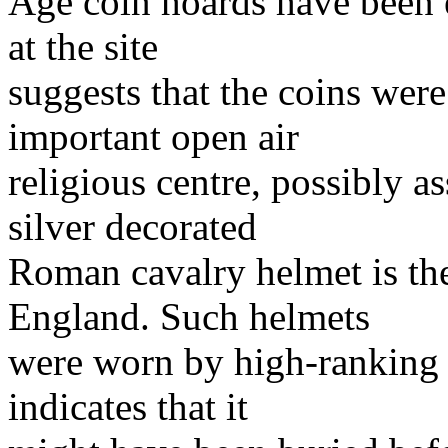
Age coin hoards have been 
at the site
suggests that the coins were
important open air
religious centre, possibly a
silver decorated
Roman cavalry helmet is th
England. Such helmets
were worn by high-ranking 
indicates that it