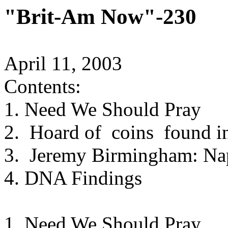
"Brit-Am Now"-230
April 11, 2003
Contents:
1. Need We Should Pray
2. Hoard of coins found in
3. Jeremy Birmingham: Na
4. DNA Findings
1. Need We Should Pray