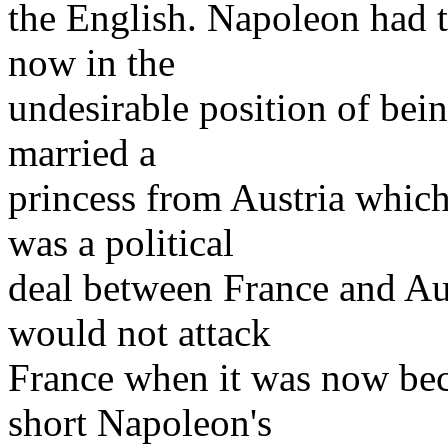
the English. Napoleon had 
now in the
undesirable position of bei
married a
princess from Austria which
was a political
deal between France and Au
would not attack
France when it was now bec
short Napoleon's