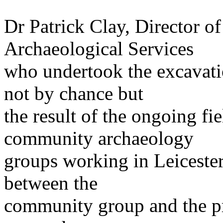
Dr Patrick Clay, Director of
Archaeological Services
who undertook the excavati
not by chance but
the result of the ongoing 
community archaeology
groups working in Leicester
between the
community group and the pr