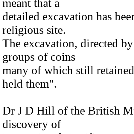
meant that a
detailed excavation has bee
religious site.
The excavation, directed by 
groups of coins
many of which still retaine
held them".
Dr J D Hill of the British
discovery of