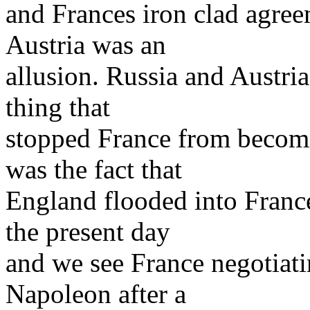
and Frances iron clad agree
Austria was an
allusion. Russia and Austri
thing that
stopped France from becomi
was the fact that
England flooded into Franc
the present day
and we see France negotiat
Napoleon after a