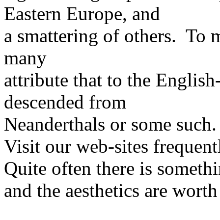
Eastern Europe, and
a smattering of others. To me
many
attribute that to the Englis
descended from
Neanderthals or some such.
Visit our web-sites frequent
Quite often there is someth
and the aesthetics are worth 