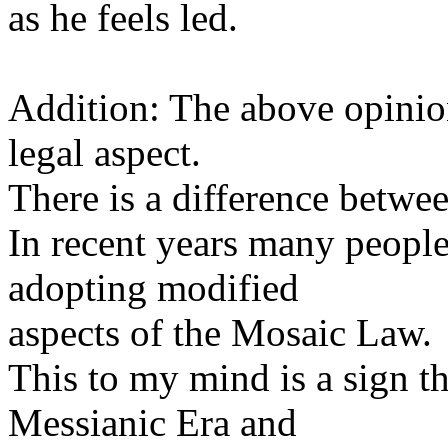
as he feels led.
Addition: The above opinion
legal aspect.
There is a difference betwe
In recent years many peopl
adopting modified
aspects of the Mosaic Law.
This to my mind is a sign t
Messianic Era and