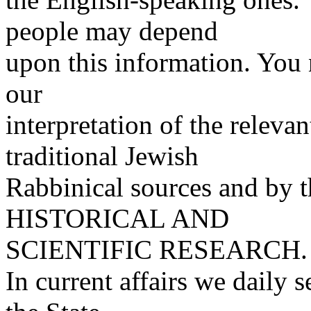
people may depend
upon this information. You 
our
interpretation of the releva
traditional Jewish
Rabbinical sources and by t
HISTORICAL AND
SCIENTIFIC RESEARCH.
In current affairs we daily s