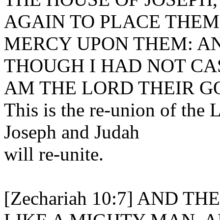
AGAIN TO PLACE THEM;
MERCY UPON THEM: AN
THOUGH I HAD NOT CAS
AM THE LORD THEIR G
This is the re-union of the 
Joseph and Judah
will re-unite.
[Zechariah 10:7] AND 