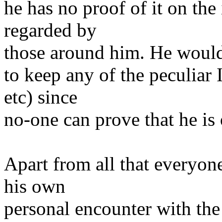
he has no proof of it on the 
regarded by
those around him. He would
to keep any of the peculiar 
etc) since
no-one can prove that he is 
Apart from all that everyon
his own
personal encounter with th