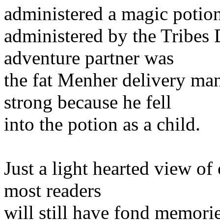
administered a magic potio
administered by the Tribes
adventure partner was
the fat Menher delivery m
strong because he fell
into the potion as a child.
Just a light hearted view of
most readers
will still have fond memorie