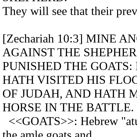
They will see that their pre
[Zechariah 10:3] MINE
AGAINST THE SHEPHERD
PUNISHED THE GOATS:
HATH VISITED HIS FLO
OF JUDAH, AND HATH 
HORSE IN THE BATTLE.
<<GOATS>>: Hebrew "atud
the amle goats and