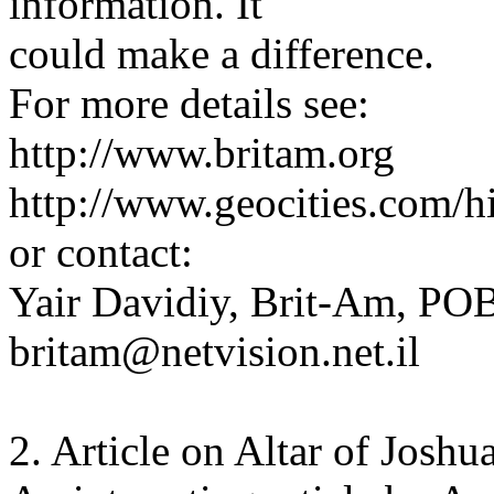
information. It
could make a difference.
For more details see:
http://www.britam.org
http://www.geocities.com/hi
or contact:
Yair Davidiy, Brit-Am, POB
britam@netvision.net.il
2. Article on Altar of Joshu