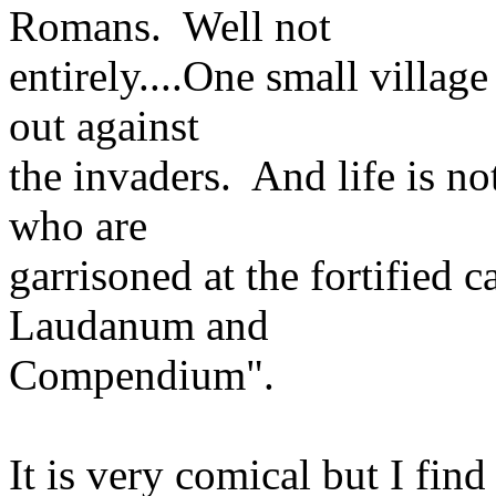
Romans. Well not
entirely....One small village
out against
the invaders. And life is n
who are
garrisoned at the fortified
Laudanum and
Compendium".
It is very comical but I find