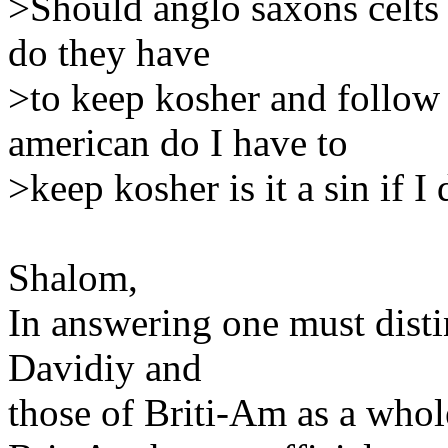
>Should anglo saxons celts 
do they have
>to keep kosher and follow 
american do I have to
>keep kosher is it a sin if I 
Shalom,
In answering one must disti
Davidiy and
those of Briti-Am as a whol