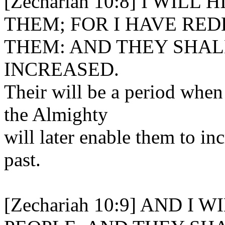
[Zechariah 10:8] I WIL
THEM; FOR I HAVE RE
THEM: AND THEY SHAL
INCREASED.
Their will be a period when
the Almighty
will later enable them to inc
past.
[Zechariah 10:9] AND 