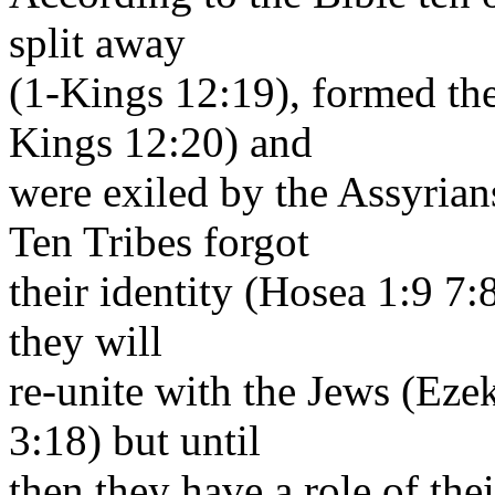
split away
(1-Kings 12:19), formed th
Kings 12:20) and
were exiled by the Assyrian
Ten Tribes forgot
their identity (Hosea 1:9 7:8
they will
re-unite with the Jews (Eze
3:18) but until
then they have a role of the