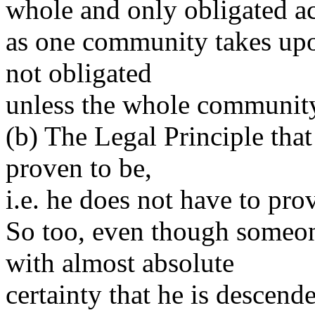
whole and only obligated a
as one community takes upo
not obligated
unless the whole community 
(b) The Legal Principle that 
proven to be,
i.e. he does not have to pro
So too, even though someo
with almost absolute
certainty that he is descend