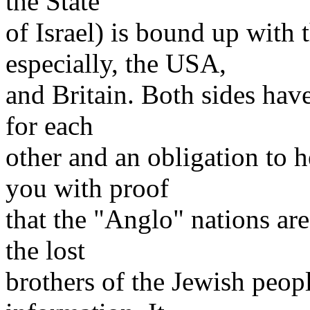
the State
of Israel) is bound up with 
especially, the USA,
and Britain. Both sides have
for each
other and an obligation to 
you with proof
that the "Anglo" nations ar
the lost
brothers of the Jewish peopl