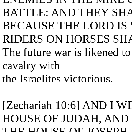
BATTLE: AND THEY SHA
BECAUSE THE LORD IS
RIDERS ON HORSES SH
The future war is likened to
cavalry with
the Israelites victorious.
[Zechariah 10:6] AND I
HOUSE OF JUDAH, AND 
THE HOUSE OF JOSEPH,