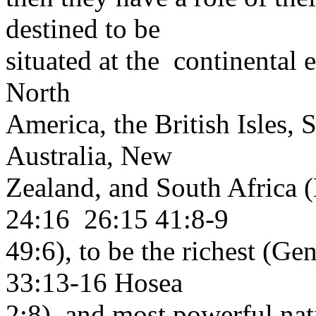
destined to be
situated at the continental e
North
America, the British Isles, 
Australia, New
Zealand, and South Africa 
24:16 26:15 41:8-9
49:6), to be the richest (
33:13-16 Hosea
2:8), and most powerful na