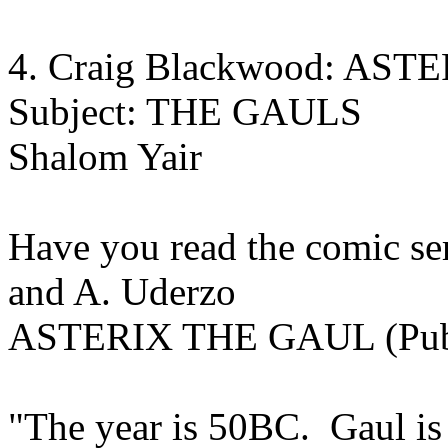
4. Craig Blackwood: AS
Subject: THE GAULS
Shalom Yair
Have you read the comic s
and A. Uderzo
ASTERIX THE GAUL (Publi
"The year is 50BC. Gaul is 