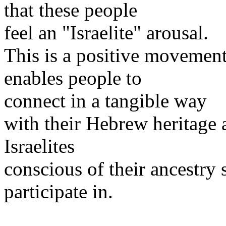
that these people
feel an "Israelite" arousal.
This is a positive movement
enables people to
connect in a tangible way
with their Hebrew heritage 
Israelites
conscious of their ancestry
participate in.