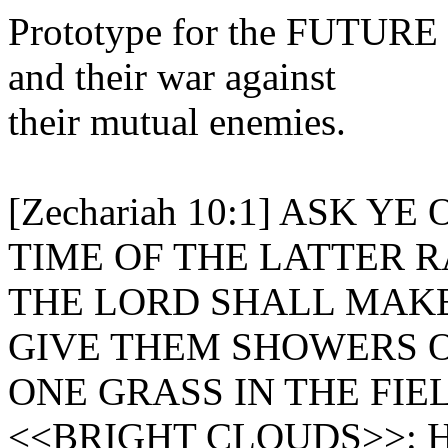
Prototype for the FUTURE 
and their war against
their mutual enemies.
[Zechariah 10:1] ASK Y
TIME OF THE LATTER R
THE LORD SHALL MAKE
GIVE THEM SHOWERS O
ONE GRASS IN THE FIE
<<BRIGHT CLOUDS>>: Heb