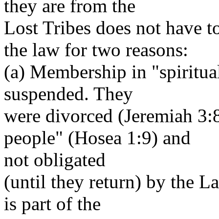
they are from the
Lost Tribes does not have t
the law for two reasons:
(a) Membership in "spiritual
suspended. They
were divorced (Jeremiah 3:
people" (Hosea 1:9) and
not obligated
(until they return) by the 
is part of the