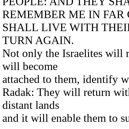
PEOPLE: AND THEY SH
REMEMBER ME IN FAR 
SHALL LIVE WITH THEI
TURN AGAIN.
Not only the Israelites will
will become
attached to them, identify w
Radak: They will return wit
distant lands
and it will enable them to s