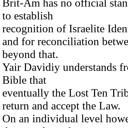
Brit-Am has no official sta
to establish
recognition of Israelite Iden
and for reconciliation bet
beyond that.
Yair Davidiy understands fr
Bible that
eventually the Lost Ten Trib
return and accept the Law.
On an individual level ho