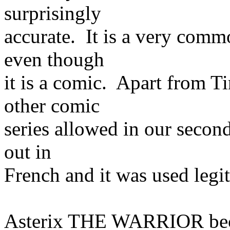
surprisingly
accurate. It is a very commo
even though
it is a comic. Apart from T
other comic
series allowed in our second
out in
French and it was used legi
Asterix THE WARRIOR bec