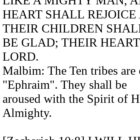
LIKE A MIGHTY MAN, A
HEART SHALL REJOICE
THEIR CHILDREN SHALL
BE GLAD; THEIR HEART
LORD.
Malbim: The Ten tribes are
"Ephraim". They shall be
aroused with the Spirit of H
Almighty.