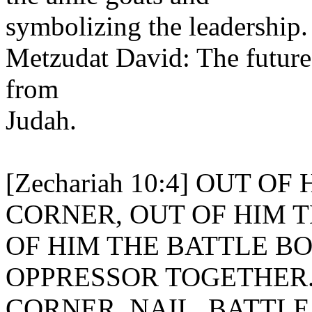
symbolizing the leadership.
Metzudat David: The future l
from
Judah.
[Zechariah 10:4] OUT 
CORNER, OUT OF HIM T
OF HIM THE BATTLE BO
OPPRESSOR TOGETHER
CORNER. NAIL. BATTLE BOW