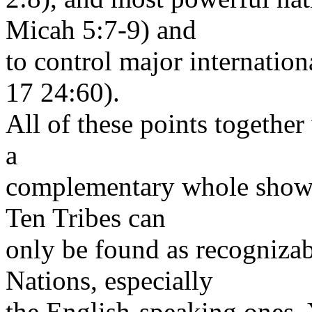
Micah 5:7-9) and
to control major internation
17 24:60).
All of these points together
a
complementary whole show t
Ten Tribes can
only be found as recognizab
Nations, especially
the English-speaking ones. 