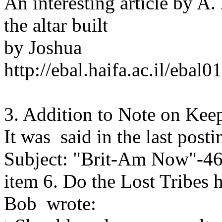
An interesting article by A
the altar built
by Joshua
http://ebal.haifa.ac.il/ebal0
3. Addition to Note on Kee
It was said in the last posti
Subject: "Brit-Am Now"-4
item 6. Do the Lost Tribes
Bob wrote: