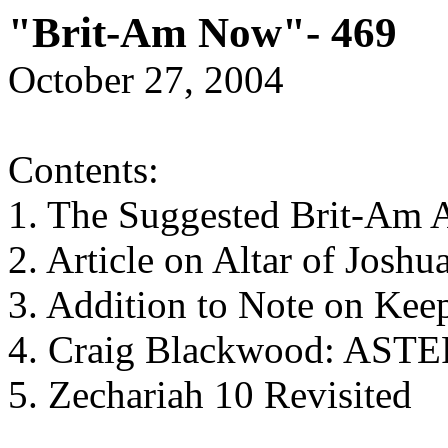
"Brit-Am Now"- 469
October 27, 2004
Contents:
1. The Suggested Brit-Am 
2. Article on Altar of Joshu
3. Addition to Note on Kee
4. Craig Blackwood: AS
5. Zechariah 10 Revisited