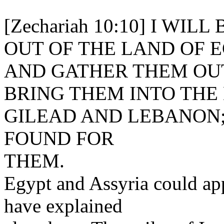
[Zechariah 10:10] I WI
OUT OF THE LAND OF E
AND GATHER THEM OUT
BRING THEM INTO THE
GILEAD AND LEBANON;
FOUND FOR
THEM.
Egypt and Assyria could app
have explained