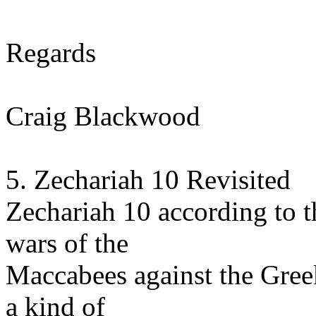
Regards
Craig Blackwood
5. Zechariah 10 Revisited
Zechariah 10 according to 
wars of the
Maccabees against the Gree
a kind of