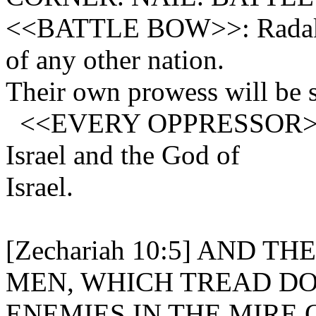
<<BATTLE BOW>>: Radak. T
of any other nation.
Their own prowess will be s
<<EVERY OPPRESSOR>> of 
Israel and the God of
Israel.
[Zechariah 10:5] AND 
MEN, WHICH TREAD D
ENEMIES IN THE MIRE 