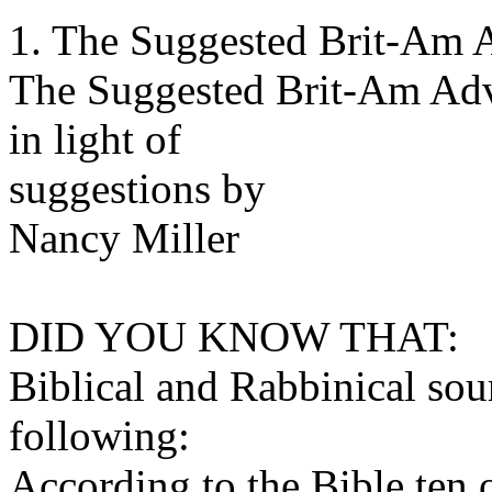
1. The Suggested Brit-Am 
The Suggested Brit-Am Ad
in light of
suggestions by
Nancy Miller
DID YOU KNOW THAT:
Biblical and Rabbinical sou
following:
According to the Bible ten o