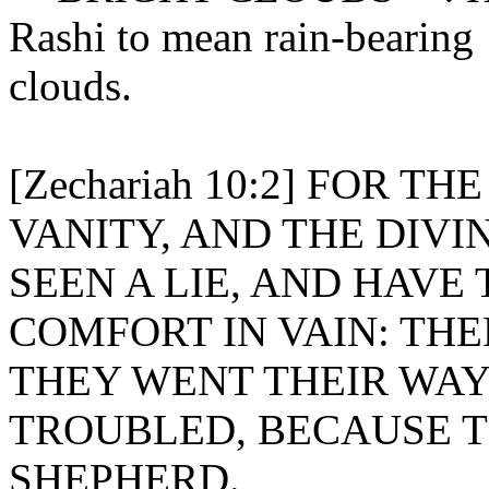
Rashi to mean rain-bearing
clouds.
[Zechariah 10:2] FOR T
VANITY, AND THE DIVI
SEEN A LIE, AND HAVE
COMFORT IN VAIN: TH
THEY WENT THEIR WAY
TROUBLED, BECAUSE 
SHEPHERD.