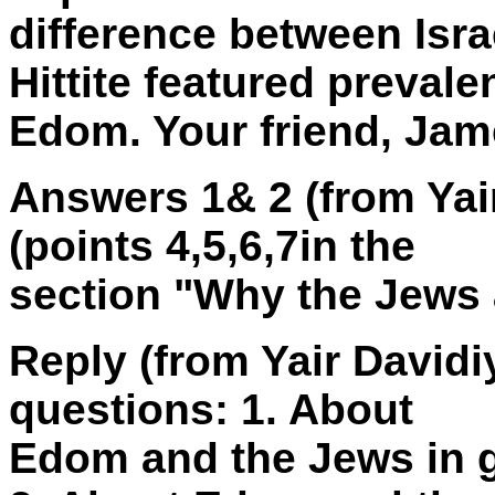
difference between Isr
Hittite featured prevalen
Edom. Your friend, Ja
Answers 1& 2 (from Yai
(points 4,5,6,7in the
section "Why the Jews 
Reply (from Yair Davidi
questions: 1. About
Edom and the Jews in 