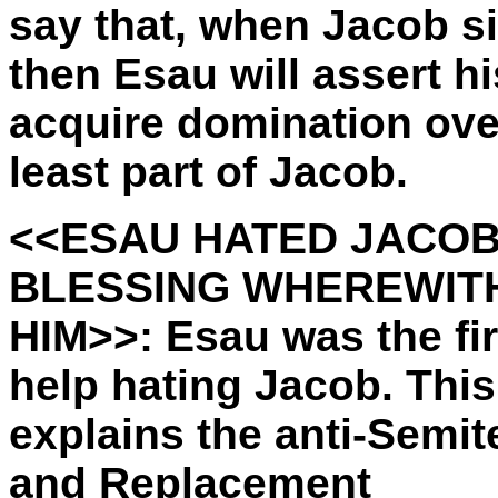
say that, when Jacob s
then Esau will assert h
acquire domination ove
least part of Jacob.
<<ESAU HATED JACOB
BLESSING WHEREWITH
HIM>>: Esau was the fir
help hating Jacob. This
explains the anti-Semit
and Replacement