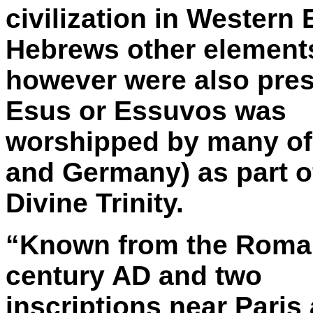
civilization in Western
Hebrews other element
however were also pre
Esus or Essuvos was
worshipped by many of t
and Germany) as part o
Divine Trinity.
“Known from the Roman 
century AD and two
inscriptions near Paris 