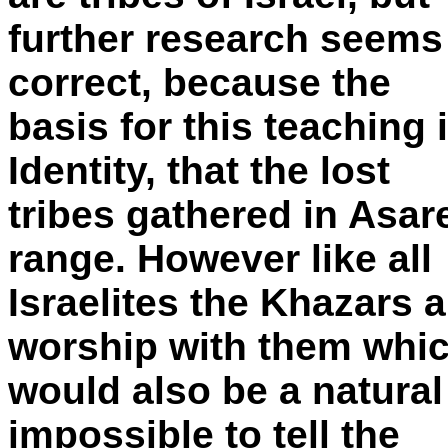
further research seems 
correct, because the
basis for this teaching 
Identity, that the lost
tribes gathered in Asa
range. However like all
Israelites the Khazars 
worship with them whi
would also be a natural
impossible to tell the