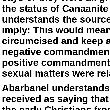
the status of Canaanite
understands the source
imply: This would mean
circumcised and keep a
negative commandments
positive commandment
sexual matters were rela
Abarbanel understands 
received as saying that
the early Christians fr