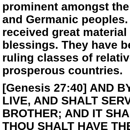
prominent amongst the
and Germanic peoples.
received great material
blessings. They have 
ruling classes of relati
prosperous countries.
[Genesis 27:40] AND
LIVE, AND SHALT SER
BROTHER; AND IT SH
THOU SHALT HAVE THE