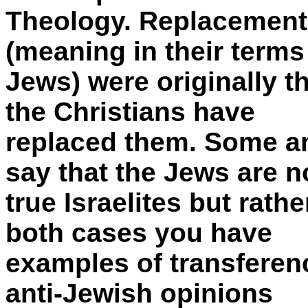
Theology. Replacement 
(meaning in their terms
Jews) were originally 
the Christians have
replaced them. Some ant
say that the Jews are n
true Israelites but rath
both cases you have
examples of transferenc
anti-Jewish opinions