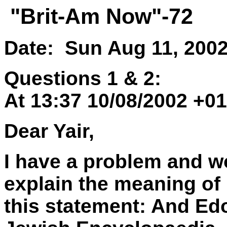
"Brit-Am Now"-72
Date: Sun Aug 11, 200
Questions 1 & 2:
At 13:37 10/08/2002 +0
Dear Yair,
I have a problem and wo
explain the meaning of
this statement: And Ed