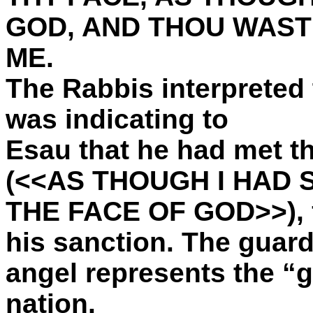
GOD, AND THOU WAST
ME.
The Rabbis interpreted 
was indicating to
Esau that he had met t
(<<AS THOUGH I HAD 
THE FACE OF GOD>>), f
his sanction. The guar
angel represents the “g
nation.