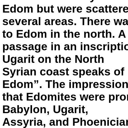
Edom but were scattere
several areas. There wa
to Edom in the north. A
passage in an inscripti
Ugarit on the North
Syrian coast speaks of 
Edom”. The impression
that Edomites were prom
Babylon, Ugarit,
Assyria, and Phoenician