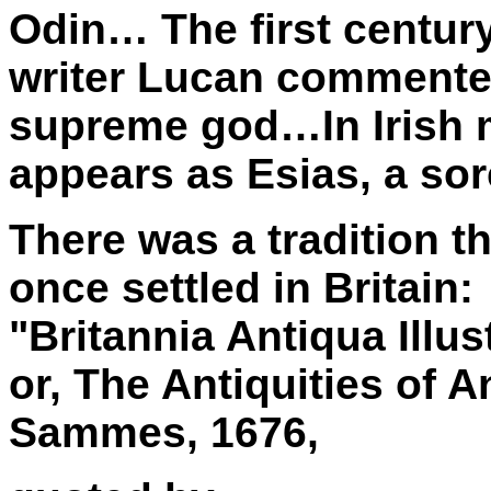
Odin… The first centu
writer Lucan commented
supreme god…In Irish 
appears as Esias, a so
There was a tradition t
once settled in Britain:
"Britannia Antiqua Illus
or, The Antiquities of A
Sammes, 1676,