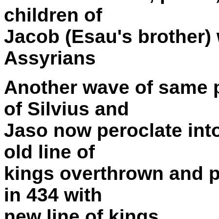
children of
Jacob (Esau's brother)
Assyrians
Another wave of same 
of Silvius and
Jaso now peroclate into 
old line of
kings overthrown and pe
in 434 with
new line of kings