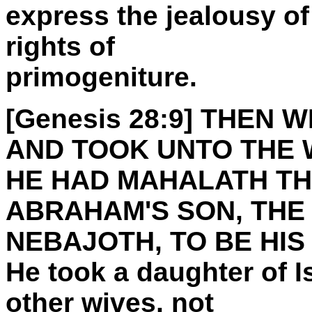
express the jealousy of
rights of
primogeniture.
[Genesis 28:9] THEN
AND TOOK UNTO THE 
HE HAD MAHALATH TH
ABRAHAM'S SON, THE 
NEBAJOTH, TO BE HIS 
He took a daughter of I
other wives, not