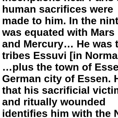
human sacrifices were
made to him. In the nin
was equated with Mars
and Mercury… He was t
tribes Essuvi [in Norm
…plus the town of Ess
German city of Essen. 
that his sacrificial vic
and ritually wounded
identifies him with the