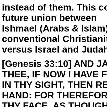
instead of them. This co
future union between
Ishmael (Arabs & Islam
conventional Christiani
versus Israel and Juda
[Genesis 33:10] AND J
THEE, IF NOW I HAVE
IN THY SIGHT, THEN 
HAND: FOR THEREFOR
THY FACE, AS THOUGH