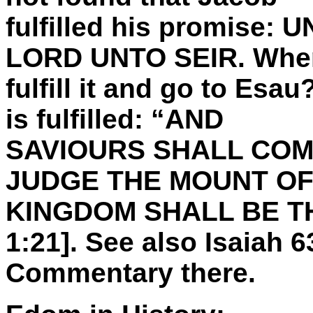
fulfilled his promise:
LORD UNTO SEIR. When
fulfill it and go to Esa
is fulfilled: “AND
SAVIOURS SHALL COM
JUDGE THE MOUNT OF
KINGDOM SHALL BE T
1:21]. See also Isaiah 
Commentary there.