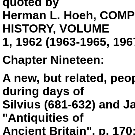
quoted by
Herman L. Hoeh, CO
HISTORY, VOLUME
1, 1962 (1963-1965, 196
Chapter Nineteen:
A new, but related, peop
during days of
Silvius (681-632) and 
"Antiquities of
Ancient Britain", p. 170