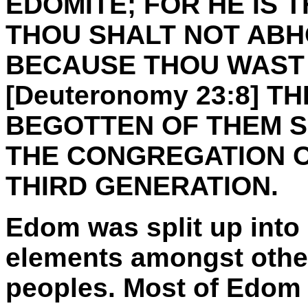
EDOMITE; FOR HE IS 
THOU SHALT NOT ABH
BECAUSE THOU WAST 
[Deuteronomy 23:8] T
BEGOTTEN OF THEM S
THE CONGREGATION O
THIRD GENERATION.
Edom was split up into 
elements amongst othe
peoples. Most of Edom 