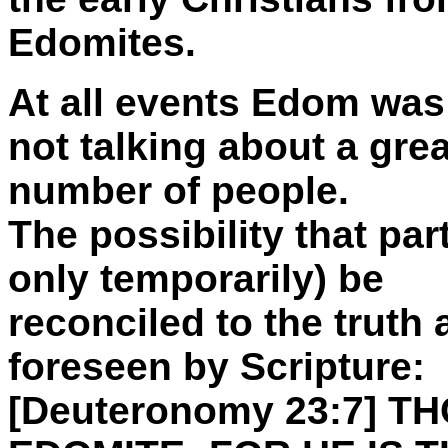
Edomites.
At all events Edom was
not talking about a grea
number of people.
The possibility that pa
only temporarily) be
reconciled to the truth
foreseen by Scripture:
[Deuteronomy 23:7] 