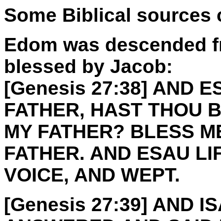
Some Biblical sources
Edom was descended f
blessed by Jacob:
[Genesis 27:38] AND 
FATHER, HAST THOU B
MY FATHER? BLESS ME
FATHER. AND ESAU LI
VOICE, AND WEPT.
[Genesis 27:39] AND 