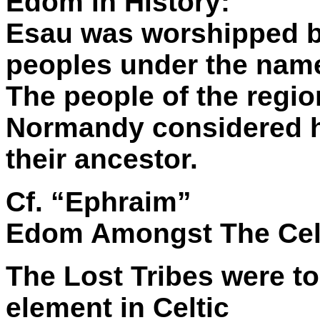
Edom in History:
Esau was worshipped by
peoples under the nam
The people of the regio
Normandy considered h
their ancestor.
Cf. “Ephraim”
Edom Amongst The Cel
The Lost Tribes were t
element in Celtic