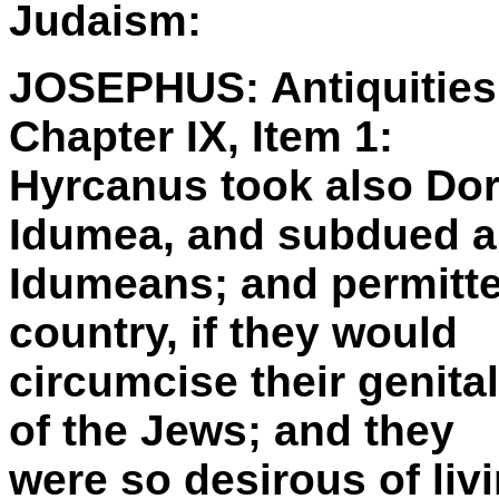
Judaism:
JOSEPHUS: Antiquities 
Chapter IX, Item 1:
Hyrcanus took also Dora
Idumea, and subdued al
Idumeans; and permitted
country, if they would
circumcise their genita
of the Jews; and they
were so desirous of livi