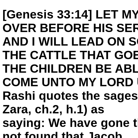
[Genesis 33:14] LET M
OVER BEFORE HIS SE
AND I WILL LEAD ON 
THE CATTLE THAT GO
THE CHILDREN BE ABL
COME UNTO MY LORD 
Rashi quotes the sages
Zara, ch.2, h.1) as
saying: We have gone t
not found that Jacob