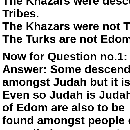
The Khazars were desc
Tribes.
The Khazars were not T
The Turks are not Edom
Now for Question no.1:
Answer: Some descend
amongst Judah but it is
Even so Judah is Judah
of Edom are also to be
found amongst people o