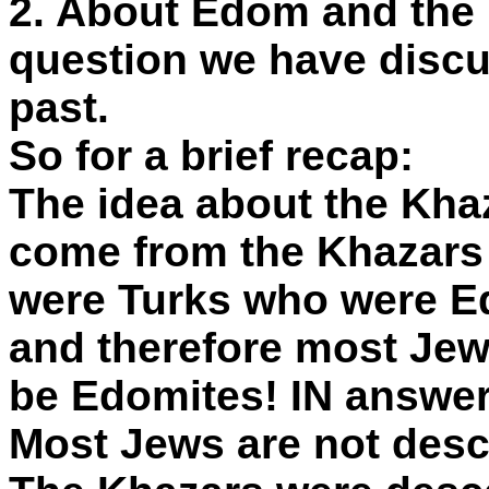
2. About Edom and the
question we have discu
past.
So for a brief recap:
The idea about the Kha
come from the Khazar
were Turks who were E
and therefore most Jew
be Edomites! IN answer
Most Jews are not desc