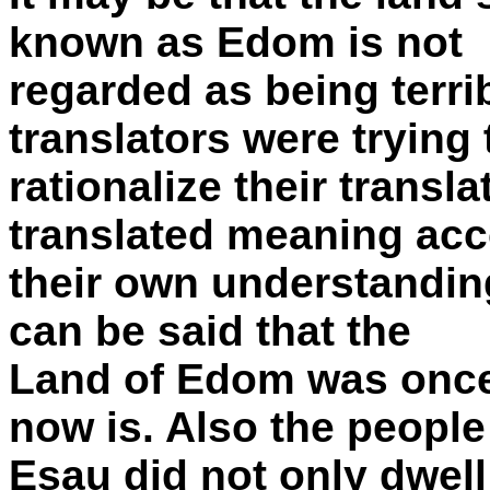
known as Edom is not
regarded as being terrib
translators were trying 
rationalize their transl
translated meaning acc
their own understanding 
can be said that the
Land of Edom was once 
now is. Also the people
Esau did not only dwell