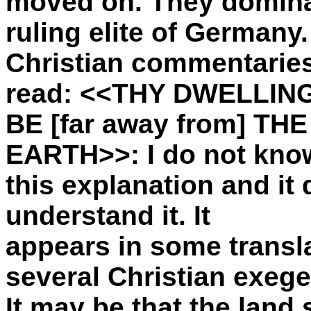
moved on. They domin
ruling elite of Germany
Christian commentaries
read: <<THY DWELLIN
BE [far away from] T
EARTH>>: I do not know
this explanation and it 
understand it. It
appears in some transl
several Christian exege
It may be that the land 