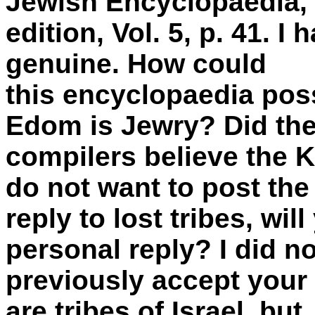
Jewish Encyclopaedia,
edition, Vol. 5, p. 41. I
genuine. How could
this encyclopaedia poss
Edom is Jewry? Did th
compilers believe the 
do not want to post the
reply to lost tribes, wi
personal reply? I did no
previously accept your
are tribes of Israel, but