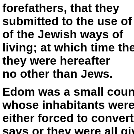
forefathers, that they
submitted to the use of
of the Jewish ways of
living; at which time th
they were hereafter
no other than Jews.
Edom was a small count
whose inhabitants wer
either forced to conve
says or they were all g