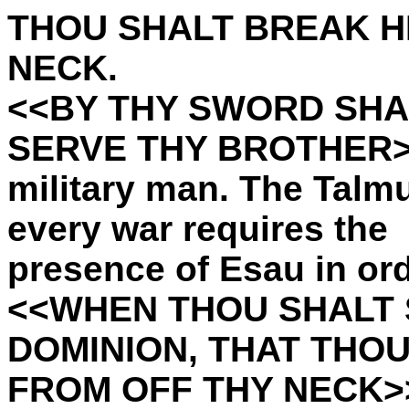
THOU SHALT BREAK H
NECK.
<<BY THY SWORD SHAL
SERVE THY BROTHER>>
military man. The Talmu
every war requires the
presence of Esau in ord
<<WHEN THOU SHALT 
DOMINION, THAT THOU
FROM OFF THY NECK>>: 