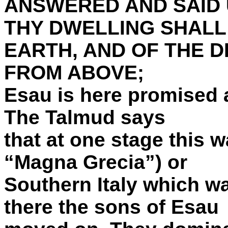
ANSWERED AND SAID 
THY DWELLING SHALL
EARTH, AND OF THE 
FROM ABOVE;
Esau is here promised a 
The Talmud says
that at one stage this wa
“Magna Grecia”) or
Southern Italy which wa
there the sons of Esau