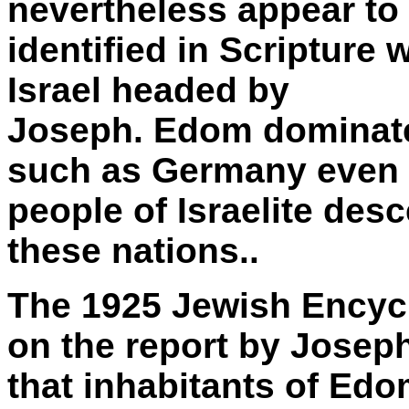
nevertheless appear to
identified in Scripture 
Israel headed by
Joseph. Edom dominat
such as Germany even
people of Israelite des
these nations..
The 1925 Jewish Encycl
on the report by Josep
that inhabitants of Edo