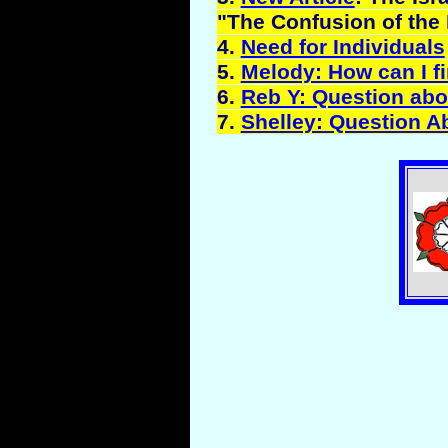
"The Confusion of the 
4.
Need for Individuals
5.
Melody: How can I fi
6.
Reb Y: Question abo
7.
Shelley: Question A