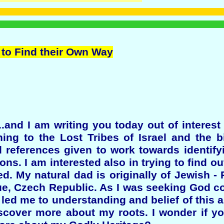
 to Find their Own Way
.and I am writing you today out of interest
ning to the Lost Tribes of Israel and the bi
d references given to work towards identif
ons. I am interested also in trying to find ou
d. My natural dad is originally of Jewish -
gue, Czech Republic. As I was seeking God c
 led me to understanding and belief of this 
iscover more about my roots. I wonder if y