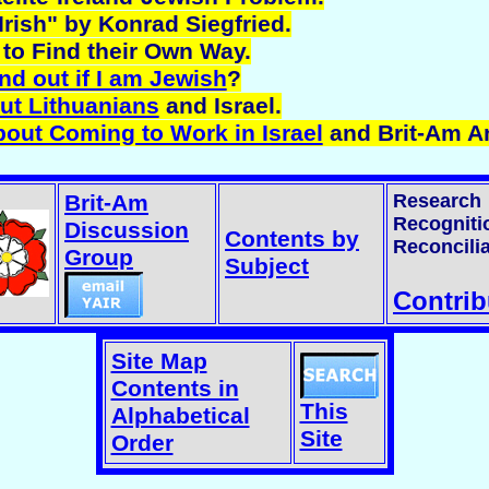
Irish" by Konrad Siegfried.
to Find their Own Way.
nd out if I am Jewish
?
ut Lithuanians
and Israel.
bout Coming to Work in Israel
and Brit-Am A
Brit-Am
Research
Recogniti
Discussion
Contents by
Reconcilia
Group
Subject
Contrib
Site Map
Contents in
This
Alphabetical
Site
Order