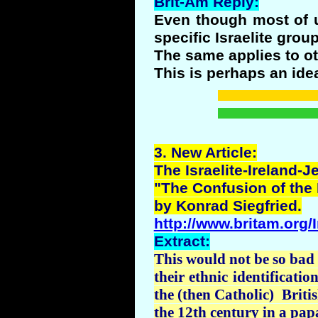
Brit-Am Reply:
Even though most of us
specific Israelite gro
The same applies to ot
This is perhaps an ide
3.
New
Article:
The Israelite-Ireland-
"The Confusion of the 
by
Konrad
Siegfried.
http://www.britam.org/
Extract:
This would not be so bad 
their ethnic identificati
the (then Catholic) Britis
the 12th century in a pap