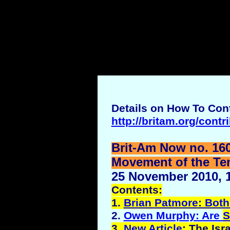
Details on How To Cont
http://britam.org/contr
Brit-Am Now no. 16
Movement of the Ten 
25 November 2010, 1
Contents:
1.
Brian
Patmore
: Both
2.
Owen Murphy: Are
S
3.
New Article
: The Isr