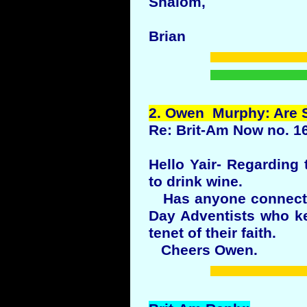
Shalom,
Brian
2.
Owen
Murphy: Are
Re: Brit-Am Now no. 1
Hello Yair- Regarding 
to drink wine.
Has anyone connected
Day Adventists who ke
tenet of their faith.
Cheers Owen.