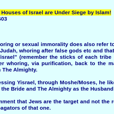
 Houses of Israel are Under Siege by Islam!
603
horing or sexual immorality does also refer 
 Judah, whoring after false gods etc and t
Yisrael" (remember the sticks of each tribe
r whoring, via purification, back to the m
 The Almighty.
ing Yisrael, through Moshe/Moses, he lik
s the Bride and The Almighty as the Husband
ment that Jews are the target and not the re
agators of that one.