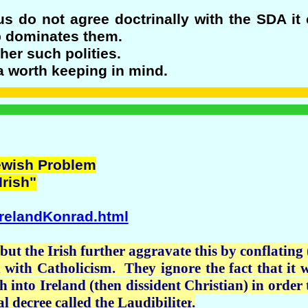
 do not agree doctrinally with the SDA it 
up dominates them.
her such polities.
a worth keeping in mind.
Jewish Problem
Irish"
IrelandKonrad.html
but the Irish further aggravate this by conflating
on with Catholicism. They ignore the fact that i
h into Ireland (then dissident Christian) in order t
al decree called the
Laudibiliter
.