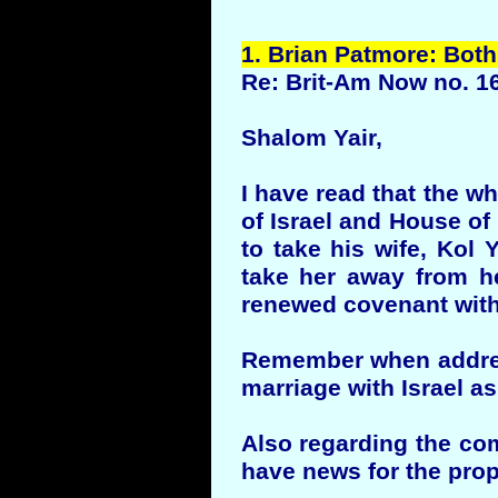
1.
Brian
Patmore
: Both
Re: Brit-Am Now no. 1
Shalom Yair,
I have read that the w
of Israel and House of
to take his wife, Kol 
take her away from he
renewed covenant with
Remember when address
marriage with Israel a
Also regarding the com
have news for the prop