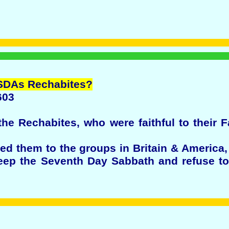
SDAs
Rechabites
?
603
the Rechabites, who were faithful to their 
 them to the groups in Britain & America,
ep the Seventh Day Sabbath and refuse to