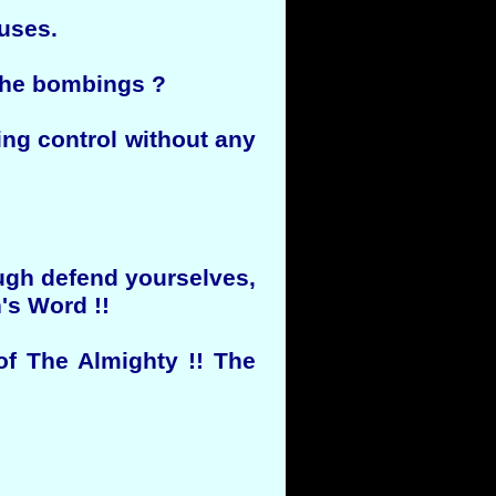
ouses.
 the bombings ?
ing control without any
ough defend yourselves,
's Word !!
of The Almighty !! The