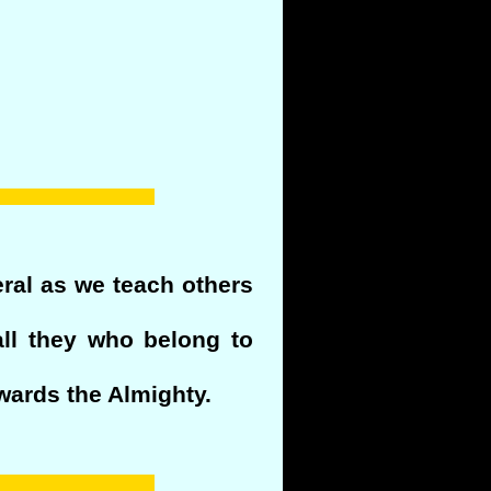
eral as we teach others
all they who belong to
wards the Almighty.