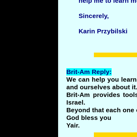
help me to learn 
Sincerely,
Karin Przybilski
Brit-Am Reply:
We can help you learn 
and ourselves about it
Brit-Am provides tool
Israel.
Beyond that each one o
God bless you
Yair.