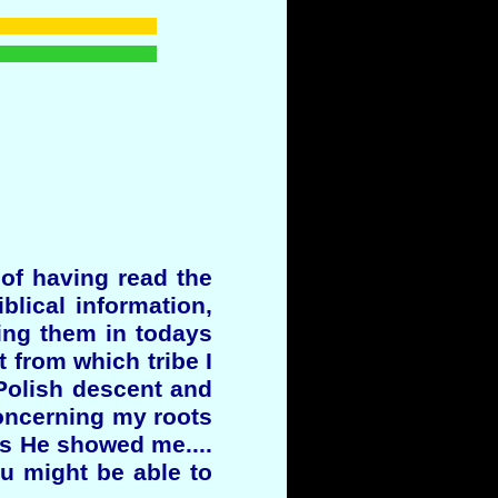
 of having read the
blical information,
ying them in todays
t from which tribe I
 Polish descent and
oncerning my roots
as He showed me....
ou might be able to