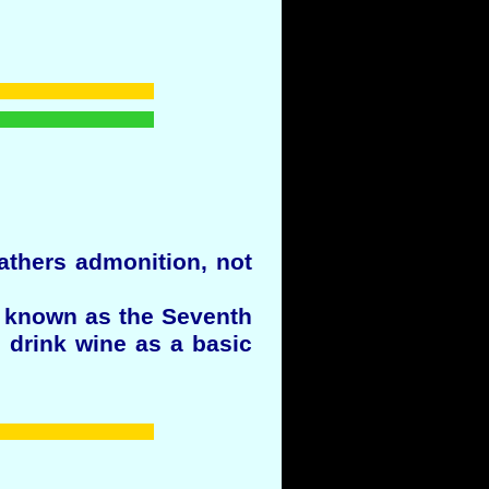
Fathers admonition, not
 known as the Seventh
 drink wine as a basic