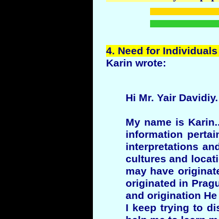
4.
Need
for Individuals
Karin wrote:
Hi Mr. Yair Davidiy.
My name is Karin..
information pertai
interpretations an
cultures and locati
may have originate
originated in Pra
and origination He
I keep trying to d