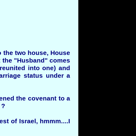
to the two house, House
hat the "Husband" comes
 reunited into one) and
arriage status under a
ened the covenant to a
 ?
st of Israel, hmmm....I