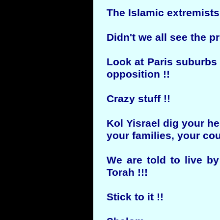
The Islamic extremists 
Didn't we all see the 
Look at Paris suburbs 
opposition !!
Crazy stuff !!
Kol Yisrael dig your h
your families, your cou
We are told to live b
Torah !!!
Stick to it !!