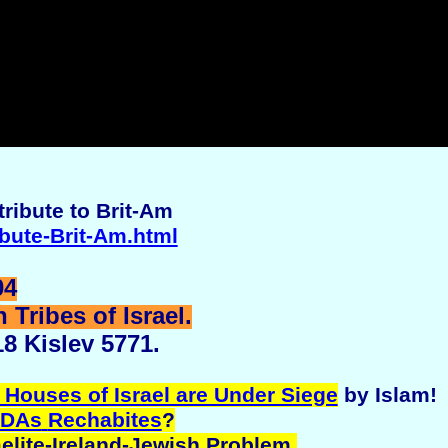
ribute to Brit-Am
ibute-Brit-Am.html
04
Tribes of Israel.
8 Kislev 5771.
 Houses of Israel are Under Siege
by Islam!
DAs
Rechabites
?
aelite-Ireland-Jewish Problem.