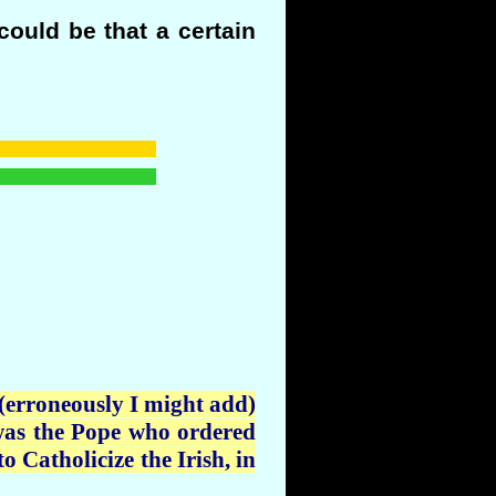
could be that a certain
 (erroneously I might add)
t was the Pope who ordered
o Catholicize the Irish, in