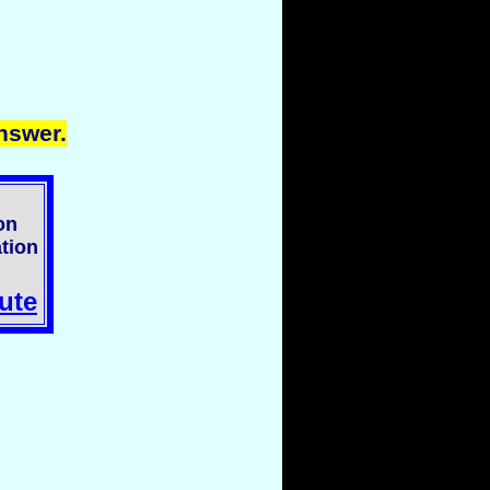
nswer.
on
tion
ute