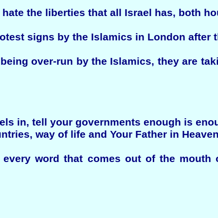
hate the liberties that all Israel has, both h
protest signs by the Islamics in London after
being over-run by the Islamics, they are tak
eels in, tell your governments enough is en
ntries, way of life and Your Father in Heaven
y every word that comes out of the mouth 