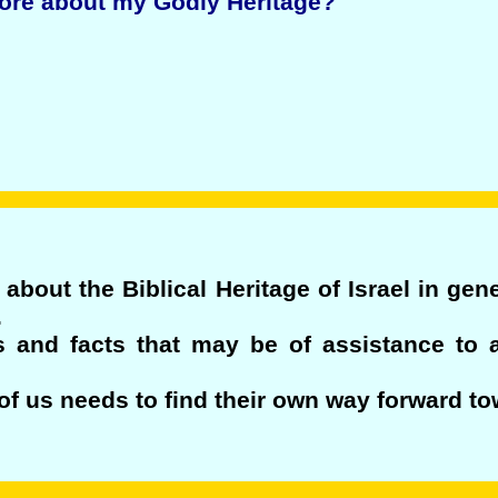
more about my Godly Heritage?
about the Biblical Heritage of Israel in gen
.
s and facts that may be of assistance to 
f us needs to find their own way forward to