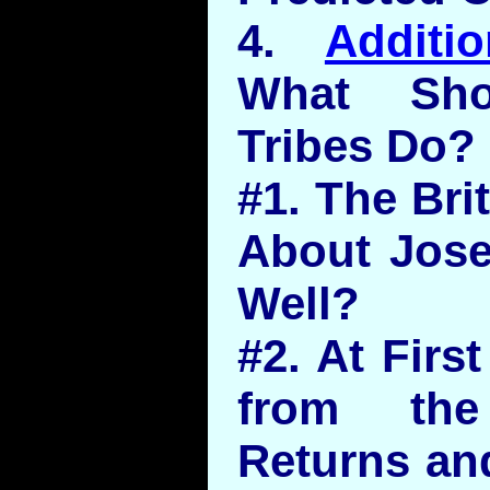
4.
Additi
What Sho
Tribes Do?
#1. The Bri
About Jos
Well?
#2. At Firs
from the
Returns and