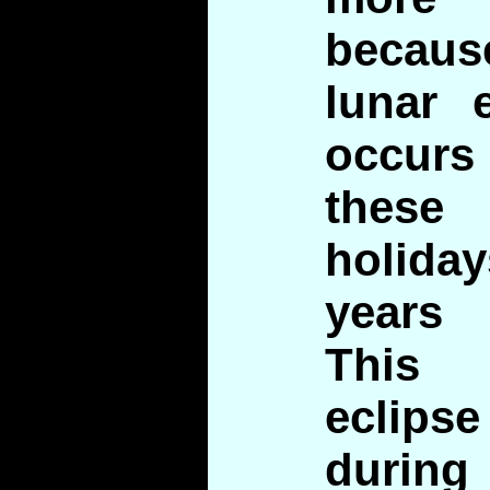
becau
lunar e
occurs
the
holiday
years
This
eclipse
during