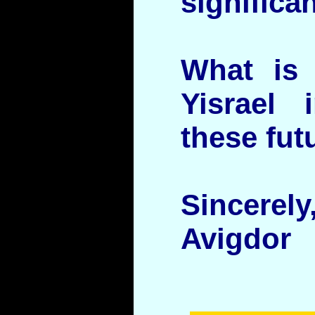
significan
What is 
Yisrael 
these fut
Sincerely
Avigdor