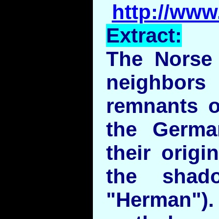
http://www
Extract:
The Norse 
neighbo
remnants o
the Germa
their origi
the shad
"Herman"