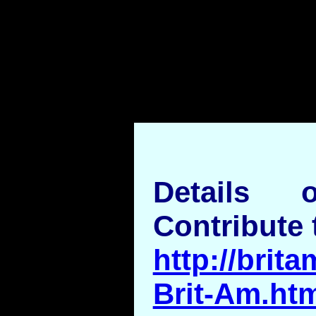
Details
Contribute 
http://brita
Brit-Am.ht