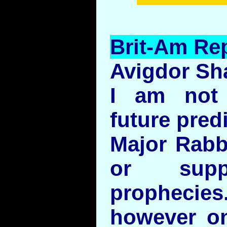
Brit-Am Rep
Avigdor Sh
I am not 
future pred
Major Rabb
or suppo
prophecies.
however on