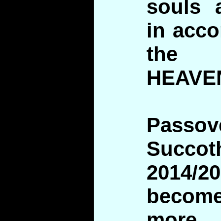
souls 
in acco
the 
HEAVE
Pass
Suc
2014/2
beco
more i