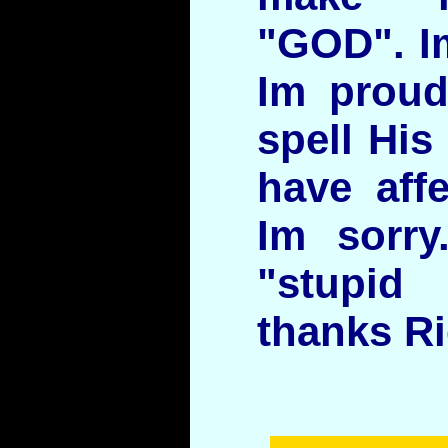
"GOD". Im
Im proud
spell His
have aff
Im sorry
"stupi
thanks R