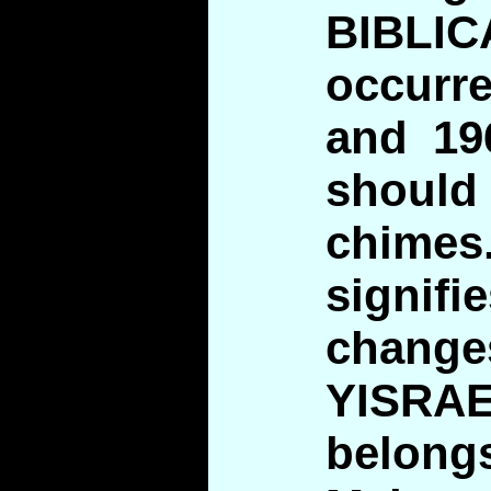
BIBLIC
occurr
and 19
should
chim
signi
chan
YISR
belon