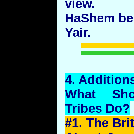
view.
HaShem be 
Yair.
4.
Addition
What Sho
Tribes Do?
#1. The Bri