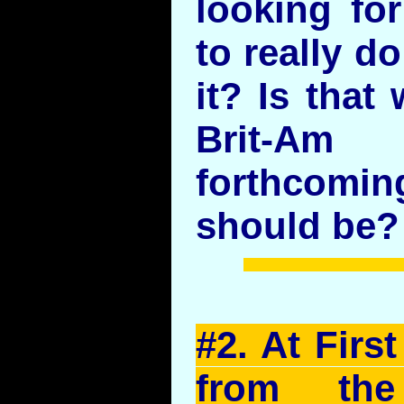
looking fo
to really d
it? Is that
Brit-Am
forthcomin
should be?
#2. At Firs
from the