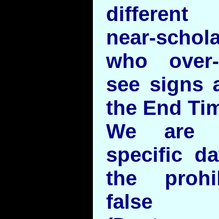
different
near-schol
who over-e
see signs 
the End Tim
We are c
specific d
the prohi
false 