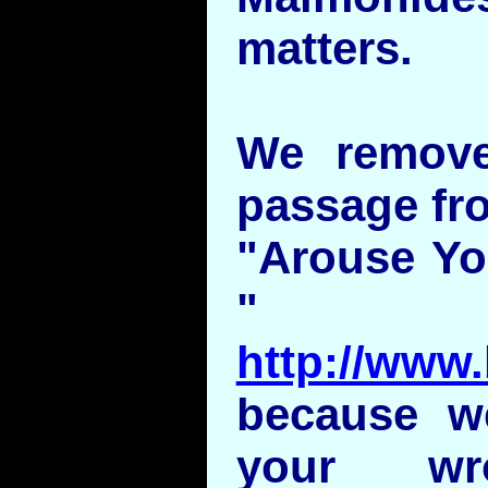
matters.
We remove
passage fro
"Arouse You
"
http://www.
because w
your w