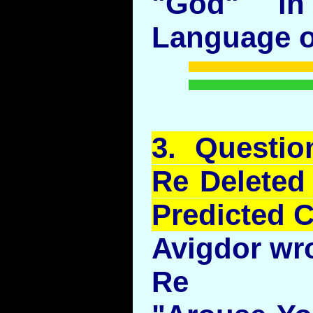
"God" in
Language ou
3.
Questio
Re Deleted
Predicted 
Avigdor wr
Re