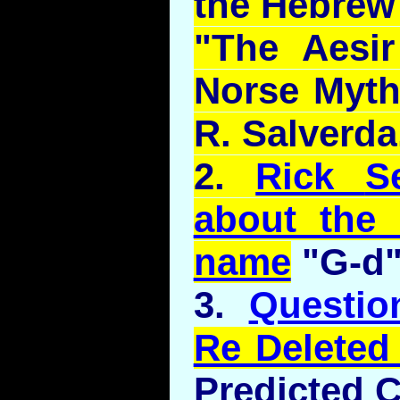
the Hebrew 
"The
Aesir
Norse Myth
R.
Salverda
2.
Rick
S
about the 
name
"G-d
3.
Questi
Re Deleted
Predicted 