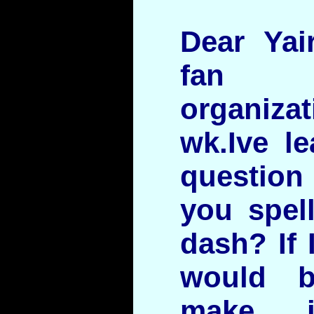
Dear Yai
fan 
organiz
wk.Ive le
question
you spel
dash? If 
would 
make i