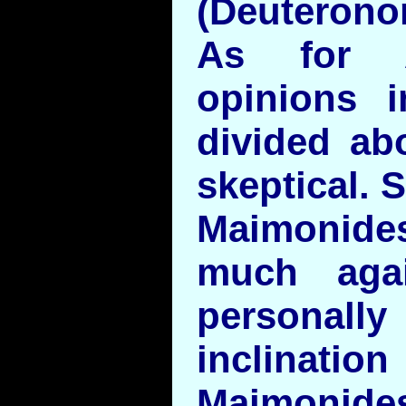
(Deuterono
As for A
opinions 
divided abo
skeptical. S
Maimonid
much aga
persona
inclinat
Maimoni