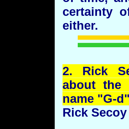
certainty o
either.
2.
Rick
S
about the 
name "G-d
Rick Secoy