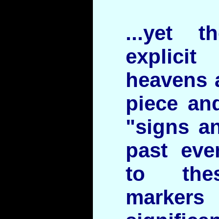
...yet 
explic
heavens a
piece and
"signs a
past eve
to thes
marker