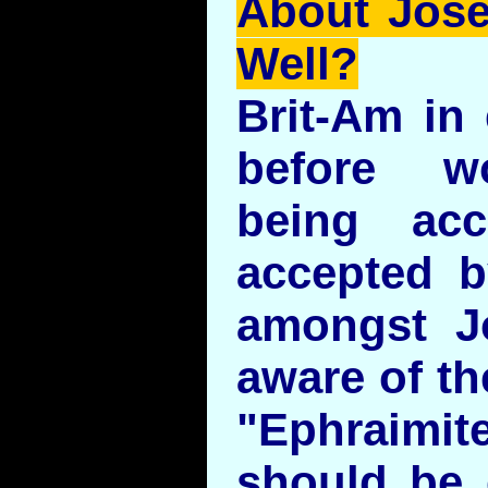
About Jos
Well?
Brit-Am in 
before w
being ac
accepted b
amongst J
aware of the
"Ephraimit
should be 