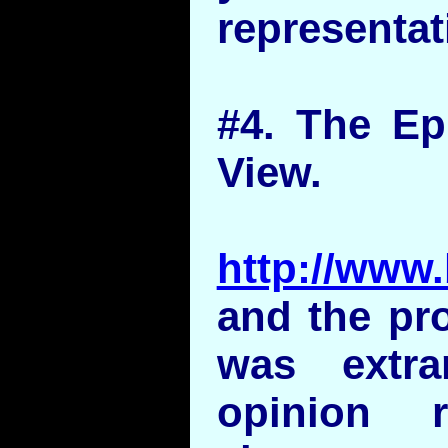
representat
#4. The Ep
View.
http://www.
and the pr
was extr
opinion r