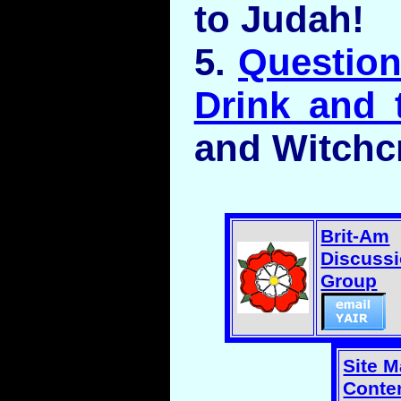
to Judah!
5.
Question
Drink and 
and Witchcr
Brit-Am
Discuss
Group
Site 
Conten