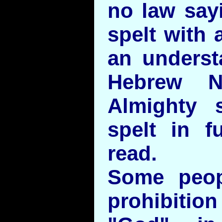
no law sayi
spelt with 
an underst
Hebrew N
Almighty 
spelt in f
read.
Some peop
prohibiti