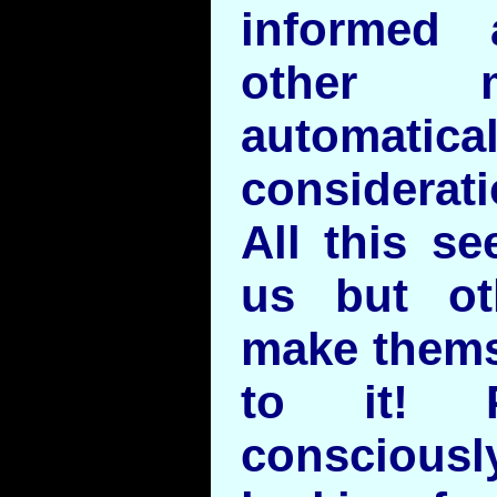
informed 
other m
automatica
considerati
All this s
us but ot
make thems
to it! P
consciou