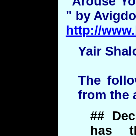
"Arouse You
" by Avigdo
http://www.
Yair Shal
The foll
from the a
## Dec
has t