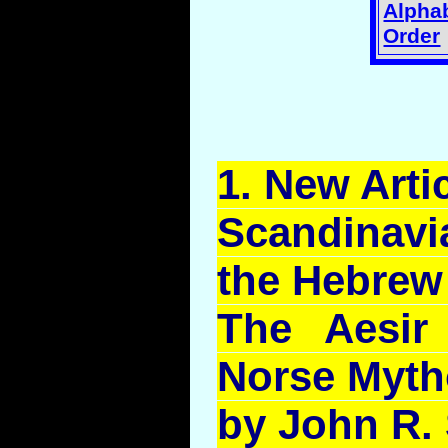
Alphab
Order
1.
New
Artic
Scandinavi
the Hebrew
The
Aesir
Norse Myth
by John R.