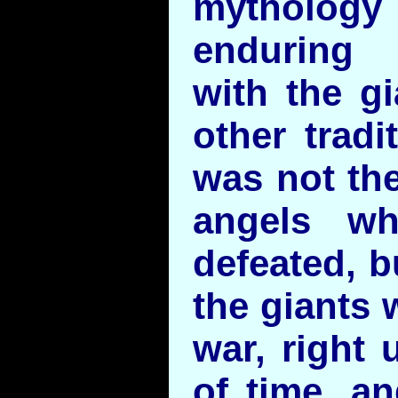
mytholog
enduring 
with the gi
other tradi
was not the
angels w
defeated, b
the giants 
war, right 
of time, a