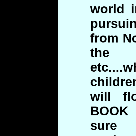
world 
pursu
from N
the 
etc...
childre
will f
BOOK 
sure 