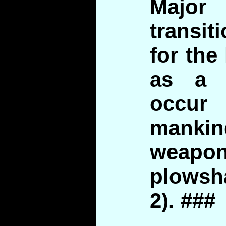
Major
transit
for the
as a 
occu
mankin
weap
plowsha
2). ###