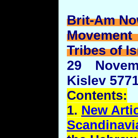
Brit-Am No
Movement
Tribes of Is
29 Novem
Kislev 5771
Contents:
1.
New Artic
Scandinavi