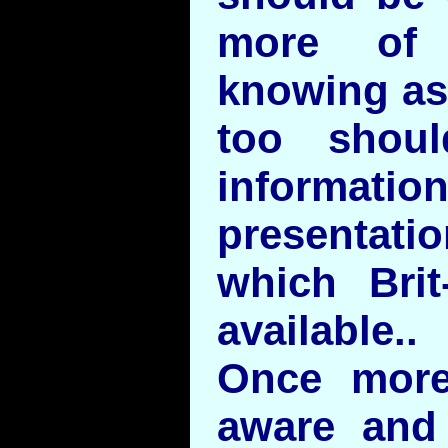
more of 
knowing as
too shoul
informatio
presentati
which Bri
available..
Once more
aware and