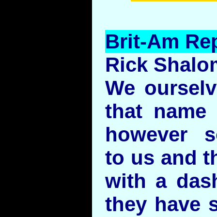
Brit-Am Rep
Rick Shalo
We ourselv
that name 
however s
to us and t
with a das
they have s