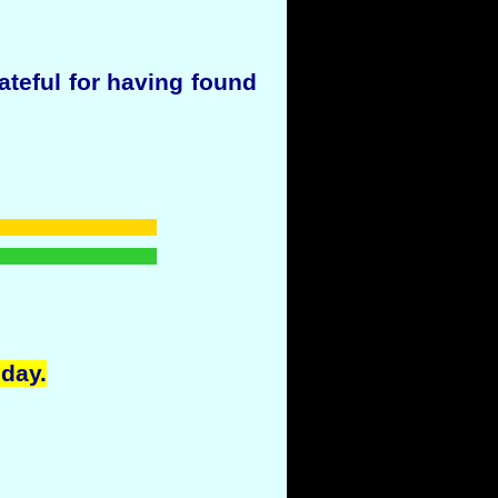
ateful for having found
oday.