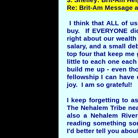
3.
Shelley
: Brit-Am He
Re: Brit-Am Message an
I think that ALL of u
buy. If EVERYONE did
right about our wealth
salary, and a small deb
top four that keep me g
little to each one eac
build me up - even tho
fellowship I can have 
joy. I am so grateful!
I keep forgetting to 
The Nehalem Tribe nea
also a Nehalem River
reading something som
I'd better tell you about