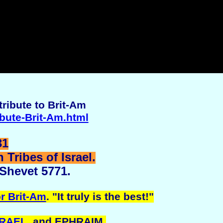
ribute to Brit-Am
ibute-Brit-Am.html
31
Tribes of Israel.
 Shevet 5771.
r Brit-Am
. "It truly is the best!"
SRAEL
, and EPHRAIM.