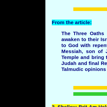
From the article:
The Three Oaths m
awaken to their Isr
to God with repen
Messiah, son of J
Temple and bring t
Judah and final Re
Talmudic opinions 