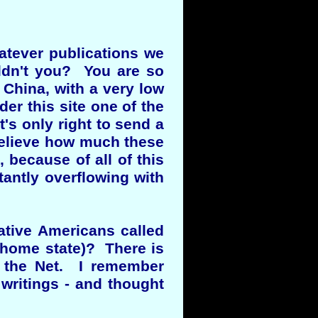
atever publications we
ldn't you? You are so
 China, with a very low
der this site one of the
t's only right to send a
 believe how much these
 because of all of this
tantly overflowing with
ative Americans called
 home state)? There is
n the Net. I remember
writings - and thought