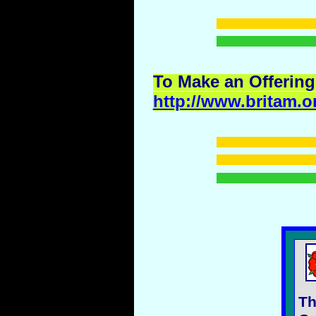
To Make an Offering
http://www.britam.o
Th