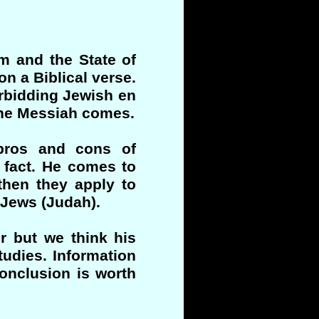
m and the State of
n a Biblical verse.
rbidding Jewish en
the Messiah comes.
pros and cons of
l fact. He comes to
 then they apply to
 Jews (Judah).
r but we think his
tudies. Information
onclusion is worth