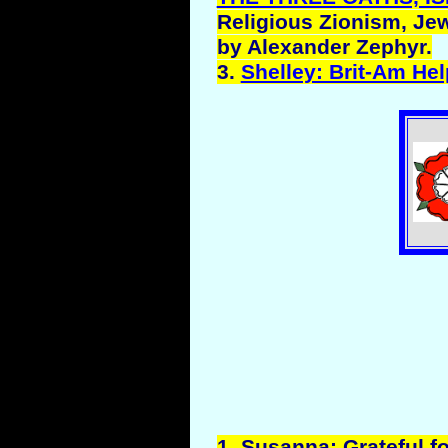
Religious Zionism, Jew
by Alexander Zephyr.
3.
Shelley: Brit-Am He
1.
Susanna
: Grateful fo