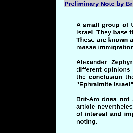
Preliminary Note by Bri
A small group of 
Israel. They base 
These are known a
masse immigration 
Alexander Zephy
different opinions
the conclusion tha
"Ephraimite Israel
Brit-Am does not 
article neverthele
of interest and i
noting.