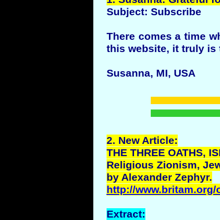
Subject: Subscribe
There comes a time whe
this website, it truly is
Susanna, MI, USA
2.
New
Article:
THE THREE OATHS, IS
Religious Zionism, Jew
by Alexander Zephyr.
http://www.britam.org/
Extract: