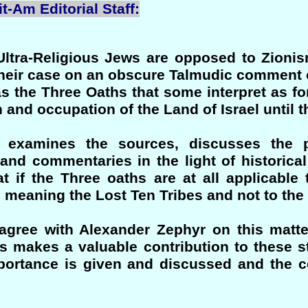
t-Am Editorial Staff:
Ultra-Religious Jews are opposed to Zionis
their case on an obscure Talmudic comment o
s the Three Oaths that some interpret as fo
and occupation of the Land of Israel until 
r examines the sources, discusses the 
 and commentaries in the light of historica
t if the Three oaths are at all applicable
" meaning the Lost Ten Tribes and not to the
agree with Alexander Zephyr on this matte
ss makes a valuable contribution to these s
mportance is given and discussed and the c