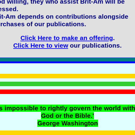
d willing, they who assist Brit-Am will be
essed.
it-Am depends on contributions alongside
rchases of our publications.
Click Here to make an offering
.
Click Here to view
our publications.
 is impossible to rightly govern the world wit
God or the Bible.'
George Washington