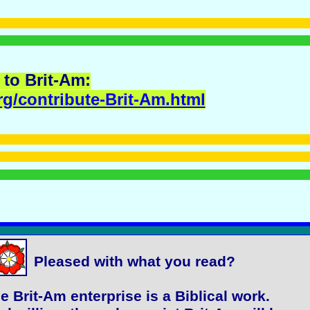
 to Brit-Am:
rg/contribute-Brit-Am.html
Pleased with what you read?
e Brit-Am enterprise is a Biblical work.