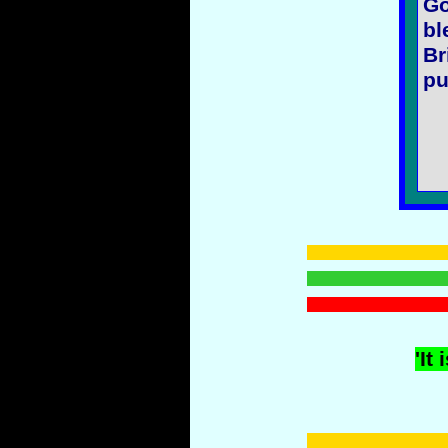
Go
bl
Br
pu
'It