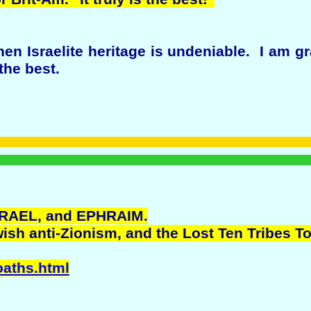
n Israelite heritage is undeniable. I am gr
 the best.
RAEL, and EPHRAIM.
ish anti-Zionism, and the Lost Ten Tribes T
oaths.html