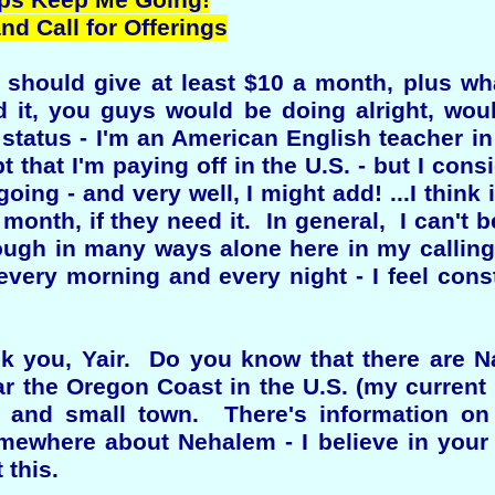
lps Keep Me Going!
d Call for Offerings
s should give at least $10 a month, plus wh
 it, you guys would be doing alright, wou
 status - I'm an American English teacher in
t that I'm paying off in the U.S. - but I consi
oing - and very well, I might add! ...I think i
h month, if they need it. In general, I can't
ugh in many ways alone here in my calling,
every morning and every night - I feel cons
ask you, Yair. Do you know that there are N
r the Oregon Coast in the U.S. (my current
 and small town. There's information o
ewhere about Nehalem - I believe in your 
 this.