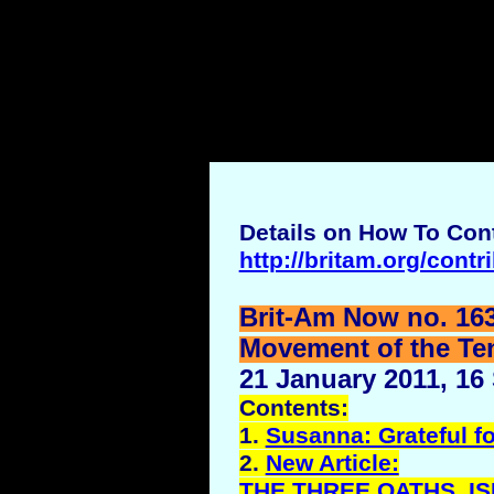
Details on How To Cont
http://britam.org/contr
Brit-Am Now no. 16
Movement of the Ten 
21 January 2011, 16
Contents:
1.
Susanna: Grateful fo
2.
New Article:
THE THREE OATHS, I