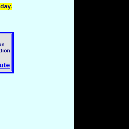
oday.
on
tion
ute