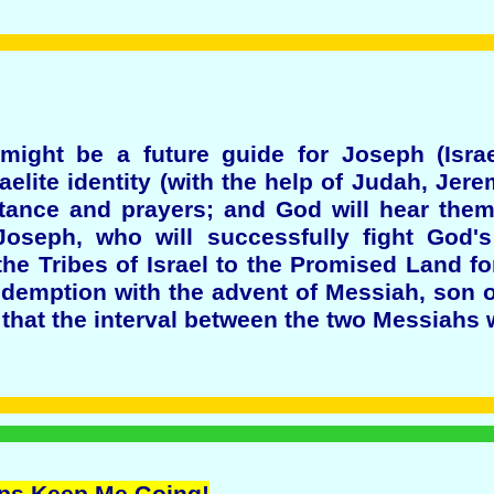
ight be a future guide for Joseph (Israe
aelite identity (with the help of Judah, Jer
tance and prayers; and God will hear them,
oseph, who will successfully fight God's
he Tribes of Israel to the Promised Land for
demption with the advent of Messiah, son o
that the interval between the two Messiahs w