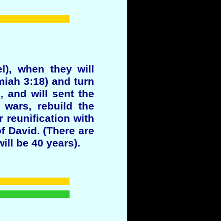
l), when they will
emiah 3:18) and turn
 and will sent the
 wars, rebuild the
 reunification with
f David. (There are
ill be 40 years).