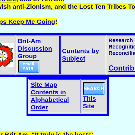
ish anti-Zionism, and the Lost Ten Tribes T
lps Keep Me Going
!
Brit-Am
Research
Recogniti
Discussion
Contents by
Reconcilia
Group
Subject
Contrib
Site Map
Contents in
This
Alphabetical
Site
Order
r Brit-Am. "It truly is the best!"