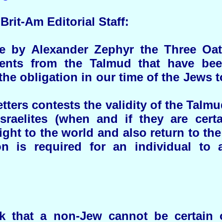
Brit-Am Editorial Staff:
cle by Alexander Zephyr the Three Oa
ents from the Talmud that have bee
 the obligation in our time of the Jews 
tters contests the validity of the Talmu
sraelites (when and if they are certai
light to the world and also return to the
n is required for an individual to af
k that a non-Jew cannot be certain of