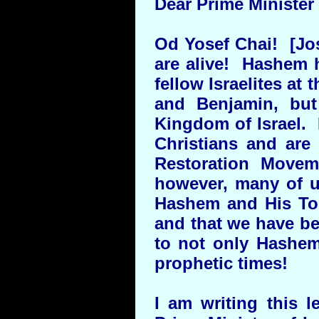
Dear Prime Minister
Od Yosef Chai! [Jose
are alive! Hashem h
fellow Israelites at
and Benjamin, but
Kingdom of Israel. 
Christians and are
Restoration Movem
however, many of us
Hashem and His To
and that we have be
to not only Hashem
prophetic times!
I am writing this l