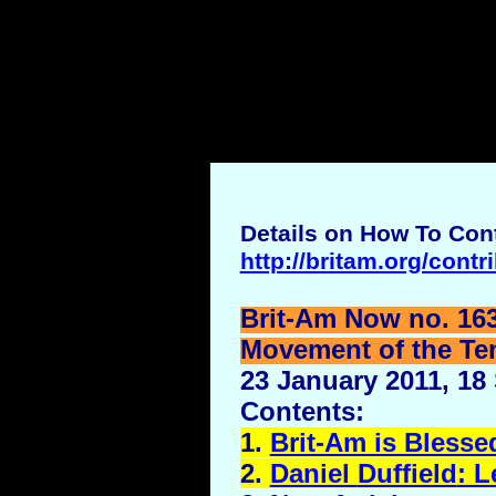
Details on How To Cont
http://britam.org/contr
Brit-Am Now no. 16
Movement of the Ten 
23 January 2011, 18
Contents:
1.
Brit-Am is Blesse
2.
Daniel
Duffield
: L