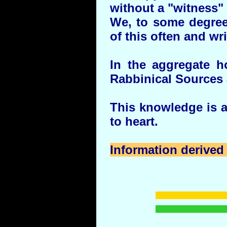
without a "witness" 
We, to some degree
of this often and wri
In the aggregate 
Rabbinical Sources 
This knowledge is av
to heart.
Information derived 