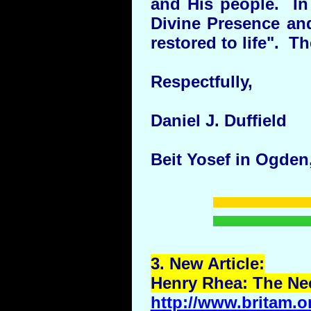
and His people. In 
Divine Presence and
restored to life". Th
Respectfully,
Daniel J. Duffield
Beit Yosef in Ogden
3.
New
Article:
Henry Rhea: The Nee
http://www.britam.o