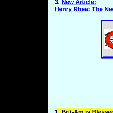
3.
New Article:
Henry Rhea: The Nee
1.
Brit
-Am is Blesse