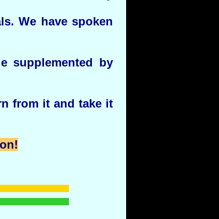
als. We have spoken
le supplemented by
n from it and take it
ion!