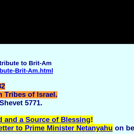
ribute to Brit-Am
ibute-Brit-Am.html
32
Tribes of Israel.
 Shevet 5771.
d and a Source of Blessing
!
etter to Prime Minister Netanyahu
on be