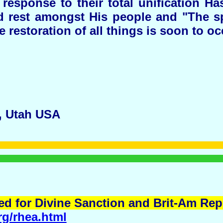
response to their total unification Ha
 rest amongst His people and "The spir
e restoration of all things is soon to oc
, Utah USA
d for Divine Sanction and Brit-Am Repl
rg/rhea.html