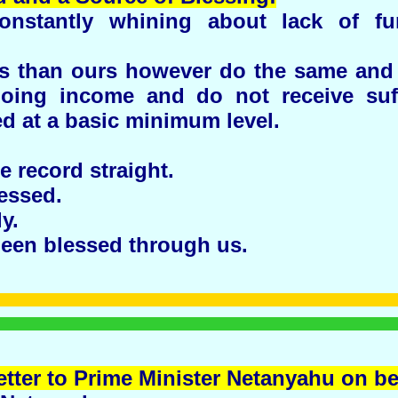
nstantly whining about lack of f
ns than ours however do the same and 
oing income and do not receive suf
d at a basic minimum level.
he record straight.
essed.
y.
een blessed through us.
etter to Prime Minister Netanyahu on b