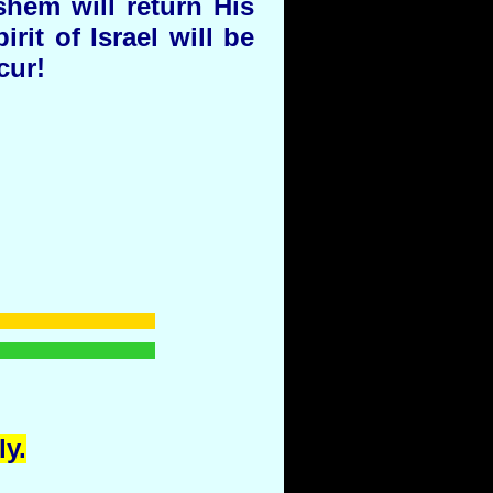
shem will return His
it of Israel will be
cur!
y.