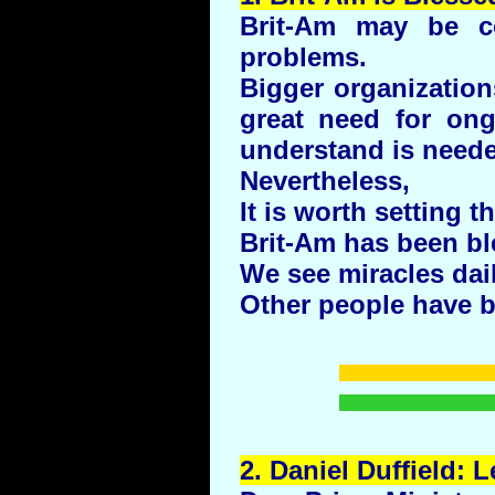
Brit-Am may be co
problems.
Bigger organizatio
great need for ong
understand is neede
Nevertheless,
It is worth setting t
Brit-Am has been bl
We see miracles dail
Other people have b
2.
Daniel
Duffield
: L