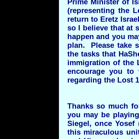
Prime Minister of I
(representing the L
return to Eretz Isr
so I believe that at
happen and you may 
plan. Please take 
the tasks that HaSh
immigration of the
encourage you to 
regarding the Lost 1
Thanks so much for 
you may be playing
Siegel, once Yosef (
this miraculous uni