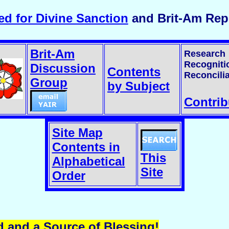
d for Divine Sanction
and Brit-Am Repl
Brit-Am
Research
Recogniti
Discussion
Contents
Reconcilia
Group
by Subject
Contrib
Site Map
Contents in
This
Alphabetical
Site
Order
d and a Source of Blessing!