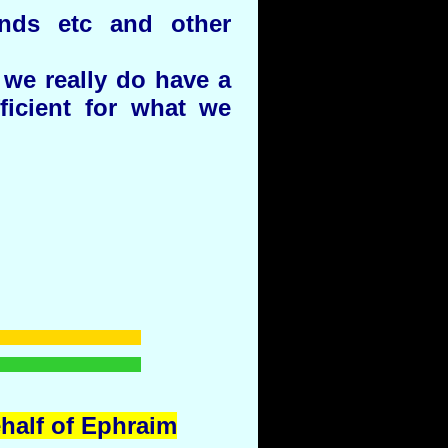
unds etc and other
we really do have a
ficient for what we
ehalf of Ephraim