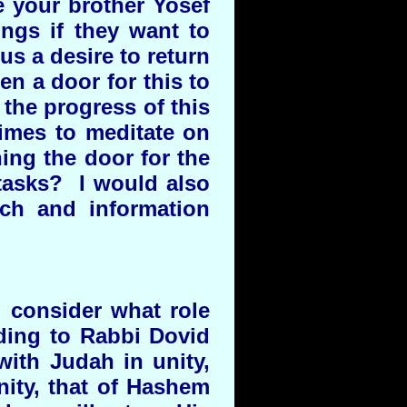
e your brother Yosef
ings if they want to
s a desire to return
en a door for this to
the progress of this
imes to meditate on
ing the door for the
tasks? I would also
ch and information
d consider what role
ding to Rabbi Dovid
 with Judah in unity,
nity, that of Hashem