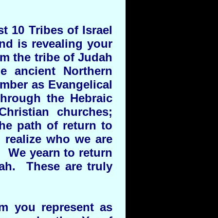
t 10 Tribes of Israel
nd is revealing your
om the tribe of Judah
e ancient Northern
umber as Evangelical
through the Hebraic
hristian churches;
he path of return to
realize who we are
. We yearn to return
ah. These are truly
hom you represent as