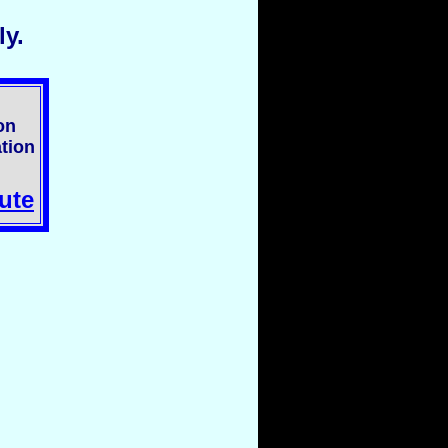
y.
on
tion
ute