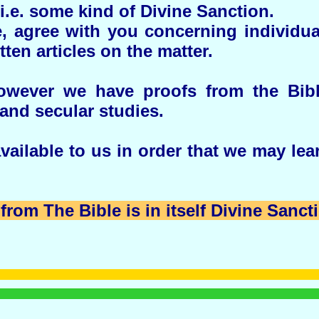
i.e. some kind of Divine Sanction.
, agree with you concerning individu
tten articles on the matter.
however we have proofs from the Bib
and secular studies.
ailable to us in order that we may lear
from The Bible is in itself Divine Sanct