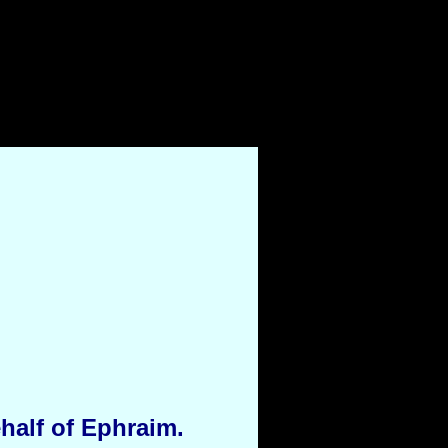
half of Ephraim.