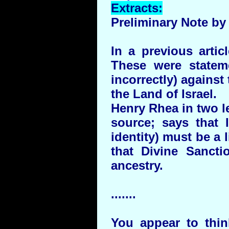
Extracts:
Preliminary Note by 
In a previous arti
These were statem
incorrectly) against
the Land of Israel.
Henry Rhea in two le
source; says that I
identity) must be a 
that Divine Sanctio
ancestry.
.......
You appear to thin