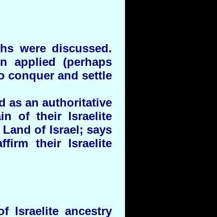
ths were discussed.
n applied (perhaps
to conquer and settle
d as an authoritative
n of their Israelite
 Land of Israel; says
firm their Israelite
 Israelite ancestry