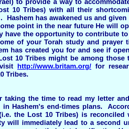
srael) to provide a way to accommodat
ost 10 Tribes) with all their shortcom
ael. Hashem has awakened us and given u
 some point in the near future He will op
have the opportunity to contribute to 
some of your Torah study and prayer t
em has created you for and see if open
 Lost 10 Tribes might be among those 
visit
http://www.britam.org/
for resear
0 Tribes.
taking the time to read my letter an
 in Hashem's end-times plans. Accor
i.e. the Lost 10 Tribes) is reconciled
ty will immediately lead to a second u