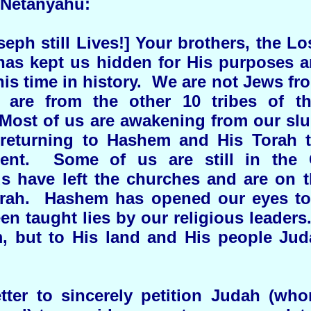
 Netanyahu:
ph still Lives!] Your brothers, the Los
as kept us hidden for His purposes a
 this time in history. We are not Jews fr
 are from the other 10 tribes of th
Most of us are awakening from our sl
 returning to Hashem and His Torah 
ent. Some of us are still in the C
 have left the churches and are on t
rah. Hashem has opened our eyes to 
en taught lies by our religious leaders
, but to His land and His people Jud
etter to sincerely petition Judah (w