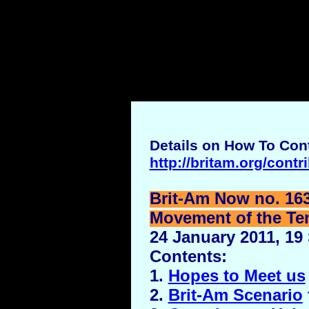
Details on How To Cont
http://britam.org/contr
Brit-Am Now no. 16
Movement of the Ten 
24 January 2011, 19
Contents:
1.
Hopes to Meet us
2.
Brit-Am Scenario