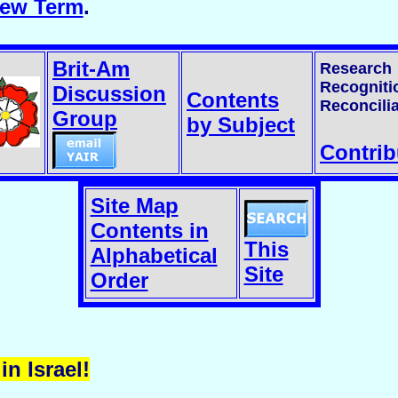
rew Term
.
Brit-Am
Research
Recogniti
Discussion
Contents
Reconcilia
Group
by Subject
Contrib
Site Map
Contents in
This
Alphabetical
Site
Order
in Israel!