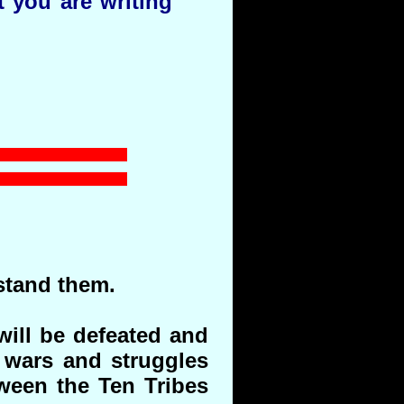
t you are writing
stand them.
will be defeated and
 wars and struggles
tween the Ten Tribes