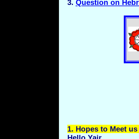
3.
Question on Heb
1.
Hopes
to Meet us 
Hello Yair