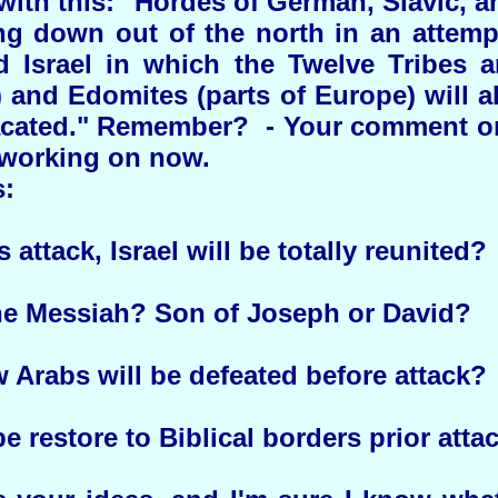
with this: "Hordes of German, Slavic, a
ng down out of the north in an attemp
d Israel in which the Twelve Tribes a
) and Edomites (parts of Europe) will 
acated." Remember? - Your comment on 
 working on now.
:
s attack, Israel will be totally reunited?
the Messiah? Son of Joseph or David?
Arabs will be defeated before attack?
e restore to Biblical borders prior atta