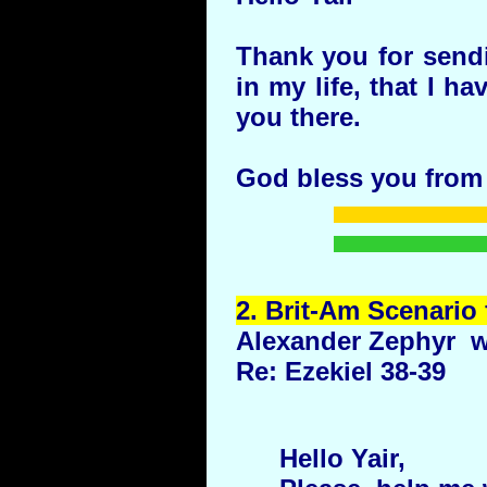
Thank you for send
in my life, that I h
you there.
God bless you from
2.
Brit
-Am Scenario 
Alexander Zephyr w
Re: Ezekiel 38-39
Hello Yair,