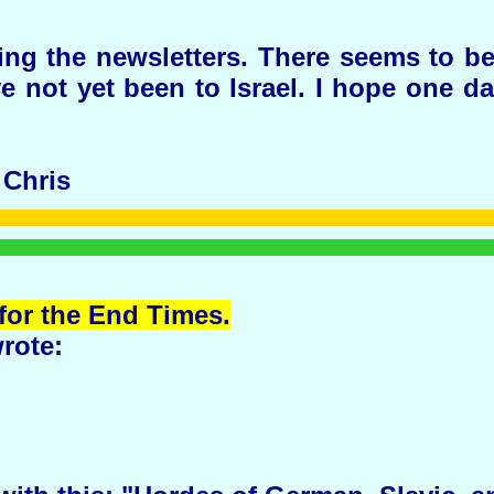
ing the newsletters. There seems to b
ave not yet been to Israel. I hope one 
 Chris
for the End Times.
rote: