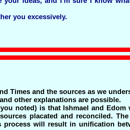
re your ideas, and I'm sure I know wha
ther you excessively.
End Times and the sources as we under
nd other explanations are possible.
you noted) is that Ishmael and Edom 
sources placated and reconciled. The
s process will result in unification be