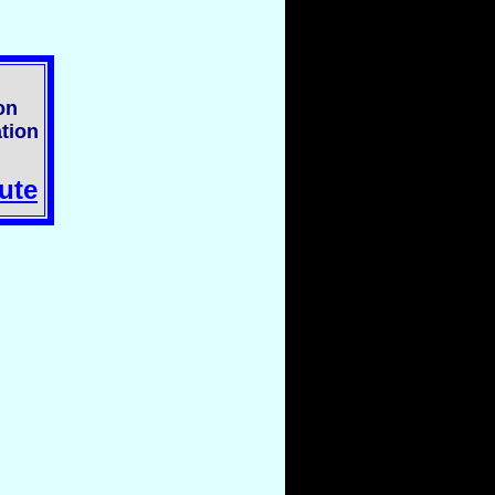
on
tion
ute