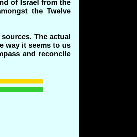
nd of Israel from the
amongst the Twelve
 sources. The actual
he way it seems to us
mpass and reconcile