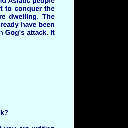
nd Asiatic people
t to conquer the
re dwelling. The
already have been
Gog's attack. It
ck?