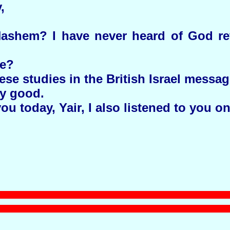
,
ashem? I have never heard of God ref
se?
ese studies in the British Israel messa
ry good.
u today, Yair, I also listened to you o