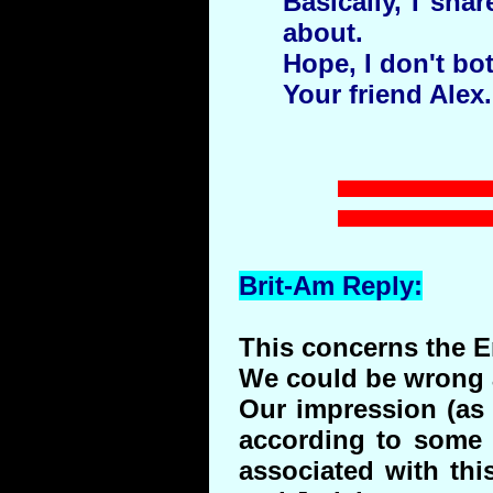
Basically, I sha
about.
Hope, I don't bo
Your friend Alex.
Brit-Am Reply:
This concerns the 
We could be wrong a
Our impression (as 
according to some 
associated with thi