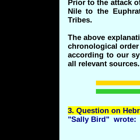
Prior to the attack 
Nile to the Euphr
Tribes.
The above explanati
chronological order 
according to our s
all relevant sources.
3.
Question
on Hebr
"Sally Bird" wrote: