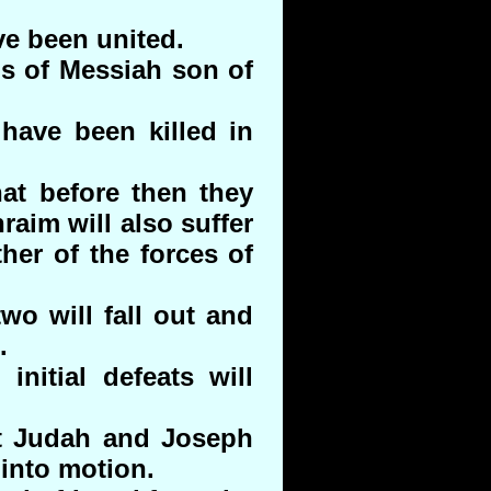
ve been united.
ns of Messiah son of
have been killed in
at before then they
aim will also suffer
her of the forces of
wo will fall out and
.
 initial defeats will
it Judah and Joseph
 into motion.