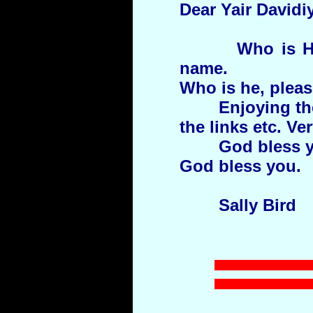
Dear Yair Davidiy
Who is H
name.
Who is he, plea
Enjoying th
the links etc. Ve
God bless yo
God bless you.
Sally Bird