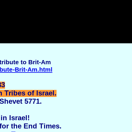
ribute to Brit-Am
ibute-Brit-Am.html
33
Tribes of Israel.
 Shevet 5771.
in Israel!
for the End Times.