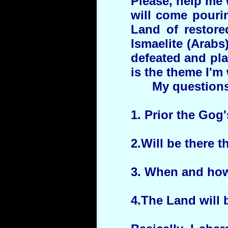
Please, help me 
will come pouri
Land of restore
Ismaelite (Arabs
defeated and pl
is the theme I'm
My questions
1. Prior the Gog'
2.Will be there 
3. When and how 
4.The Land will b