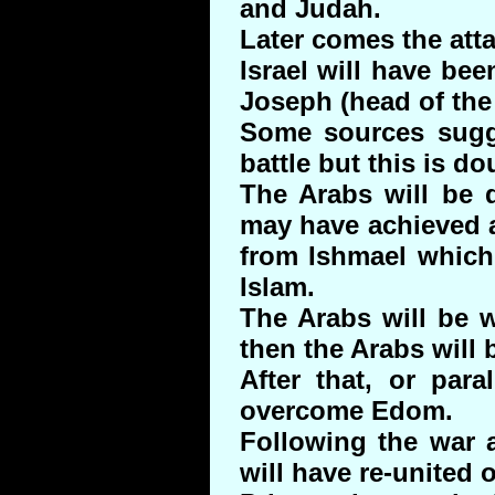
and Judah.
Later comes the atta
Israel will have be
Joseph (head of the
Some sources sugge
battle but this is do
The Arabs will be 
may have achieved a
from Ishmael which 
Islam.
The Arabs will be w
then the Arabs will
After that, or paral
overcome Edom.
Following the war 
will have re-united o