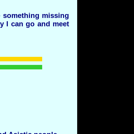
e something missing
day I can go and meet