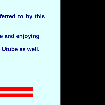
erred to by this
ge and enjoying
n Utube as well.