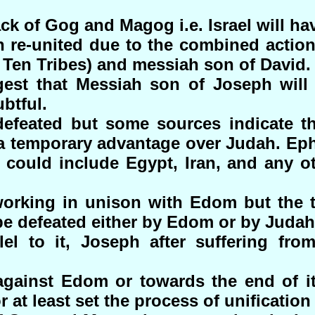
ck of Gog and Magog i.e. Israel will ha
en re-united due to the combined actio
 Ten Tribes) and messiah son of David.
st that Messiah son of Joseph will 
ubtful.
defeated but some sources indicate th
 temporary advantage over Judah. Ephr
could include Egypt, Iran, and any ot
orking in unison with Edom but the t
 be defeated either by Edom or by Judah
lel to it, Joseph after suffering from
against Edom or towards the end of 
r at least set the process of unification