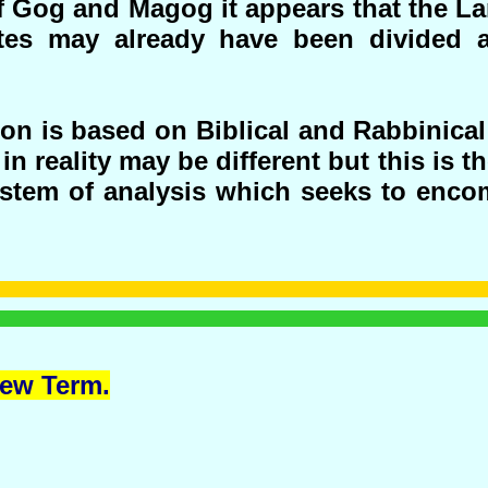
of Gog and Magog it appears that the La
ates may already have been divided 
on is based on Biblical and Rabbinical
in reality may be different but this is t
ystem of analysis which seeks to enco
ew Term.