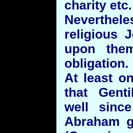
charity etc.
Neverth
religious 
upon the
obligation.
At least o
that Gent
well sinc
Abraham g