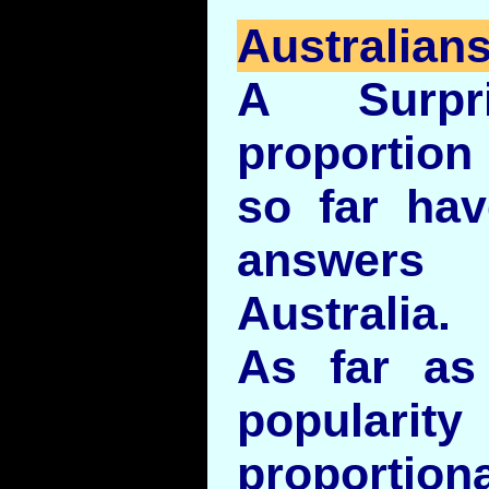
Australians
A Surpri
proportio
so far hav
answer
Australia.
As far a
popularity 
proportion