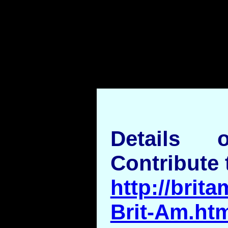
">
Details
Contribute 
http://brita
Brit-Am.ht