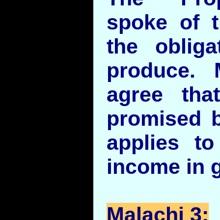
spoke of t
the obliga
produce.
agree tha
promised b
applies to
income in g
Malachi 3: