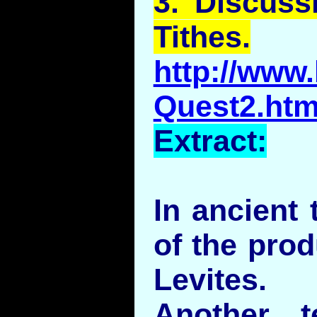
3.
Discuss
Tithes.
http://www.
Quest2.htm
Extract:
In ancient 
of the prod
Levites.
Another 