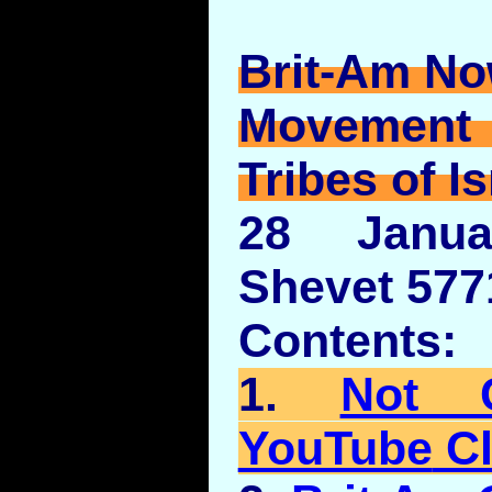
Brit-Am No
Movement
Tribes of Is
28 Janua
Shevet 577
Contents:
1.
Not 
YouTube
Cl