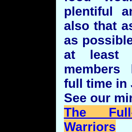
plentiful 
also that a
as possibl
at least
members l
full time i
See our min
The Full
Warriors