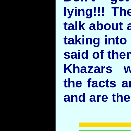
lying!!! Th
talk about 
taking into
said of the
Khazars w
the facts a
and are the