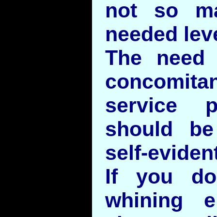
not so m
needed lev
The need 
concomit
service p
should be
self-evident
If you do
whining e