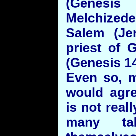
(Genesi
Melchize
Salem (Je
priest of 
(Genesis 14
Even so, m
would agre
is not real
many ta