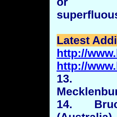
or exc
superfluou
Latest Addi
http://www
http://www
13. C
Mecklenbur
14. Bru
(Australia).