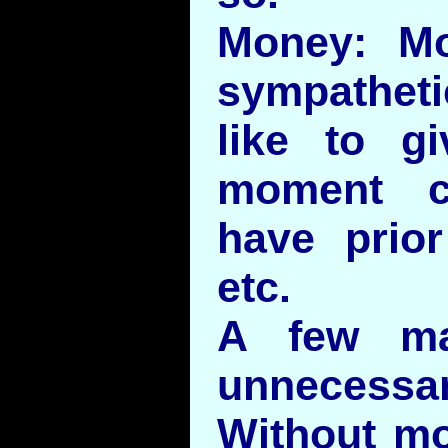
Money: Mo
sympathet
like to g
moment c
have prio
etc.
A few ma
unnecessar
Without m