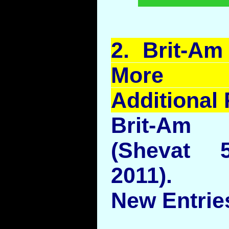
2.
Brit
-Am 
More Ob
Additional 
Brit-Am 
(Shevat 
2011).
New Entries