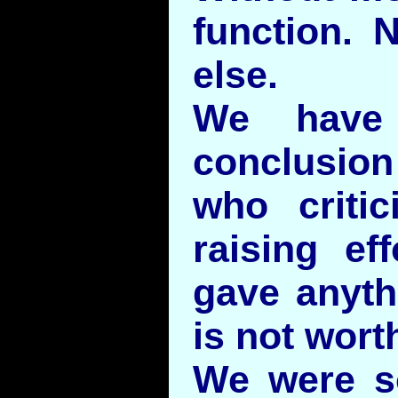
function. 
else.
We have 
conclusio
who critic
raising ef
gave anyth
is not worth
We were s