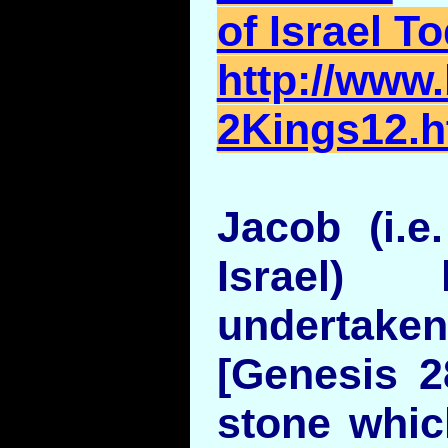
of Israel T
http://www.
2Kings12.h
Jacob (i.e.
Israel) 
undertaken 
[Genesis 2
stone whic