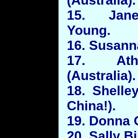
15. Jane
Young.
16. Susanna
17. Ath
(Australia).
18. Shelle
China!).
19. Donna 
20. Sally Bi