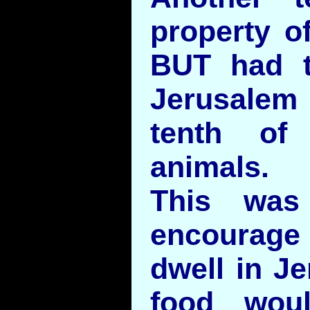
property o
BUT had t
Jerusale
tenth of
animals.
This was
encourage
dwell in J
food wou