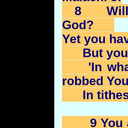
8 Will
God?
Yet you ha
But you 
'In what
robbed You
In tithes 
9 You ar