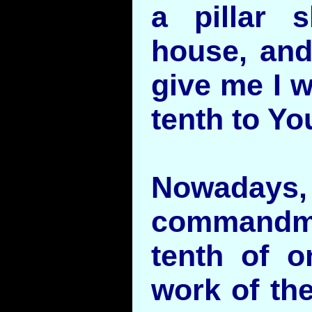
a pillar 
house, and 
give me I w
tenth to Yo
Nowadays
commandm
tenth of o
work of the