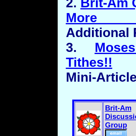
2.
Brit-Am 
More Ob
Additional 
3.
Mose
Tithes!!
Mini-Articl
Brit-Am
Discussi
Group