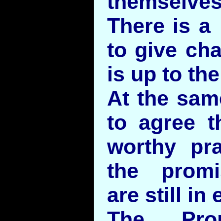
themselves
There is 
to give ch
is up to the
At the sam
to agree th
worthy pra
the promi
are still in 
The Prop