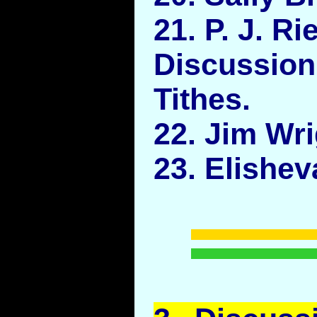
21. P. J. Ri
Discussi
Tithes.
22. Jim Wri
23. Elishe