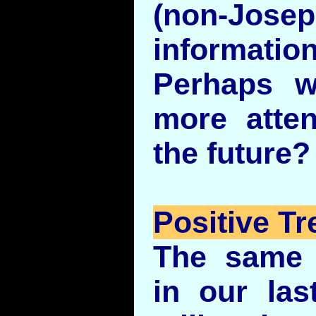
(non-Jos
informati
Perhaps w
more atten
the future?
Positive Tr
The same 
in our la