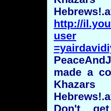
Hebrews!.a
http://il.y
user
=yairdavid
PeaceAndJ
made a c
Khaza
Hebrews!.a
Don't ge