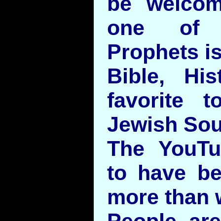
be welco
one of t
Prophets is
Bible, Hi
favorite t
Jewish Sou
The YouTu
to have be
more than w
People are