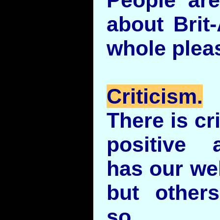
about Brit
whole pleas
Criticism.
There is cr
positive 
has our wel
but other
so.