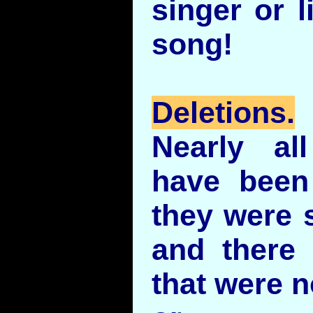
singer or l
song!
Deletions.
Nearly al
have been
they were s
and there
that were n