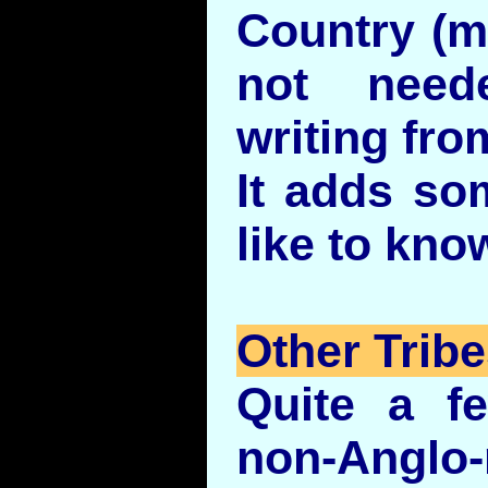
Country (mo
not need
writing fro
It adds so
like to kno
Other Trib
Quite a f
non-Anglo