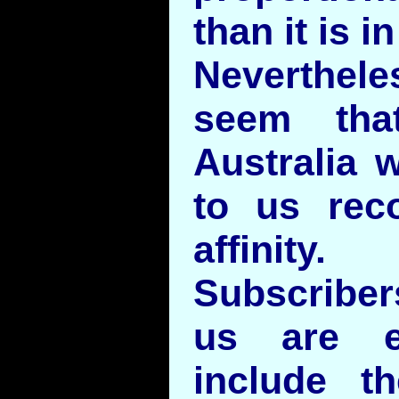
than it is i
Neverthe
seem tha
Australia 
to us rec
affinity.
Subscriber
us are e
include 