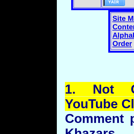
Site 
Conte
Alphab
Order
1.
Not
Co
YouTube
Cl
Comment p
Khaza