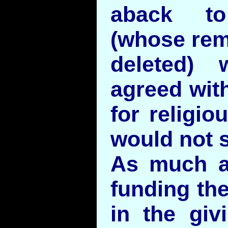
aback t
(whose rem
deleted) 
agreed with
for religio
would not 
As much a
funding the
in the gi