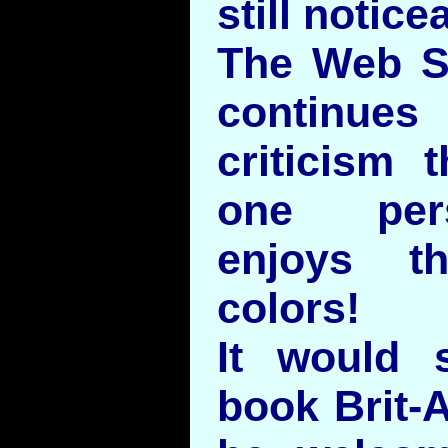
still notice
The Web S
continue
criticism 
one pers
enjoys t
colors!
It would 
book Brit-A