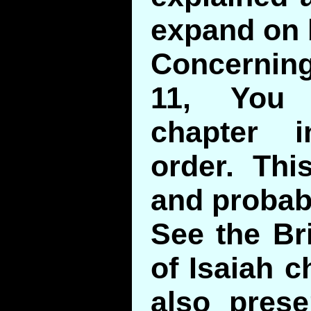
expand on 
Concerning
11, You 
chapter i
order. Thi
and probab
See the B
of Isaiah c
also prese