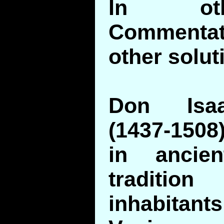
In ot
Commenta
other solut
Don Isaa
(1437-1508
in ancie
traditi
inhabitant