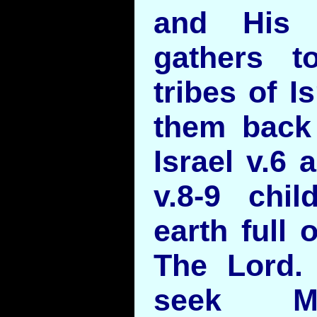
and His 
gathers t
tribes of I
them back 
Israel v.6 
v.8-9 chil
earth full 
The Lord. 
seek Me