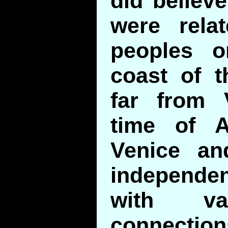
did believe
were rela
peoples o
coast of t
far from 
time of A
Venice a
independe
with va
connection