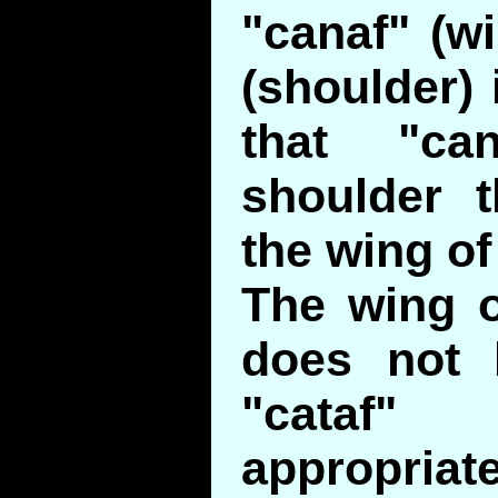
"canaf" (wi
(shoulder) 
that "ca
shoulder t
the wing of 
The wing o
does not 
"cataf
appropriate