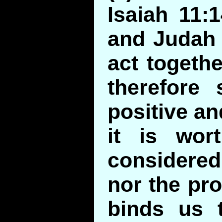
Isaiah 11:
and Judah 
act togethe
therefore 
positive an
it is wor
considere
nor the pro
binds us t