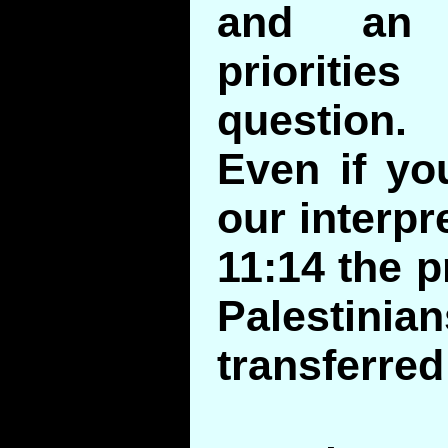
and an 
prioriti
question.
Even if yo
our interpr
11:14 the p
Palestin
transferred