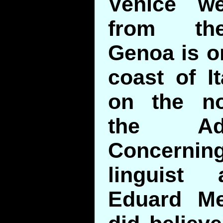
Venice w
from the
Genoa is o
coast of I
on the no
the Adr
Concerni
linguist 
Eduard Me