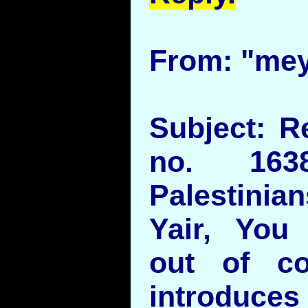
From: "mey
Subject: R
no. 16
Palestinian
Yair, You 
out of con
introduce