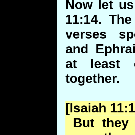
Now let us
11:14. The
verses s
and Ephrai
at least 
together.
[Isaiah 11:
But they 