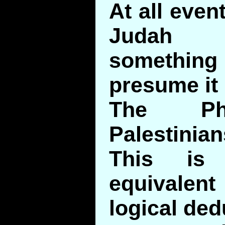
At all eve
Judah 
somethin
presume it 
The Phi
Palestinian
This is
equivalen
logical ded