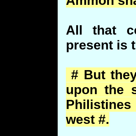
Ammon
sha
All that 
present is 
# But they
upon the s
Philistin
west #.