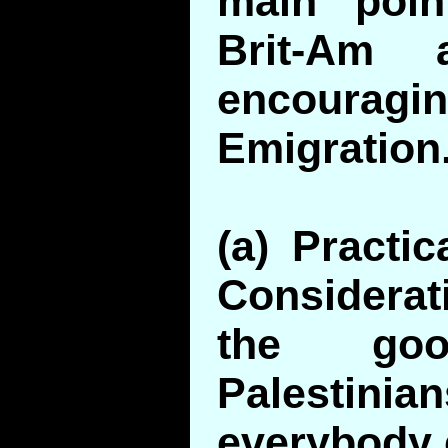
main poin
Brit-Am 
encour
Emigration
(a) Practi
Considerat
the go
Palestinian
everybody 