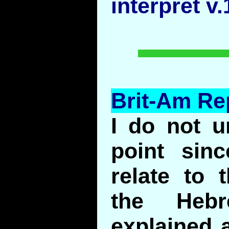
interpret v
Brit-Am Re
I do not u
point sin
relate to 
the Heb
explained a