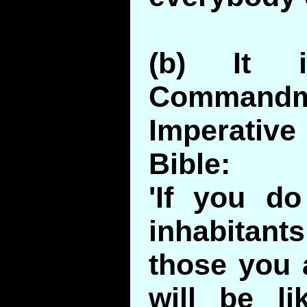
(b) It 
Comman
Imperative
Bible:
'If you do
inhabitant
those you 
will be li