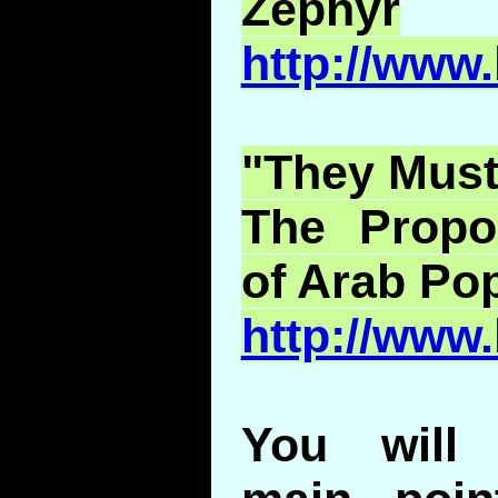
Zephyr
http://www
"They Must
The Prop
of Arab Pop
http://www
You will 