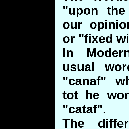
"upon the
our opini
or "fixed w
In Moder
usual wor
"canaf" wh
tot he wor
"cataf".
The diffe