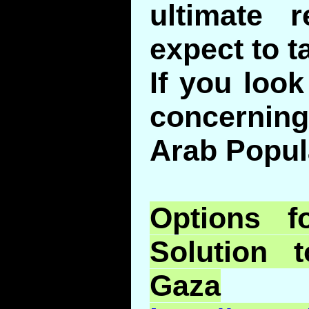
ultimate r
expect to t
If you look
concerning 
Arab Popula
Options f
Solution 
Gaza