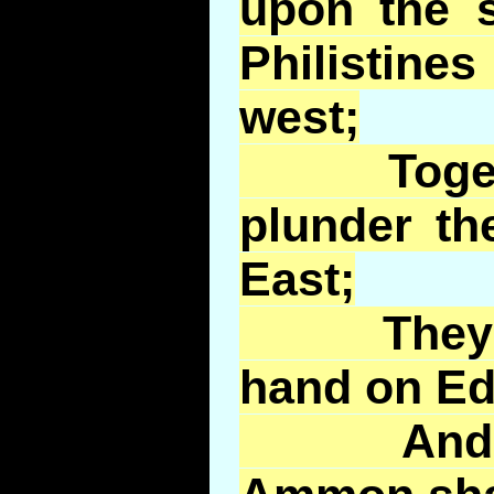
upon the s
Philistin
west;
Together
plunder th
East;
They sha
hand on E
And the