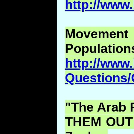
http://www
Moveme
Population
http://www.
Questions
"The Arab 
THEM OUT!