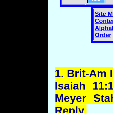
Site 
Conte
Alphab
Order
1.
Brit
-Am I
Isaiah 11:
Meyer Sta
Reply.