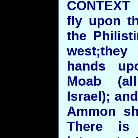
CONTEXT B
fly upon t
the Philist
west;they 
hands up
Moab (al
Israel); an
Ammon sha
There is