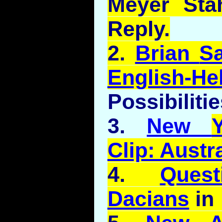
Meyer Sta
Reply.
2.
Brian
S
English-H
Possibilitie
3.
New
Clip: Austra
4.
Ques
Dacians
in