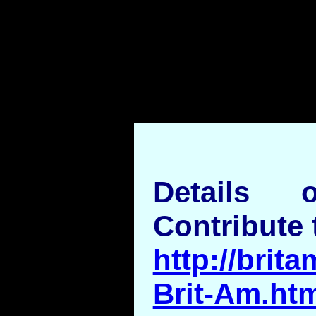
Details
Contribute 
http://brita
Brit-Am.ht