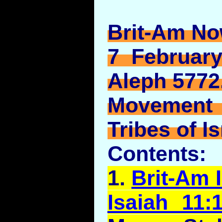
Brit-Am No
7 February
Aleph 5772
Movement
Tribes of Is
Contents:
1.
Brit-Am I
Isaiah 11: