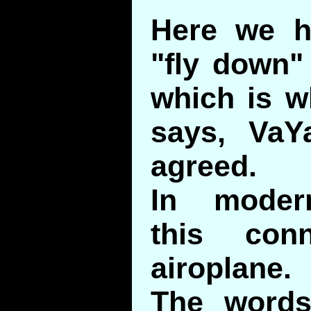
Here we h
"fly down" 
which is w
says, VaYa
agreed.
In moder
this con
airoplane.
The words