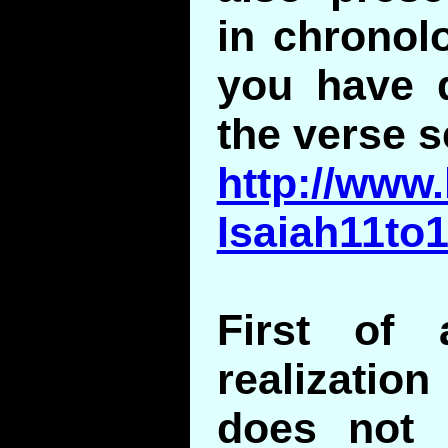
in chronolo
you have d
the verse 
http://www.
Isaiah11to
First of 
realizati
does not 