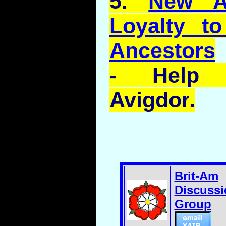
5.
New Ar
Loyalty to
Ancestors
- Help 
Avigdor
.
Brit-Am
Discussi
Group