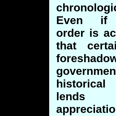
chronologic
Even if 
order is ac
that cert
foresh
government
historic
lends
apprecia