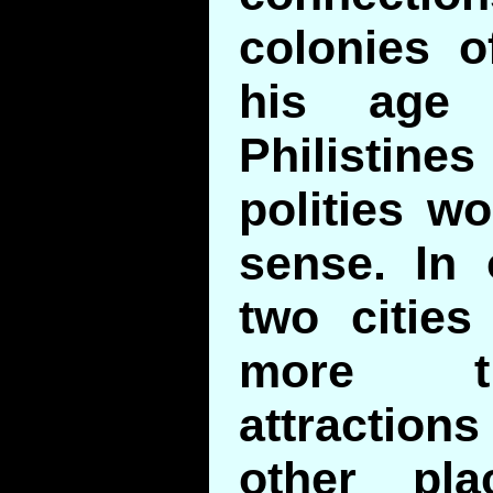
colonies o
his age 
Philistin
polities w
sense. In 
two citie
more th
attracti
other pl