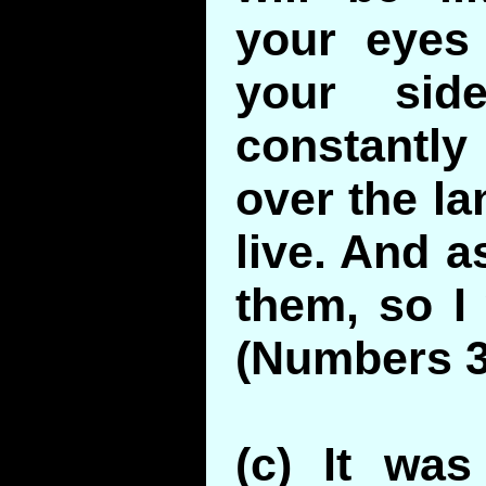
your eyes
your sid
constantly
over the la
live. And a
them, so I 
(Numbers 3
(c) It was