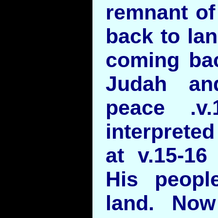
remnant of
back to lan
coming bac
Judah an
peace .v
interprete
at v.15-16
His peopl
land. Now