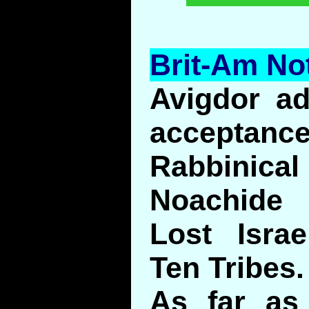
Brit-Am No
Avigdor ad
acceptan
Rabbinical
Noachide 
Lost Israe
Ten Tribes.
As far as