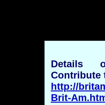
Details
Contribute 
http://brita
Brit-Am.ht