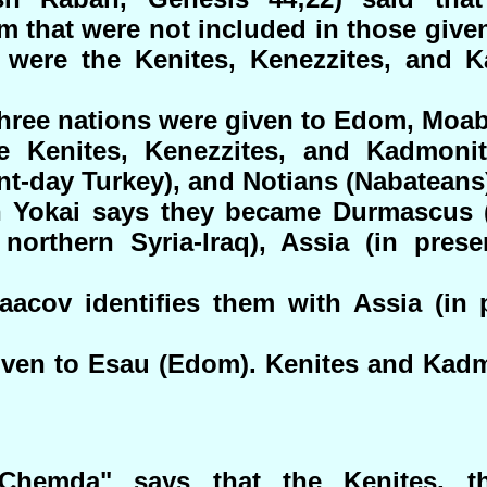
 that were not included in those given
were the Kenites, Kenezzites, and 
 three nations were given to Edom, Mo
he Kenites, Kenezzites, and Kadmoni
nt-day Turkey), and Notians (Nabateans
 Yokai says they became Durmascus (
northern Syria-Iraq), Assia (in prese
acov identifies them with Assia (in 
iven to Esau (Edom). Kenites and Kad
Chemda" says that the Kenites, th