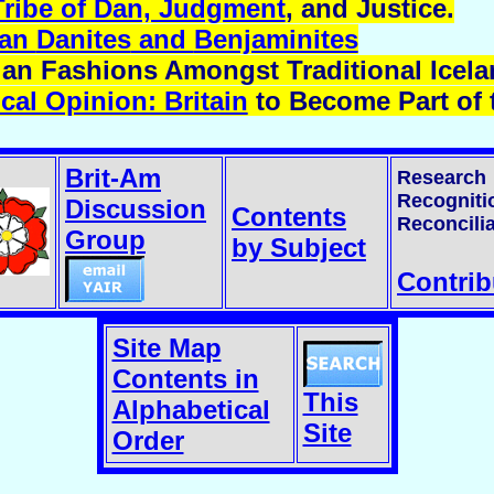
Tribe of Dan, Judgment
, and Justice.
ian
Danites
and
Benjaminites
an Fashions Amongst Traditional Icela
al Opinion: Britain
to Become Part of t
Brit-Am
Research
Recogniti
Discussion
Contents
Reconcilia
Group
by Subject
Contrib
Site Map
Contents in
This
Alphabetical
Site
Order