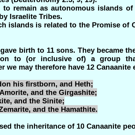
to remain as autonomous islands of t
 Israelite Tribes.
h islands is related to the Promise of C
ave birth to 11 sons. They became th
on to (or inclusive of) a group tha
r we may therefore have 12 Canaanite e
don
his firstborn, and
Heth
;
 Amorite, and the
Girgashite
;
ite
, and the
Sinite
;
Zemarite
, and the
Hamathite
.
d the inheritance of 10 Canaanite peo