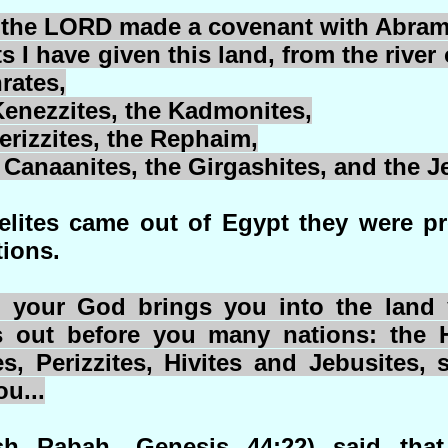
 the LORD made a covenant with Abram
 I have given this land, from the river 
rates,
enezzites
, the
Kadmonites
,
erizzites
, the
Rephaim
,
e Canaanites, the
Girgashites
, and the
J
aelites came out of Egypt they were p
ions.
our God brings you into the land y
 out before you many nations: the H
es,
Perizzites
,
Hivites
and
Jebusites
, 
u...
h Rabah, Genesis 44;22) said that