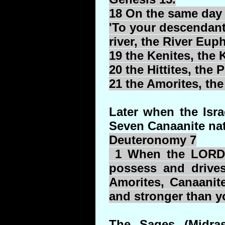
18 On the same day
'To your descendants
river, the River Euph
19 the
Kenites
, the
K
20 the Hittites, the
P
21 the Amorites, th
Later when the Isr
Seven Canaanite nat
Deuteronomy 7
1 When the LORD y
possess and drives
Amorites, Canaanit
and stronger than yo
The Sages (Midras