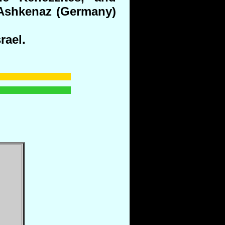
 Ashkenaz (Germany)
rael.