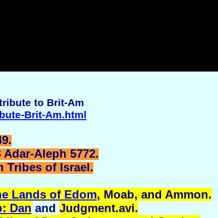
ribute to Brit-Am
ibute-Brit-Am.html
9.
3 Adar-Aleph 5772.
Tribes of Israel.
he Lands of Edom
, Moab, and
Ammon
.
p: Dan
and
Judgment.avi
.