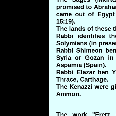
promised to Abraham
came out of Egypt 
15:19).
The lands of these
Rabbi identifies t
Solymians (in prese
Rabbi Shimeon ben
Syria or Gozan in 
Aspamia (Spain).
Rabbi Elazar ben Ya
Thrace, Carthage.
The Kenazzi were g
Ammon.
The work "Eretz 