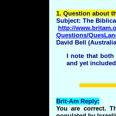
1.
Question
about t
Subject: The Biblica
http://www.britam.o
Questions/QuesLan
David Bell (Australi
I note that bot
and yet included
Brit-Am Reply:
You are correct.
populated by Israeli