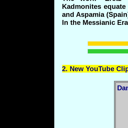
Kadmonites equate 
and Aspamia (Spain
In the Messianic Era 
2.
New
YouTube
Cli
Da