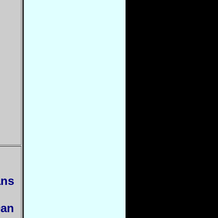
ans
Dan