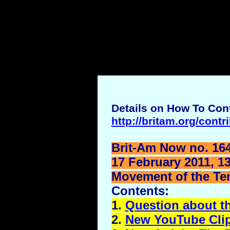
Details on How To Cont
http://britam.org/contr
Brit-Am Now no. 164
17 February 2011, 1
Movement of the Ten 
Contents:
1.
Question about t
2.
New
YouTube
Cli