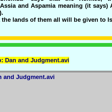
Assia and Aspamia meaning (it says)
).
the lands of them all will be given to Is
p: Dan and
Judgment.avi
n
and Judgment.avi