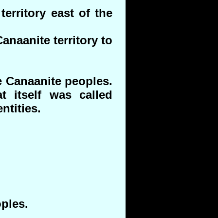
erritory east of the
anaanite territory to
e Canaanite peoples.
t itself was called
ntities.
ples.