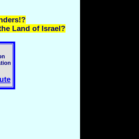
nders!?
he Land of Israel?
on
tion
ute