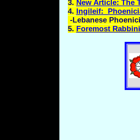
3.
New Article: The 
4.
Ingileif
: Phoenic
-Lebanese Phoenici
5.
Foremost Rabbinic