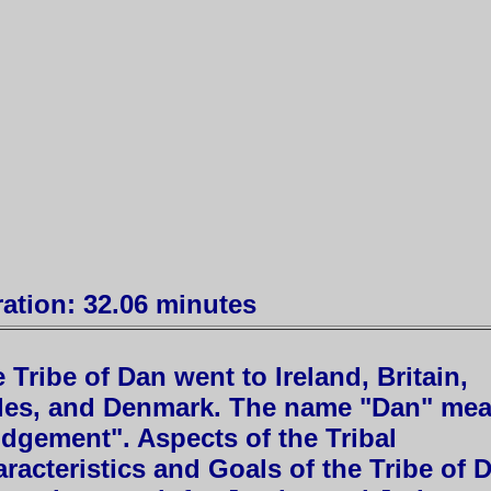
ation: 32.06 minutes
 Tribe of Dan went to Ireland, Britain,
les, and Denmark. The name "Dan" me
dgement". Aspects of the Tribal
racteristics and Goals of the Tribe of 