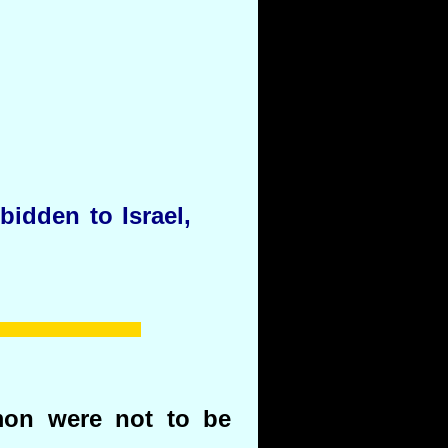
idden to Israel,
on were not to be