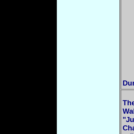
Dur
The
Wa
"Ju
Cha