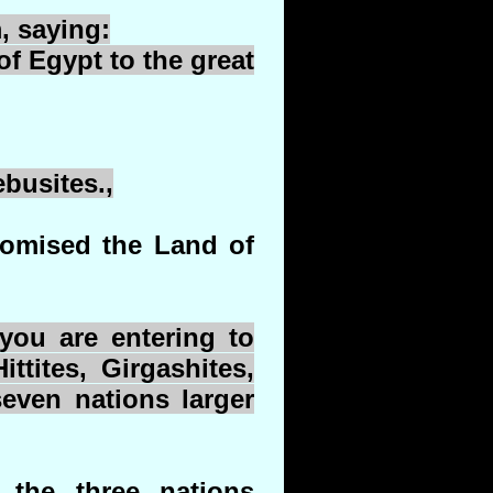
, saying:
of Egypt to the great
ebusites
.,
romised the Land of
ou are entering to
ittites,
Girgashites
,
seven nations larger
 the three nations