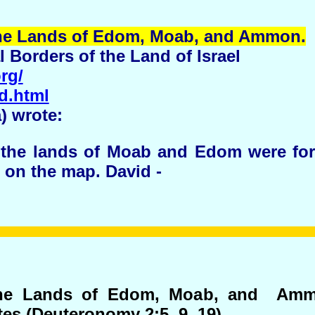
he Lands of Edom, Moab, and
Ammon
.
l Borders of the Land of Israel
rg/
d.html
a) wrote:
h the lands of Moab and Edom were forb
 on the map. David -
 The Lands of Edom, Moab, and Amm
tes (Deuteronomy 2:5, 9, 19).