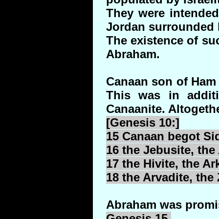
They were intended 
Jordan surrounded by
The existence of suc
Abraham.
Canaan son of Ham g
This was in additi
Canaanite. Altogethe
[Genesis 10:]
15 Canaan begot
Si
16 the
Jebusite
, the
17 the
Hivite
, the
Ark
18 the
Arvadite
, the
Abraham was promise
Genesis 15.