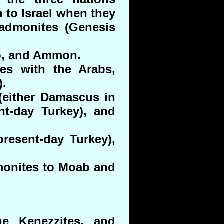
 to Israel when they
Kadmonites (Genesis
ab, and Ammon.
tes with the Arabs,
).
either Damascus in
nt-day Turkey), and
present-day Turkey),
monites to Moab and
e Kenezzites, and