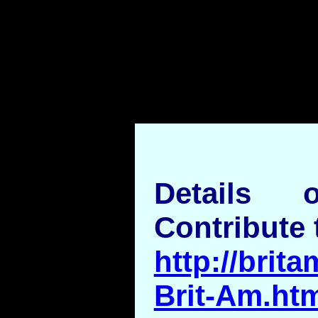
Details
Contribute 
http://brita
Brit-Am.ht