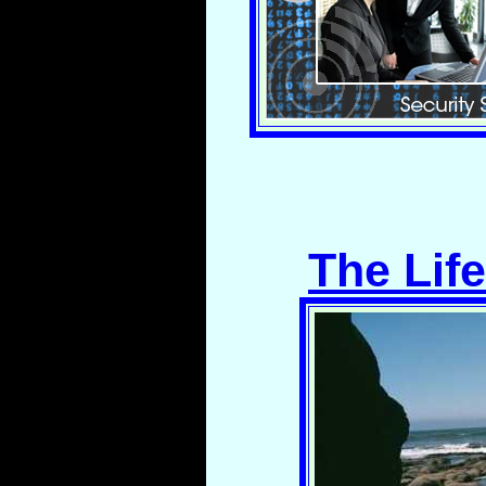
The Lif