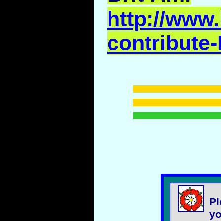
http://www.
contribute-
Pl
yo