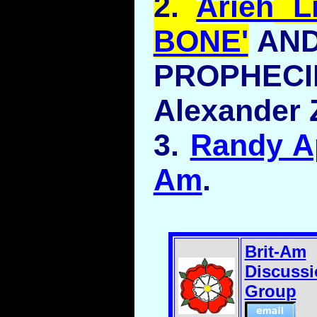
2.
Arieh
Li
BONE'
AND
PROPH
Alexander 
3.
Randy Ap
Am
.
Brit-Am
Discussi
Group