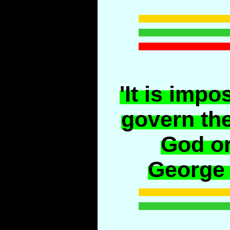
'It is impo
govern the
God or
George