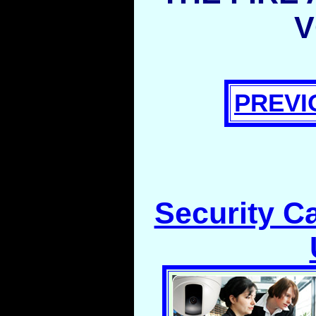
V
PREVI
Security C