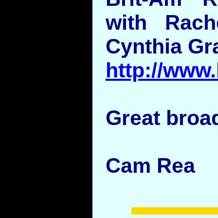
with Rac
Cynthia Gr
http://www
Great broad
Cam Rea