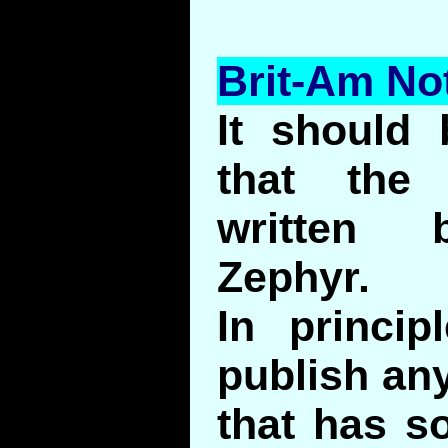
Brit-Am No
It should
that the 
written 
Zephyr.
In princip
publish any
that has s