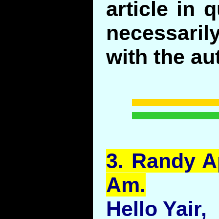
article in 
necessari
with the au
3.
Randy
Ap
Am.
Hello Yair,