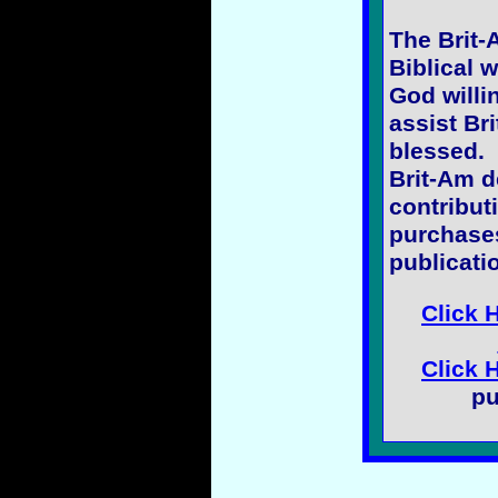
The Brit-
Biblical w
God willi
assist Bri
blessed.
Brit-Am 
contribut
purchases
publicati
Click 
Click 
pu