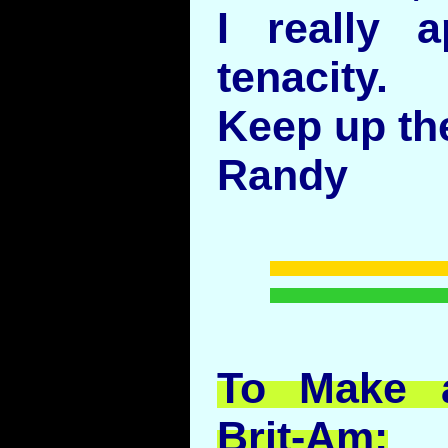
I really a
tenacity.
Keep up th
Randy
To Make a
Brit-Am: