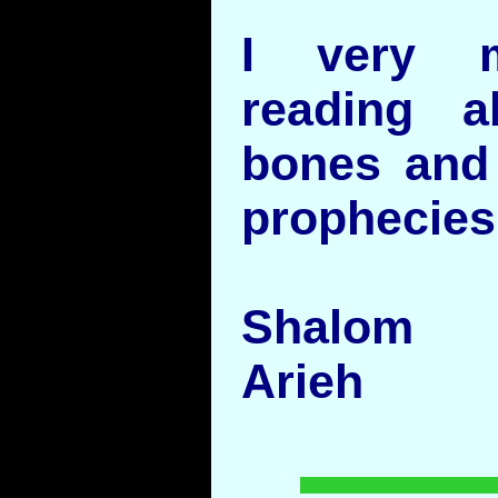
I very m
reading 
bones and 
prophecies
Shalom
Arieh