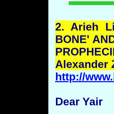
2.
Arieh
L
BONE' AND
PROPH
Alexander 
http://www
Dear Yair