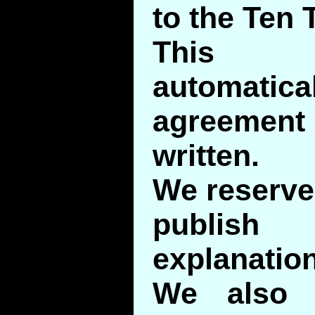
to the Ten 
This 
automatic
agreement
written.
We reserve 
publis
explanation
We also 