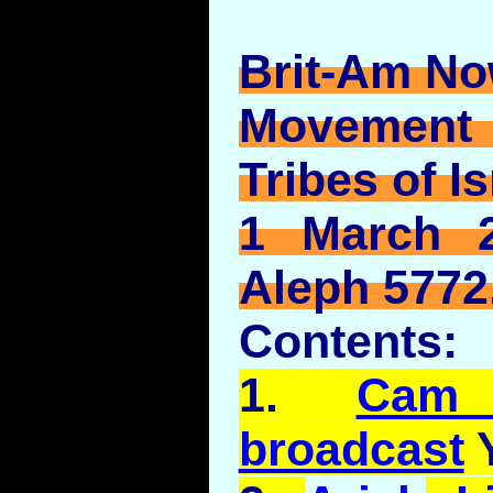
Brit-Am No
Movement
Tribes of Is
1 March 2
Aleph 5772
Contents:
1.
Cam
broadcast