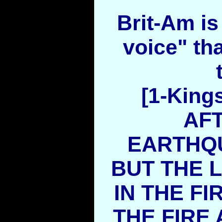
Brit-Am is 
voice" th
[1-King
AF
EARTHQU
BUT THE 
IN THE FI
THE FIRE 