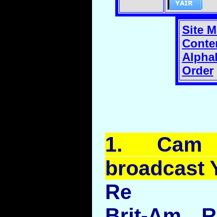
Site 
Conte
Alphab
Order
1.
Cam
broadcast
Re
Brit-Am R