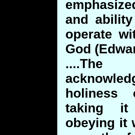
emphasize
and abilit
operate wi
God (Edwar
....T
acknow
holiness 
taking it
obeying it 