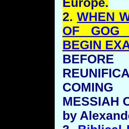
Europe.
2.
WHEN W
OF
GOG
BEGIN EX
BEFO
REUNIFI
COMIN
MESSIAH O
by Alexand