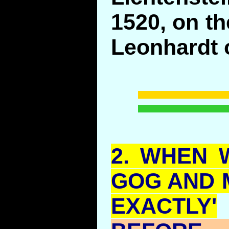
1520, on th
Leonhardt o
2.
WHEN
W
GOG
AND
EXACTLY'