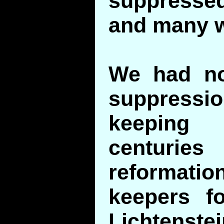
suppress
and many w
We had no
suppressi
keeping 
centurie
reformatio
keepers f
Lichtenst