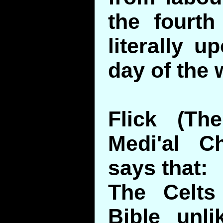
the fourt
literally u
day of the 
Flick (Th
Medi'al C
says that:
The Celts
Bible unli