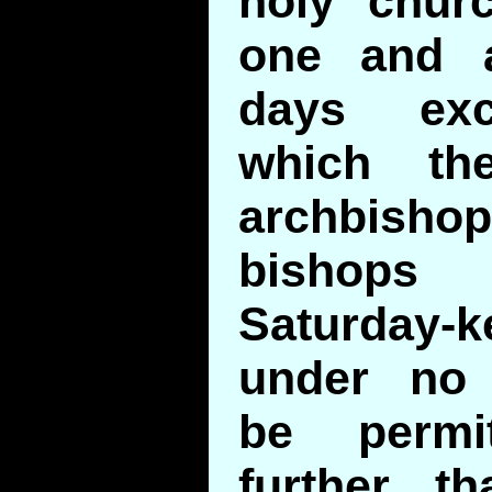
holy churc
one and a
days exc
which th
archbis
bishop
Saturday
under no 
be permit
further t