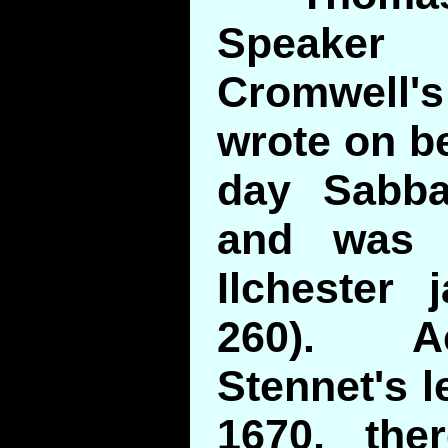
Speaker
Cromwell'
wrote on be
day Sabba
and was 
Ilchester 
260). A
Stennet's l
1670, the