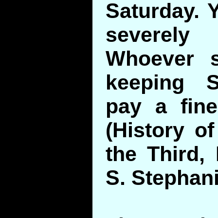
Saturday. 
severel
Whoever s
keeping S
pay a fin
(History of
the Third,
S. Stephani