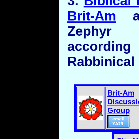
3.
Biblical
Brit-Am
an
Zephy
according
Rabbinical
Brit-Am
Discussi
Group