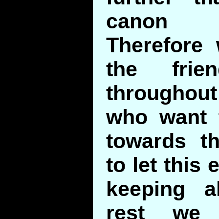
canon 
Therefore 
the fri
througho
who want 
towards t
to let this 
keeping a
rest we 