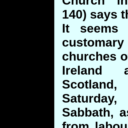
Church in
140) says t
It seems
customary
churches of
Ireland
Scotlan
Saturday
Sabbath, a
from labou