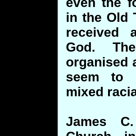
even the f
in the Old
received 
God. The
organised a
seem to 
mixed racia
James C.