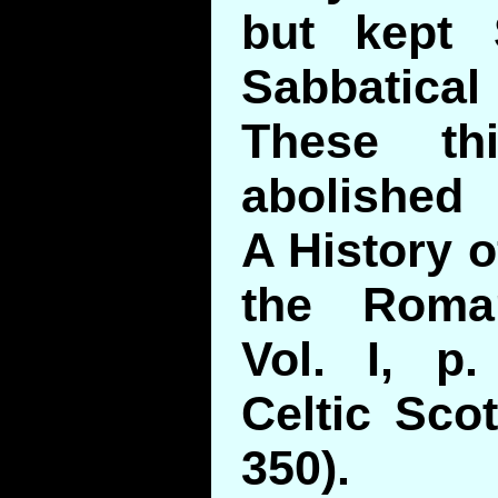
but kept 
Sabbatic
These th
abolished
A History o
the Roma
Vol. I, p
Celtic Scot
350).