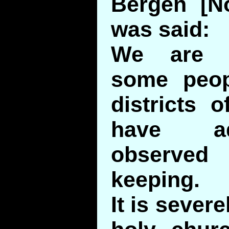
Bergen [No
was said:
We are i
some peopl
districts 
have a
observe
keeping.
It is severe