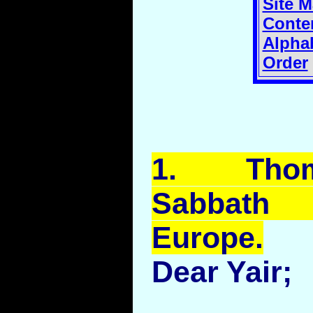
Site 
Conte
Alphab
Order
1.
Tho
Sabbath
Europe.
Dear Yair;