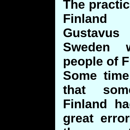
The practic
Finlan
Gustavu
Sweden w
people of F
Some time
that som
Finland ha
great erro