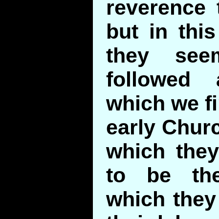
reverence 
but in this
they see
followed
which we fi
early Churc
which they
to be th
which they 