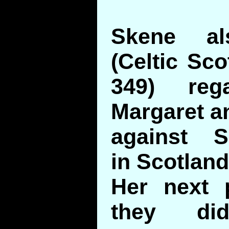
Skene al
(Celtic Sco
349) reg
Margaret an
against S
in Scotland
Her next 
they di