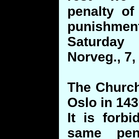
penalty of
punishm
Saturday
Norveg., 7,
The Church
Oslo in 143
It is forb
same pen