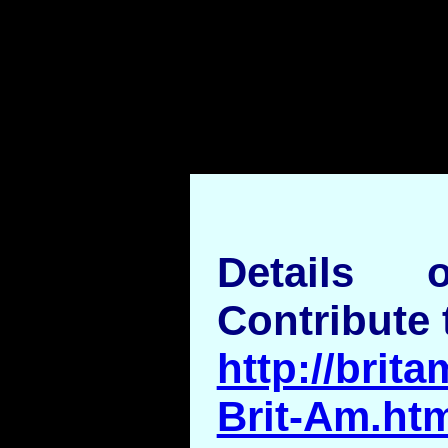
Details
Contribute 
http://brita
Brit-Am.ht