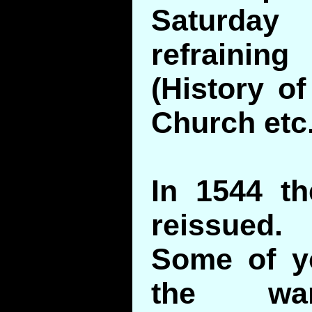
Saturd
refrainin
(History o
Church etc.
In 1544 t
reissued.
Some of yo
the war