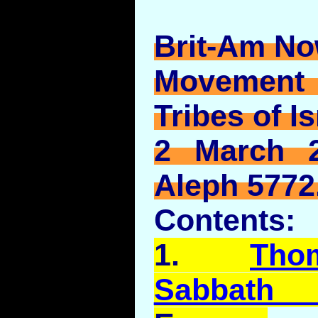
Brit-Am No
Movement
Tribes of Is
2 March 2
Aleph 5772
Contents:
1.
Tho
Sabbath 