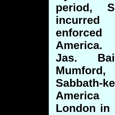
period, S
incurre
enforced
America.
Jas. Bai
Mumford
Sabbath
America
London in 1