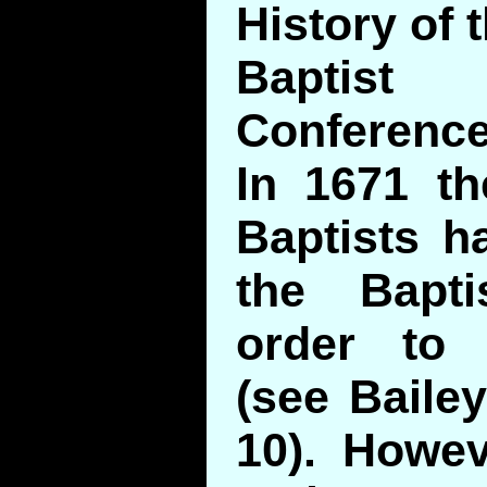
History of 
Baptis
Conference
In 1671 t
Baptists h
the Bapt
order to
(see Bailey
10). Howev