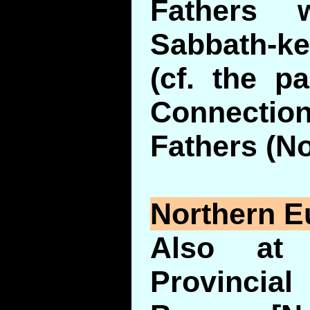
Fathers 
Sabbath-ke
(cf. the p
Connection
Fathers (No
Northern E
Also at 
Provinci