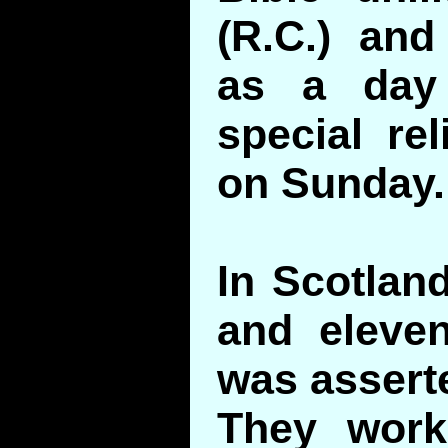
(R.C.) and
as a day 
special rel
on Sunday.
In Scotland
and eleven
was asserte
They wor