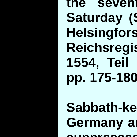
the seven
Saturday (S
Helsingfors
Reichsregi
1554, Teil 
pp. 175-180
Sabbath
Germany a