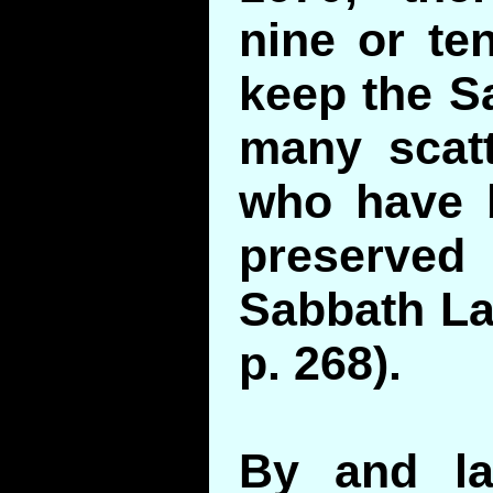
nine or te
keep the S
many scatt
who have 
preserv
Sabbath Law
p. 268).
By and la