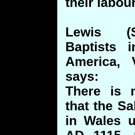
their labou
Lewis (
Baptists 
America, 
says:
There is 
that the Sa
in Wales un