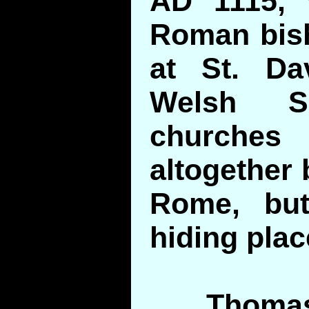
AD 1115, 
Roman bis
at St. Da
Welsh Sa
churches
altogether 
Rome, but
hiding plac
Thomas 