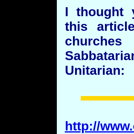
I thought 
this artic
churche
Sabbata
Unitarian:
http://www.