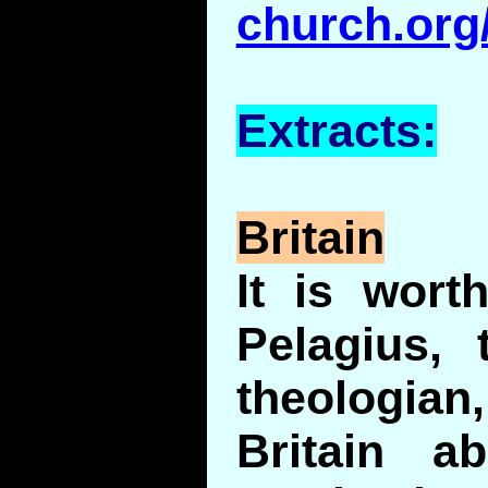
church.org
Extracts:
Britain
It is wort
Pelagius, 
theologia
Britain a