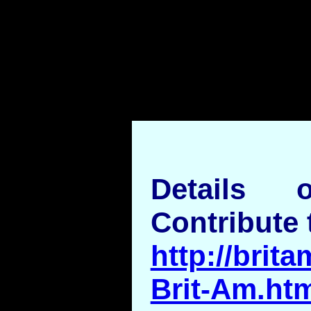
Details
Contribute 
http://brita
Brit-Am.ht