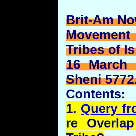
Brit-Am No
Movement
Tribes of Is
16 March 
Sheni 5772
Contents:
1.
Query f
re Overla