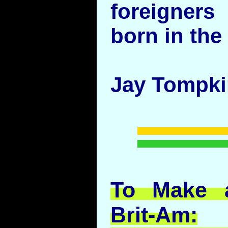
foreigner
born in the
Jay Tompk
To Make a
Brit-Am: