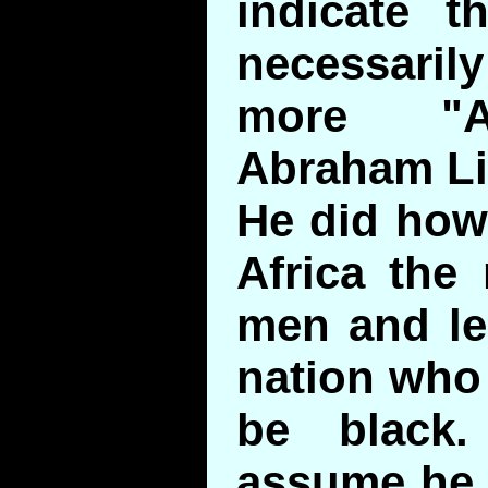
indicate t
necessar
more "Af
Abraham Li
He did how
Africa the 
men and le
nation who
be black.
assume he 