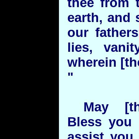
thee from 
earth, and 
our fathers
lies, vanit
wherein [the
"
May [th
Bless you
assist you 