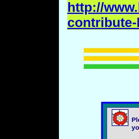
http://www.
contribute-
Pl
yo