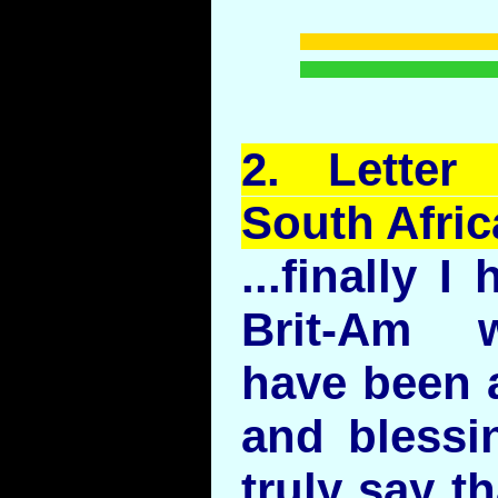
2.
Letter
South Afric
...finally 
Brit-Am 
have been a
and blessi
truly say t