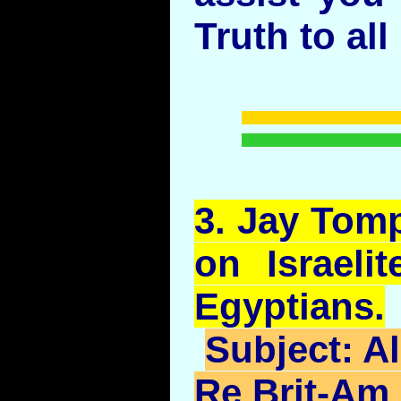
Truth to all
3.
Jay
Tomp
on Israeli
Egyptians.
Subject:
Al
Re Brit-Am