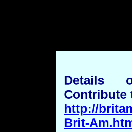
Details
Contribute 
http://brita
Brit-Am.ht