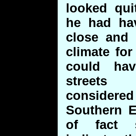
looked qui
he had hav
close and 
climate for
could ha
street
considered
Southern E
of fact 