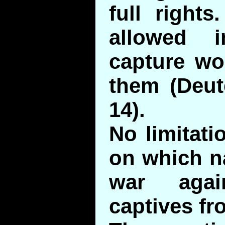
full right
allowed 
capture w
them (Deut
14).
No limitati
on which n
war agai
captives fr