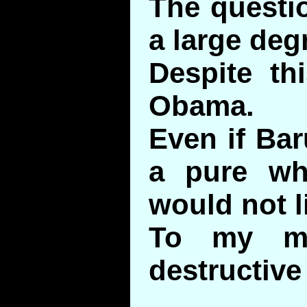
The questio
a large degr
Despite thi
Obama.
Even if Ba
a pure whi
would not l
To my mi
destructive