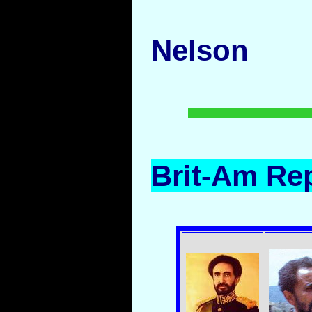
Nelson
Brit-Am Rep