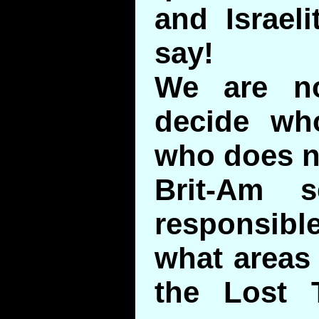
and Israel
say!
We are no
decide wh
who does n
Brit-Am s
responsible
what areas
the Lost 