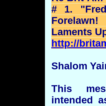
# 1. "Fre
Forelawn
!
Laments U
http://bri
Shalom Yai
This mes
intended as