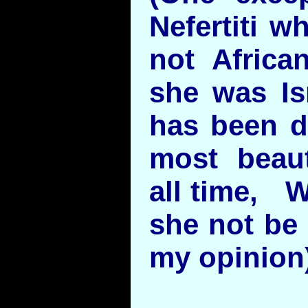
Nefertiti w
not Africa
she was Isr
has been d
most beau
all time, W
she not be 
my opinion