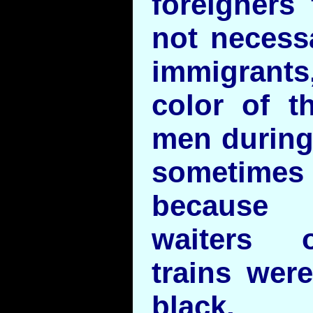
foreigners 
not necess
immigrant
color of th
men during
sometimes 
because 
waiters 
trains wer
black, T