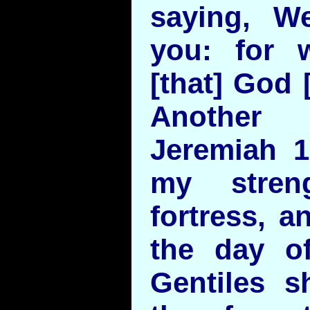
saying, W
you: for 
[that] God 
Another 
Jeremiah 
my stren
fortress, a
the day of 
Gentiles s