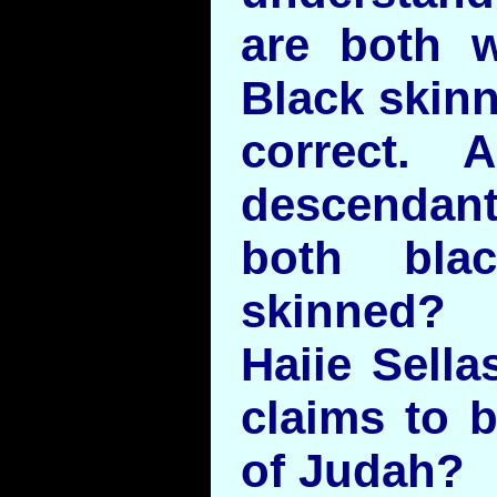
are both 
Black skinn
correct. 
descenda
both bla
skinned?
Haiie Sella
claims to 
of Judah?