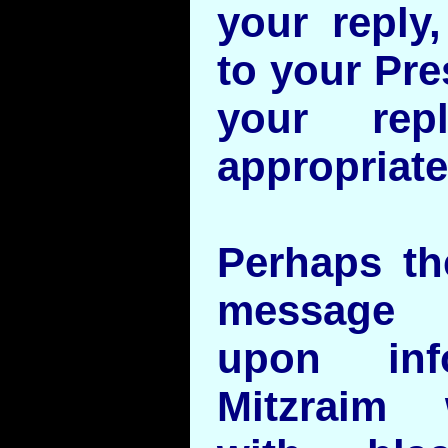
your reply,
to your Pre
your rep
appropriat
Perhaps th
message 
upon inf
Mitzraim 