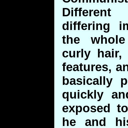
Differen
differing 
the whol
curly hair,
features, a
basically 
quickly a
exposed to
he and his