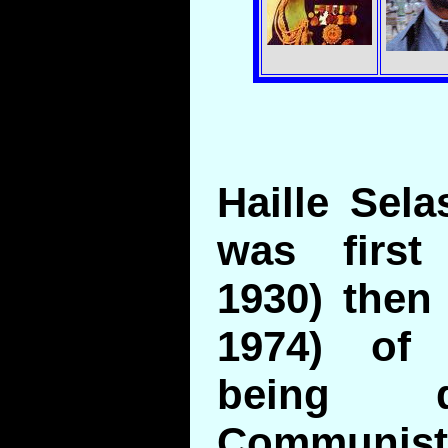
Haille Sela
was first
1930) then
1974) of 
being 
Communist 