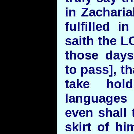
in Zacharia
fulfilled i
saith the L
those days
to pass], t
take hol
languages 
even shall 
skirt of hi