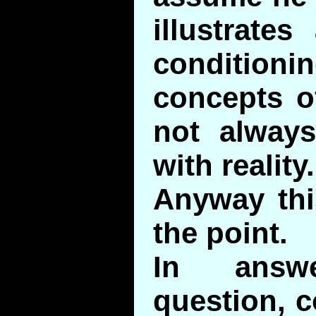
illustrates
conditio
concepts o
not always
with reality.
Anyway this
the point.
In answ
question, c