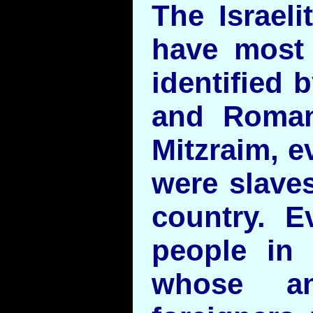
The Israeli
have most 
identified 
and Roman
Mitzraim, e
were slaves
country. Ev
people in 
whose an