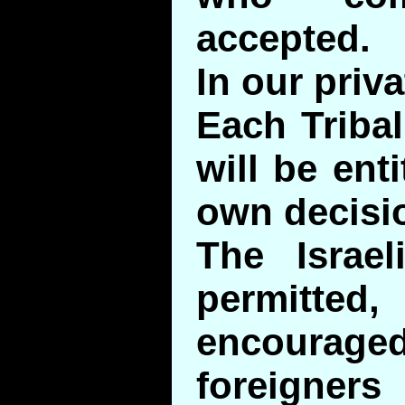
accepted.
In our priv
Each Tribal
will be ent
own decisi
The Israel
permitt
encourag
foreigners