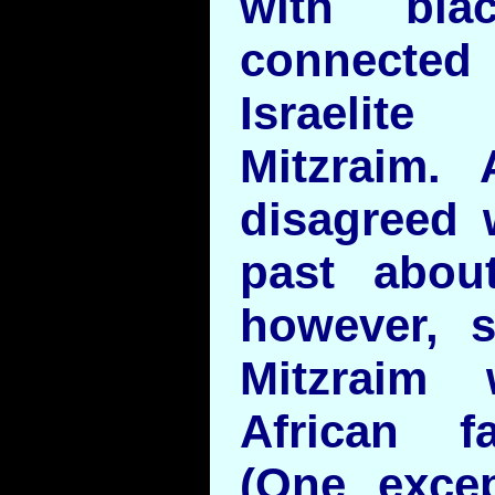
with bla
connecte
Israelit
Mitzraim. 
disagreed 
past about
however, 
Mitzraim w
African fa
(One exce