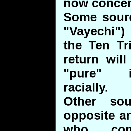
now concen
Some sourc
"Vayechi"
the Ten Tr
return wil
"pure" i
racially.
Other so
opposite an
who co