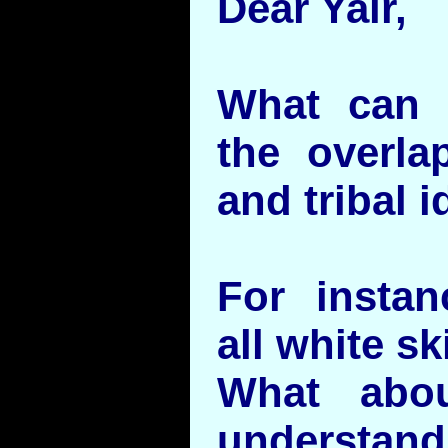
Dear Yair,
What can 
the overla
and tribal i
For instan
all white s
What abo
understandi