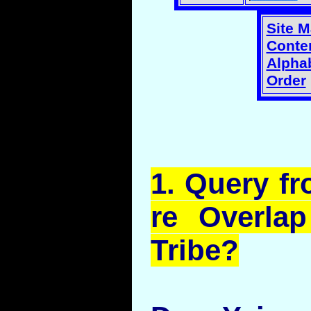
Site 
Conten
Alphab
Order
1.
Query
fr
re Overla
Tribe?