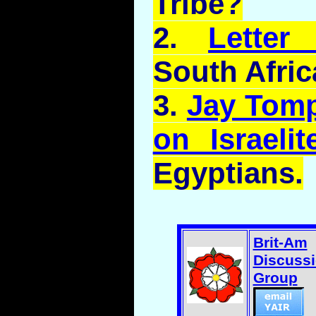
Tribe?
2.
Lette
South Afric
3.
Jay Tomp
on Israelit
Egyptians.
Brit-Am
Discuss
Group