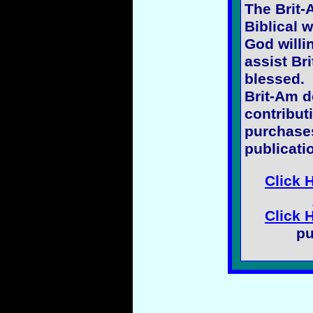
The Brit-
Biblical w
God willi
assist Bri
blessed.
Brit-Am 
contribut
purchases
publicati
Click 
Click 
pu