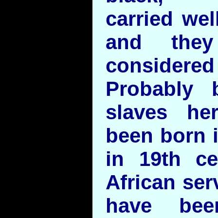
carried wel
and they
considered
Probably 
slaves he
been born 
in 19th ce
African ser
have bee