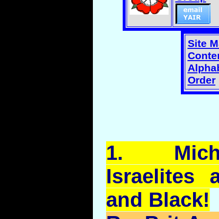
Site 
Conten
Alphab
Order
1.
Mich
Israelites
and Black!