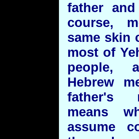
father and
course, m
same skin c
most of Ye
people, 
Hebrew me
father's
means wh
assume co