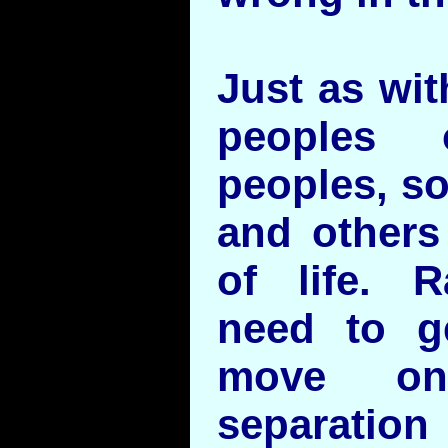
Just as wit
peoples 
peoples, s
and others 
of life. R
need to g
move on
separation