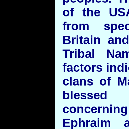
of the US
from spec
Britain an
Tribal Na
factors ind
clans of M
bless
concerning
Ephraim 