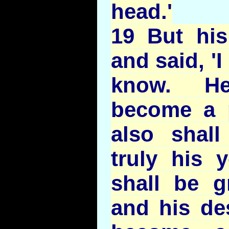
head.'
19 But his
and said, '
know. He
become a 
also shall
truly his 
shall be g
and his de