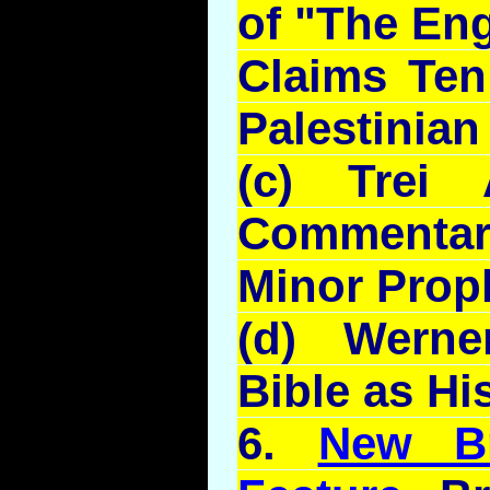
of "The En
Claims Ten
Palestinian
(c)
Trei
Commentar
Minor Prop
(d) Werne
Bible as Hi
6.
New Br