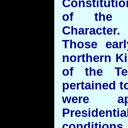
Constituti
of the 
Character.
Those earl
northern Ki
of the T
pertained 
were ap
Presidentia
conditions.