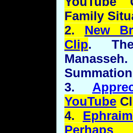
YouTube
C
Family Situ
2.
New B
Clip
. Th
Manasseh
Summation
3.
Appre
YouTube
Cl
4.
Ephrai
Perhaps