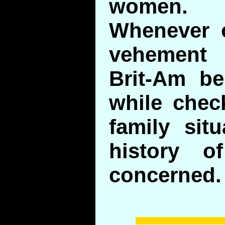
women.
Whenever 
vehement 
Brit-Am bel
while chec
family situ
history o
concerned.