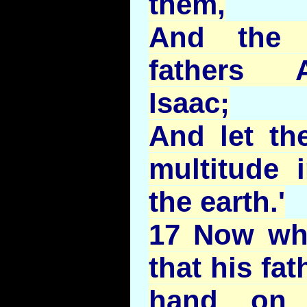
them,
And the
fathers 
Isaac;
And let th
multitude 
the earth.'
17 Now wh
that his fat
hand on 