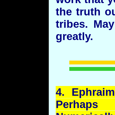
the truth o
tribes. Ma
greatly.
4.
Ephraim
Perhaps