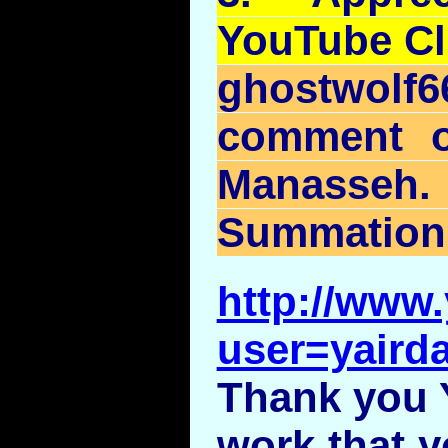
YouTube
Cl
ghostwolf
comment 
Manasseh
Summation
http://www
user=yairda
Thank you Y
work that y