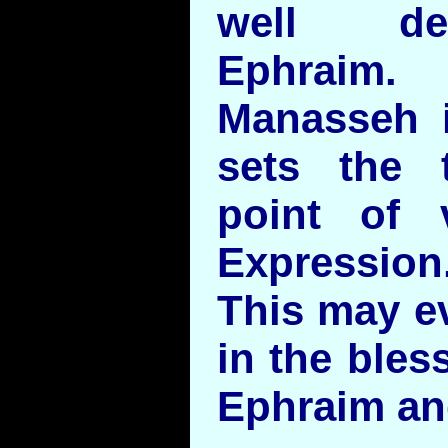
well de
Ephraim.
Manasseh i
sets the 
point of 
Expression
This may ev
in the bles
Ephraim an