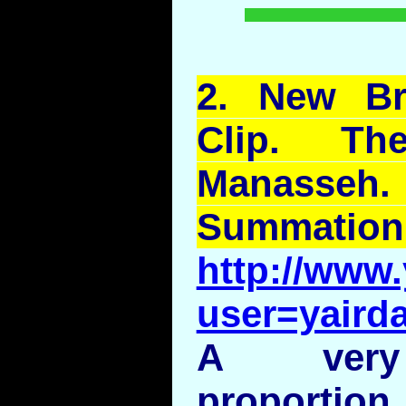
2.
New
Br
Clip. T
Manasseh
Summation
http://www
user=yairda
A very 
proportion