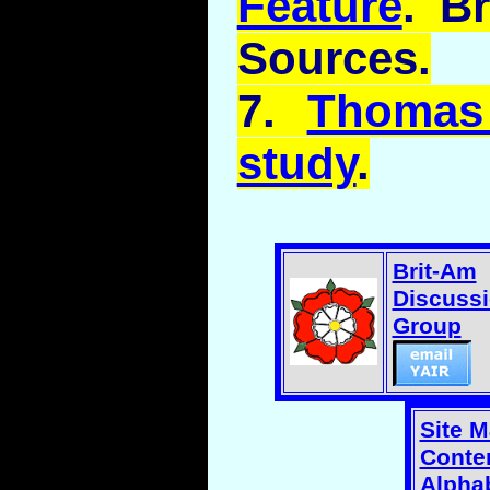
Feature
. B
Sources.
7.
Thomas
study
.
Brit-Am
Discuss
Group
Site 
Conten
Alphab