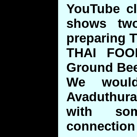
YouTube cli
shows tw
preparing T
THAI FOO
Ground Bee
We would
Avaduthura
with so
connecti