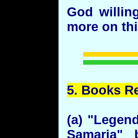
God willin
more on thi
5.
Books
Re
(a) "Legen
Samaria" 