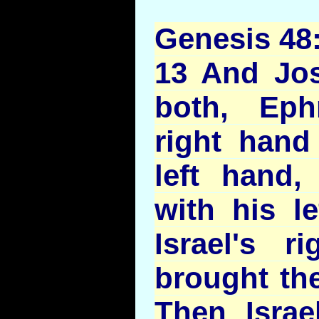
Genesis 48
13 And Jo
both, Eph
right hand 
left hand
with his l
Israel's r
brought th
Then Israe