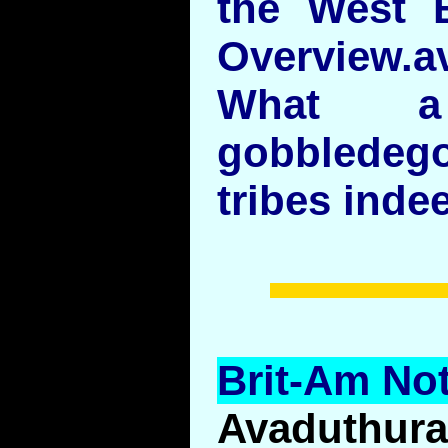
the West B
Overview.av
What 
gobbledeg
tribes indee
Brit-Am Not
Avaduthur