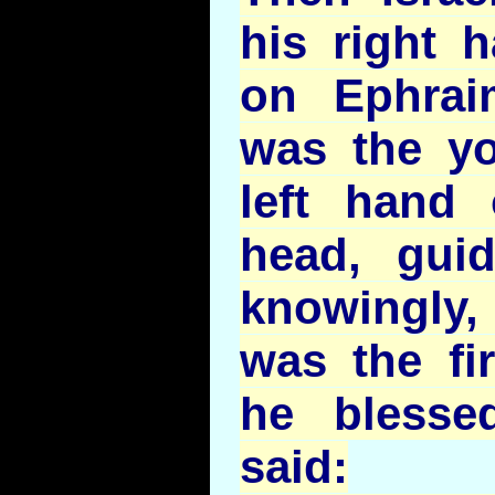
his right h
on Ephrai
was the yo
left hand
head, gui
knowingly
was the fi
he blesse
said: