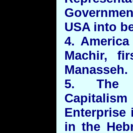
Governmen
USA into be
4. America
Machir, fi
Manasseh.
5. The P
Capitali
Enterprise 
in the Heb