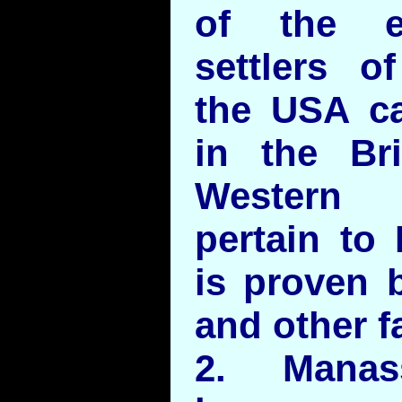
of the e
settlers 
the USA c
in the Bri
Western 
pertain to
is proven 
and other f
2. Mana