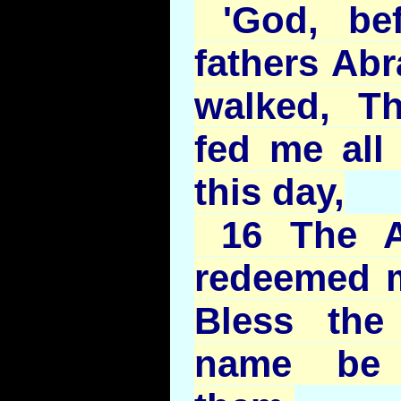
'God, be
fathers Ab
walked, T
fed me all 
this day,
16 The A
redeemed me
Bless the
name be