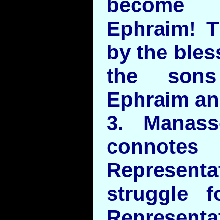
become 
Ephraim! 
by the bles
the sons
Ephraim an
3. Manas
connotes
Represen
struggle f
Represe