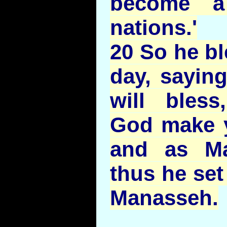
become a
nations.'
20 So he bl
day, saying
will bless
God make 
and as Ma
thus he set
Manasseh.