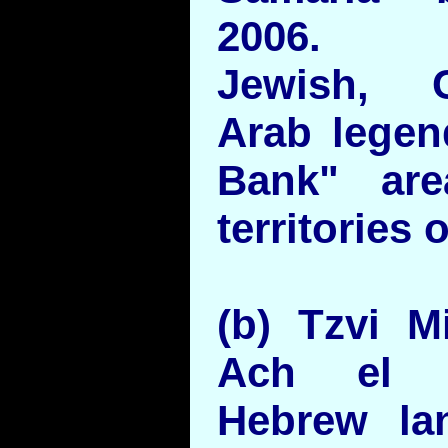
2006.
Jewish, C
Arab lege
Bank" are
territories 
(b) Tzvi M
Ach el A
Hebrew la