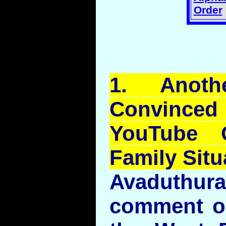
Order
1.
Anoth
Convince
YouTube
C
Family Situ
Avaduthu
comment on