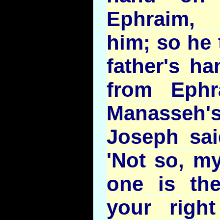
Ephraim, 
him; so he 
father's ha
from Ephr
Manasseh'
Joseph said
'Not so, my
one is the
your righ