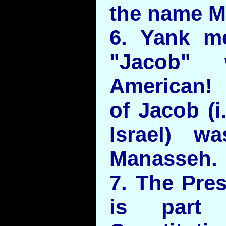
the name M
6. Yank m
"Jacob" 
American! 
of Jacob (i
Israel) w
Manasseh.
7. The Pres
is part