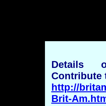
Details
Contribute 
http://brita
Brit-Am.ht