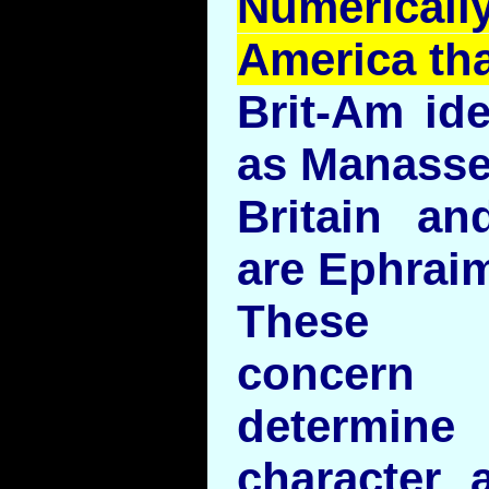
Numerical
America th
Brit-Am ide
as Manasse
Britain an
are Ephrai
These id
concern 
determine
character 