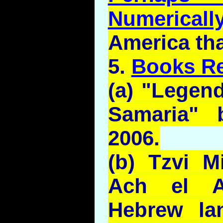
Numerical
America th
5.
Books R
(a) "Legen
Samaria"
2006.
(b)
Tzvi
M
Ach el
Hebrew la