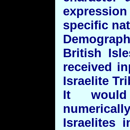
express
specific na
Demographi
British Is
received in
Israelite Tr
It woul
numeri
Israelites