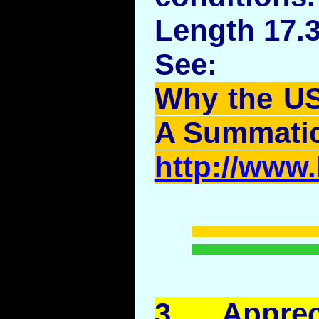
Length 17.
See:
Why the US
A Summati
http://www
3.
Apprec