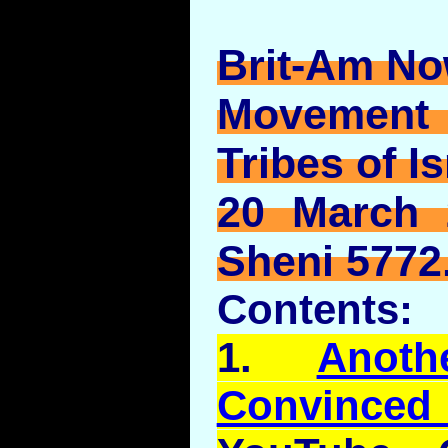
Brit-Am No
Movement
Tribes of Is
20 March 
Sheni 5772
Contents:
1.
Anot
Convince