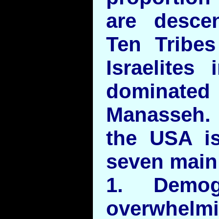
are desce
Ten Tribes
Israelites
dominated 
Manasseh.
the USA i
seven main
1. Demog
overwhelm