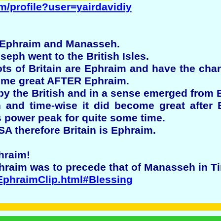
m/profile?user=yairdavidiy
 Ephraim and Manasseh.
eph went to the British Isles.
ots of Britain are Ephraim and have the char
me great AFTER Ephraim.
 the British and in a sense emerged from B
nd time-wise it did become great after Br
 power peak for quite some time.
SA therefore Britain is Ephraim.
hraim!
hraim was to precede that of Manasseh in T
/EphraimClip.html#Blessing