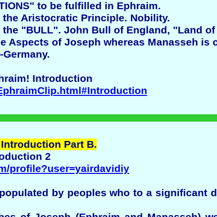
ONS" to be fulfilled in Ephraim.
he Aristocratic Principle. Nobility.
the "BULL". John Bull of England, "Land of t
he Aspects of Joseph whereas Manasseh is c
-Germany.
hraim! Introduction
EphraimClip.html#Introduction
 Introduction Part B.
roduction 2
m/profile?user=yairdavidiy
e populated by peoples who to a significant