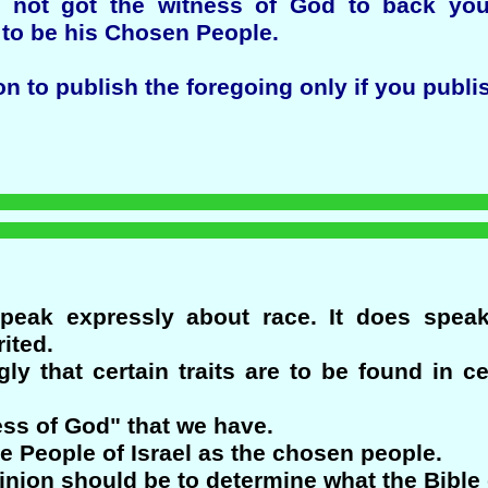
 not got the witness of God to back you
 to be his Chosen People.
to publish the foregoing only if you publish 
peak expressly about race. It does spea
ited.
ngly that certain traits are to be found in c
ess of God" that we have.
he People of Israel as the chosen people.
pinion should be to determine what the Bible