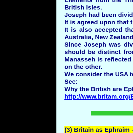
Elements from the Tr
British Isles.
Joseph had been divid
It is agreed upon that 
It is also accepted t
Australia, New Zealand,
Since Joseph was divi
should be distinct fr
Manasseh is reflected 
on the other.
We consider the USA t
See:
Why the British are Ep
http://www.britam.org/
(3) Britain as Ephraim