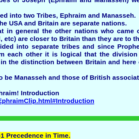
ibes of Joseph (Ephraim and Manasseh) we
ed into two Tribes, Ephraim and Manasseh.
the USA and Britain are separate nations.
hat in general the other nations who came o
 etc) are closer to Britain than they are to t
ded into separate tribes and since Prophe
om each other it is logical that the divisi
in the distinction between Britain and her
o be Manasseh and those of British associat
hraim! Introduction
EphraimClip.html#Introduction
 -1 Precedence in Time.