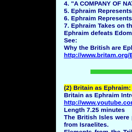
4. "A COMPANY OF NATI
5. Ephraim Represents t
6. Ephraim Represents 
7. Ephraim Takes on t
Ephraim defeats Edom
See:
Why the British are Ep
http://www.britam.org/
(2) Britain as Ephraim:
Britain as Ephraim Int
http://www.youtube.co
Length 7.25 minutes
The British Isles wer
from Israelites.