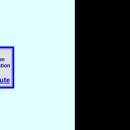
on
tion
ute