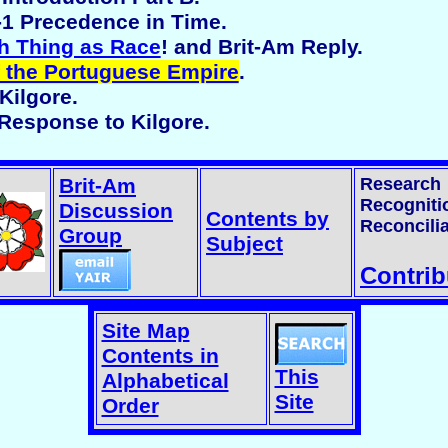
 -1 Precedence in Time.
h Thing as Race
! and Brit-Am Reply.
 the Portuguese Empire
.
Kilgore.
 Response to Kilgore.
Brit-Am
Research
Recogniti
Discussion
Contents by
Reconcilia
Group
Subject
Contrib
Site Map
Contents in
This
Alphabetical
Site
Order