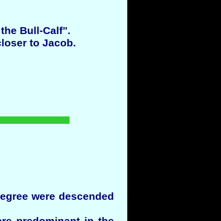
he Bull-Calf".
loser to Jacob.
 degree were descended