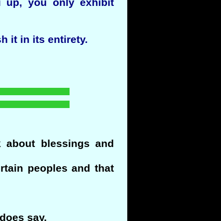
 up, you only exhibit
it in its entirety.
k about blessings and
ertain peoples and that
 does say.