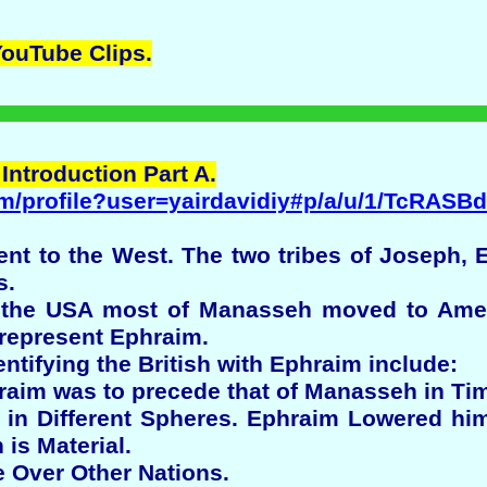
YouTube
Clips.
 Introduction Part A.
m/profile?user=yairdavidiy#p/a/u/1/TcRASB
ent to the West. The two tribes of Joseph
s.
f the USA most of Manasseh moved to Ameri
 represent Ephraim.
ntifying the British with Ephraim include:
raim was to precede that of Manasseh in Ti
e in Different Spheres. Ephraim Lowered him
is Material.
e Over Other Nations.