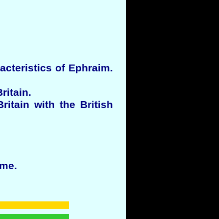
acteristics of Ephraim.
ritain.
itain with the British
ime.