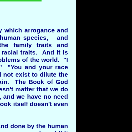
by which arrogance and
 a human species, and
the family traits and
acial traits. And it is
oblems of the world. "I
." "You and your race
not exist to dilute the
skin. The Book of God
sn't matter that we do
o, and we have no need
book itself doesn't even
d and done by the human