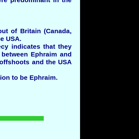
re predominant in the
ut of Britain (Canada,
he USA.
cy indicates that they
on between Ephraim and
e offshoots and the USA
ion to be Ephraim.