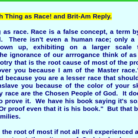
 Thing as Race! and Brit-Am Reply.
g as race. Race is a false concept, a term 
zed. There isn't even a human race; only
grown up, exhibiting on a larger scale 
the ignorance of our arrrogance think of as r
otry that is the root cause of most of the pr
over you because I am of the Master race
 because you are a lesser race that should 
enslave you because of the color of your 
y race are the Chosen People of God. It doe
to prove it. We have his book saying it's s
r proof even that it is his book." But that 
amilies.
s the root of most if not all evil experience