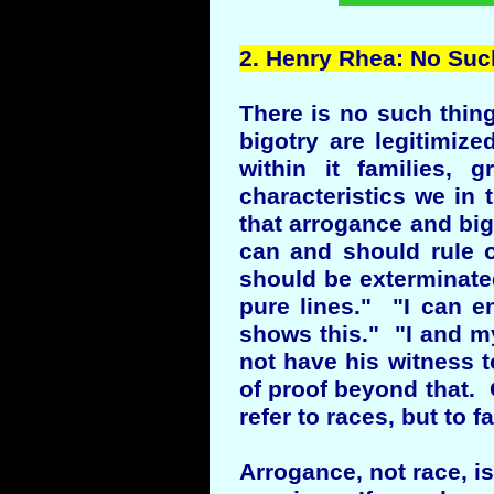
2.
Henry
Rhea: No Such
There is no such thin
bigotry are legitimi
within it families, 
characteristics we in 
that arrogance and big
can and should rule 
should be exterminated
pure lines." "I can 
shows this." "I and m
not have his witness 
of proof beyond that. O
refer to races, but to f
Arrogance, not race, i