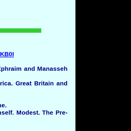
dKB0I
, Ephraim and Manasseh
ca. Great Britain and
me.
self. Modest. The Pre-