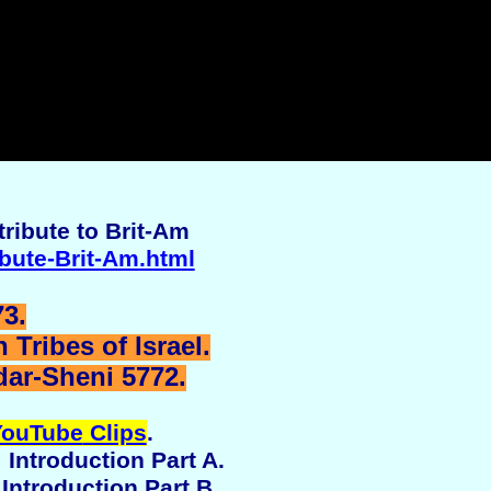
ribute to Brit-Am
ibute-Brit-Am.html
3.
Tribes of Israel.
dar-Sheni 5772.
YouTube
Clips
.
 Introduction Part A.
 Introduction Part B.