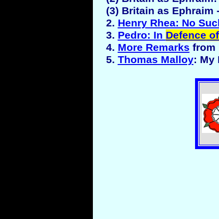
(3) Britain as Ephraim
2.
Henry Rhea: No Suc
3.
Pedro: In
Defence
of
4.
More Remarks
from 
5.
Thomas Malloy
: My