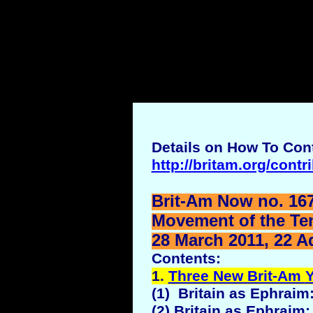
Details on How To Cont
http://britam.org/contr
Brit-Am Now no. 167
Movement of the Ten 
28 March 2011, 22 A
Contents:
1.
Three New Brit-Am
(1) Britain as Ephraim:
(2) Britain as Ephraim: