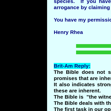
species. If you have
arrogance by claiming
You have my permission 
Henry Rhea
Brit-Am Reply:
The Bible does not s
promises that are inher
It also indicates stro
these are inherent.
The Bible is "the witn
The Bible deals with t
The first task in our o