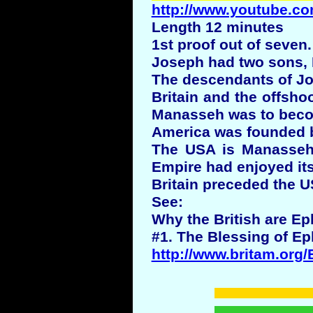
http://www.youtube.co
Length 12 minutes
1st proof out of seven.
Joseph had two sons,
The descendants of Jos
Britain and the offsho
Manasseh was to beco
America was founded by
The USA is Manasseh a
Empire had enjoyed its
Britain preceded the U
See:
Why the British are Ep
#1. The Blessing of Ep
http://www.britam.org