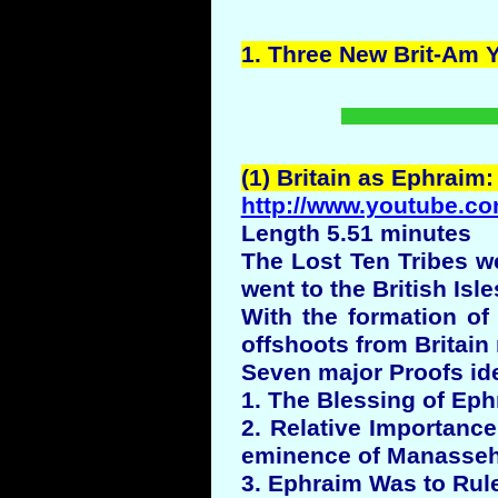
1.
Three
New Brit-Am
(1) Britain as Ephraim:
http://www.youtube.co
Length 5.51 minutes
The Lost Ten Tribes w
went to the British Isle
With the formation o
offshoots from Britain
Seven major Proofs ide
1. The Blessing of Eph
2. Relative Importanc
eminence of Manasseh 
3. Ephraim Was to Rul