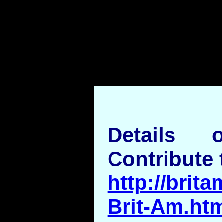
Details
Contribute 
http://brita
Brit-Am.ht