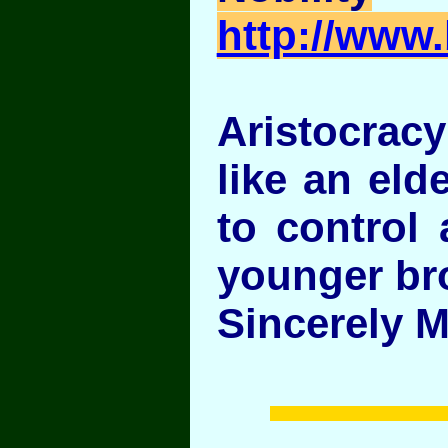
http://www
Aristocra
like an eld
to control 
younger bro
Sincerely 