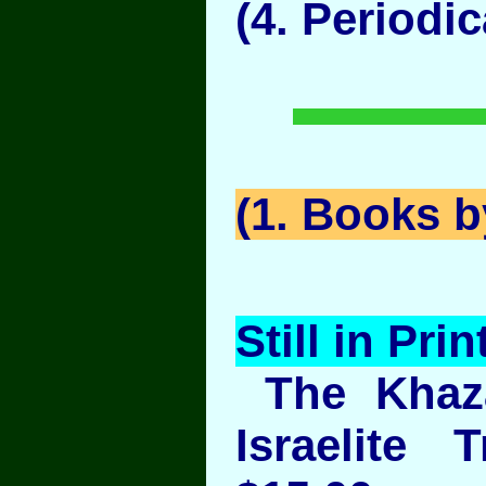
(4. Periodic
(1. Books 
Still in Prin
The Khaza
Israelite 