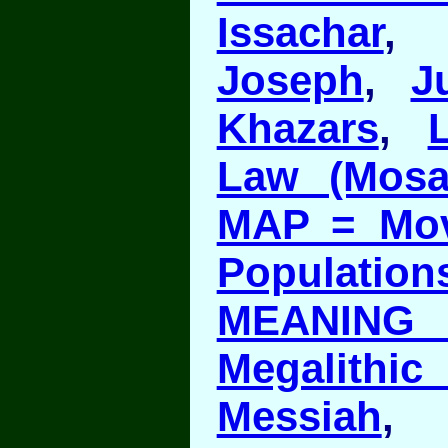
Issachar
Joseph
,
J
Khazars
,
Law (Mosa
MAP = Mov
Population
MEANING 
Megalith
Messiah