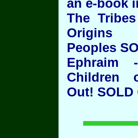
an e-book i
The Tribes 
Origins
Peoples S
Ephraim 
Children 
Out! SOL