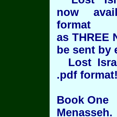
now avai
format
as THREE 
be sent by 
Lost Israel
.pdf format
Book One
Menasseh