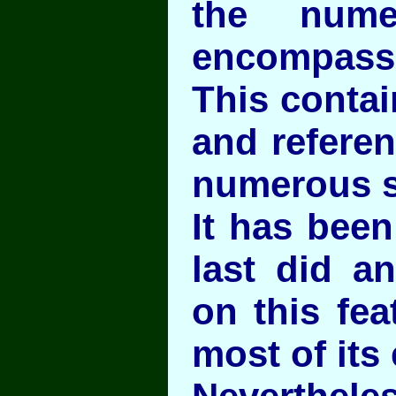
the numer
encompass
This contai
and referen
numerous s
It has been
last did a
on this fea
most of its 