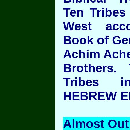
Ten Tribes 
West acc
Book of Ge
Achim Ache
Brothers.
Tribes 
HEBREW ED
Almost Out 