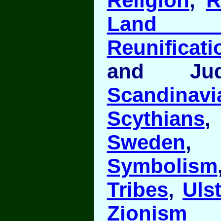
Religion
,
R
Land o
Reunificati
and J
Scandinavi
Scythians
Sweden
Symbolism
Tribes
,
Ulst
Zionism