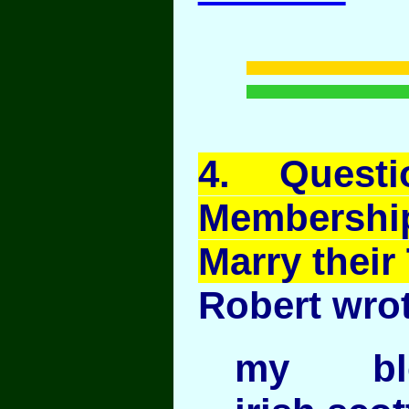
4
. Quest
Membership
Marry their 
Robert wrot
my blo