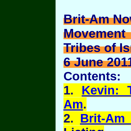
Brit-Am No
Movement
Tribes of Is
6 June 2011
Contents:
1.
Kevin: 
Am
.
2.
Brit-Am 