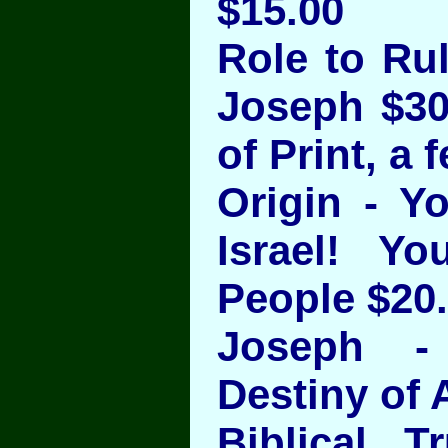
$15.00
Role to Rul
Joseph $30
of Print, a 
Origin - Y
Israel! Y
People $20
Joseph - 
Destiny of 
Biblical T