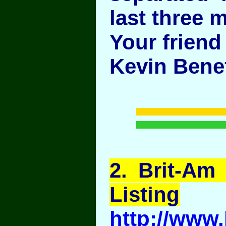
last three m
Your friend
Kevin Benef
2
. Brit-Am
Listing
http://www.