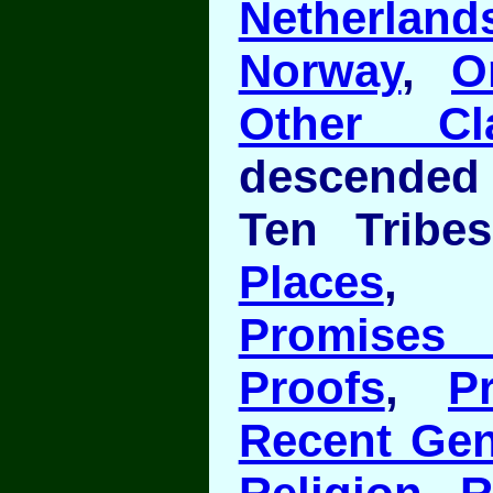
Netherland
Norway
,
O
Other Cl
descended
Ten Tribe
Places
Promises 
Proofs
,
P
Recent Gen