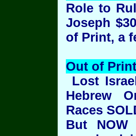
Role to Rul
Joseph $30
of Print, a 
Out of Prin
Lost Israel
Hebrew Or
Races SOL
But NOW 