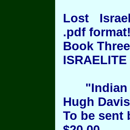
Lost Israel
.pdf format
Book Three
ISRAELITE 
"Indian 
Hugh Davis 
To be sent 
$20.00