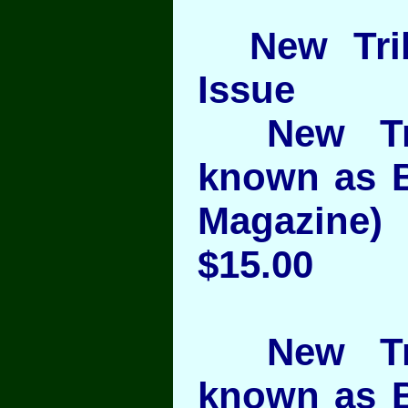
New Trib
Issue
New Trib
known as 
Magazine) 
$15.00
New Trib
known as 