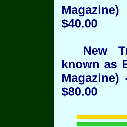
Magazine)
$40.00
New Trib
known as 
Magazine) 
$80.00