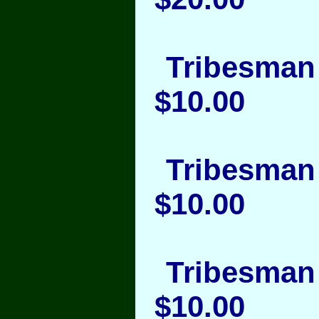
Tribesman 
$10.00
Tribesman 
$10.00
Tribesman 
$10.00