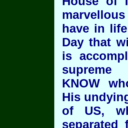
House of 
marvello
have in lif
Day that wi
is accompl
supreme 
KNOW who
His undying
of US, w
separated 