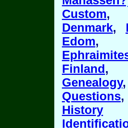
Manasseh?
Custom
Denmark
,
Edom
Ephraimite
Finland
Genealogy
Questions
History
Identificati