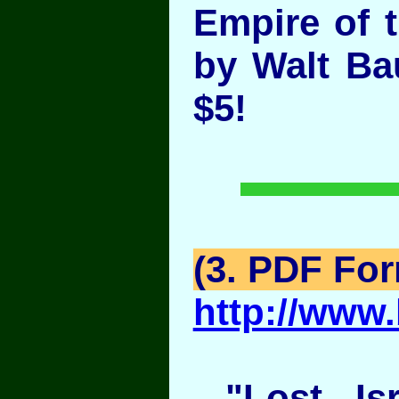
Empire of 
by Walt B
$5!
(3. PDF Fo
http://www.
"Lost Isra