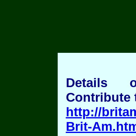
Details
Contribute 
http://brita
Brit-Am.ht