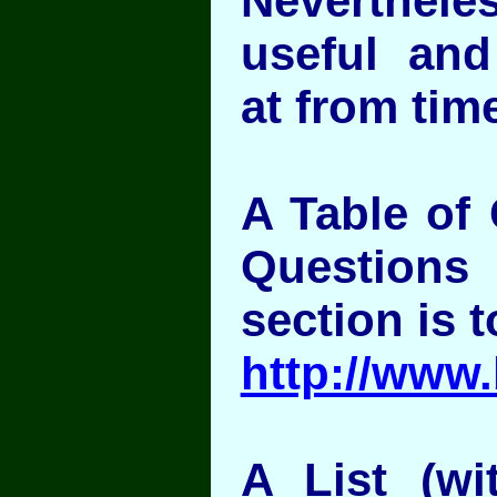
Nevertheless
useful and
at from time
A Table of 
Question
section is t
http://www
A List (wit