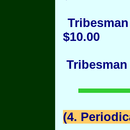
Tribesman 
$10.00
Tribesman 
(4. Periodic