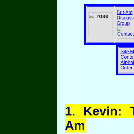
Brit-Am
Discuss
Group
Site 
Conten
Alphab
Order
1
. Kevin: 
Am