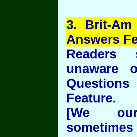
3
. Brit-Am
Answers Fe
Readers
unaware o
Question
Feature.
[We our
sometimes