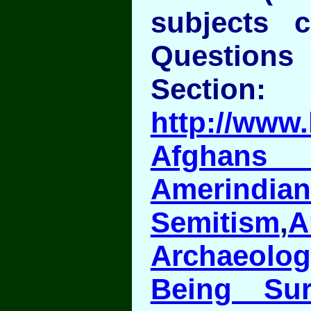
subjects 
Question
Section:
http://www.
Afghans 
Amerindian
Semitism
,
A
Archaeolog
Being Sur