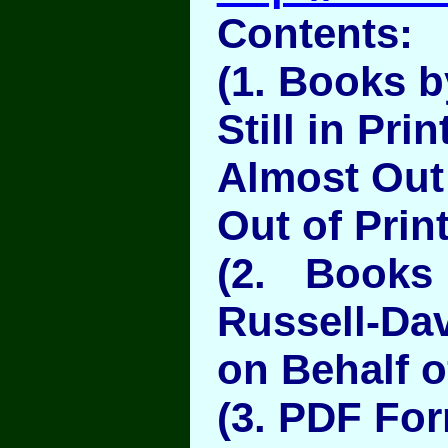
Contents:
(1. Books b
Still in Prin
Almost Out 
Out of Prin
(2. Books
Russell-Da
on Behalf o
(3. PDF Fo