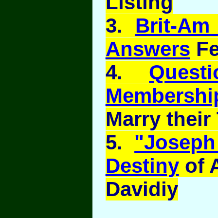
Listing
3.
Brit-Am
Answers
Fe
4.
Quest
Membershi
Marry their 
5.
"Joseph 
Destiny
of 
Davidiy