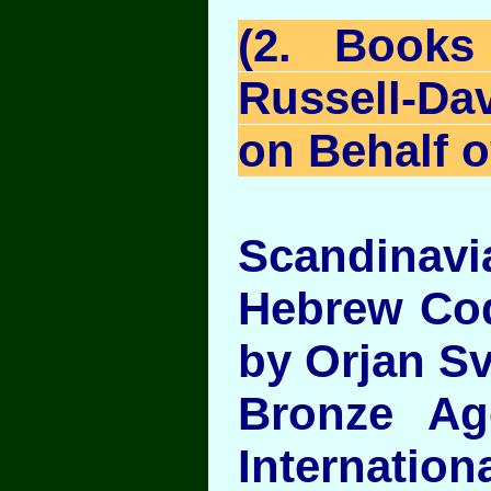
(2. Books
Russell-Da
on Behalf o
Scandinavia
Hebrew Cod
by Orjan S
Bronze Ag
Internati