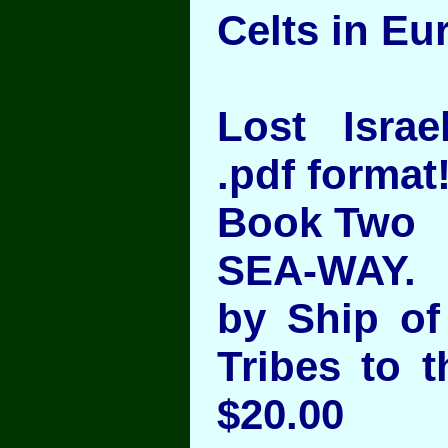
Celts in Eu
Lost Israel
.pdf format
Book Two
SEA-WAY.
by Ship of 
Tribes to t
$20.00