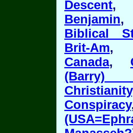
Descent
Benjamin
Biblical S
Brit-Am
Canada
,
(Barry
Christianity
Conspiracy
(USA=E