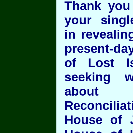
Thank you
your singl
in revealin
present-d
of Lost I
seeking 
about 
Reconcil
House of 