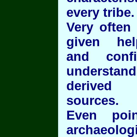
every tribe.
Very often 
given hel
and conf
understan
derived
sources.
Even poi
archaeo