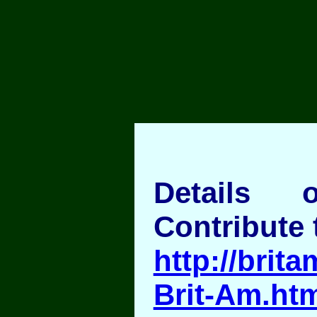
Details
Contribute 
http://brita
Brit-Am.ht