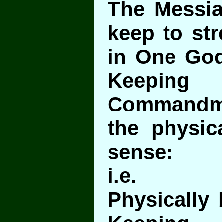
The Messi
keep to str
in One God
Keepi
Commandm
the physica
sense:
i.e.
Physically 