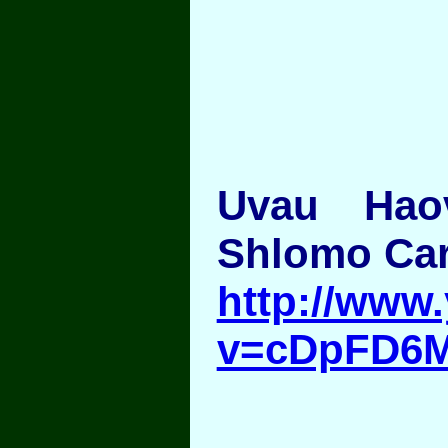
Uvau Hao
Shlomo Car
http://www
v=cDpFD6M