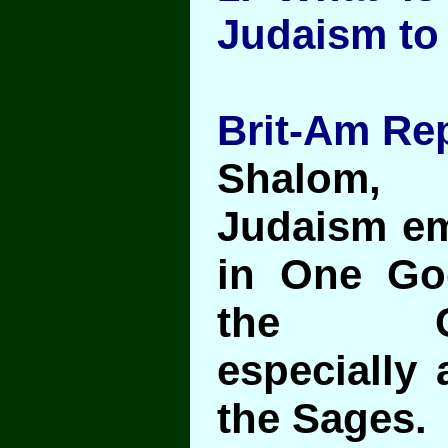
Judaism to
Brit-Am Rep
Shalom,
Judaism em
in One Go
the Co
especially 
the Sages.