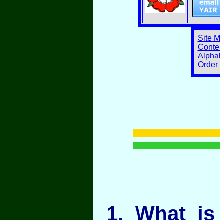
Site 
Conten
Alphab
Order
1
. What is