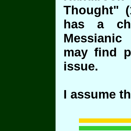
Thought" (
has a ch
Messianic
may find pe
issue.
I assume th