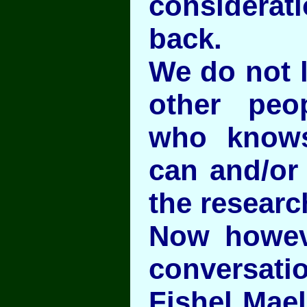
considera
back.
We do not l
other peo
who know
can and/or
the researc
Now howev
conversat
Fishel Mael