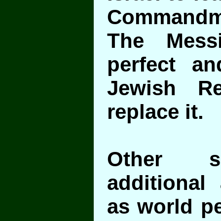
Commandm
The Mess
perfect a
Jewish Re
replace it.
Other s
additional 
as world pe