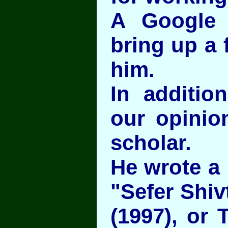
A Google 
bring up a 
him.
In additio
our opinio
scholar.
He wrote a
"Sefer Shivt
(1997), or 