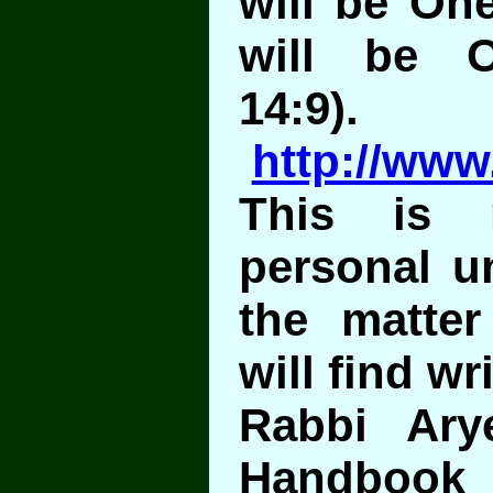
will be On
will be O
14:9).
http://www
This is 
personal u
the matte
will find wr
Rabbi Ary
Handboo