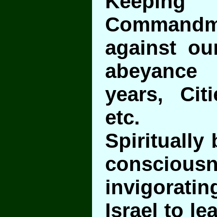
Keep
Command
against our
abeyance 
years, Cit
etc.
Spiritually 
conscio
invigoratin
Israel to l