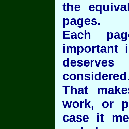
the equiva
pages.
Each pag
important i
deserves
considered
That make
work, or p
case it m