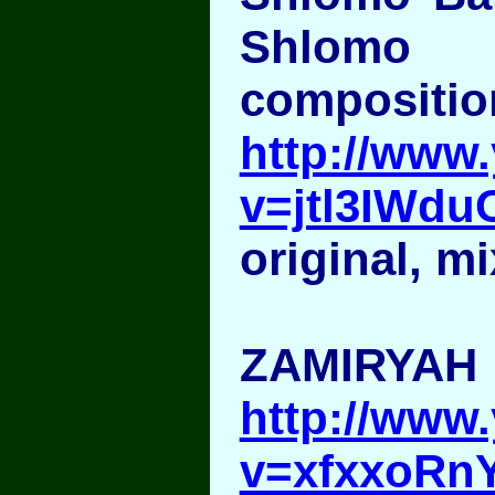
Shlomo 
compositio
http://www
v=jtl3IWd
original, mi
ZAMIRYAH
http://www
v=xfxxoRn