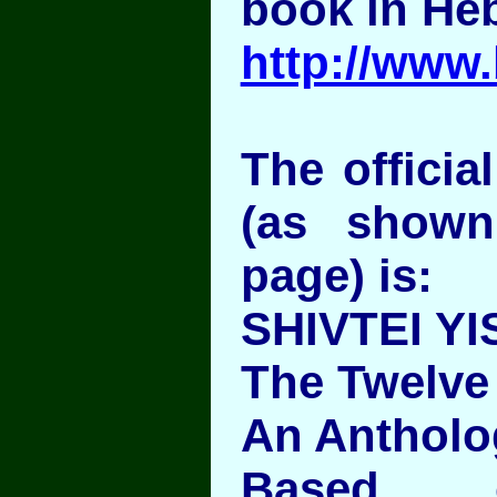
book in He
http://www
The official
(as show
page) is:
SHIVTEI YI
The Twelve 
An Antholo
Based o