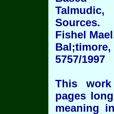
Talmudic,
Sources.
Fishel Mael
Bal;timore
5757/1997
This work
pages long
meaning in