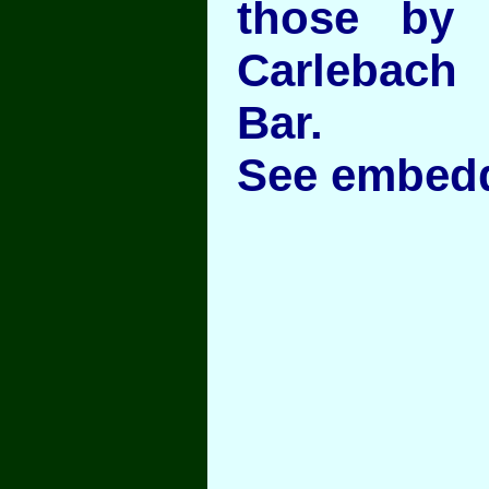
those by
Carlebac
Bar.
See embedd