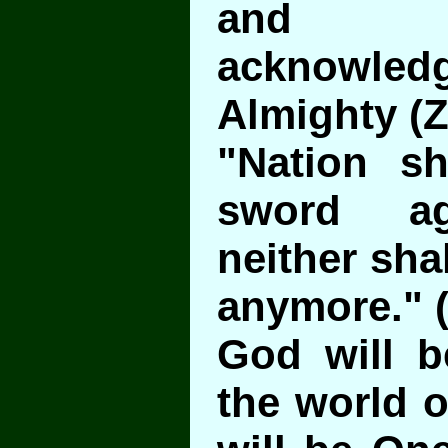
and u
acknowled
Almighty (Z
"Nation sh
sword ag
neither sha
anymore." (
God will b
the world o