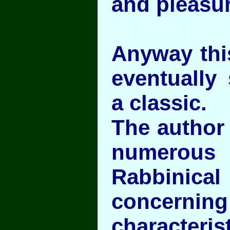
and pleasur
Anyway this
eventually
a classic.
The author 
numerous
Rabbini
conce
characteris