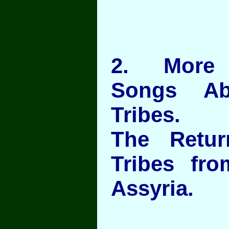
2
. More J
Songs Ab
Tribes.
The Retu
Tribes fro
Assyria.