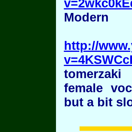
v=2wkc0kE
Modern
http://www
v=4KSWCc
tomerzaki
female voc
but a bit sl