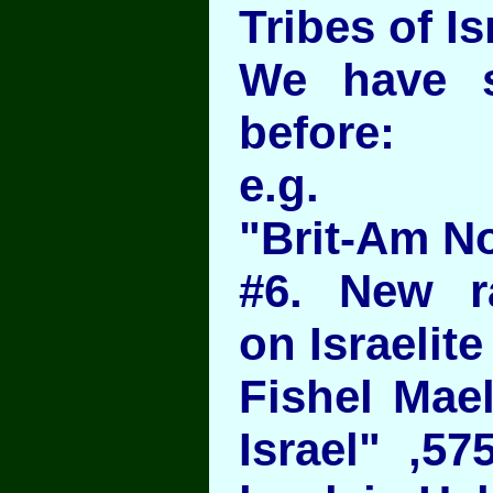
Tribes of Is
We have 
before:
e.g.
"Brit-Am N
#6. New r
on Israelite
Fishel Mael
Israel" ,57