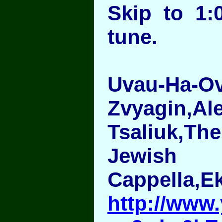
Skip to 1:
tune.
Uvau-Ha-O
Zvyagin,Al
Tsaliuk,T
Jewish
Cappella,E
http://www