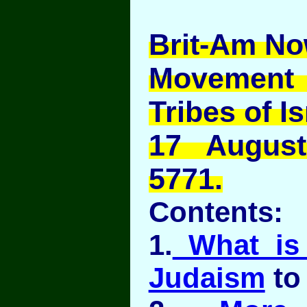
Brit-Am No
Movement
Tribes of Is
17 Augus
5771.
Contents:
1.
What is 
Judaism
to