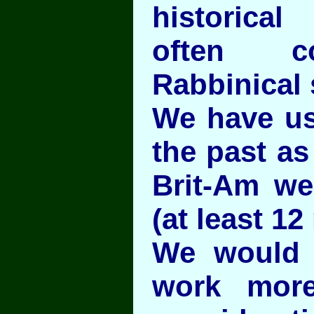
historica
often c
Rabbinical 
We have us
the past as
Brit-Am we
(at least 12 
We would 
work more