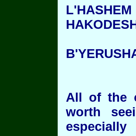
L'HAS
HAKODES
B'YERUSH
All of the 
worth see
especial