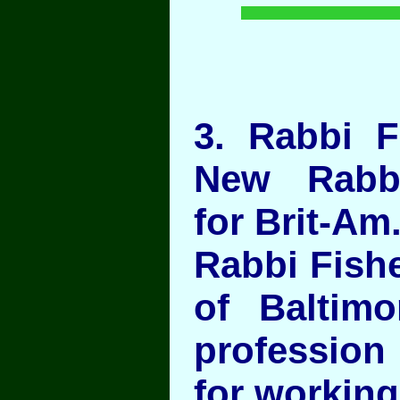
3
. Rabbi F
New Rabbi
for Brit-Am
Rabbi Fish
of Baltim
profession
for working