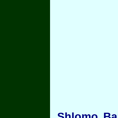
Shlomo Bar