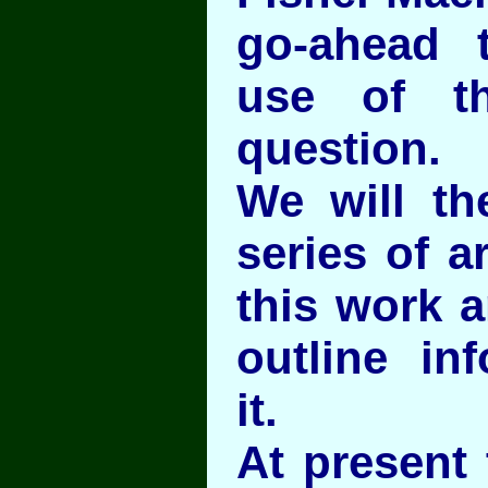
go-ahead 
use of th
question.
We will th
series of a
this work 
outline in
it.
At present 