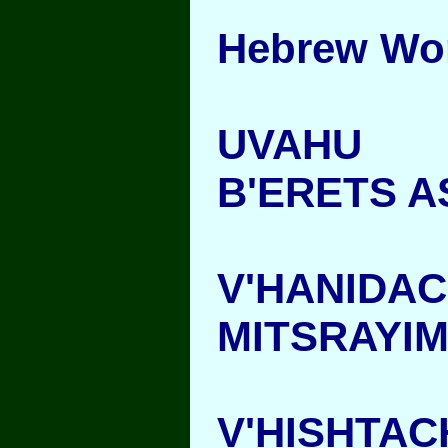
Hebrew Wo
UVAHU
B'ERETS 
V'HANIDA
MITSRAYI
V'HISHTA