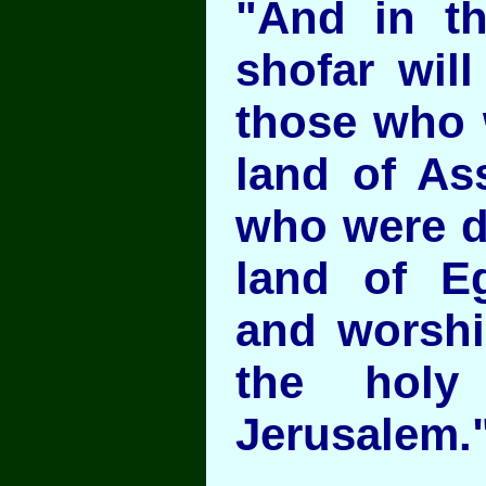
"And in th
shofar wil
those who w
land of As
who were dr
land of E
and worsh
the holy
Jerusalem."