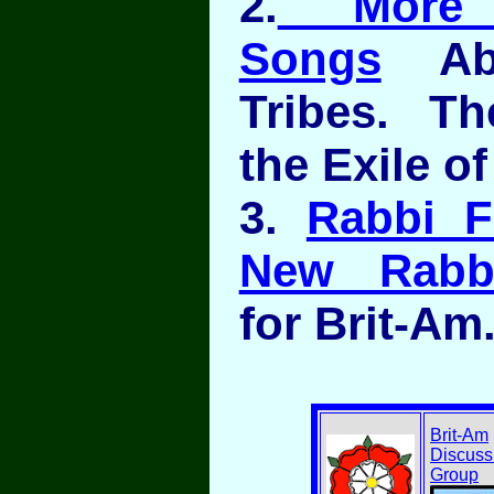
2.
More Je
Songs
Abo
Tribes. T
the Exile of
3.
Rabbi F
New Rabbi
for Brit-Am
Brit-Am
Discuss
Group