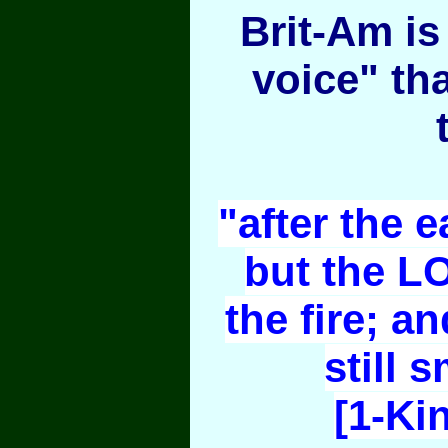
Brit-Am is 
voice" th
"after the e
but the L
the fire; an
still 
[1-Ki