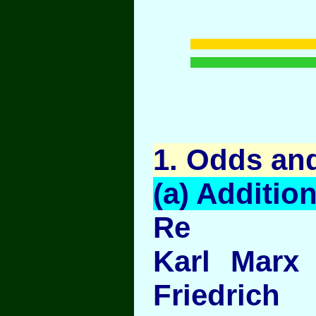
1
. Odds an
(a) Addition
Re
Karl Marx
Friedric