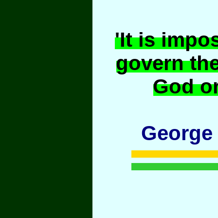
'It is impo
govern th
God or
George