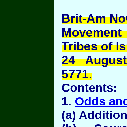
Brit-Am No
Movement
Tribes of Is
24 Augus
5771.
Contents:
1.
Odds an
(a) Addition