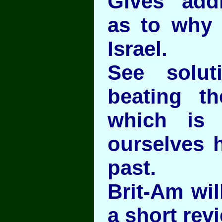
Gives addi
as to why
Israel.
See solut
beating t
which is
ourselves h
past.
Brit-Am wil
a short rev