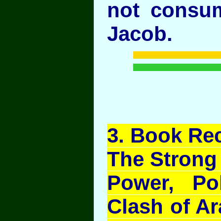
not consu
Jacob.
3
. Book Re
The Strong
Power, Pol
Clash of Ar