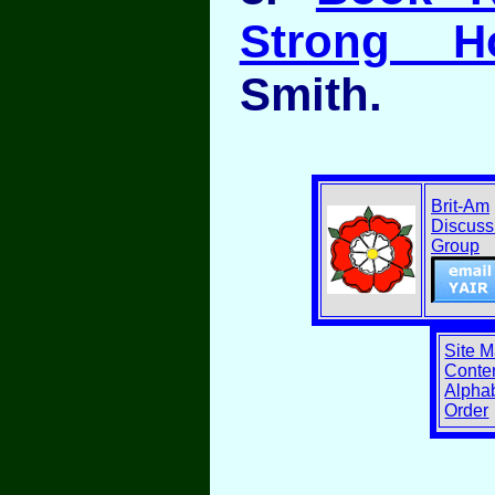
Strong H
Smith.
Brit-Am
Discuss
Group
Site 
Conten
Alphab
Order