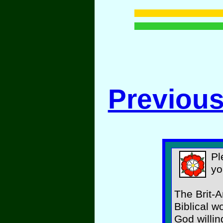
Previous
Pl
yo
The Brit-A
Biblical w
God willin