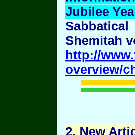
Jubilee Yea
Sabbatical
Shemitah v
http://www.
overview/c
2
. New Artic