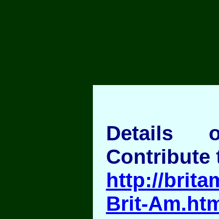
Details
Contribute 
http://brita
Brit-Am.ht