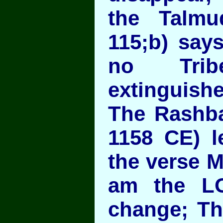
the Talmu
115;b) says
no Tri
extinguishe
The Rashba
1158 CE) l
the verse M
am the L
change; Th