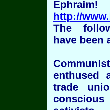
Ephraim!
http://www.
The follo
have been 
Communi
enthused a
trade uni
conscious