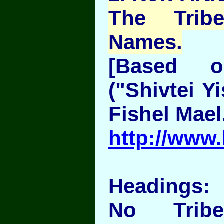
The Trib
Names.
[Based 
("Shivtei Y
Fishel Mael
http://www.
Headings:
No Trib