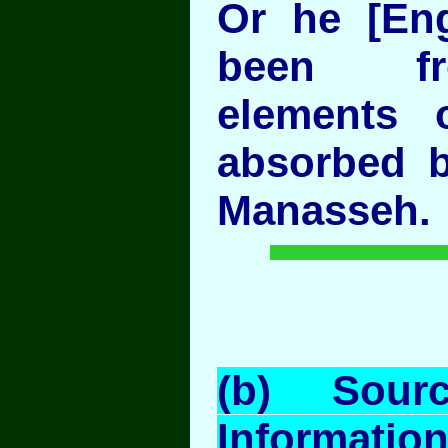
Or he [En
been f
elements 
absorbed 
Manasseh.
(b) Sour
Information