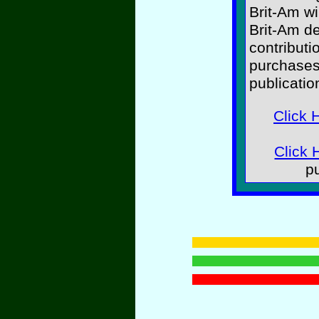
Brit-Am wi
Brit-Am d
contributi
purchases
publicatio
Click 
Click 
p