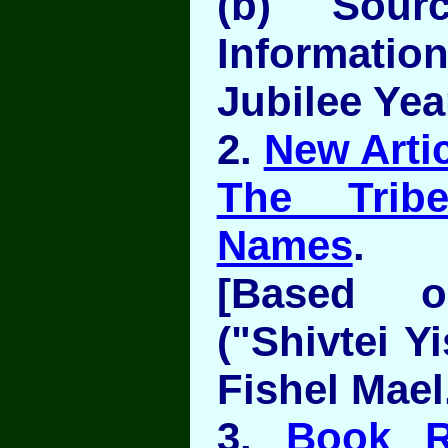
(b) Sour
Information
Jubilee Yea
2.
New Artic
The Trib
Names
.
[Based 
("Shivtei Y
Fishel Mael
3.
Book R