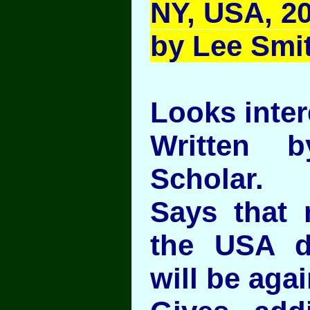
NY, USA, 20
by Lee Smi
Looks inter
Written 
Scholar.
Says that 
the USA d
will be agai