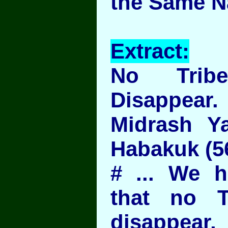
the Same N
Extract:
No Trib
Disappear.
Midrash Ya
Habakuk (5
# ... We h
that no T
disappear,