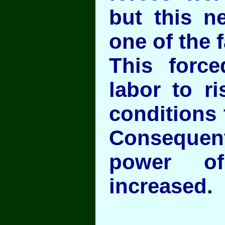
but this n
one of the f
This force
labor to r
conditions 
Consequen
power of
increased.