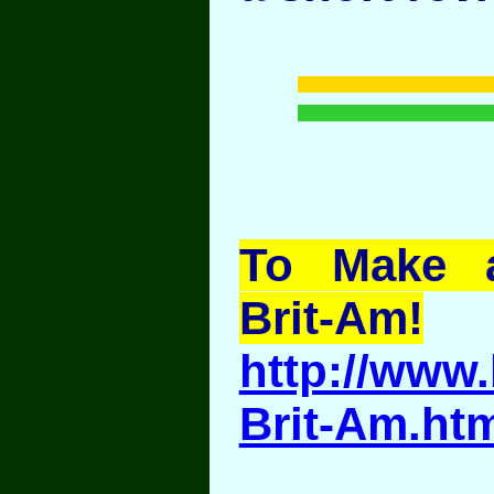
To Make a
Brit-Am!
http://www.
Brit-Am.ht