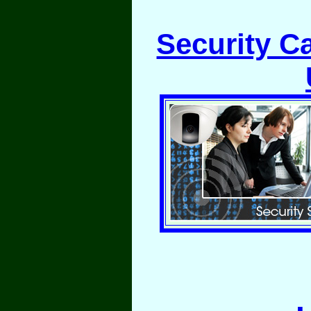
Security C