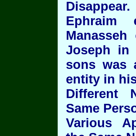
Disappear.
Ephraim 
Manasseh 
Joseph in 
sons was 
entity in hi
Different
Same Perso
Various App