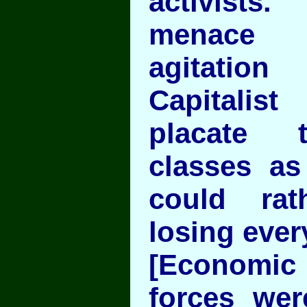
activist
menace 
agitatio
Capitali
placate 
classes a
could rat
losing ever
[Economic 
forces wer