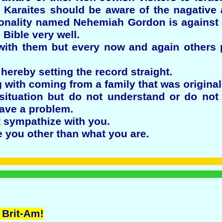
e Karaites should be aware of the nagative
sonality named Nehemiah Gordon is against 
Bible very well.
ith them but every now and again others 
hereby setting the record straight.
 with coming from a family that was origina
situation but do not understand or do not 
ave a problem.
 sympathize with you.
 you other than what you are.
 Brit-Am!