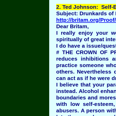
2
. Ted Johnson: Self-E
Subject: Drunkards of
http://britam.org/Proof
Dear Britam,
I really enjoy your we
spiritually of great inte
I do have a issue/ques
# THE CROWN OF PRI
reduces inhibitions 
practice someone who 
others. Nevertheless
can act as if he were 
I believe that your pa
instead. Alcohol enhan
boundaries and mores 
with low self-esteem
abusers. A person wit