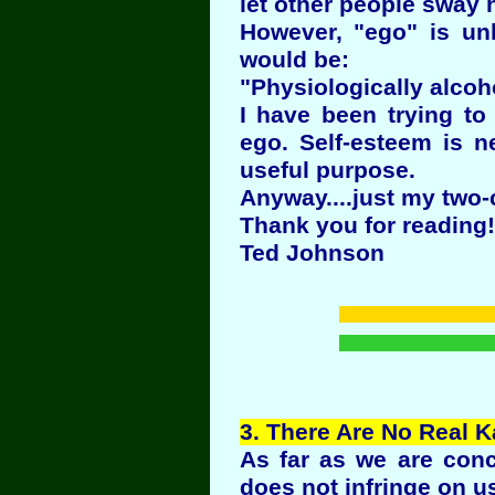
let other people sway
However, "ego" is unh
would be:
"Physiologically alcoh
I have been trying to
ego. Self-esteem is n
useful purpose.
Anyway....just my two-
Thank you for reading!
Ted Johnson
3
. There Are No Real K
As far as we are conc
does not infringe on u