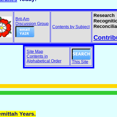
Research
Brit-Am
Recogniti
Discussion Group
Reconcilia
Contents by Subject
Contrib
Site Map
Contents in
Alphabetical Order
This Site
emittah Years.