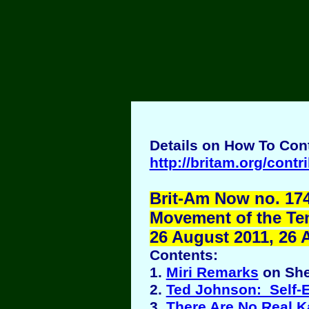
Details on How To Cont
http://britam.org/contr
Brit-Am Now no. 174
Movement of the Ten 
26 August 2011, 26 
Contents:
1.
Miri Remarks
on She
2.
Ted Johnson: Self-
3.
There Are No Real K