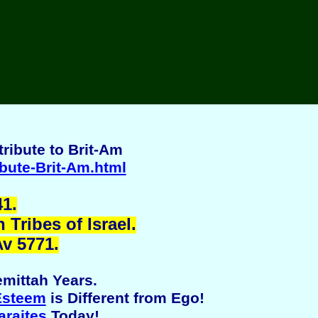
ribute to Brit-Am
ibute-Brit-Am.html
1.
Tribes of Israel.
Av 5771.
mittah Years.
Esteem
is Different from Ego!
araites
Today!