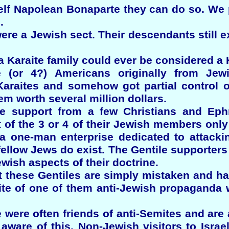
elf Napolean Bonaparte they can do so. We
.
ere a Jewish sect. Their descendants still ex
a Karaite family could ever be considered a K
e (or 4?) Americans originally from Jew
araites and somehow got partial control of
em worth several million dollars.
ve support from a few Christians and Ephr
of the 3 or 4 of their Jewish members only o
 a one-man enterprise dedicated to attackin
 fellow Jews do exist. The Gentile supporters
ewish aspects of their doctrine.
at these Gentiles are simply mistaken and 
te of one of them anti-Jewish propaganda 
 were often friends of anti-Semites and are
aware of this. Non-Jewish visitors to Isra