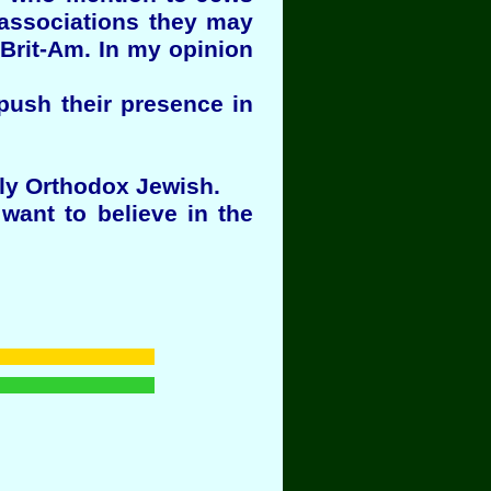
 associations they may
Brit-Am. In my opinion
push their presence in
lly Orthodox Jewish.
want to believe in the