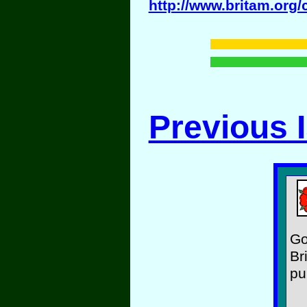
http://www.britam.org/
Previous 
Go
Br
pu