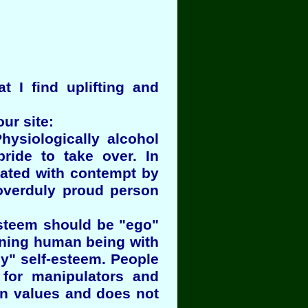
at I find uplifting and
ur site:
iologically alcohol
ride to take over. In
eated with contempt by
overduly proud person
-esteem should be "ego"
ioning human being with
y" self-esteem. People
 for manipulators and
wn values and does not