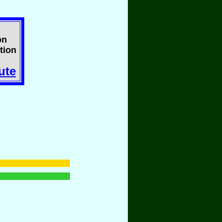
on
tion
ute