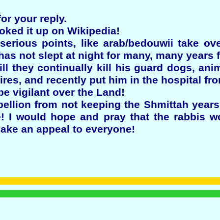
r your reply.
ooked it up on Wikipedia!
rious points, like arab/bedouwii take over
has not slept at night for many, many years
ill they continually kill his guard dogs, ani
fires, and recently put him in the hospital fr
 be vigilant over the Land!
rebellion from not keeping the Shmittah yea
e! I would hope and pray that the rabbis w
make an appeal to everyone!