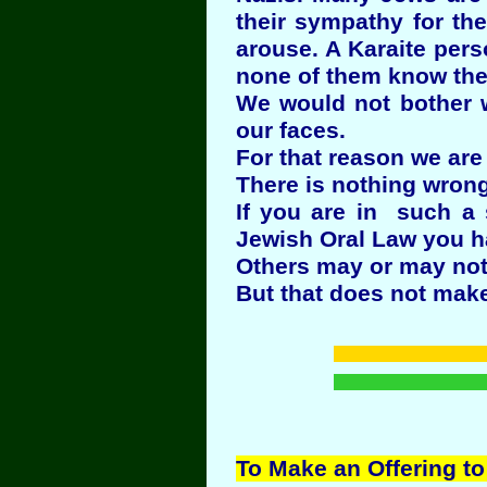
their sympathy for th
arouse. A Karaite per
none of them know the 
We would not bother w
our faces.
For that reason we are 
There is nothing wrong
If you are in such a 
Jewish Oral Law you h
Others may or may not
But that does not make
To Make an Offering to