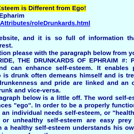
steem is Different from Ego!
 Epharim
/Attributes/roleDrunkards.html
bsite, and it is so full of information th
rest.
tion please with the paragraph below from yo
DE, THE DRUNKARDS OF EPHRAIM #: Phys
and can enhance self-esteem. It enables p
is drunk often demeans himself and is tr
 drunkenness and pride are linked and an 
drunk and vice-versa.
ragraph below is a little off. The word self
ces "ego". In order to be a properly funct
an individual needs self-esteem, or "health
, or unhealthy self-esteem are easy prey
h a healthy self-esteem understands his o