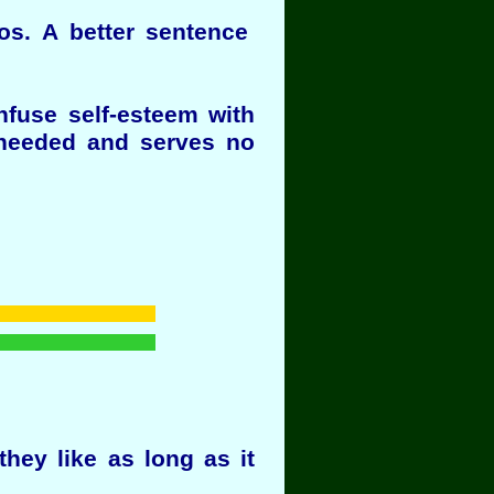
gos. A better sentence
nfuse self-esteem with
t needed and serves no
hey like as long as it