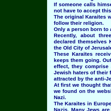
If someone calls hims
not have to accept this
The original Karaites w
follow their religion.
Only a person born to 
Recently, about thre
declared themselves K
the Old City of Jerusal
These Karaites recei
keeps them going. Out 
effect, they comprise
Jewish haters of their
attracted by the anti-J
At first we thought th
we found on the websi
Nazi.
The Karaites in Europe
Nazis. Many Jews are 