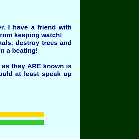
. I have a friend with
 from keeping watch!
mals, destroy trees and
om a beating!
rs as they ARE known is
ould at least speak up