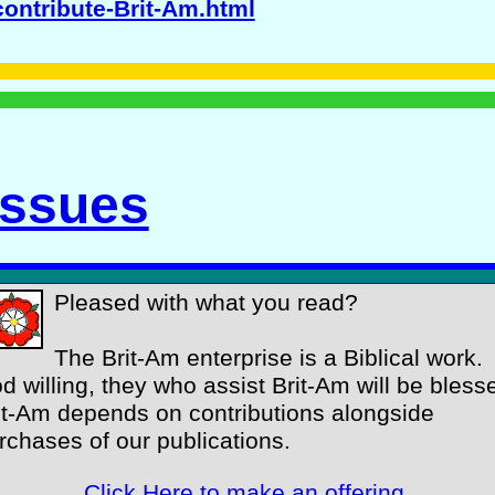
contribute-Brit-Am.html
Issues
Pleased with what you read?
The Brit-Am enterprise is a Biblical work.
d willing, they who assist Brit-Am will be bless
it-Am depends on contributions alongside
rchases of our publications.
Click Here to make an offering
.