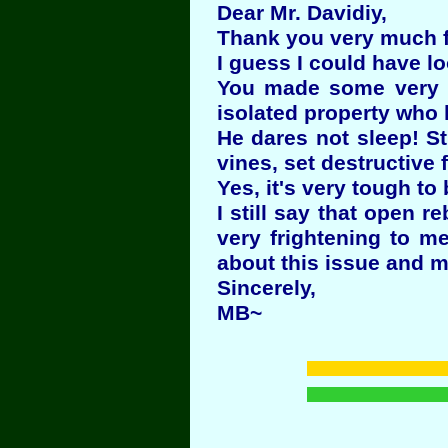
Dear Mr. Davidiy,
Thank you very much fo
I guess I could have l
You made some very se
isolated property who 
He dares not sleep! St
vines, set destructive 
Yes, it's very tough to
I still say that open 
very frightening to m
about this issue and 
Sincerely,
MB~