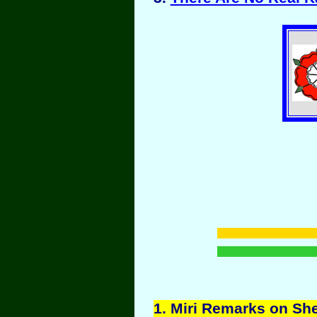
1
. Miri Remarks on Sh