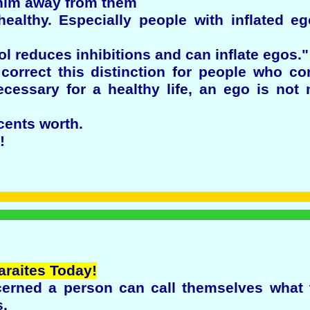
 him away from them
ealthy. Especially people with inflated e
ol reduces inhibitions and can inflate egos."
 correct this distinction for people who co
ecessary for a healthy life, an ego is no
cents worth.
!
araites Today!
erned a person can call themselves what t
s.