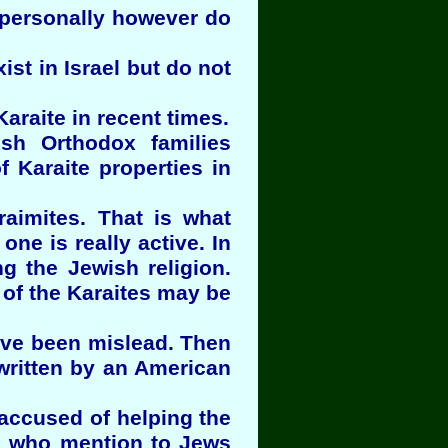
 personally however do
ist in Israel but do not
araite in recent times.
ish Orthodox families
 Karaite properties in
aimites. That is what
ne is really active. In
g the Jewish religion.
 of the Karaites may be
have been mislead. Then
written by an American
 accused of helping the
el who mention to Jews