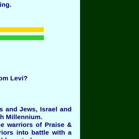
ing.
rom Levi?
es and Jews, Israel and
th Millennium.
e warriors of Praise &
ors into battle with a