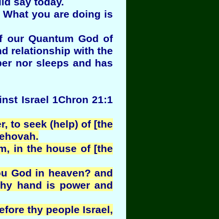
ld say today.
. What you are doing is
of our Quantum God of
nd relationship with the
ber nor sleeps and has
inst Israel 1Chron 21:1
 to seek (help) of [the
Jehovah.
, in the house of [the
hou God in heaven? and
 thy hand is power and
efore thy people Israel,