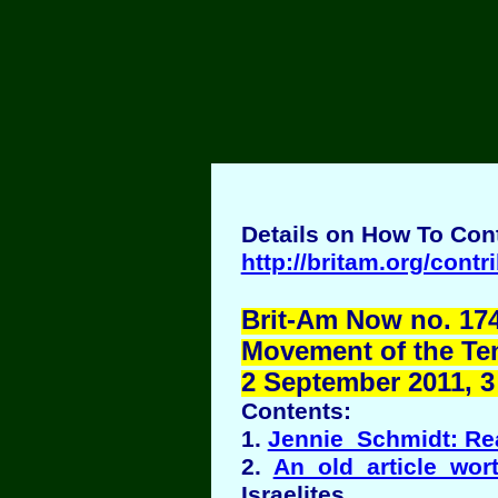
Details on How To Cont
http://britam.org/contr
Brit-Am Now no. 174
Movement of the Ten 
2 September 2011, 3 
Contents:
1.
Jennie Schmidt: Re
2.
An old article wor
Israelites.