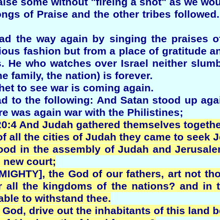
ise some without "fireing a shot" as we wou
gs of Praise and the other tribes followed
ad the way again by singing the praises 
gious fashion but from a place of gratitude a
. He who watches over Israel neither slum
e family, the nation) is forever.
phet to see war is coming again.
d to the following: And Satan stood up aga
e was again war with the Philistines;
0:4 And Judah gathered themselves together,
 all the cities of Judah they came to seek 
od in the assembly of Judah and Jerusalem
 new court;
LMIGHTY], the God of our fathers, art not t
er all the kingdoms of the nations? and in
able to withstand thee.
 God, drive out the inhabitants of this land b