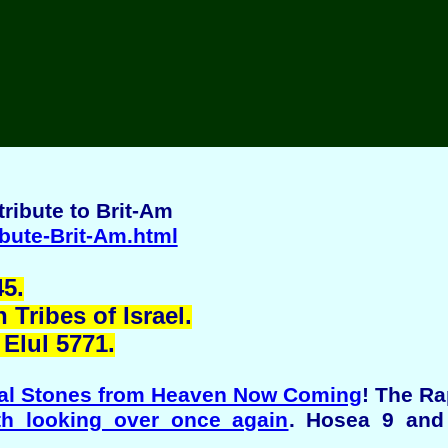
ribute to Brit-Am
ibute-Brit-Am.html
5.
Tribes of Israel.
Elul 5771.
al Stones from Heaven Now Coming
! The R
th looking over once again
. Hosea 9 and