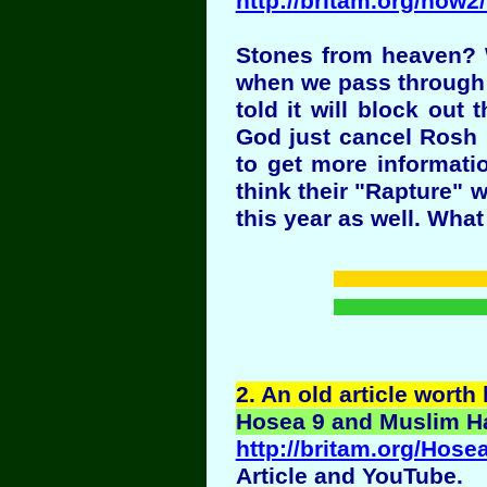
http://britam.org/now
Stones from heaven? W
when we pass through th
told it will block ou
God just cancel Rosh 
to get more informati
think their "Rapture" w
this year as well. Wha
2
. An old article worth
Hosea 9 and Muslim Hat
http://britam.org/Ho
Article and YouTube.