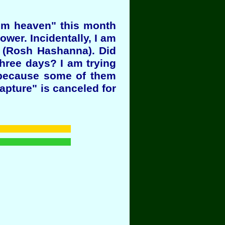
rom heaven" this month
ower. Incidentally, I am
8 (Rosh Hashanna). Did
hree days? I am trying
l because some of them
Rapture" is canceled for