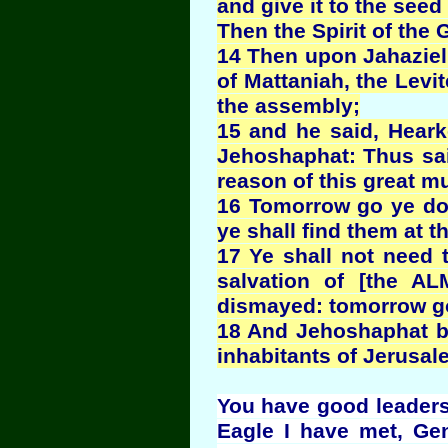
and give it to the seed
Then the Spirit of th
14 Then upon Jahaziel 
of Mattaniah, the Levi
the assembly;
15 and he said, Heark
Jehoshaphat: Thus sai
reason of this great mu
16 Tomorrow go ye dow
ye shall find them at t
17 Ye shall not need to
salvation of [the A
dismayed: tomorrow go
18 And Jehoshaphat bo
inhabitants of Jerusa
You have good leadersh
Eagle I have met, Ge