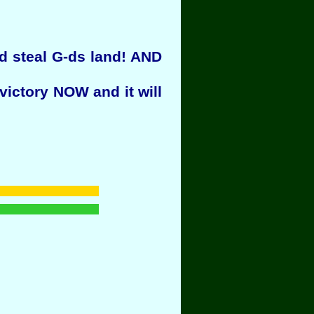
ld steal G-ds land! AND
victory NOW and it will