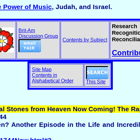
e Power of Music
, Judah, and Israel.
Research
Brit-Am
Recogniti
Discussion Group
Reconcilia
Contents by Subject
Contrib
Site Map
Contents in
Alphabetical Order
This Site
eal Stones from Heaven Now Coming! The Ra
44
n? Another Episode in the Life and Incredi