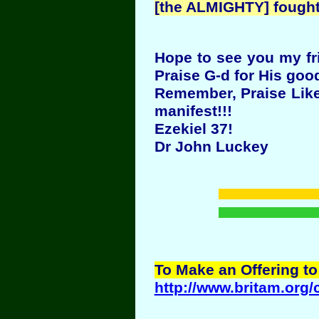
[the ALMIGHTY] fought 
Hope to see you my fri
Praise G-d for His goo
Remember, Praise Like 
manifest!!!
Ezekiel 37!
Dr John Luckey
To Make an Offering to
http://www.britam.org/