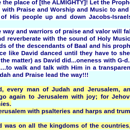
ke the place of [the ALMIGHTY]! Let the Pro
y with Praise and Worship and Music to and
s of His people up and down Jacobs-Israel
e way and warriors of praise and valor will fal
and reverberate with the sound of Holy Musi
s of the descendants of Baal and his proph
e like David danced until they have to she
the matter) as David did...oneness with G-d. I
...to walk and talk with Him in a transpar
Judah and Praise lead the way!!!
d, every man of Judah and Jerusalem, a
o go again to Jerusalem with joy; for Jeh
ies.
erusalem with psalteries and harps and trum
d was on all the kingdoms of the countries