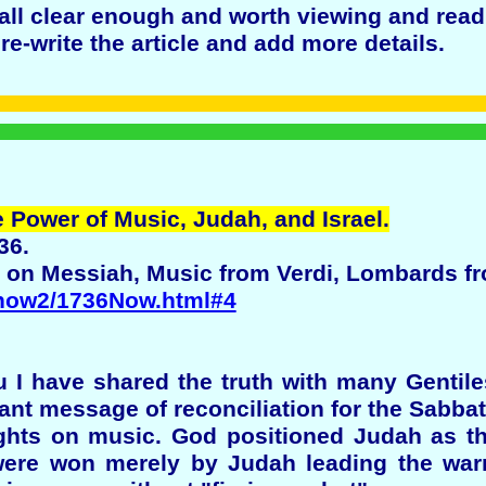
all clear enough and worth viewing and read
e-write the article and add more details.
 Power of Music, Judah, and Israel.
36.
on Messiah, Music from Verdi, Lombards f
/now2/1736Now.html#4
ou I have shared the truth with many Gentil
rtant message of reconciliation for the Sabba
hts on music. God positioned Judah as th
ere won merely by Judah leading the warri