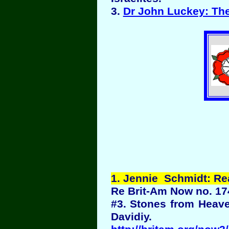
3.
Dr John Luckey: Th
1
. Jennie Schmidt: R
Re Brit-Am Now no. 17
#3. Stones from Heave
Davidiy.