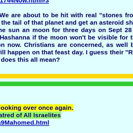
2/1744Now.html#3
e are about to be hit with real "stones f
e tail of that planet and get an asteroid sh
t the sun an moon for three days on Sept 2
Hashanna if the moon won't be visible for t
on now. Christians are concerned, as wel
ill happen on that feast day. I guess their "
t does this all mean?
 looking over once again.
red of All Israelites
sea9Mahomed.html