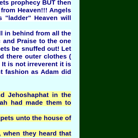
phets prophecy BUT then
 from Heaven!!! Angels
s "ladder" Heaven will
l in behind from all the
c and Praise to the one
ets be snuffed out! Let
d there outer clothes (
t is not irreverent it is
ent fashion as Adam did
nd Jehoshaphat in the
ovah had made them to
pets unto the house of
, when they heard that