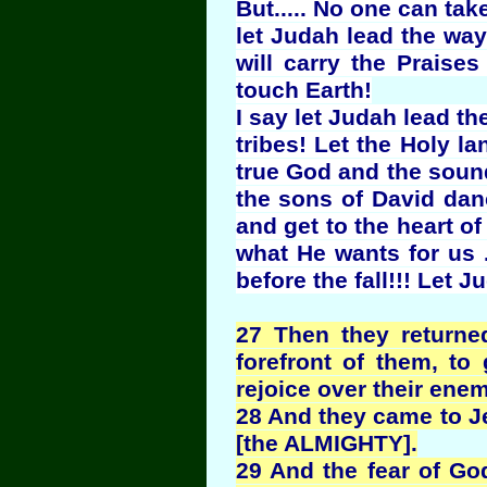
But..... No one can ta
let Judah lead the wa
will carry the Praise
touch Earth!
I say let Judah lead th
tribes! Let the Holy l
true God and the sound
the sons of David danc
and get to the heart of 
what He wants for us .
before the fall!!! Let 
27 Then they returne
forefront of them, t
rejoice over their enem
28 And they came to J
[the ALMIGHTY].
29 And the fear of Go