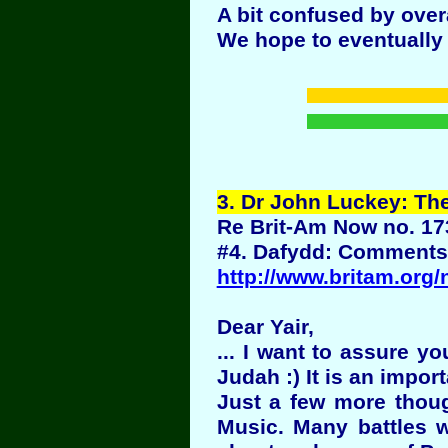
A bit confused by over
We hope to eventually r
3
. Dr John Luckey: The
Re Brit-Am Now no. 17
#4. Dafydd: Comments 
http://www.britam.org
Dear Yair,
... I want to assure y
Judah :) It is an impo
Just a few more thoug
Music. Many battles w