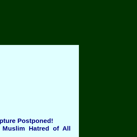
apture Postponed!
 Muslim Hatred of All