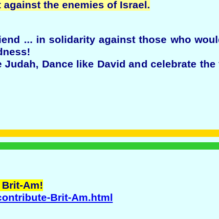
against the enemies of Israel.
end ... in solidarity against those who wou
dness!
Judah, Dance like David and celebrate the 
 Brit-Am!
contribute-Brit-Am.html