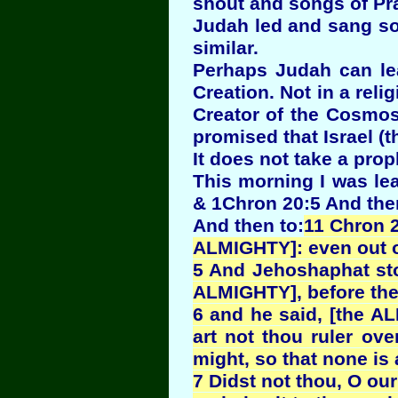
shout and songs of Pra
Judah led and sang son
similar.
Perhaps Judah can le
Creation. Not in a reli
Creator of the Cosmos
promised that Israel (th
It does not take a pro
This morning I was lea
& 1Chron 20:5 And ther
And then to:
11 Chron 2
ALMIGHTY]: even out of
5 And Jehoshaphat sto
ALMIGHTY], before the
6 and he said, [the A
art not thou ruler ov
might, so that none is 
7 Didst not thou, O our