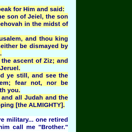
eak for Him and said:
e son of Jeiel, the son
Jehovah in the midst of
rusalem, and thou king
neither be dismayed by
.
the ascent of Ziz; and
 Jeruel.
nd ye still, and see the
em; fear not, nor be
th you.
 and all Judah and the
pping [the ALMIGHTY].
military... one retired
im call me "Brother."