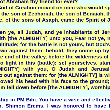
 of Abraham thy friend for ever?
e God of Creation moved on men who would sp
the son of Zechariah, the son of Benaiah, th
te, of the sons of Asaph, came the Spirit of 
en ye, all Judah, and ye inhabitants of Je
th [the ALMIGHTY] unto you, Fear not ye, 
ltitude; for the battle is not yours, but God's
n against them: behold, they come up by 
he end of the valley, before the wilderness of
 fight in this (battle): set yourselves, sta
LMIGHTY] with you, O Judah and Jerusal
 out against them: for [the ALMIGHTY] is wi
wed his head with his face to the ground;
lem fell down before [the ALMIGHTY], worshi
ip in PM Bibi. You have a wise and effective 
n. Shimon Erems. I was honored to have h