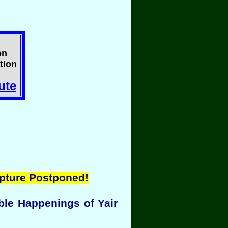
on
tion
ute
pture Postponed!
ble Happenings of Yair