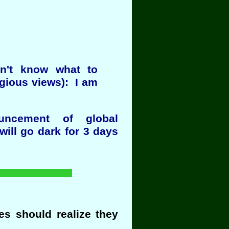
on't know what to
igious views): I am
uncement of global
will go dark for 3 days
s should realize they