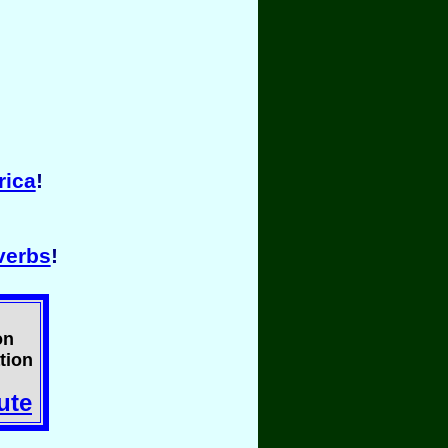
rica
!
verbs
!
on
tion
ute