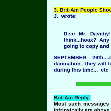
3
. Brit-Am People Sho
J. wrote:
Dear Mr. Davidiy
think...hoax? Any 
going to copy and p
SEPTEMBER 26th...
damnation...they will 
during this time... etc
Brit-Am Reply:
Most such messages a
intrinsically are above 