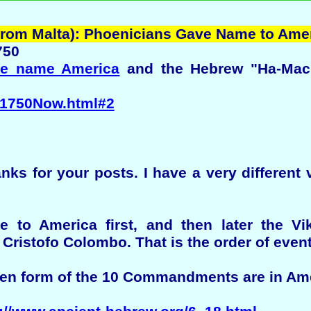
(from Malta): Phoenicians Gave Name to Ame
750
he name America
and the Hebrew "Ha-Machir
2/1750Now.html#2
s for your posts. I have a very different 
 to America first, and then later the Vi
ristofo Colombo. That is the order of event
ten form of the 10 Commandments are in Am