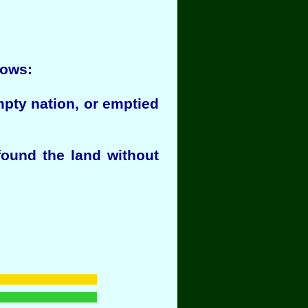
lows:
mpty nation, or emptied
found the land without