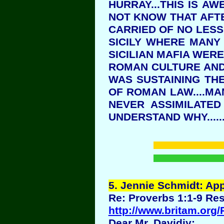
HURRAY...THIS IS A
NOT KNOW THAT AFTE
CARRIED OF NO LESS 
SICILY WHERE MANY 
SICILIAN MAFIA WER
ROMAN CULTURE AND 
WAS SUSTAINING TH
OF ROMAN LAW....M
NEVER ASSIMILATED
UNDERSTAND WHY.....
5
. Jennie Schmidt: Ap
Re: Proverbs 1:1-9 Res
http://www.britam.org
Dear Mr. Davidiy: