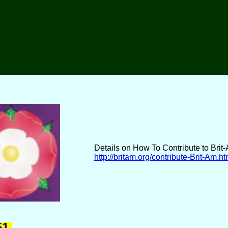
Details on How To Contribute to Brit
http://britam.org/contribute-Brit-Am.ht
1.