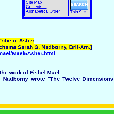
Site Map
Contents in
Alphabetical Order
This Site
Tribe of Asher
echama Sarah G. Nadborny, Brit-Am.]
/mael/Mael5Asher.html
the work of Fishel Mael.
 Nadborny wrote "The Twelve Dimensions o