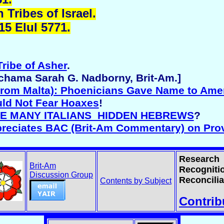
Tribes of Israel.
15 Elul 5771.
Tribe of Asher
.
echama Sarah G. Nadborny, Brit-Am.]
from Malta): Phoenicians Gave Name to Ame
uld Not Fear Hoaxes
!
ARE MANY ITALIANS HIDDEN HEBREWS
?
preciates BAC (Brit-Am Commentary) on Pro
Research
Brit-Am
Recogniti
Discussion Group
Reconcilia
Contents by Subject
Contrib