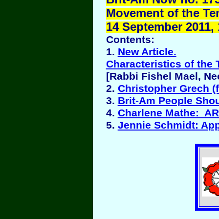
Movement of the Ten 
14 September 2011, 
Contents:
1.
New Article.
Characteristics of the 
[Rabbi Fishel Mael, N
2.
Christopher Grech (
3.
Brit-Am People Sho
4.
Charlene Mathe: 
5.
Jennie Schmidt: Ap