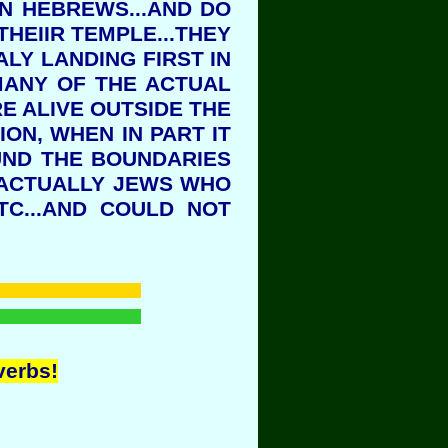
EN HEBREWS...AND DO
HEIIR TEMPLE...THEY
ALY LANDING FIRST IN
.MANY OF THE ACTUAL
E ALIVE OUTSIDE THE
ON, WHEN IN PART IT
UND THE BOUNDARIES
 ACTUALLY JEWS WHO
TC...AND COULD NOT
verbs!