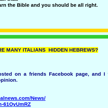
arn the Bible and you should be all right.
 ARE MANY ITALIANS HIDDEN HEBREWS?
sted on a friends Facebook page, and I 
opinion.
onalnews.com/News/
Tm-61OyUmRZ