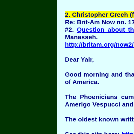
2
. Christopher Grech 
Re: Brit-Am Now no. 1
#2.
Question about t
Manasseh.
http://britam.org/now
Dear Yair,
Good morning and thank
of America.
The Phoenicians came
Amerigo Vespucci and C
The oldest known writ