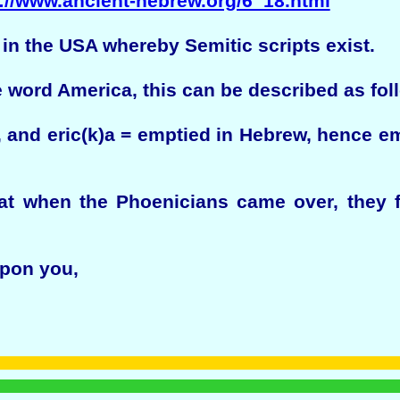
://www.ancient-hebrew.org/6_18.html
 in the USA whereby Semitic scripts exist.
 word America, this can be described as fol
 and eric(k)a = emptied in Hebrew, hence e
hat when the Phoenicians came over, they 
pon you,