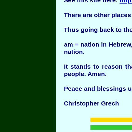
See this site here:
http
There are other places
Thus going back to the
am = nation in Hebrew,
nation.
It stands to reason t
people. Amen.
Peace and blessings u
Christopher Grech