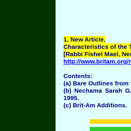
1
. New Article.
Characteristics of the 
[Rabbi Fishel Mael, N
http://www.britam.org
Contents:
(a) Bare Outlines from 
(b) Nechama Sarah G.
1995.
(c) Brit-Am Additions.