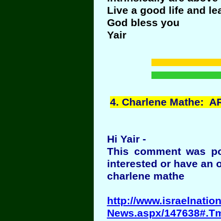
Live a good life and le
God bless you
Yair
4
. Charlene Mathe:
Hi Yair -
This comment was po
interested or have an 
charlene mathe
http://www.israelnati
News.aspx/147638#.