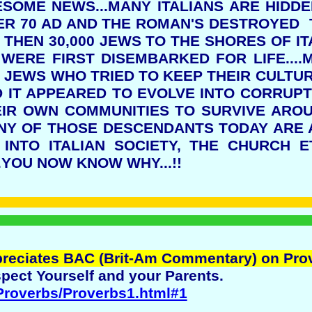
WESOME NEWS...MANY ITALIANS ARE HIDD
R 70 AD AND THE ROMAN'S DESTROYED T
THEN 30,000 JEWS TO THE SHORES OF IT
WERE FIRST DISEMBARKED FOR LIFE...
E JEWS WHO TRIED TO KEEP THEIR CULTUR
IT APPEARED TO EVOLVE INTO CORRUPTI
EIR OWN COMMUNITIES TO SURVIVE ARO
ANY OF THOSE DESCENDANTS TODAY ARE
 INTO ITALIAN SOCIETY, THE CHURCH E
.YOU NOW KNOW WHY...!!
preciates BAC (Brit-Am Commentary) on Pro
pect Yourself and your Parents.
/Proverbs/Proverbs1.html#1