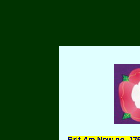
Brit-Am Now no. 175