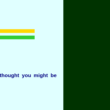
thought you might be