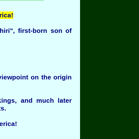
rica!
i", first-born son of
viewpoint on the origin
kings, and much later
s.
erica!