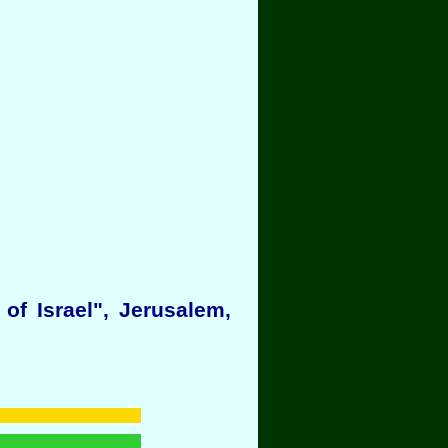
f Israel", Jerusalem,