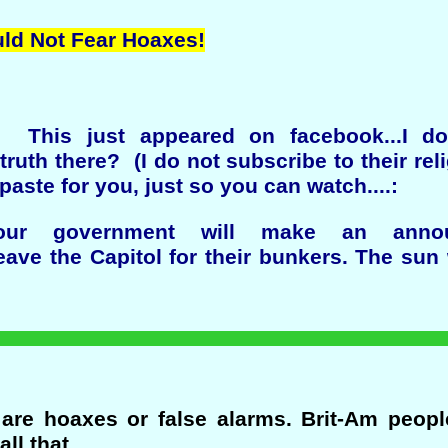
uld Not Fear Hoaxes!
! This just appeared on facebook...I d
truth there? (I do not subscribe to their rel
aste for you, just so you can watch....:
.our government will make an anno
leave the Capitol for their bunkers. The sun 
re hoaxes or false alarms. Brit-Am people
all that.