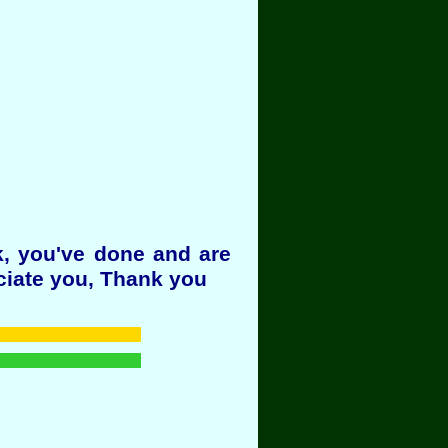
k, you've done and are
ciate you, Thank you