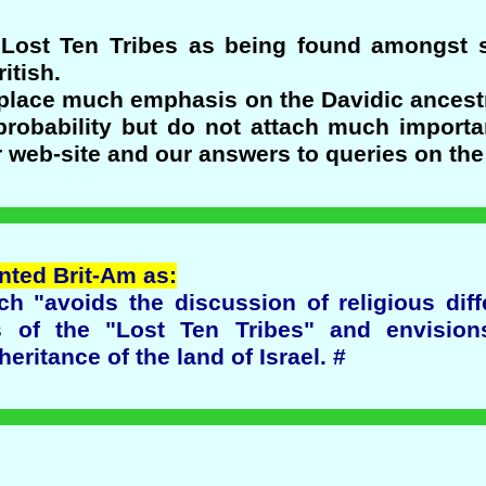
e Lost Ten Tribes as being found amongst
itish.
 place much emphasis on the Davidic ancestr
obability but do not attach much importa
r web-site and our answers to queries on the
ented Brit-Am as:
ch "avoids the discussion of religious di
 of the "Lost Ten Tribes" and envision
heritance of the land of Israel. #