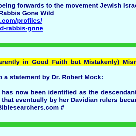
s being forwards to the movement Jewish Israe
 Rabbis Gone Wild
g.com/profiles/
nd-rabbis-gone
arently in Good Faith but Mistakenly) Mis
o a statement by Dr. Robert Mock:
m has now been identified as the descendan
a that eventually by her Davidian rulers bec
 Biblesearchers.com #