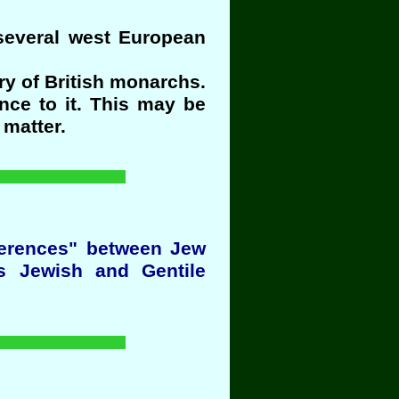
 several west European
y of British monarchs.
nce to it. This may be
 matter.
fferences" between Jew
s Jewish and Gentile