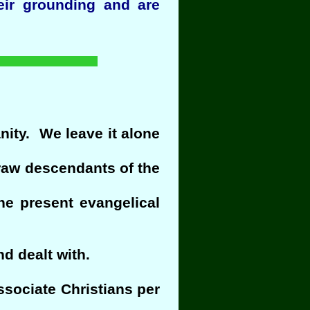
eir grounding and are
anity. We leave it alone
draw descendants of the
e present evangelical
d dealt with.
ssociate Christians per