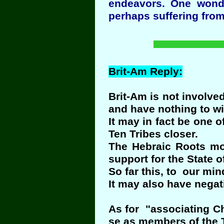
endeavors. One wonde
perhaps suffering from
Brit-Am Reply:
Brit-Am is not involved
and have nothing to wi
It may in fact be one 
Ten Tribes closer.
The Hebraic Roots mo
support for the State of
So far this, to our mi
It may also have negat
As for "associating Ch
se as members of the T