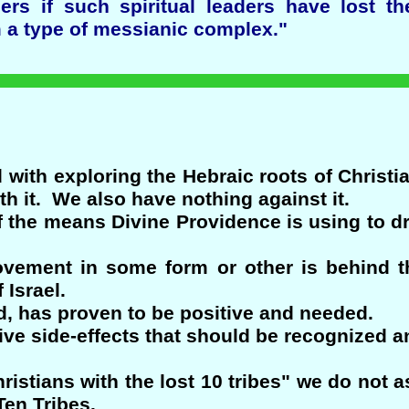
rs if such spiritual leaders have lost th
 a type of messianic complex."
 with exploring the Hebraic roots of Christi
th it. We also have nothing against it.
of the means Divine Providence is using to 
vement in some form or other is behind th
 Israel.
nd, has proven to be positive and needed.
ive side-effects that should be recognized an
ristians with the lost 10 tribes" we do not a
en Tribes.