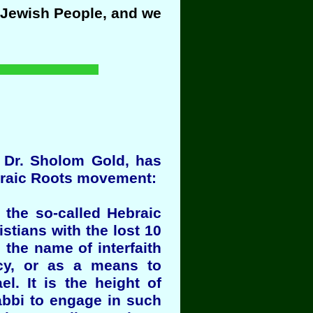
e Jewish People, and we
bi Dr. Sholom Gold, has
ebraic Roots movement:
 the so-called Hebraic
stians with the lost 10
n the name of interfaith
ecy, or as a means to
l. It is the height of
rabbi to engage in such