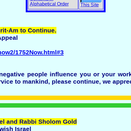
Alphabetical Order
This Site
rit-Am to Continue.
Appeal
/now2/1752Now.html#3
 negative people influence you or your wor
rvice to mankind, please continue, we appre
rael and Rabbi Sholom Gold
wish Israel