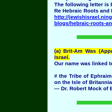
The following letter i
Re Hebraic Roots and
http://jewishisrael.nin
blogs/hebraic-roots-a
(a) Brit-Am Was (App
Israel.
Our name was linked t
# the Tribe of Ephrai
on the Isle of Britanni
--- Dr. Robert Mock of