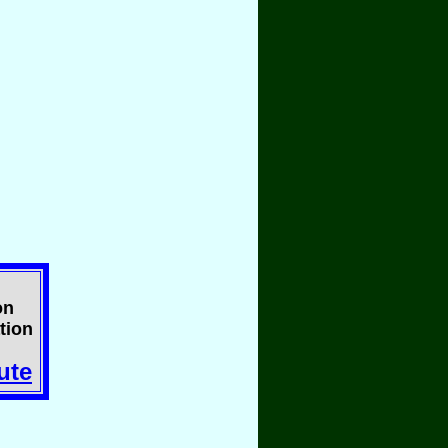
on
tion
ute