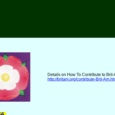
Details on How To Contribute to Brit
http://britam.org/contribute-Brit-Am.ht
6.