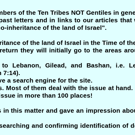
ers of the Ten Tribes NOT Gentiles in gene
st letters and in links to our articles tha
-inheritance of the land of Israel".
ritance of the land of Israel in the Time of t
turn they will initially go to the areas ar
t to Lebanon, Gilead, and Bashan, i.e. L
 7:14).
e a search engine for the site.
s. Most of them deal with the issue at hand. 
 issue in more than 100 places!
 in this matter and gave an impression abou
earching and confirming identification of d