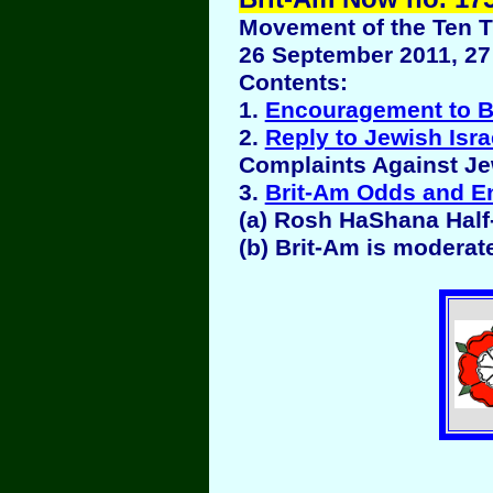
Movement of the Ten Tr
26 September 2011, 27 
Contents:
1.
Encouragement to B
2.
Reply to Jewish Isra
Complaints Against Jew
3.
Brit-Am Odds and E
(a) Rosh HaShana Half
(b) Brit-Am is moderat