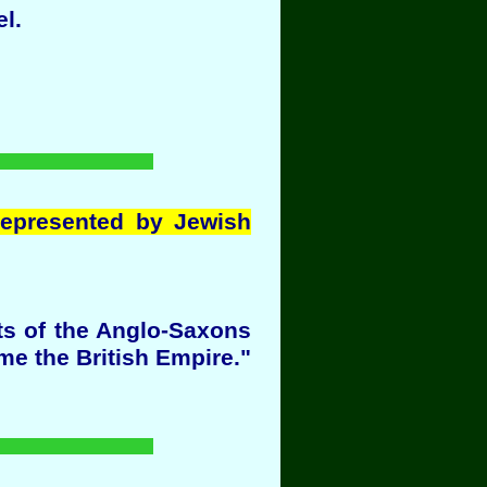
l.
represented by Jewish
ts of the Anglo-Saxons
ame the British Empire."