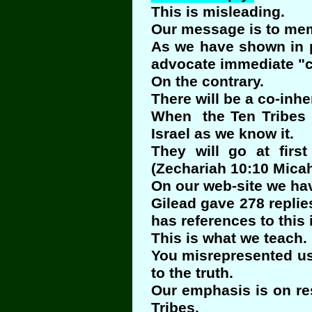
This is misleading.
Our message is to memb
As we have shown in pa
advocate immediate "co
On the contrary.
There will be a co-inhe
When the Ten Tribes re
Israel as we know it.
They will go at firs
(Zechariah 10:10 Micah
On our web-site we hav
Gilead gave 278 replie
has references to this
This is what we teach.
You misrepresented us
to the truth.
Our emphasis is on res
Tribes.