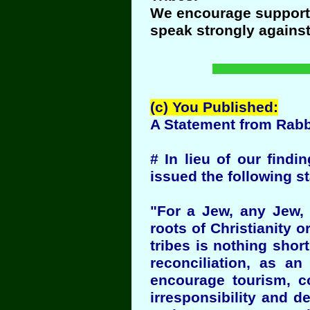
We encourage support o
speak strongly agains
(c) You Published:
A Statement from Rab
# In lieu of our findi
issued the following 
"For a Jew, any Jew, 
roots of Christianity 
tribes is nothing short
reconciliation, as a
encourage tourism, co
irresponsibility and d