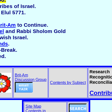
ibes of Israel.
Elul 5771.
rit-Am
to Continue.
el
and Rabbi Sholom Gold
ish Israel.
nds
.
-Break.
ed.
Research
Brit-Am
Recogniti
Discussion Group
Reconcilia
Contents by Subject
Contrib
Site Map
Contents in