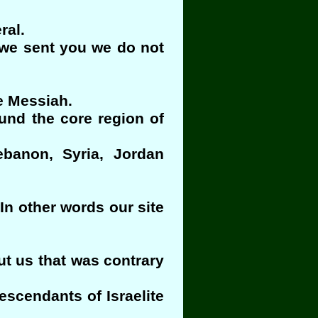
ral.
t we sent you we do not
he Messiah.
ound the core region of
ebanon, Syria, Jordan
In other words our site
t us that was contrary
escendants of Israelite