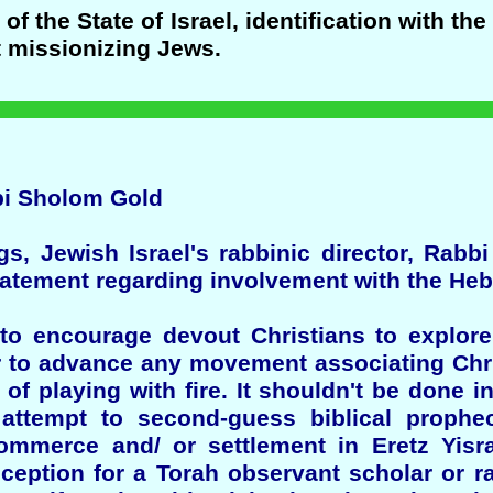
f the State of Israel, identification with th
t missionizing Jews.
bi Sholom Gold
ngs, Jewish Israel's rabbinic director, Rab
statement regarding involvement with the H
to encourage devout Christians to explore
or to advance any movement associating Chri
 of playing with fire. It shouldn't be done i
n attempt to second-guess biblical proph
mmerce and/ or settlement in Eretz Yisrae
eception for a Torah observant scholar or 