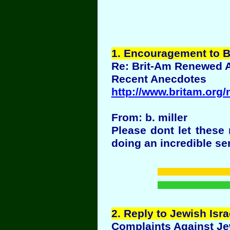
1
. Encouragement to B
Re: Brit-Am Renewed 
Recent Anecdotes
http://www.britam.org
From: b. miller
Please dont let these
doing an incredible se
2
. Reply to Jewish Is
Complaints Against Je