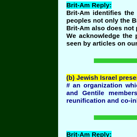
Brit-Am Reply:
Brit-Am identifies th
peoples not only the Br
Brit-Am also does not
We acknowledge the pr
seen by articles on ou
(b) Jewish Israel pres
# an organization whi
and Gentile members
reunification and co-in
Brit-Am Reply: