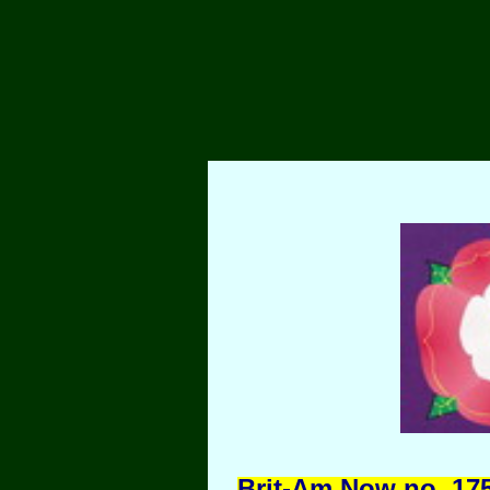
Brit-Am Now no. 175