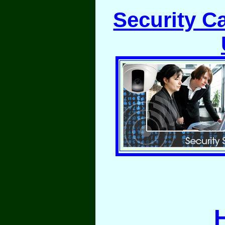
Security C