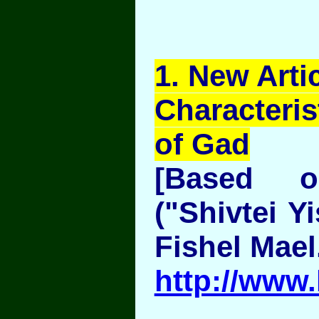
1
. New Artic
Characteris
of Gad
[Based 
("Shivtei Y
Fishel Mael
http://www