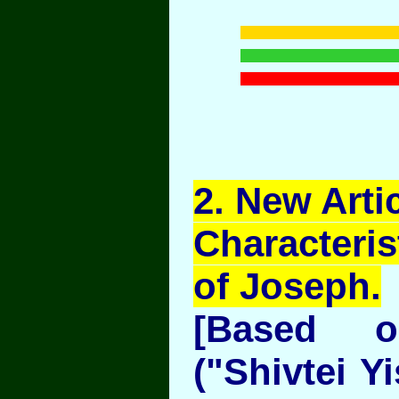
2
. New Artic
Characteris
of Joseph.
[Based 
("Shivtei Y