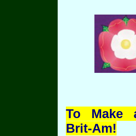
To Make a
Brit-Am!