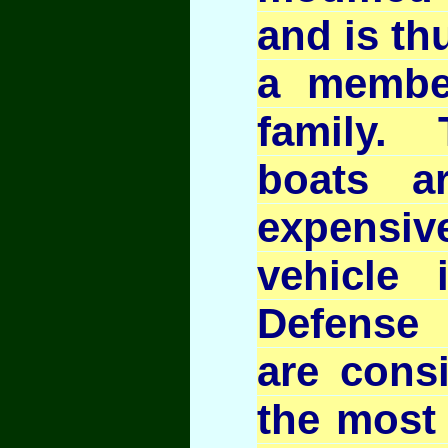
and is th
a membe
family.
boats a
expens
vehicle 
Defense
are cons
the most 