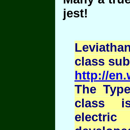
jest!
Leviath
class su
http://en
The Type
class i
electri