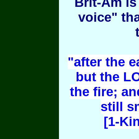
Brit-Am is 
voice" th
"after the e
but the L
the fire; an
still 
[1-Ki