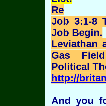
Re
Job 3:1-8 
Job Begin.
Leviathan 
Gas Field
Political Th
http://brit
And you fo