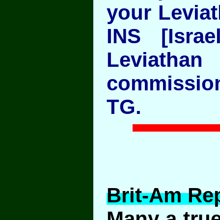
your Leviat
INS [Israe
Levia
commission
TG.
Brit-Am Rep
Many a true