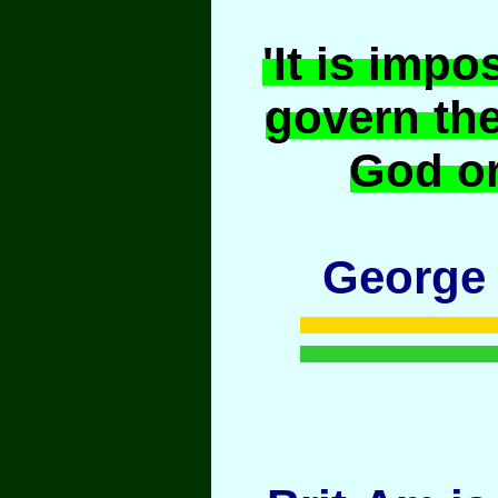
'It is impo
govern th
God or
George