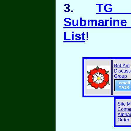
3.
TG A
Submarine
List
!
Brit-Am
Discuss
Group
Site 
Conten
Alphab
Order