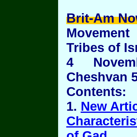
Brit-Am No
Movement
Tribes of Is
4 Novem
Cheshvan 5
Contents:
1.
New Artic
Characteris
of Gad
.