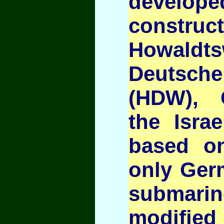
devel
const
Howaldts
Deutsc
(HDW), 
the Israe
based on
only Ger
submar
modified