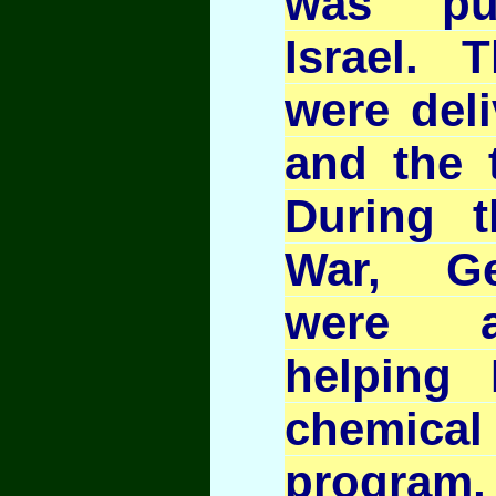
was pu
Israel. 
were deli
and the t
During t
War, G
were a
helping 
chemic
program,