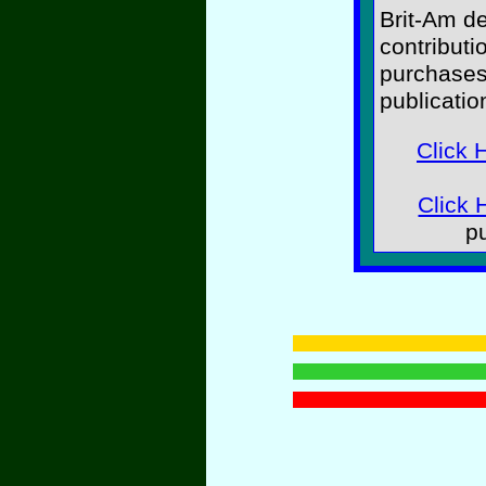
Brit-Am d
contributi
purchases
publicatio
Click 
Click 
p