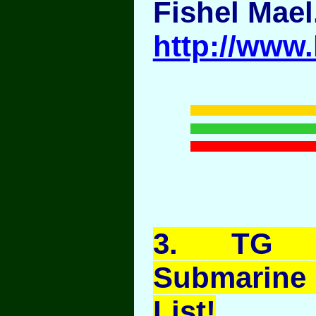
Fishel Mael
http://www
3
. TG A
Submarine
List!