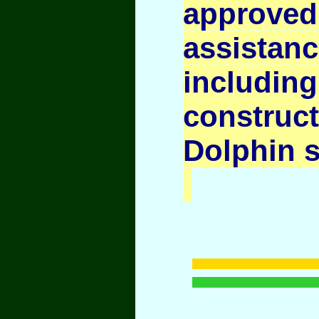
appr
assista
inclu
constru
Dolphin 