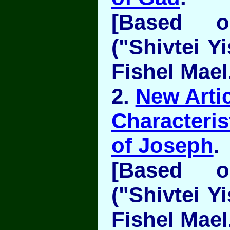
[Based 
("Shivtei Y
Fishel Mael
2.
New Artic
Characteris
of Joseph
.
[Based 
("Shivtei Y
Fishel Mael