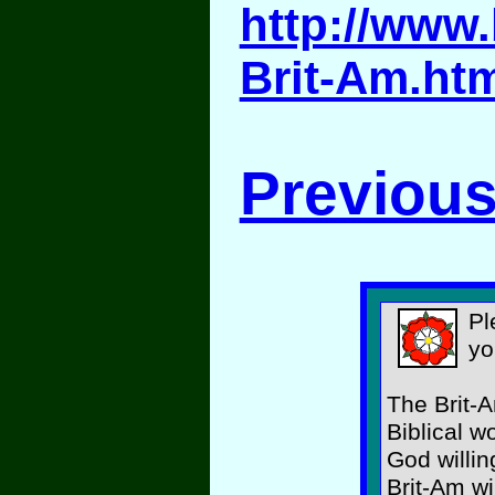
http://www.
Brit-Am.ht
Previous
Pl
yo
The Brit-A
Biblical w
God willin
Brit-Am wi