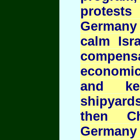
protes
Germany a
calm Isra
compensa
economi
and ke
shipyards
then Ch
Germany