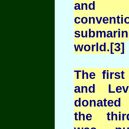
and 
conventi
submar
world.[3]
The first
and Lev
donated
the thi