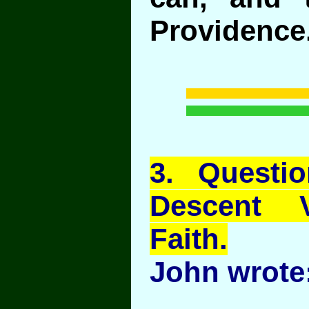
Providence
3
. Questi
Descent 
Faith.
John wrote