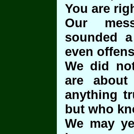
You are righ
Our mess
sounded a l
even offens
We did no
are about
anything tr
but who k
We may yet