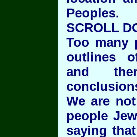
Peoples.
SCROLL D
Too many p
outlines o
and th
conclusion
We are not
people Jew
saying tha