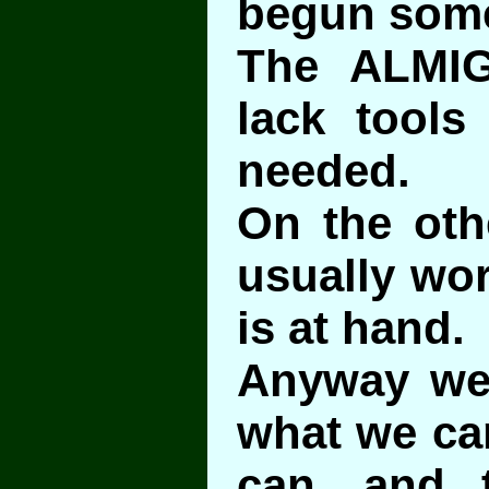
begun som
The ALMI
lack tools
needed.
On the oth
usually wor
is at hand.
Anyway we 
what we can
can, and t