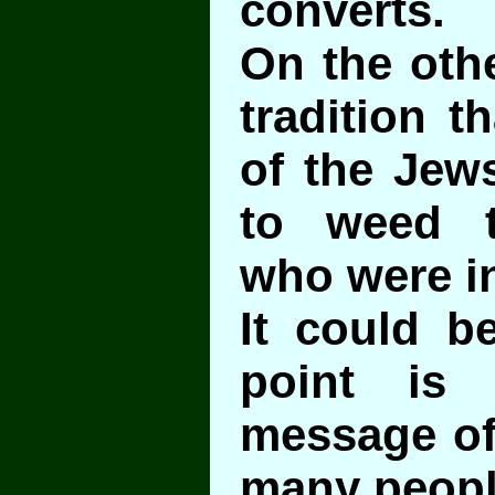
converts.
On the othe
tradition t
of the Jew
to weed t
who were i
It could b
point is 
message of 
many peopl