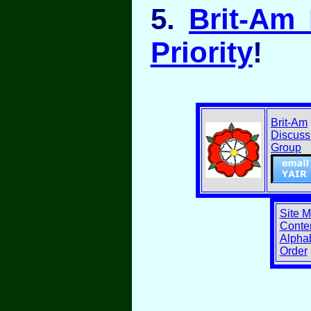
5.
Brit-Am
Priority
!
Brit-Am
Discuss
Group
Site 
Conten
Alphab
Order