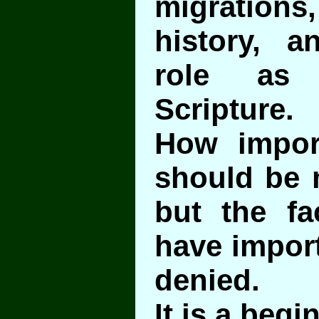
migrations,
history, a
role as 
Scripture.
How import
should be 
but the fa
have impor
denied.
It is a begi