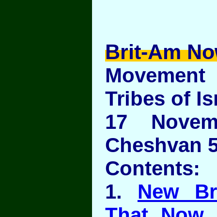
Brit-Am No
Movement
Tribes of Is
17 Novem
Cheshvan 5
Contents:
1.
New Br
That Now 