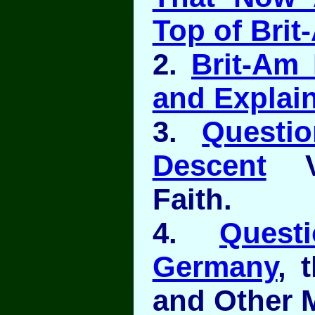
Top of Brit
2.
Brit-Am 
and Explain
3.
Questi
Descent
Ve
Faith.
4.
Quest
Germany
, 
and Other M