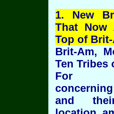
1
. New Br
That Now 
Top of Brit
Brit-Am, M
Ten Tribes o
For In
concerning
and thei
location a