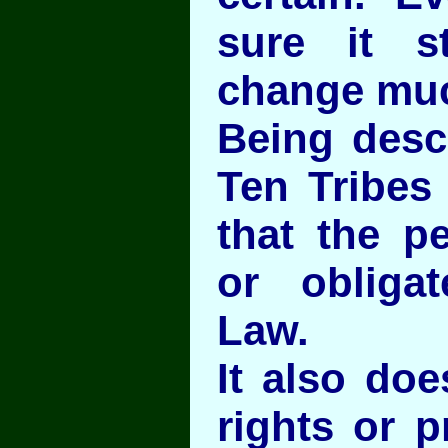
sure it s
change mu
Being desc
Ten Tribes
that the p
or obliga
Law.
It also doe
rights or p