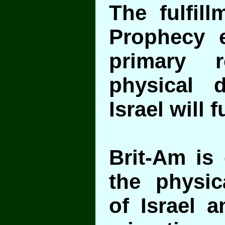
The fulfill
Prophecy 
primary 
physical 
Israel will fu
Brit-Am is
the physic
of Israel a