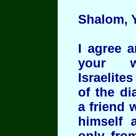
Shalom, Y
I agree a
your w
Israelite
of the di
a friend 
himself 
only fro