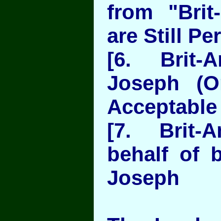
from "Bri
are Still Pe
[6. Brit-
Joseph (O
Acceptable 
[7. Brit
behalf of 
Joseph