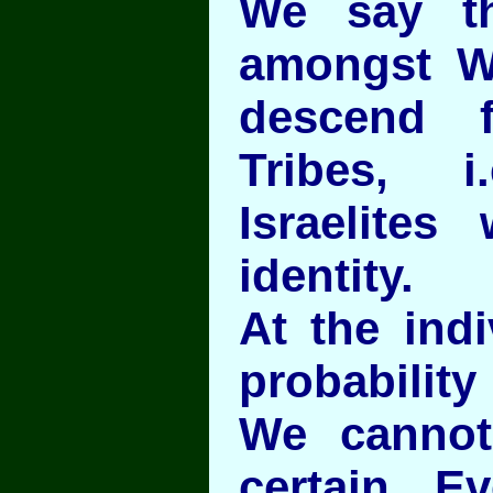
We say t
amongst W
descend 
Tribes, 
Israelites
identity.
At the indi
probability
We cannot
certain. E