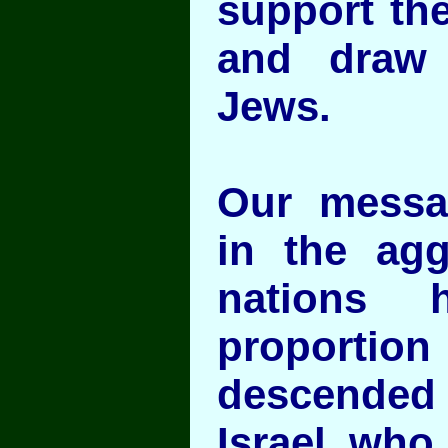
support the
and draw 
Jews.
Our messag
in the agg
nations 
proportion
descended 
Israel who