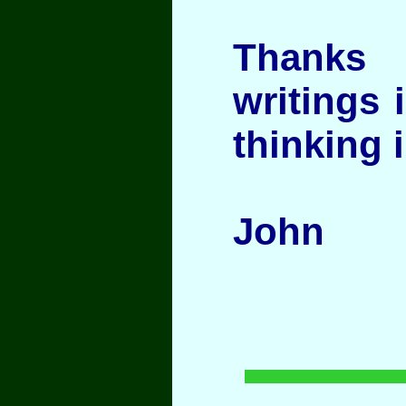
Thanks
writings 
thinking i
John