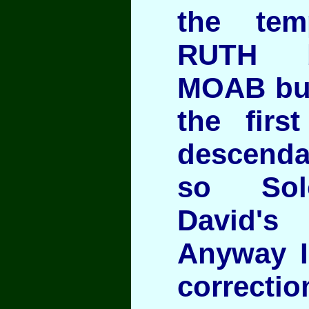
the te
RUTH b
MOAB but
the firs
descenda
so Sol
David'
Anyway I
correctio