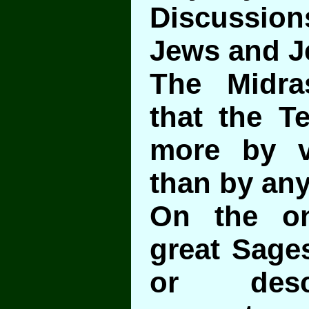
Discussi
Jews and J
The Midra
that the T
more by v
than by any
On the o
great Sage
or desc