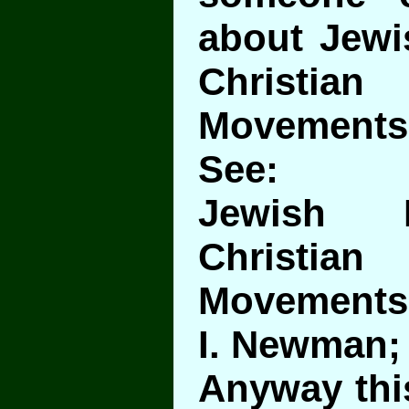
about Jewi
Christ
Movements
See:
Jewish I
Christ
Movements
I. Newman;
Anyway this