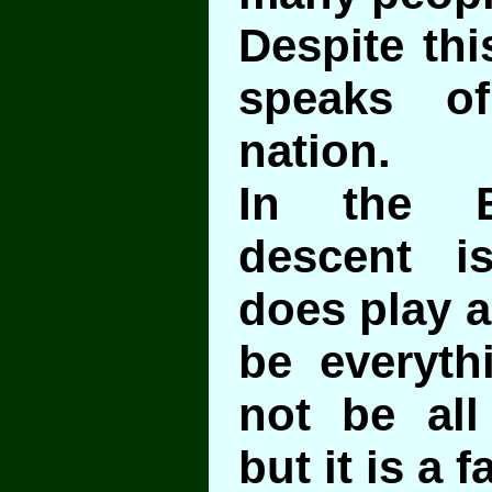
Despite thi
speaks of
nation.
In the B
descent is
does play a
be everyth
not be all
but it is a f