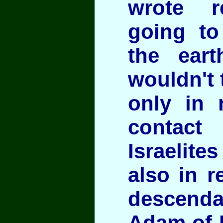
wrote r
going to
the eart
wouldn't 
only in r
contact
Israelite
also in r
descen
Adam of 