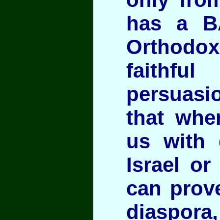
has a B
Orthod
faithf
persuasio
that whe
us with 
Israel or
can prove
diaspora,