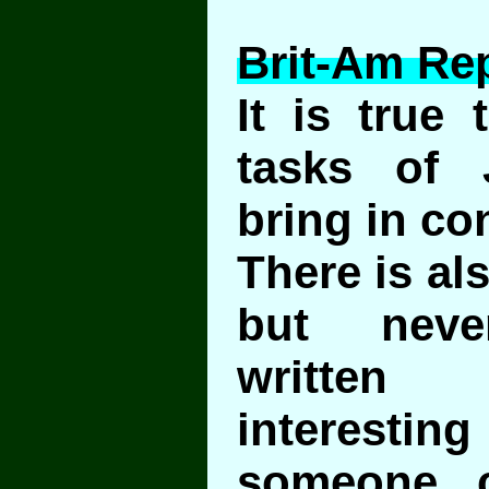
Brit-Am Rep
It is true 
tasks of
bring in co
There is als
but never
writte
interest
someone 