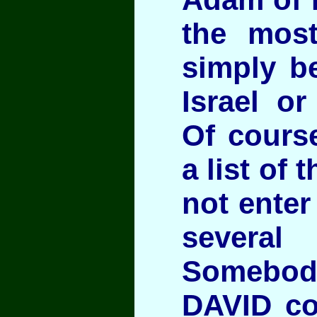
the most
simply b
Israel o
Of cours
a list of
not enter
several 
Somebod
DAVID co