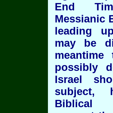
End Tim
Messianic E
leading up
may be dif
meantime 
possibly 
Israel sh
subject, 
Biblical