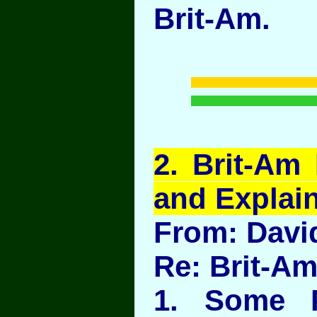
Brit-Am.
2
. Brit-Am
and Explains
From: Davi
Re: Brit-A
1. Some 