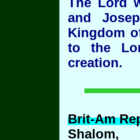
The Lord w
and Josep
Kingdom of
to the Lo
creation.
Brit-Am Rep
Shalom,