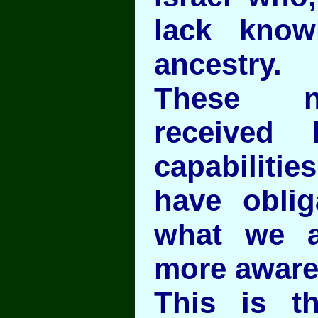
lack know
ancestry.
These n
received 
capabilit
have oblig
what we a
more aware
This is t