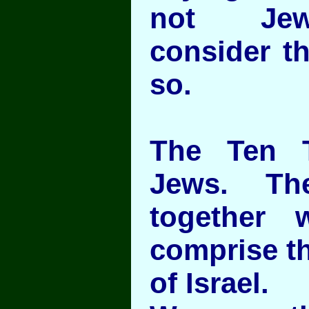
not Jew
consider t
so.
The Ten T
Jews. Th
together 
comprise th
of Israel.