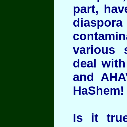
part, hav
diaspora
contam
various 
deal with
and AHA
HaShem!
Is it tr