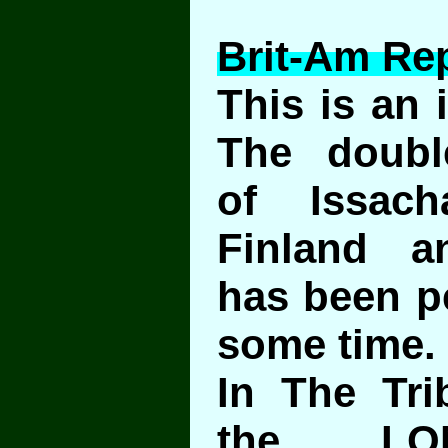
Brit-Am Rep
This is an 
The double
of Issac
Finland a
has been pe
some time.
In The Tri
the LO