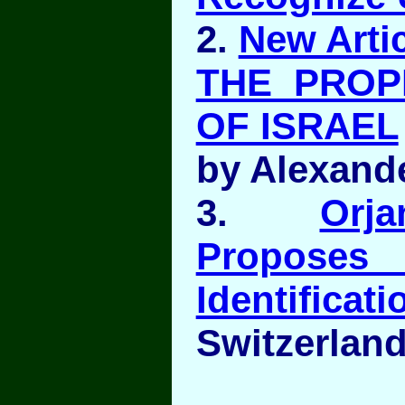
2.
New Artic
THE PROP
OF ISRAEL
by Alexand
3.
Orj
Propo
Identificati
Switzerland