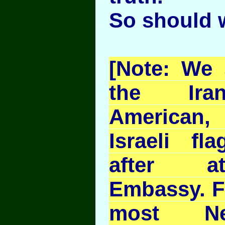
So should 
[Note: We 
the Iran
American,
Israeli fl
after at
Embassy. F
most Ne