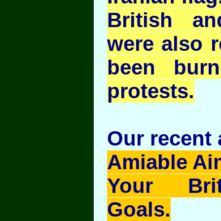
British an
were also r
been burn
protests.
Our recent a
Amiable Ai
Your Brit
Goals.