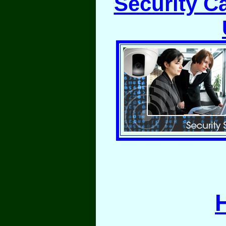
Security C