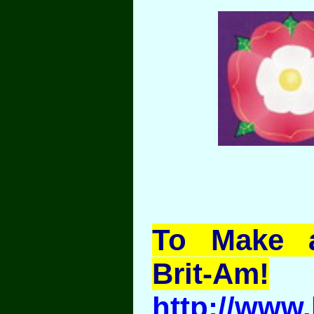
To Make a
Brit-Am!
http://www.