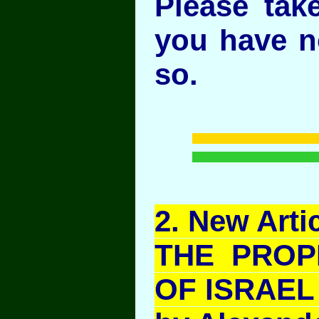
Please take
you have n
so.
2
. New Artic
THE PROP
OF ISRAEL 