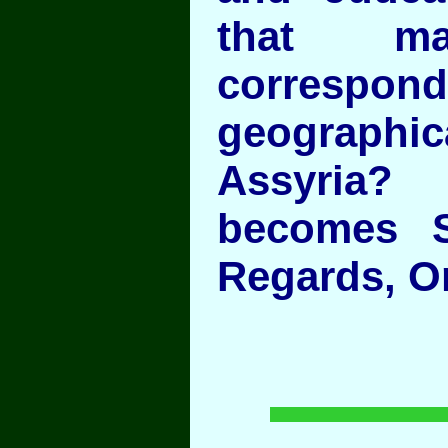
that ma
correspond
geographica
Assyria
becomes S
Regards, O