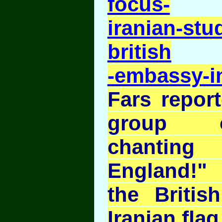
focus-
iranian-stu
british
-embassy-i
Fars report
group o
chantin
England!"
the Britis
Iranian flag