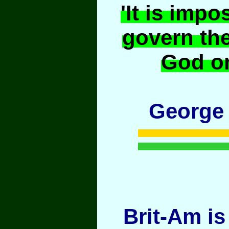
'It is impo
govern th
God or
George
Brit-Am is 