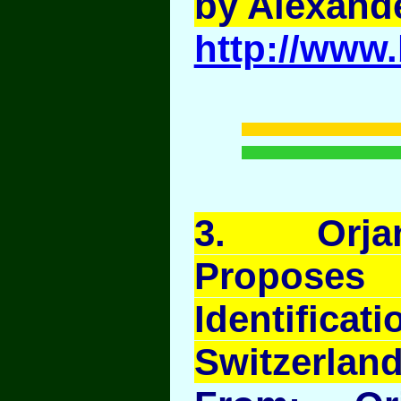
by Alexand
http://www.
3
. Orja
Propo
Identif
Switzerland