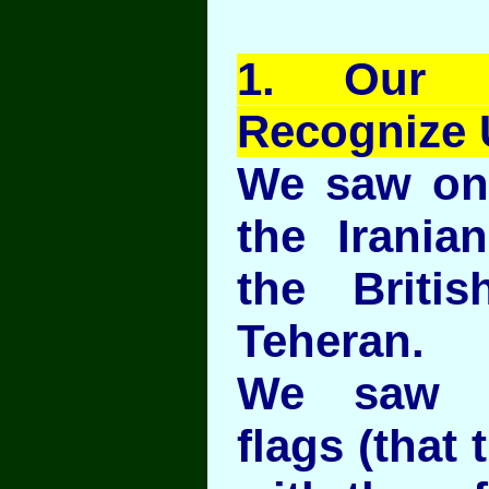
1
. Our E
Recognize 
We saw on
the Irania
the Briti
Teheran.
We saw t
flags (that