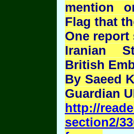
mention on
Flag that t
One report 
Iranian S
British Em
By Saeed K
Guardian 
http://rea
section2/33