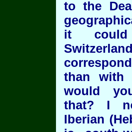
to the De
geographica
it coul
Switzerlan
correspon
than with 
would yo
that? I n
Iberian (He