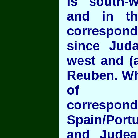
is south-
and in t
correspo
since Jud
west and (a
Reuben. Wh
of geo
correspon
Spain/Port
and Judea