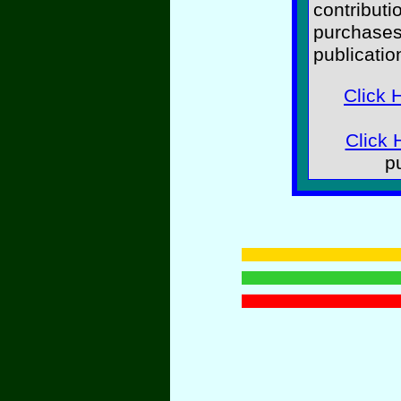
contributi
purchases
publicatio
Click 
Click 
p