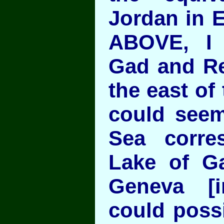
Jordan in 
ABOVE, I
Gad and R
the east of 
could seem 
Sea corre
Lake of Ga
Geneva [i
could poss