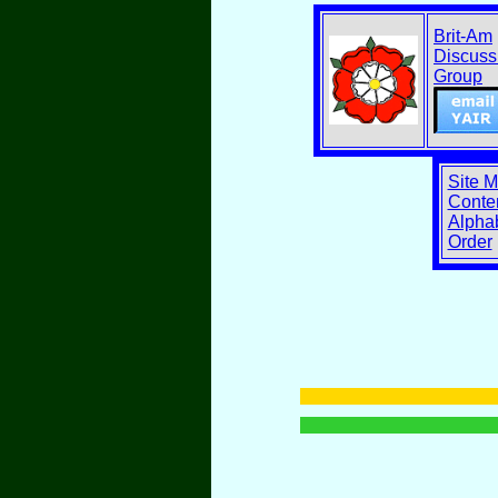
Brit-Am
Discuss
Group
Site 
Conten
Alphab
Order