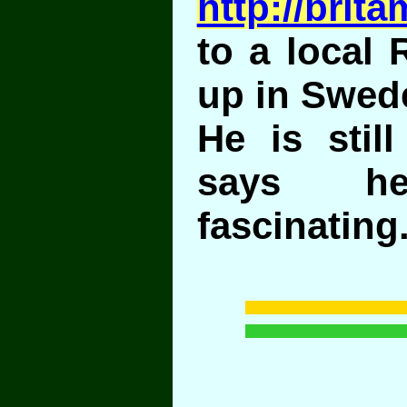
http://brit
to a local
up in Swed
He is still
says h
fascinating