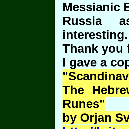
Messianic E
Russia a
interesting.
Thank you f
I gave a co
"Scandina
The Hebre
Runes"
by Orjan S