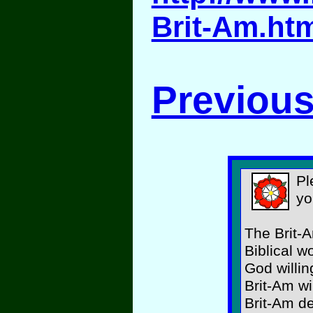
Brit-Am.ht
Previous
Pl
yo
The Brit-A
Biblical w
God willin
Brit-Am wi
Brit-Am d