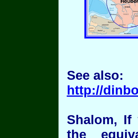
See also:
http://din
Shalom, If
the equiv