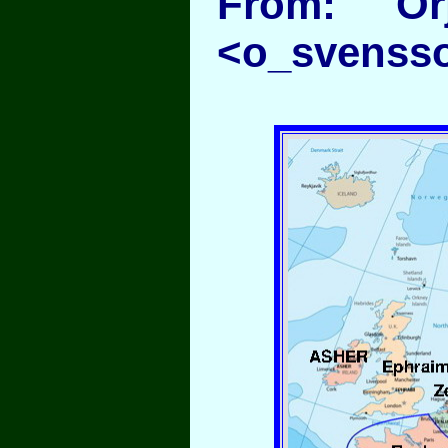
From: Or
<o_svenss