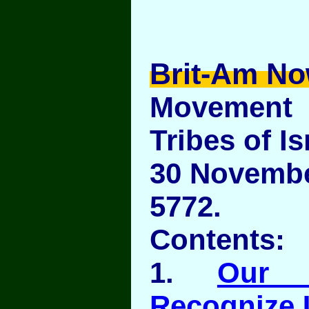
Brit-Am No
Movement
Tribes of Is
30 November
5772.
Contents:
1.
Our 
Recognize 