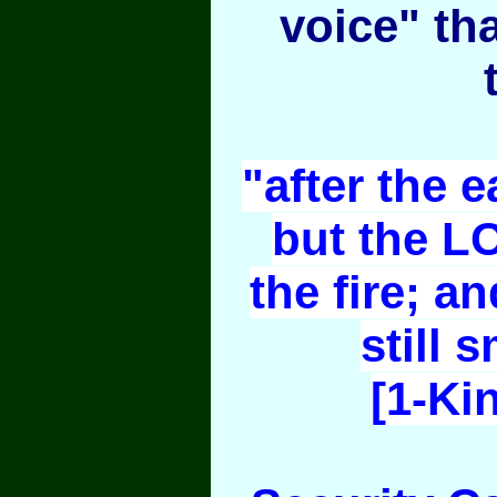
voice" th
"after the e
but the L
the fire; an
still 
[1-Ki