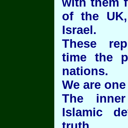
with them f
of the UK
Israel.
These rep
time the pr
nations.
We are one
The inne
Islamic d
truth.