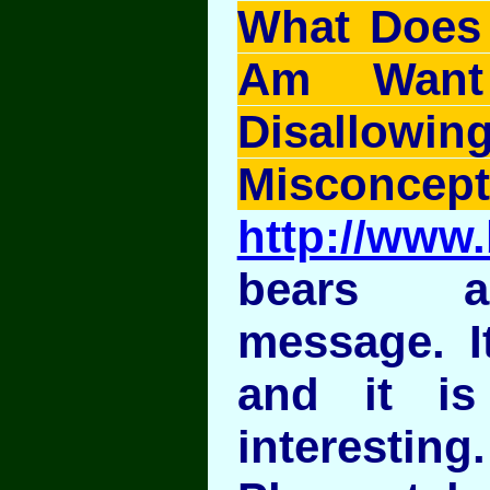
What Does I
Am Want
Disallo
Misconcept
http://www.
bears a
message. It
and it is
interesting.