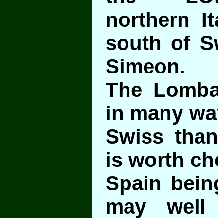
northern It
south of Sw
Simeon.
The Lombar
in many way
Swiss than 
is worth ch
Spain bein
may well