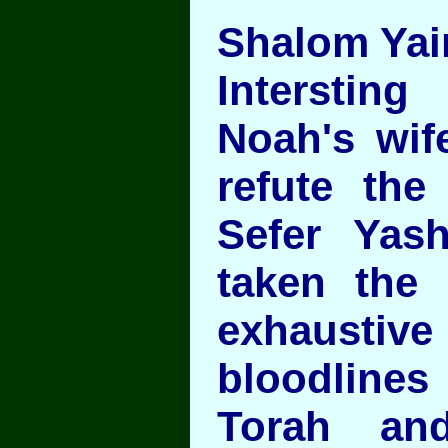
Shalom Yair
Intersting
Noah's wif
refute the 
Sefer Yas
taken the
exhausti
bloodlin
Torah an