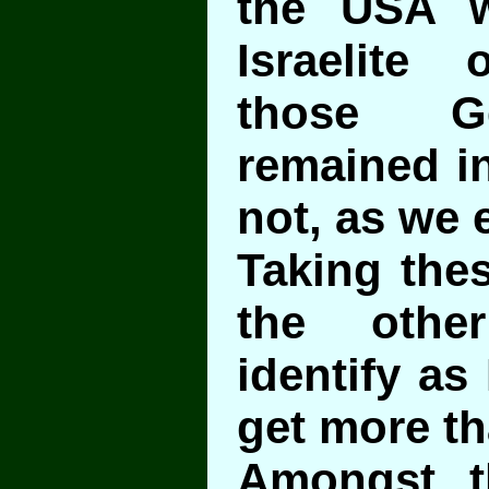
the USA w
Israelite 
those G
remained i
not, as we 
Taking thes
the othe
identify as 
get more t
Amongst t