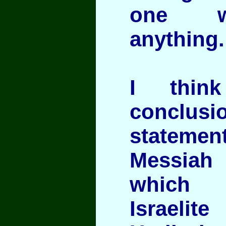
one 
anything.
I thin
conclus
statem
Messiah 
which 
Israelite