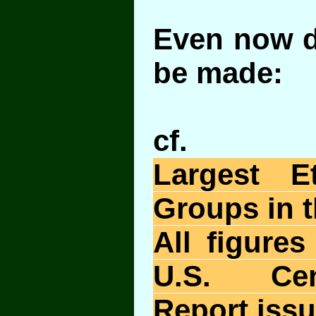
Even now d
be made:
cf.
Largest E
Groups in t
All figure
U.S. Ce
Report issu