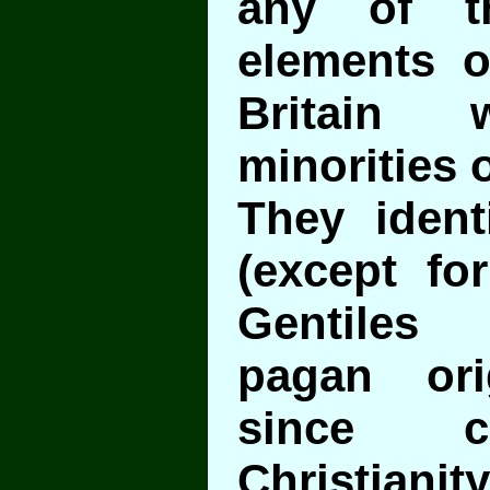
any of th
elements 
Britain w
minorities o
They ident
(except fo
Gentiles 
pagan or
since c
Christianity