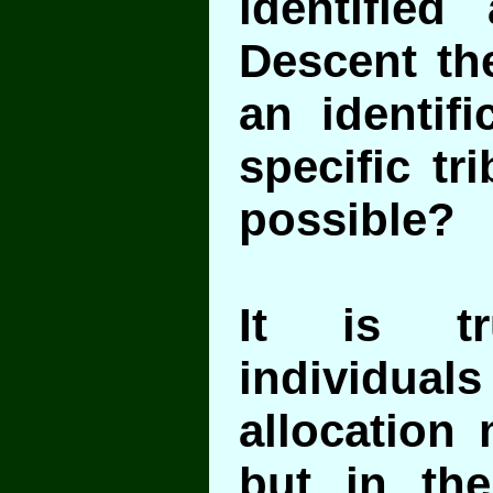
identified 
Descent t
an identifi
specific tr
possible?
It is tr
individuals 
allocation 
but in th