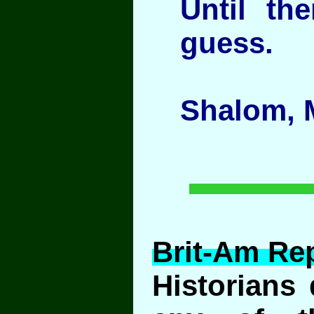
Until th
guess.
Shalom, 
Brit-Am Rep
Historians 