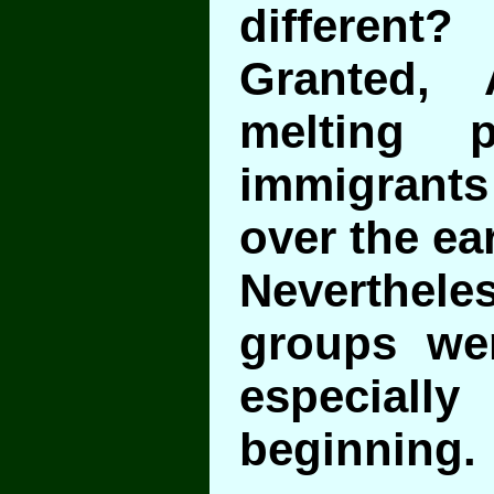
different?
Granted,
melting 
immigrants 
over the ear
Nevertheles
groups we
especia
beginning.