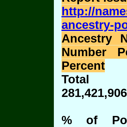
http://nam
ancestry-po
Ancestry 
Number P
Percent
Total 
281,421,906
% of Pop