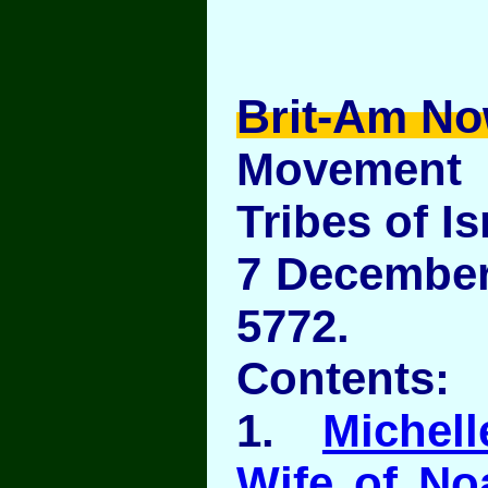
Brit-Am No
Movement
Tribes of Is
7 December 
5772.
Contents:
1.
Michel
Wife of No