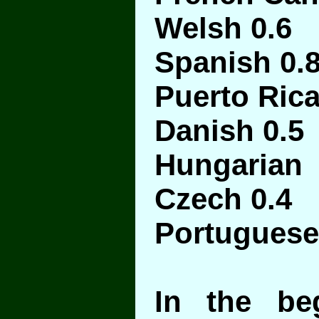
Welsh 0.6
Spanish 0.
Puerto Ric
Danish 0.5
Hungarian 
Czech 0.4
Portuguese
In the be