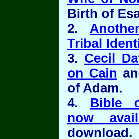
Birth of Es
2.
Anothe
Tribal Ident
3.
Cecil Da
on Cain
and
of Adam.
4.
Bible 
now avail
download.