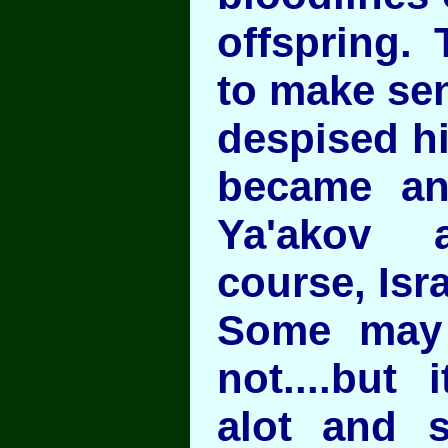
offspring. 
to make se
despised hi
became an
Ya'akov 
course, Isra
Some may
not....but 
alot and 