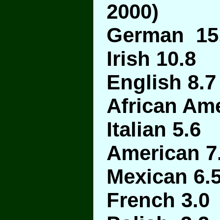
2000)
German 15
Irish 10.8
English 8.7
African Ame
Italian 5.6
American 7
Mexican 6.
French 3.0