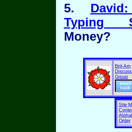
5.
David
Typing S
Money?
Brit-Am
Discuss
Group
Site 
Conten
Alphab
Order