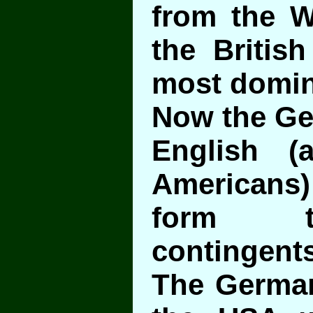
from the W
the British
most domin
Now the Ger
English (a
Americans
form t
contingents
The German