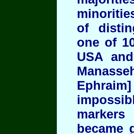
minoritie
of disti
one of 10
USA and 
Mana
Ephraim]
impossi
markers 
became g