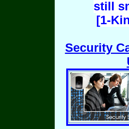
still 
[1-Ki
Security C