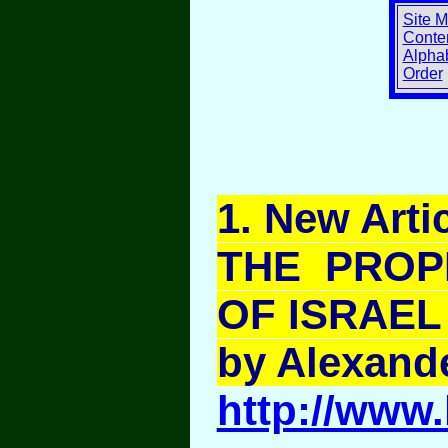
Site 
Conten
Alphab
Order
1
. New Artic
THE PROP
OF ISRAEL 
by Alexand
http://www.