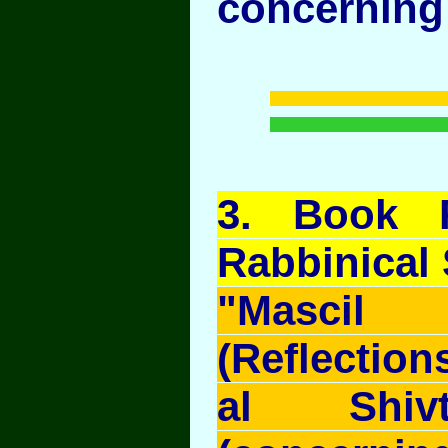
concerning 
3
. Book 
Rabbinical
"Mascil
(Reflection
al Shivt