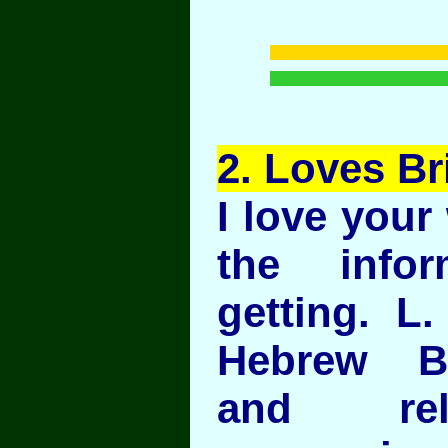
2
. Loves Br
I love your
the info
getting. L
Hebrew B
and rel