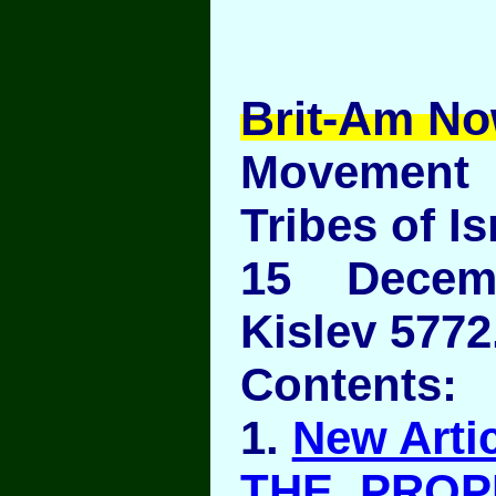
Brit-Am No
Movement
Tribes of Is
15 Decem
Kislev 5772
Contents:
1.
New Artic
THE PROP