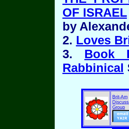
OF ISRAEL
by Alexand
2.
Loves Br
3.
Book 
Rabbinical
Brit-Am
Discuss
Group