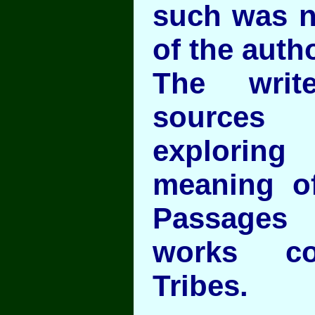
such was no
of the auth
The writ
sources 
explorin
meaning o
Passages
works co
Tribes.