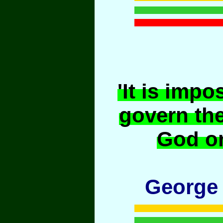
'It is impo
govern th
God or
George