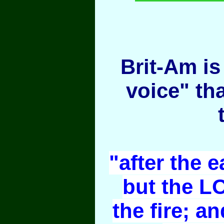
Brit-Am is 
voice" th
"after the e
but the L
the fire; an