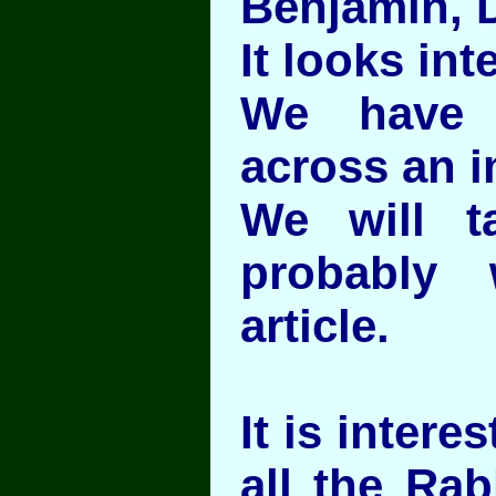
Benjamin, D
It looks int
We have 
across an i
We will t
probably 
article.
It is intere
all the Rab