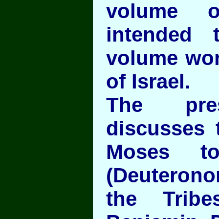
volume 
intended
volume wor
of Israel.
The pre
discusses 
Moses to
(Deuterono
the Trib