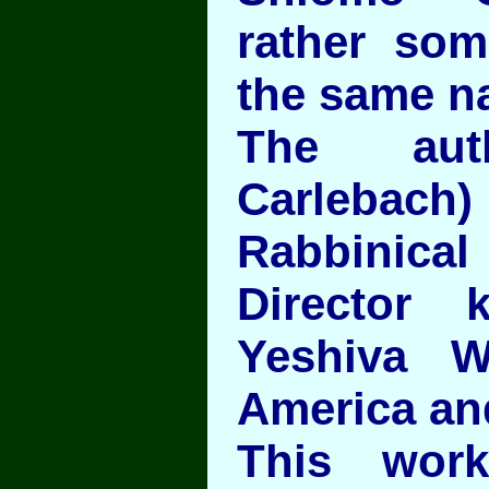
rather som
the same n
The aut
Carlebac
Rabbinic
Director
Yeshiva W
America and
This work