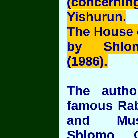
(concernin
Yishurun.
The House 
by Shlom
(1986).
The auth
famous Rab
and Mus
Shlomo C