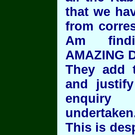
that we ha
from corres
Am find
AMAZING D
They add t
and justif
enquir
undertaken
This is desp