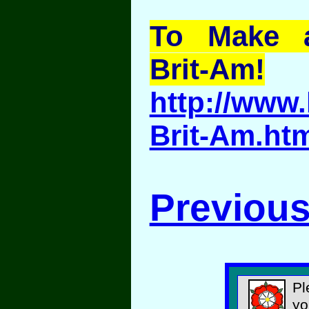
To Make a
Brit-Am!
http://www.
Brit-Am.ht
Previous
Pl
yo