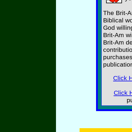
The Brit-A
Biblical w
God willin
Brit-Am wi
Brit-Am d
contributi
purchases
publicatio
Click 
Click 
p