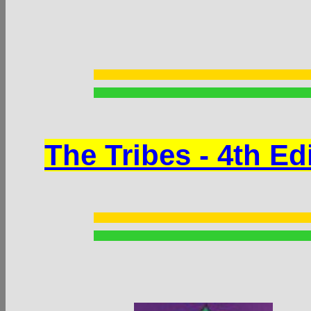
The Tribes - 4th Ed