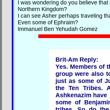
I was wondering do you believe that
Northern Kingdom?
I can see Asher perhaps traveling t
Even some of Ephraim?
Immanuel Ben Yehudah Gomez
Brit-Am Reply:
Yes. Members of th
group were also 
just as some of J
the Ten Tribes. A
Ashkenazim have
some of Benjamin
tribes. So do th