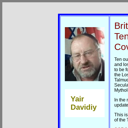
Bri
Ten
Co
Ten ou
and lo
to be 
the Los
Talmud
Secula
Mytholo
Yair
In the
update
Davidiy
This i
of the 