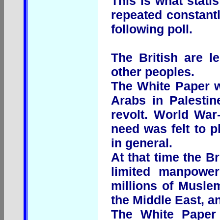
This is what stati
repeated constantl
following poll.
The British are l
other peoples.
The White Paper w
Arabs in Palestin
revolt. World War
need was felt to p
in general.
At that time the Br
limited manpower
millions of Muslem
the Middle East, an
The White Paper 