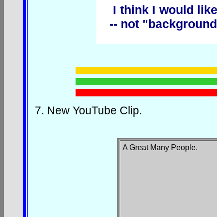
I think I would lik
-- not "background
7.
New YouTube Clip.
A Great Many People
.