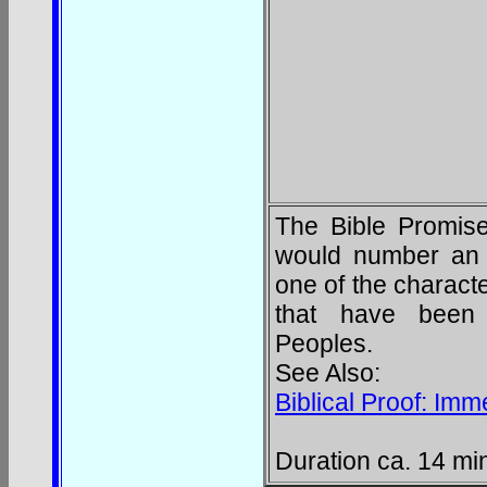
The Bible Promised
would number an 
one of the characte
that have been f
Peoples.
See Also:
Biblical Proof: Im
Duration ca. 14 mi