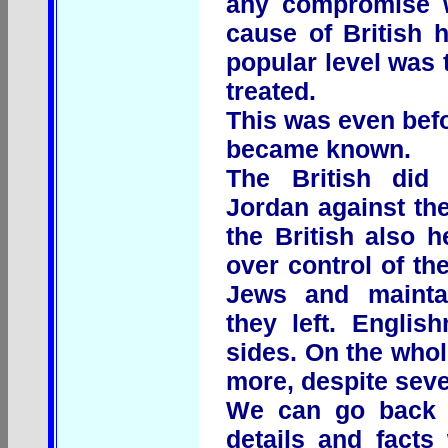
any compromise w
cause of British h
popular level was
treated.
This was even befo
became known.
The British did
Jordan against th
the British also 
over control of the
Jews and maintai
they left. Engli
sides. On the who
more, despite seve
We can go back 
details and facts