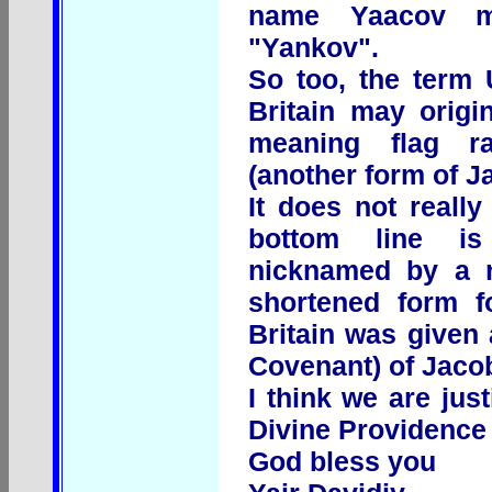
name Yaacov m
"Yankov".
So too, the term 
Britain may origi
meaning flag r
(another form of J
It does not really
bottom line i
nicknamed by a 
shortened form f
Britain was given
Covenant) of Jaco
I think we are jus
Divine Providence i
God bless you