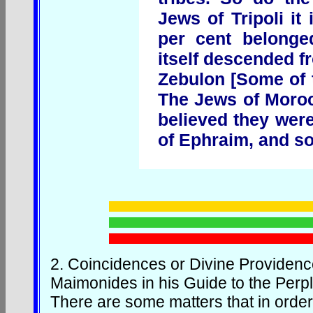
Jews of Tripoli it
per cent belonge
itself descended f
Zebulon [Some of t
The Jews of Moroc
believed they wer
of Ephraim, and so
2.
Coincidences or Divine Providen
Maimonides in his Guide to the Perp
There are some matters that in order