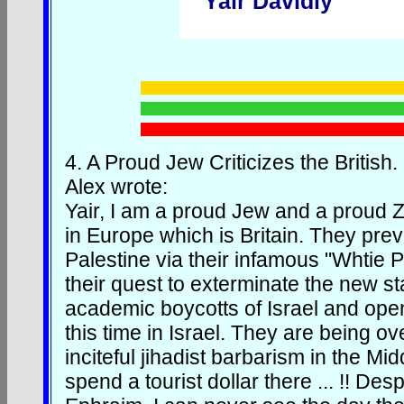
Yair Davidiy
4.
A Proud Jew Criticizes the British.
Alex wrote:
Yair, I am a proud Jew and a proud Zi
in Europe which is Britain. They prev
Palestine via their infamous "Whtie
their quest to exterminate the new sta
academic boycotts of Israel and ope
this time in Israel. They are being o
inciteful jihadist barbarism in the Mid
spend a tourist dollar there ... !! De