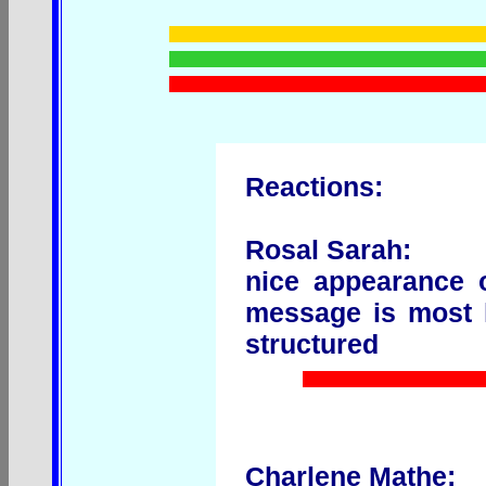
Reactions:
Rosal Sarah:
nice appearance 
message is most li
structured
Charlene Mathe: