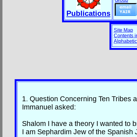
Group
Publications
Site Map
Contents i
Alphabetic
1.
Question Concerning Ten Tribes 
Immanuel asked:
Shalom I have a theory I wanted to 
I am Sephardim Jew of the Spanish 