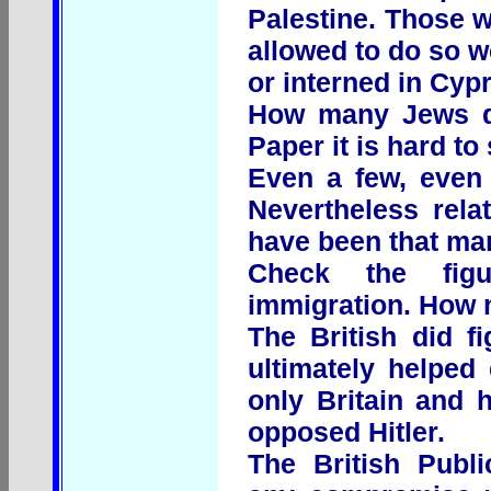
Palestine. Those 
allowed to do so w
or interned in Cyp
How many Jews di
Paper it is hard to 
Even a few, even 
Nevertheless rela
have been that ma
Check the figu
immigration. How 
The British did f
ultimately helped
only Britain and
opposed Hitler.
The British Publ