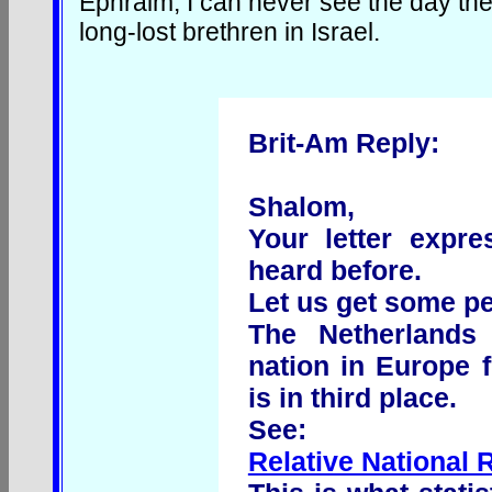
Ephraim, I can never see the day the
long-lost brethren in Israel.
Brit-Am Reply:
Shalom,
Your letter expr
heard before.
Let us get some pe
The Netherlands 
nation in Europe f
is in third place.
See:
Relative National 