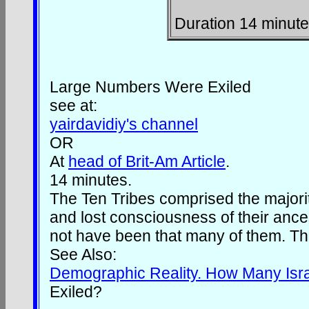
Duration 14 minute
Large Numbers Were Exiled
see at:
yairdavidiy's channel
OR
At
head of Brit-Am Article
.
14 minutes.
The Ten Tribes comprised the majorit
and lost consciousness of their ances
not have been that many of them. Thi
See Also:
Demographic Reality. How Many Isra
Exiled?