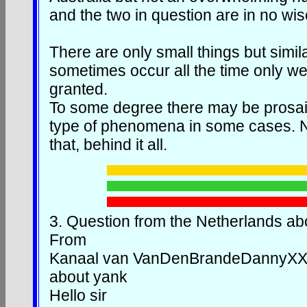
and the two in question are in no wis
There are only small things but simi
sometimes occur all the time only we 
granted.
To some degree there may be prosaic
type of phenomena in some cases. N
that, behind it all.
3.
Question from the Netherlands a
From
Kanaal van VanDenBrandeDannyX
about yank
Hello sir