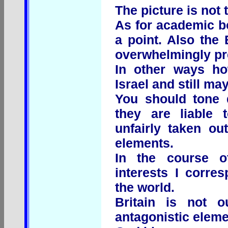
The picture is not t
As for academic bo
a point. Also the
overwhelmingly pre
In other ways ho
Israel and still ma
You should tone 
they are liable 
unfairly taken ou
elements.
In the course 
interests I corre
the world.
Britain is not 
antagonistic eleme