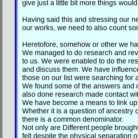
give just a little bit more things would
Having said this and stressing our n
our works, we need to also count so
Heretofore, somehow or other we have
We managed to do research and reve
to us. We were enabled to do the rese
and discuss them. We have influenc
those on our list were searching for 
We found some of the answers and d
also done research made contact wit
We have become a means to link up 
Whether it is a question of ancestry
there is a common denominator.
Not only are Different people brough
felt despite the physical separation o