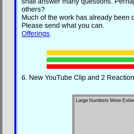
shall answer many questions. Perhaps
others?
Much of the work has already been d
Please send what you can.
Offerings
.
6.
New YouTube Clip and 2 Reaction
Large Numbers Were Exile