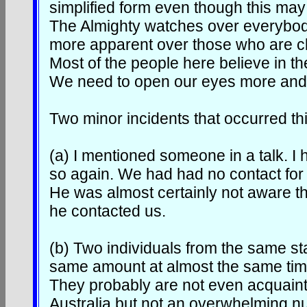
simplified form even though this may
The Almighty watches over everybod
more apparent over those who are cl
Most of the people here believe in t
We need to open our eyes more and s
Two minor incidents that occurred thi
(a) I mentioned someone in a talk. 
so again. We had had no contact for 
He was almost certainly not aware th
he contacted us.
(b) Two individuals from the same stat
same amount at almost the same tim
They probably are not even acquaint
Australia but not an overwhelming 