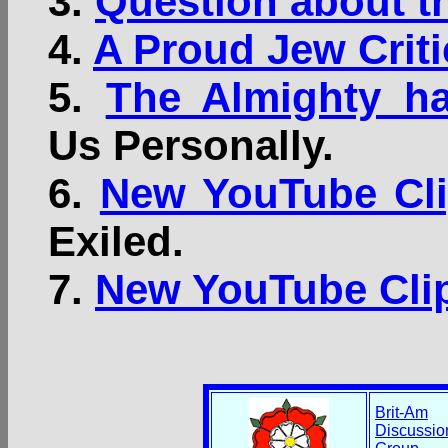
3.
Question about t
4.
A Proud Jew Criti
5.
The Almighty ha
Us Personally.
6.
New YouTube Cli
Exiled.
7.
New YouTube Clip
Brit-Am
Discussio