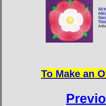
All t
ridic
Seco
Thir
Arth
To Make an Of
Previo