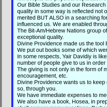
Our Bible Studies and our Research 
quality in some way is reflected not
merited BUT ALSO in a searching for 
influenced us. We are enabled throug
The Bit-Am/Hebrew Nations group of 
exceptional quality.
Divine Providence made us the tool br
We put out books some of which wer
In some respects, Yair Davidiy is li
number of people give to us in order
The giving is not only in the form of
encouragement, etc.
Divine Providence wants us to keep g
so, through you.
We have immediate expenses to meet
We also have a book, Hosea, in prepa