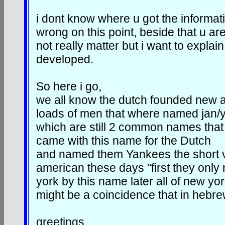
i dont know where u got the informat
wrong on this point, beside that u ar
not really matter but i want to expl
developed.
So here i go,
we all know the dutch founded new 
loads of men that where named jan/
which are still 2 common names that a
came with this name for the Dutch
and named them Yankees the short ve
american these days "first they only
york by this name later all of new yo
might be a coincidence that in hebre
greetings