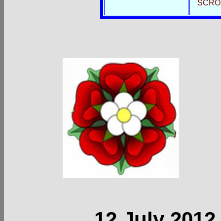
SCRO
12 July 2012