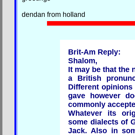
dendan from holland
Brit-Am Reply:
Shalom,
It may be that th
a British pronun
Different opinions
gave however do
commonly accepte
Whatever its ori
some dialects of G
Jack. Also in so