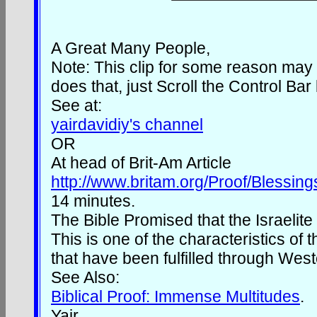
A Great Many People,
Note: This clip for some reason may s
does that, just Scroll the Control Bar
See at:
yairdavidiy's channel
OR
At head of Brit-Am Article
http://www.britam.org/Proof/Blessin
14 minutes.
The Bible Promised that the Israeli
This is one of the characteristics of 
that have been fulfilled through Wes
See Also:
Biblical Proof: Immense Multitudes
.
Yair