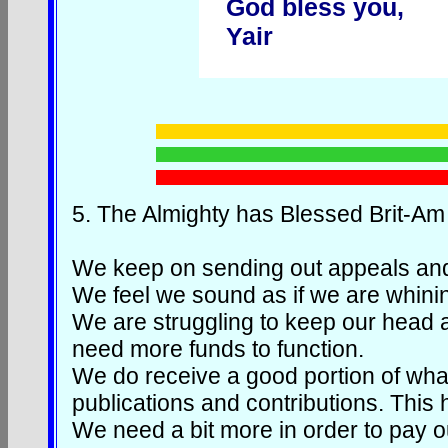
God bless you,
Yair
5.
The Almighty has Blessed Brit-Am
We keep on sending out appeals and 
We feel we sound as if we are whini
We are struggling to keep our head
need more funds to function.
We do receive a good portion of wha
publications and contributions. This
We need a bit more in order to pay o