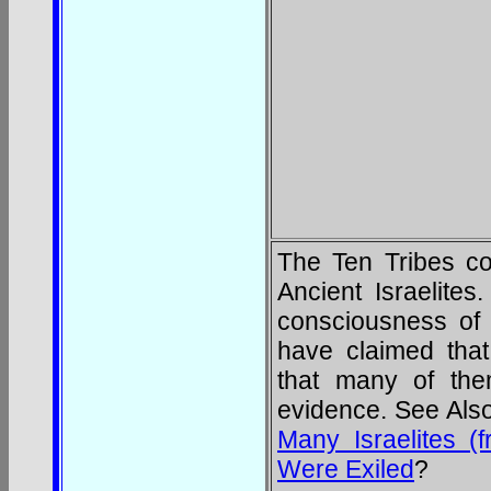
The Ten Tribes co
Ancient Israelites
consciousness of t
have claimed tha
that many of the
evidence. See Als
Many Israelites (
Were Exiled
?