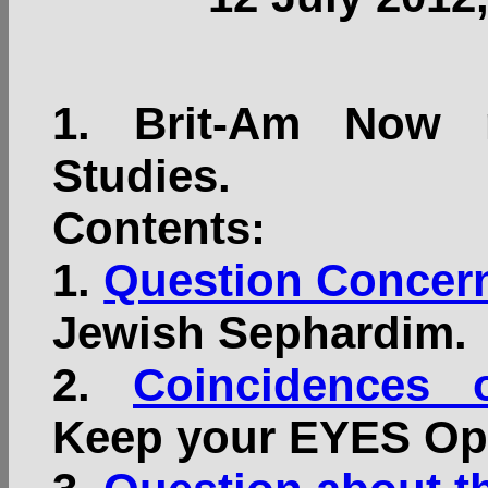
1.
Brit-Am Now n
Studies.
Contents:
1.
Question Concern
Jewish Sephardim.
2.
Coincidences 
Keep your EYES Op