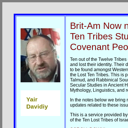
Brit-Am Now 
Ten Tribes Stu
Covenant Peo
Ten out of the Twelve Tribes 
and lost their identity. Thei
to be found amongst Wester
the Lost Ten Tribes. This is 
Talmud, and Rabbinical Sour
Secular Studies in Ancient H
Mythology, Linguistics, and re
Yair
In the notes below we bring 
updates related to these issu
Davidiy
This is a service provided 
of the Ten Lost Tribes of Israe