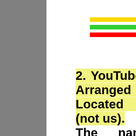
2.
YouTub
Arrang
Located
(not us).
The na