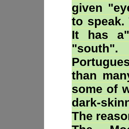
given "ey
to speak.
It has a
"south".
Portugue
than many
some of w
dark-skin
The reas