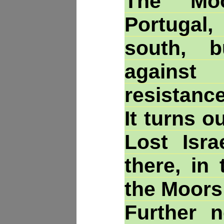
The Moo
Portugal,
south, 
against
resistance
It turns o
Lost Isra
there, in
the Moors
Further n