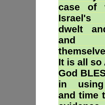
case of 
Israel's
dwelt a
and re-
themselve
It is all 
God BLESS
in using 
and time t