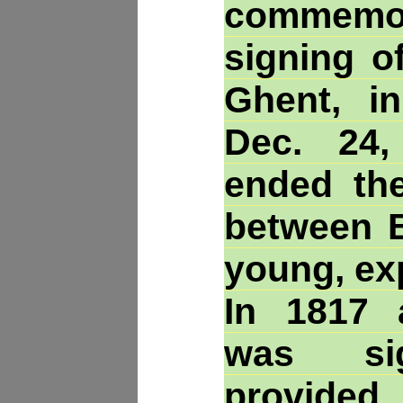
commem
signing o
Ghent, i
Dec. 24,
ended th
between B
young, ex
In 1817 
was si
provide