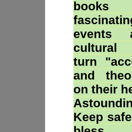
books t
fascinatin
events 
cultural
turn "acc
and theor
on their h
Astoundin
Keep safe
bles