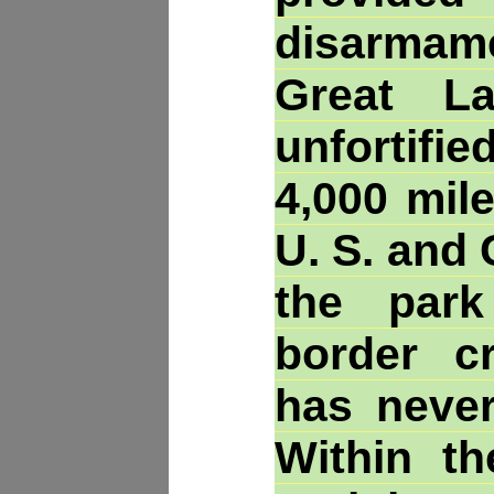
disarma
Great L
unfortif
4,000 mil
U. S. and
the par
border c
has never
Within th