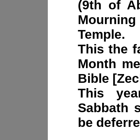
(9th of A
Mourni
Temple.
This the f
Month men
Bible [Zec
This yea
Sabbath s
be deferre