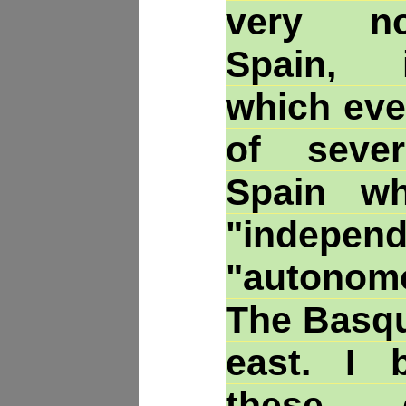
very no
Spain, 
which eve
of seve
Spain wh
"indep
"autonom
The Basqu
east. I b
these 