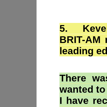
5.
Keven
BRIT-AM r
leading e
There wa
wanted to
I have re