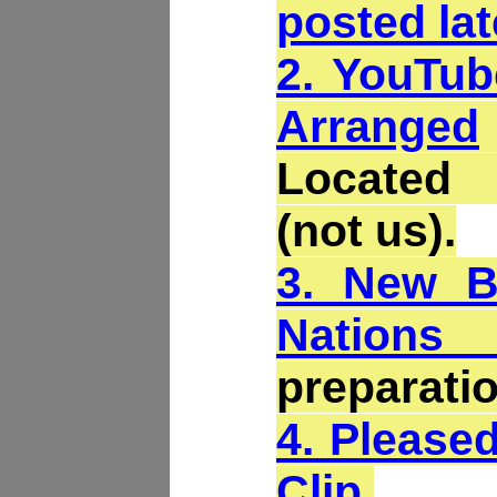
posted lat
2. YouTub
Arranged
Located
(not us).
3. New B
Nations 
preparatio
4. Please
Clip
.