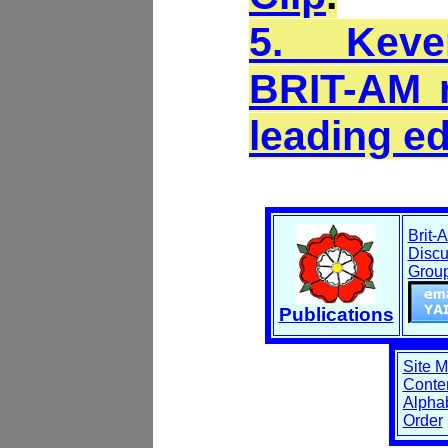
5. Keve
BRIT-AM r
leading e
Brit-
Discu
Grou
Publications
Site 
Conten
Alphab
Order