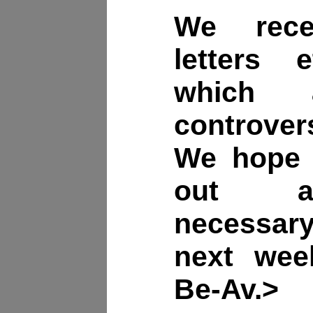
We rece
letters
which
controvers
We hope 
out a
necessar
next week
Be-Av.>