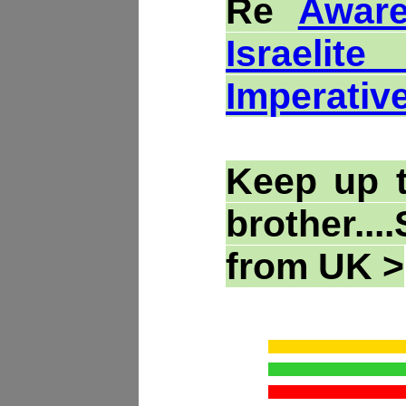
Re
Aware
Israelit
Imperativ
Keep up 
brother..
from UK >