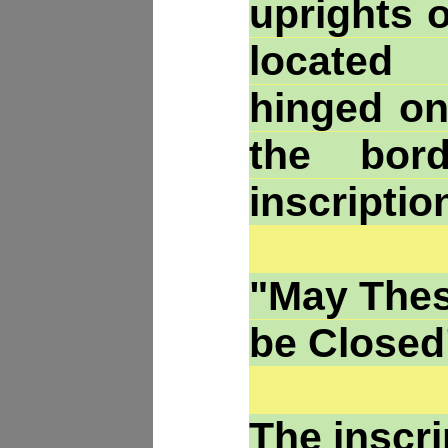
uprights o
located
hinged on
the bor
inscriptio
"May Thes
be Closed
The inscr