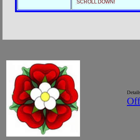
SCROLL DOWN!
Detail
Off