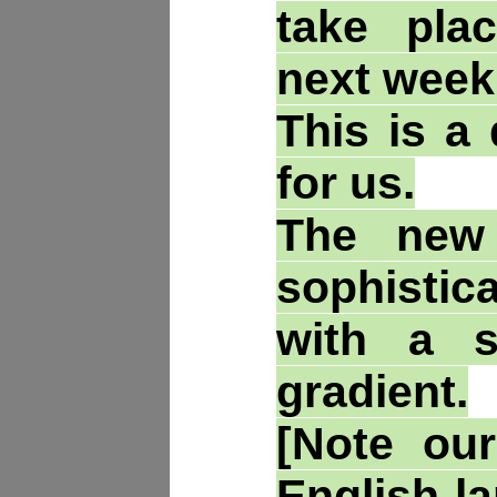
take pla
next week
This is a 
for us.
The new
sophisti
with a s
gradient.
[Note our
English-l