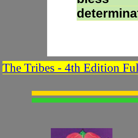
determina
The Tribes - 4th Edition Fu