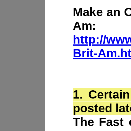
Make an Of
Am:
http://www
Brit-Am.h
1.
Certain
posted lat
The Fast 