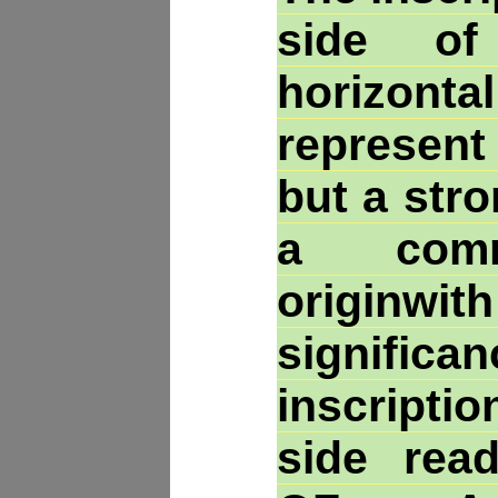
side of
horizonta
represent
but a str
a comm
originw
signifi
inscripti
side read