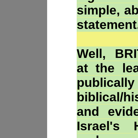
simple, a
statement
Well, BR
at the le
publica
biblical/h
and evid
Israel's