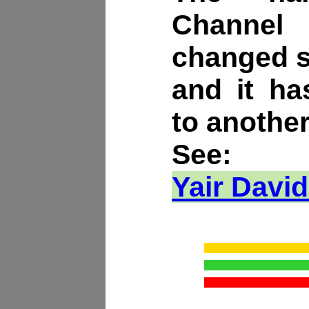
Channe
changed s
and it h
to another
See:
Yair David