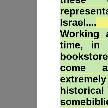
represent
Israel....
Working a
time, in
bookstore
come a
extremel
histo
somebibli