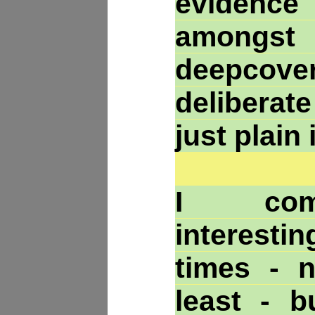
evidenc
among
deepcover
deliberat
just plain
I com
interesti
times - 
least - b