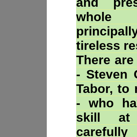
and pre
whole C
princip
tireless re
There are
- Steven 
Tabor, to
- who ha
skill a
carefully