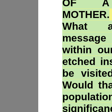
OF A
MOTHER.
What an
message
within ou
etched in
be visite
Would tha
populat
signific