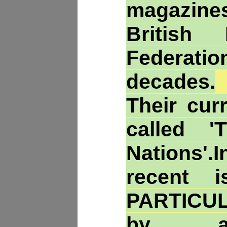
magazin
British 
Federatio
decades.
Their cur
called '
Nations'
recent 
PARTICU
by an