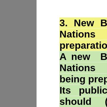
3.
New Br
Nations
preparatio
A new Br
Nations
being pre
Its publi
should (