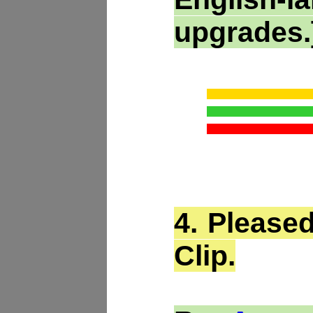
upgrades.
4.
Pleased
Clip.