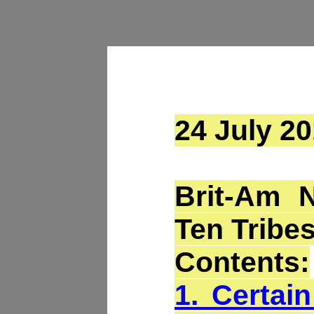
24 July 20
Brit-Am 
Ten Tribes
Contents:
1. Certai