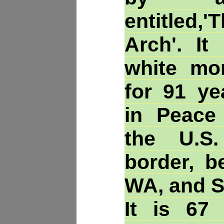
entitle
Arch'. It
white mo
for 91 ye
in Peace
the U.S
border, b
WA, and S
It is 67 