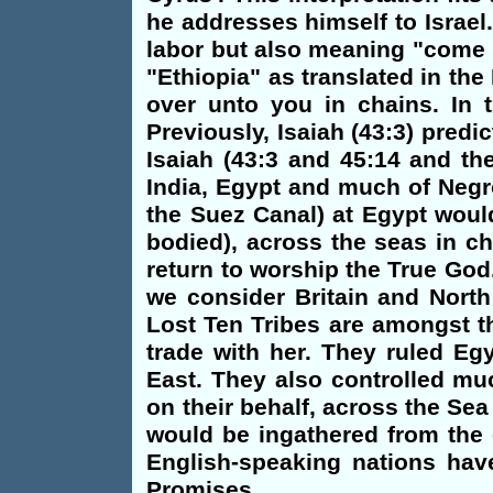
he addresses himself to Israel
labor but also meaning "come u
"Ethiopia" as translated in th
over unto you in chains. In 
Previously, Isaiah (43:3) predi
Isaiah (43:3 and 45:14 and th
India, Egypt and much of Negro
the Suez Canal) at Egypt woul
bodied), across the seas in ch
return to worship the True God.
we consider Britain and North
Lost Ten Tribes are amongst t
trade with her. They ruled Eg
East. They also controlled mu
on their behalf, across the Sea
would be ingathered from the 
English-speaking nations have
Promises.