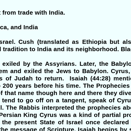
t from trade with India.
ica, and India
srael. Cush (translated as Ethiopia but al
 tradition to India and its neighborhood. Bla
 exiled by the Assyrians. Later, the Baby
m and exiled the Jews to Babylon. Cyrus, 
 of Judah to return. Isaiah (44:28) men
 200 years before his time. The Prophecies
 of that name though here and there they di
 tend to go off on a tangent, speak of Cyr
el. The Rabbis interpreted the prophecies abo
ersian King Cyrus was a kind of partial p
the present State of Israel once declared 
ts the message of Scripture. Isaiah begins b