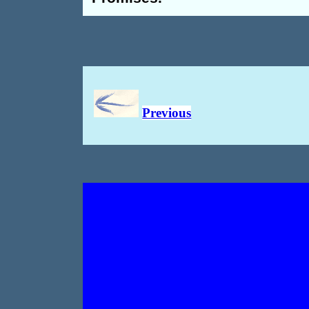
Previous