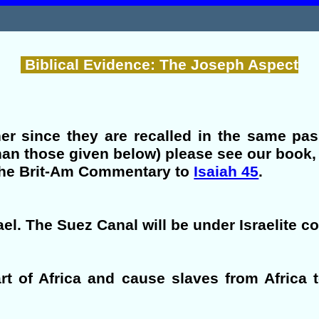
Biblical Evidence: The Joseph Aspect
her since they are recalled in the same pa
han those given below) please see our book
 the Brit-Am Commentary to
Isaiah 45
.
ael. The Suez Canal will be under Israelite co
part of Africa and cause slaves from Africa 