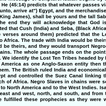
. He (45:14) predicts that whatever passes vi
nto, arrive at") Egypt, and the merchandise 
e King James), shall be yours and the tall Sa
the end they will acknowledge that God is
cted that Cush (India) and Seba, (Black Africa
e verses around them) predicted that the L
 Africa. The trade with India would be their
d be theirs, and they would transport Negr
ains. The whole passage ends on the point 
 We identify the Lost Ten Tribes headed by B
 America as one Anglo-Saxon entity then t
hem. The British ruled India and economica
ypt and controlled the Suez Canal linking 
ch of Africa. Negro Slaves in chains were s
 to North America and to the West Indies. Isai
east and west, north, and south, and from t
 fulfilled these prophecies as they were w