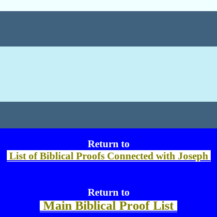
Return to
List of Biblical Proofs Connected with Joseph
Return to
Main Biblical Proof List