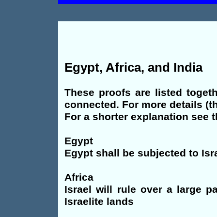
Egypt, Africa, and India
These proofs are listed toget
connected. For more details (t
For a shorter explanation see
Egypt
Egypt shall be subjected to Isr
Africa
Israel will rule over a large 
Israelite lands