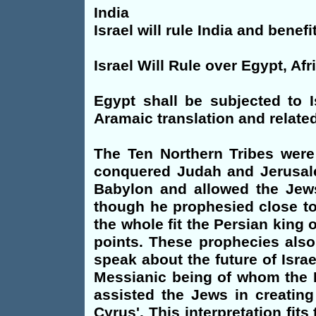
India
Israel will rule India and benefi
Israel Will Rule over Egypt, Afr
Egypt shall be subjected to I
Aramaic translation and related
The Ten Northern Tribes were
conquered Judah and Jerusale
Babylon and allowed the Jews
though he prophesied close to
the whole fit the Persian king
points. These prophecies also
speak about the future of Isra
Messianic being of whom the P
assisted the Jews in creating 
Cyrus'. This interpretation fi