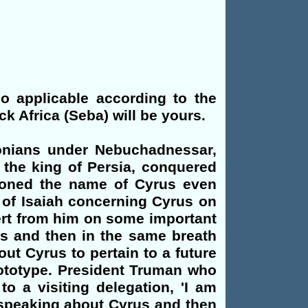
so applicable according to the
ck Africa (Seba) will be yours.
lonians under Nebuchadnessar,
the king of Persia, conquered
tioned the name of Cyrus even
 of Isaiah concerning Cyrus on
vert from him on some important
us and then in the same breath
ut Cyrus to pertain to a future
rototype. President Truman who
to a visiting delegation, 'I am
y speaking about Cyrus and then