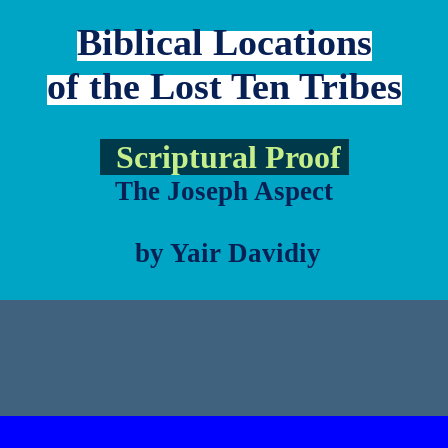
Biblical Locations
of the Lost Ten Tribes
Scriptural Proof
The Joseph Aspect
by Yair Davidiy