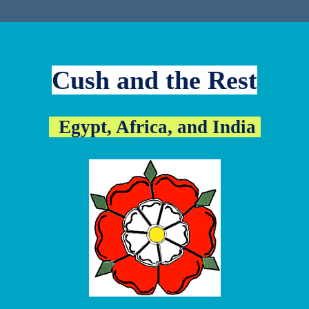
Cush and the Rest
Egypt, Africa, and India