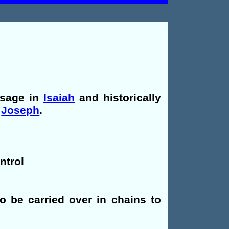
ssage in
Isaiah
and historically
,
Joseph
.
ntrol
to be carried over in chains to