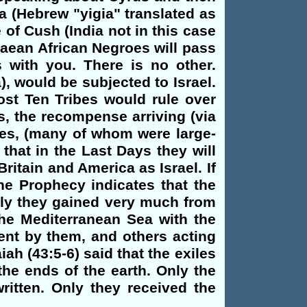
a (Hebrew "yigia" translated as
of Cush (India not in this case
baean African Negroes will pass
 with you. There is no other.
), would be subjected to Israel.
ost Ten Tribes would rule over
s, the recompense arriving (via
oes, (many of whom were large-
that in the Last Days they will
ritain and America as Israel. If
he Prophecy indicates that the
lly they gained very much from
the Mediterranean Sea with the
ent by them, and others acting
ah (43:5-6) said that the exiles
he ends of the earth. Only the
ritten. Only they received the