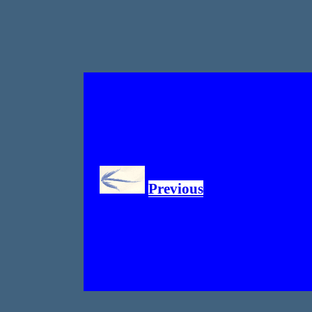
Previous