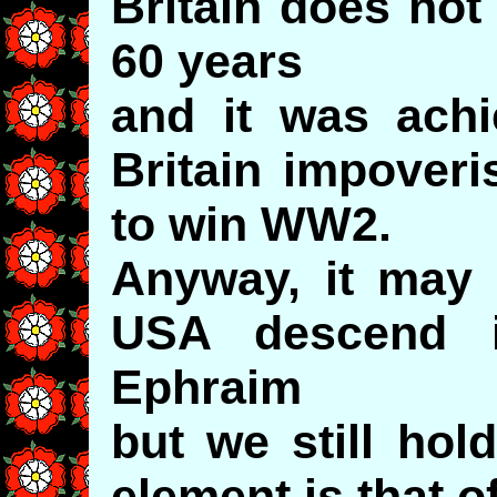
Britain does not
60 years
and it was achi
Britain impoveri
to win WW2.
Anyway, it may t
USA descend i
Ephraim
but we still hol
element is that 