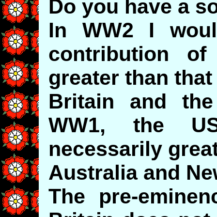
Do you have a so
In WW2 I woul
contribution 
greater than that
Britain and th
WW1, the US
necessarily great
Australia and Ne
The pre-eminen