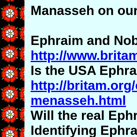
Manasseh on our
Ephraim and Nobi
http://www.brita
Is the USA Ephr
http://britam.org
menasseh.html
Will the real Ep
Identifying Eph