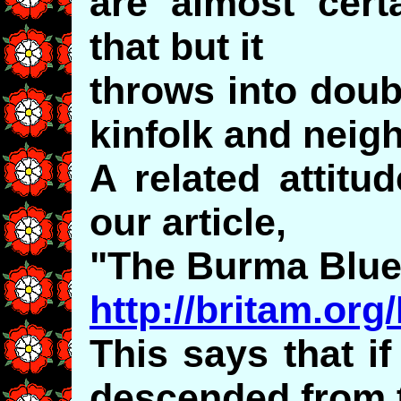
are almost certa
that but it
throws into doubt
kinfolk and neig
A related attitud
our article,
"The Burma Blue
http://britam.or
This says that i
descended from t