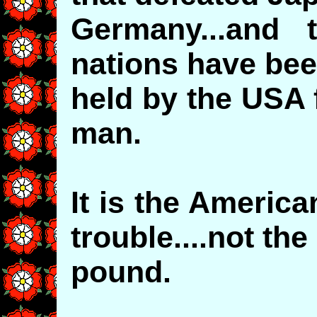
Germany...and 
nations have be
held by the USA 
man.
It is the American
trouble....not the
pound.