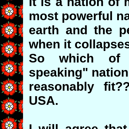
It is a nation o
most powerful na
earth and the p
when it collapses
So which of 
speaking" nation
reasonably fit
USA.
I will agree tha