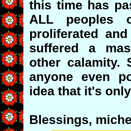
this time has p
ALL peoples 
proliferated and
suffered a mas
other calamity. 
anyone even pos
idea that it's onl
Blessings, michel