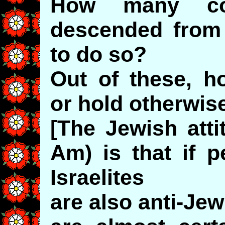
How many con
descended from I
to do so?
Out of these, h
or hold otherwis
[The Jewish atti
Am) is that if p
Israelites
are also anti-Je