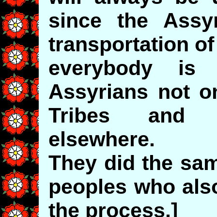
since the Assy
transportation of
everybody is
Assyrians not o
Tribes and t
elsewhere.
They did the sa
peoples who also 
the process.]