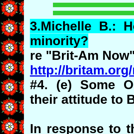
3.
Michelle
B.: H
minority?
re "Brit-Am Now
http://britam.or
#4. (e) Some O
their attitude to 
In response to t