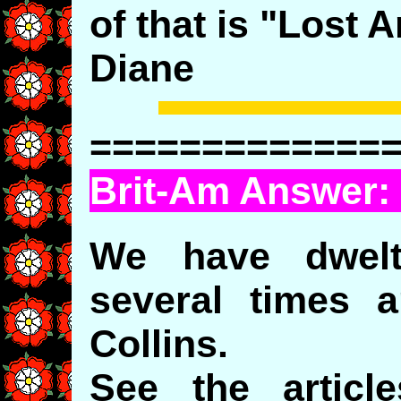
of that is "Lost A
Diane
=============
Brit-Am Answer:
We have dwelt
several times 
Collins.
See the artic