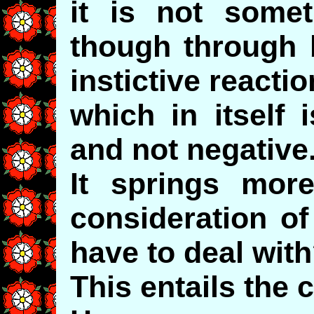
it is not some
though through 
instictive reactio
which in itself 
and not negative
It springs more
consideration 
have to deal wit
This entails the 