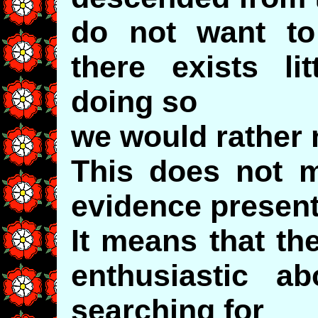
do not want t
there exists li
doing so
we would rather 
This does not m
evidence present
It means that th
enthusiastic a
searching for