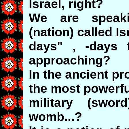
Israel, right?
We are speak
(nation) called Is
days" , -days 
approaching?
In the ancient pr
the most powerfu
military (swo
womb...?