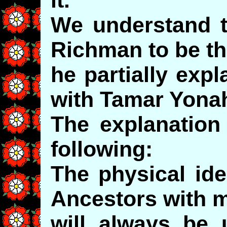
We understand t
Richman to be th
he partially expl
with Tamar Yona
The explanation
following:
The physical iden
Ancestors with 
will always be 