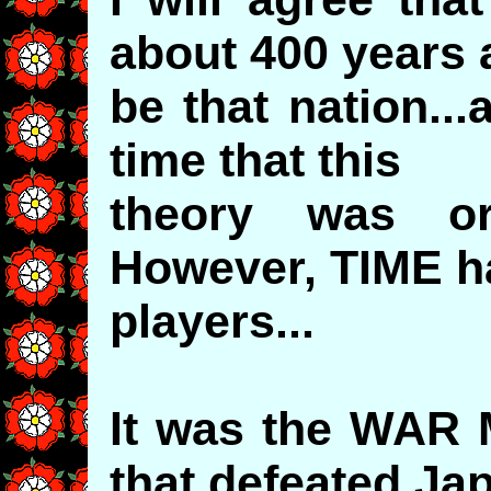
about 400 years
be that nation..
time that this
theory was ori
However, TIME h
players...
It was the WAR
that defeated J