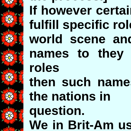
If however certa
fulfill specific ro
world scene and
names to they 
roles
then such name
the nations in
question.
We in Brit-Am us