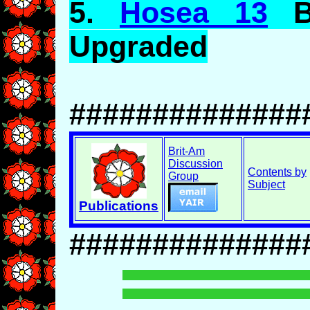
5.
Hosea 13
Br
Upgraded
##############
Brit-Am
Discussion
Contents by
Group
Subject
Publications
##############