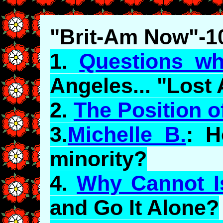
"Brit-Am Now"-1
1.
Questions wh
Angeles... "Lost
2.
The Position 
3.
Michelle B.
: H
minority?
4.
Why Cannot I
and Go It Alone?