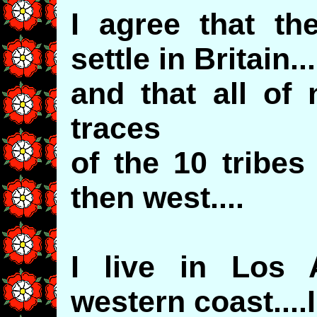
I agree that th
settle in Britain
and that all of
traces
of the 10 tribe
then west....
I live in Los A
western coast....I