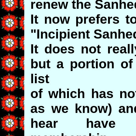
renew the Sanhed
It now prefers to
"Incipient Sanhed
It does not real
but a portion o
list
of which has not
as we know) a
hear have "