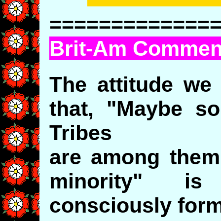
=============
Brit-Am Commen
The attitude we
that, "Maybe s
Tribes
are among them 
minority" is
consciously form