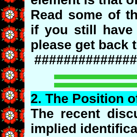
Read some of th
if you still hav
please get back t
##############
2.
The
Position o
The recent disc
implied identific