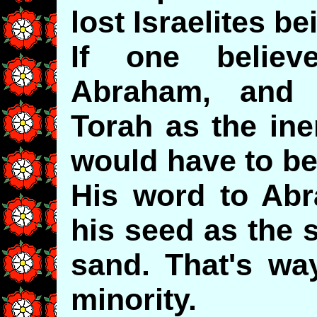
lost Israelites be
If one belie
Abraham, and 
Torah as the ine
would have to be
His word to Ab
his seed as the 
sand. That's wa
minority.