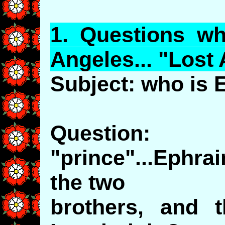
1.
Questions
wh
Angeles... "Lost
Subject: who is
Question
"prince"...Ephra
the two
brothers, and t