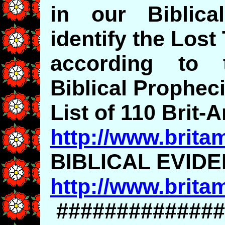
in our Biblic
identify the Lost
according to t
Biblical Propheci
List of 110 Brit-
http://www.brita
BIBLICAL EVID
http://www.brita
##############