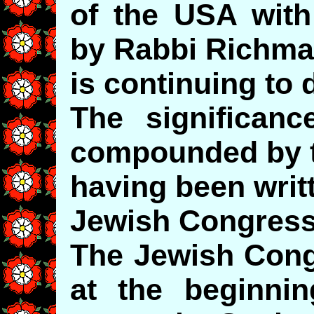
of the USA wit
by Rabbi Richm
is continuing to 
The significan
compounded by t
having been writ
Jewish Congress
The Jewish Congr
at the beginni