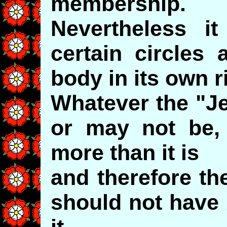
membership.
Nevertheless it
certain circles 
body in its own r
Whatever the "J
or may not be, 
more than it is
and therefore the
should not have 
it.