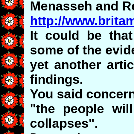
Menasseh and Re
http://www.brita
It could be tha
some of the evid
yet another arti
findings.
You said concer
"the people wil
collapses".