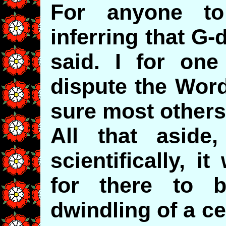
For anyone to
inferring that G
said. I for on
dispute the Word
sure most others 
All that aside
scientifically, 
for there to 
dwindling of a ce