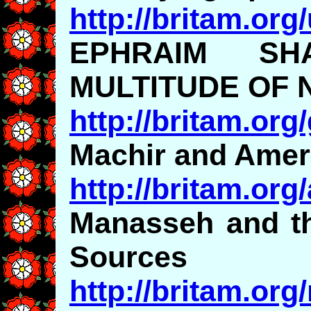
http://britam.org
EPHRAIM S
MULTITUDE OF 
http://britam.org
Machir and Amer
http://britam.org
Manasseh and th
Sources
http://britam.or