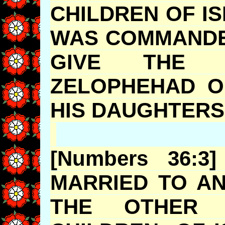
CHILDREN OF I
WAS COMMANDE
GIVE THE I
ZELOPHEHAD
O
HIS DAUG
[Numbers 36:
MARRIED TO A
THE OTHER 