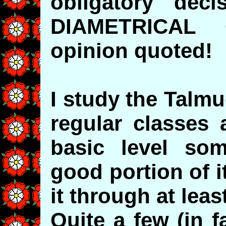
obligatory dec
DIAMETRICAL 
opinion quoted!
I study the Talm
regular classes 
basic level som
good portion of 
it through at leas
Quite a few (in f