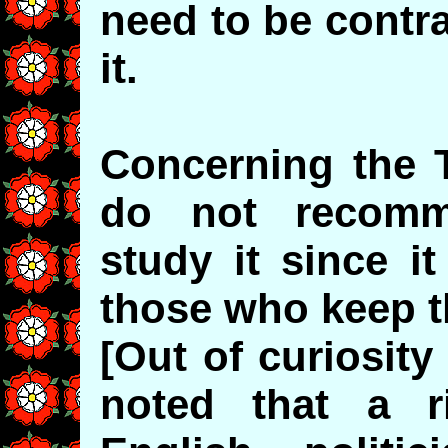
need to be contra
it.
Concerning the 
do not recomm
study it since i
those who keep t
[Out of curiosit
noted that a ri