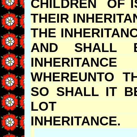
CHILDREN OF I
THEIR INHERIT
THE INHERITAN
AND SHALL 
INHERITANC
WHEREUNTO TH
SO SHALL IT 
LOT 
INHERITA