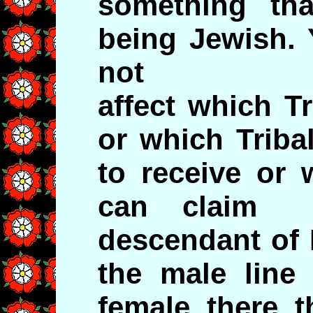
something th
being Jewish. 
not
affect which T
or which Triba
to receive or 
can claim 
descendant of 
the male line 
female there t