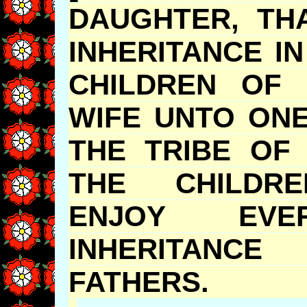
DAUGHTER, T
INHERITANCE I
CHILDREN OF 
WIFE UNTO ONE
THE TRIBE OF
THE CHILDRE
ENJOY EV
INHERITA
FATHER