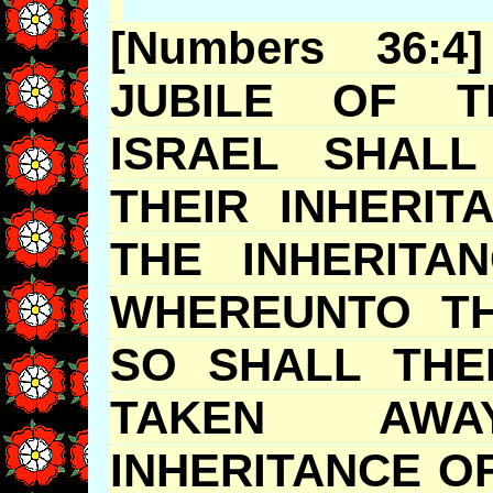
[Numbers 36:
JUBILE
OF TH
ISRAEL SHALL
THEIR INHERI
THE INHERITA
WHEREUNTO TH
SO SHALL THE
TAKEN AW
INHERITANCE O