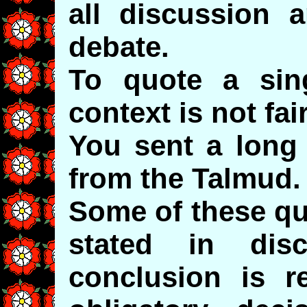
all discussion 
debate.
To quote a sin
context is not fair
You sent a long 
from the Talmud.
Some of these qu
stated in dis
conclusion is r