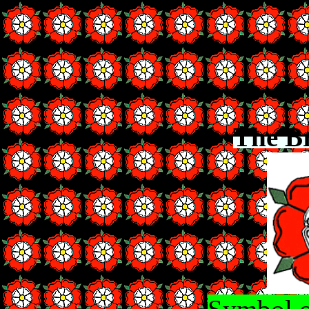
The B