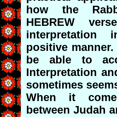
how the Rabbi
HEBREW verse
interpretation
positive manner.
be able to acc
Interpretation a
sometimes seems 
When it comes
between Judah an