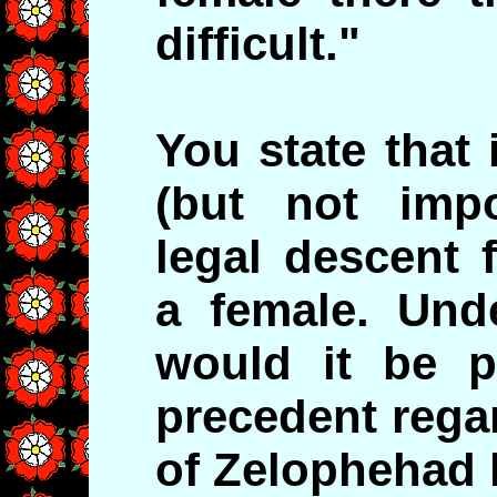
difficult."
You state that 
(but not impo
legal descent 
a female. Und
would it be p
precedent rega
of Zelophehad 