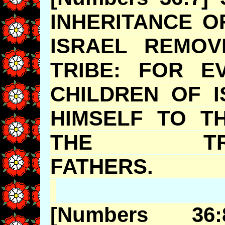
INHERITANCE O
ISRAEL REMOV
TRIBE: FOR E
CHILDREN OF 
HIMSELF TO T
THE TRI
FATHER
[Numbers 3