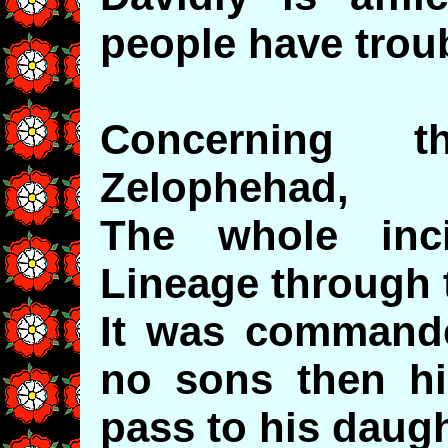
people have troub
Concerning t
Zelophehad,
The whole inci
Lineage through t
It was commande
no sons then hi
pass to his daugh