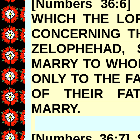
[Numbers 36:6]
WHICH THE LO
CONCERNING T
ZELOPHEHAD
, 
MARRY TO WHOM
ONLY TO THE F
OF THEIR FA
MARRY
[Numbers 36:7