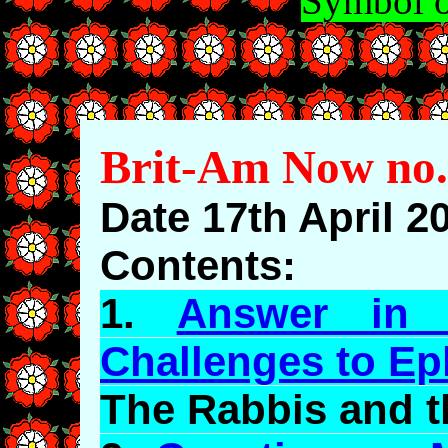
Symbol o
Brit-Am Now no.
Date 17th April 2
Contents:
1.
Answer in 
Challenges to
Ep
The Rabbis and 