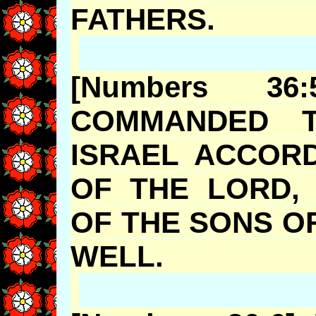
FATHERS
[Numbers 3
COMMANDED T
ISRAEL ACCOR
OF THE LORD, 
OF THE SONS O
WELL.