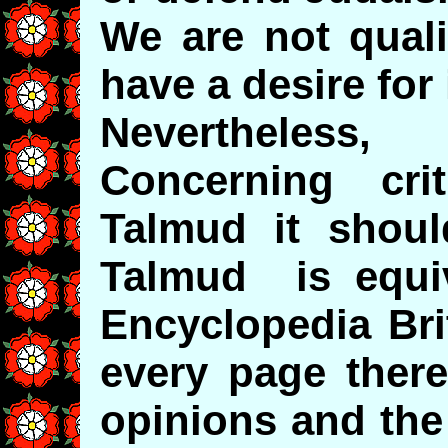
We are not quali
have a desire for i
Nevertheless,
Concerning cri
Talmud it shoul
Talmud is equiv
Encyclopedia Bri
every page there
opinions and the 