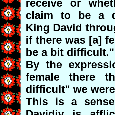
receive or whe
claim to be a d
King David throu
if there was [a] 
be a bit difficult."
By the expressio
female there t
difficult" we wer
This is a sense
Davidiy is affl