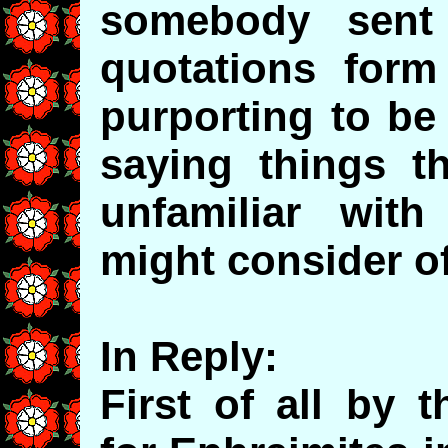
somebody sent
quotations form 
purporting to be
saying things t
unfamiliar with
might consider of
In Reply:
First of all by 