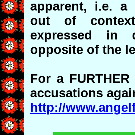
apparent, i.e. a
out of contex
expressed in 
opposite of the l
For a FURTHER r
accusations agai
http://www.angel