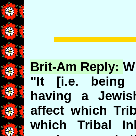
Brit-Am Reply:
W
"It [i.e. bein
having a Jewis
affect which Tri
which Tribal In