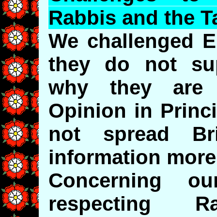
Rabbis and the T
We challenged E
they do not su
why they are a
Opinion in Princ
not spread Bri
information more
Concerning ou
respecting Ra