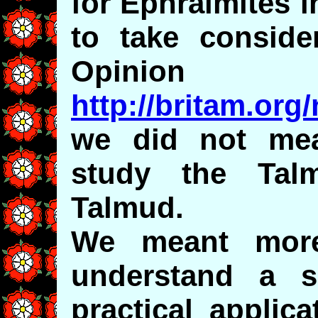
for Ephraimites i
to take consider
Opinion
http://britam.or
we did not mea
study the Tal
Talmud.
We meant more
understand a s
practical applic