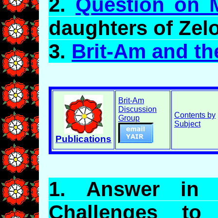
2.
Question on 
daughters of
Zel
3.
Brit-Am and th
Brit-Am
Discussion
Contents by
Group
Subject
Publications
1.
Answer
in R
Challenges t