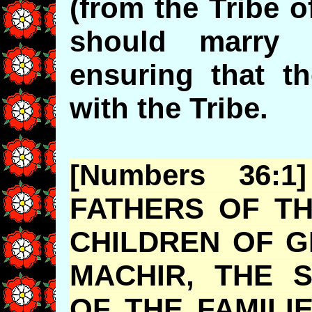
(from the Tribe 
should marry 
ensuring that th
with the Tribe.
[Numbers 36:
FATHERS OF TH
CHILDREN OF G
MACHIR
, THE 
OF THE FAMILI