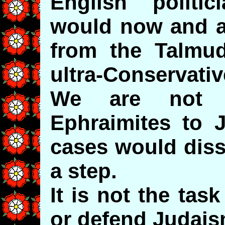
English politi
would now and ag
from the Talmu
ultra-Conservativ
We are not t
Ephraimites to 
cases would dis
a step.
It is not the tas
or defend Judais