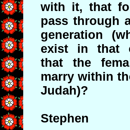
with it, that f
pass through a
generation (
exist in that 
that the fem
marry within the
Judah)?
Stephen