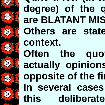
degree) of the q
are BLATANT MI
Others are stat
context.
Often the quo
actually opinion
opposite of the f
In several cases
this delibera