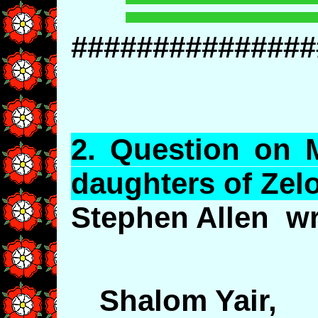
###############
2.
Question
on M
daughters of
Zel
Stephen Allen wr
Shalom Yair,