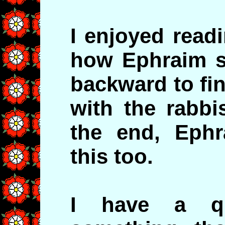
I enjoyed read
how Ephraim s
backward to fi
with the rabbi
the end, Ephr
this too.
I have a qu