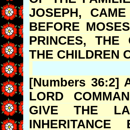
JOSEPH, CAM
BEFORE MOSES
PRINCES, THE
THE CHILDR
[Numbers 36:2]
LORD COMMAN
GIVE THE
INHERITANCE