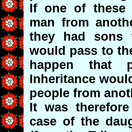
If one of these
man from another
they had sons t
would pass to th
happen that p
Inheritance woul
people from anoth
It was therefore
case of the dau