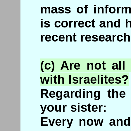
mass of inform
is correct and 
recent research
(c) Are not al
with Israelites?
Regarding the 
your sister:
Every now and