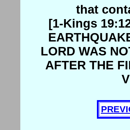
that cont
[1-Kings 19:
EARTHQUAKE 
LORD WAS NOT
AFTER THE FI
V
PREVI