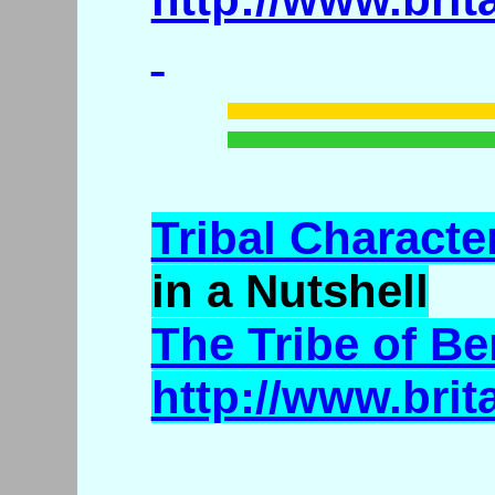
Tribal Character
in a Nutshell
The Tribe of B
http://www.bri