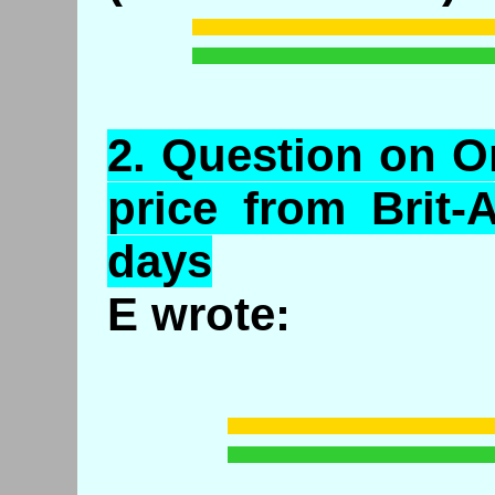
2.
Question
on Or
price from Brit-
days
E wrote: