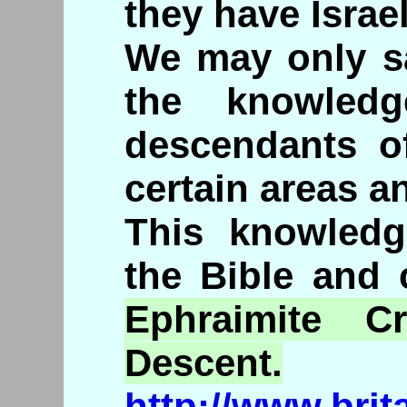
they have Israel
We may only s
the knowled
descendants of
certain areas an
This knowledg
the Bible and 
Ephraimite
Crit
Descent.
http://www.brit