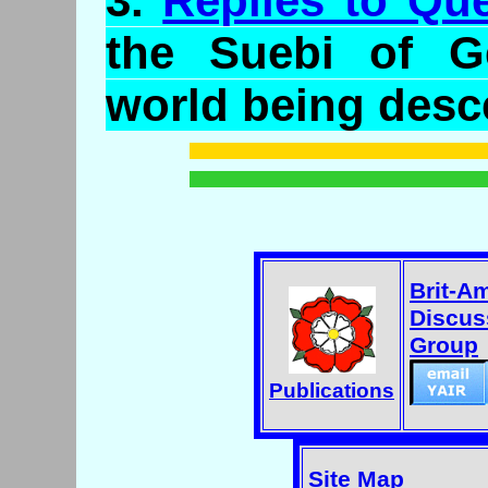
3.
Replies to Qu
the
Suebi
of Ge
world being desc
Brit-A
Discus
Group
Publications
Site Map