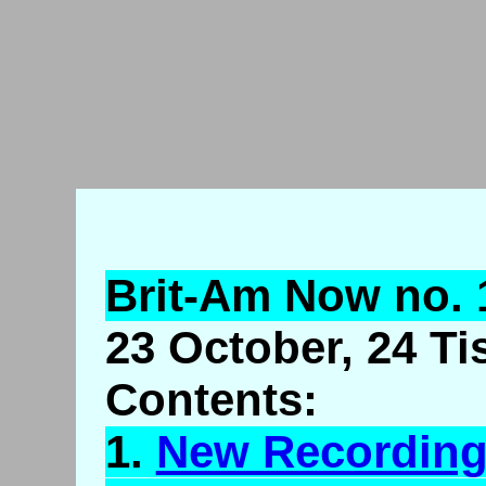
Brit-Am Now no. 
23 October, 24 Ti
Contents:
1.
New Recordin