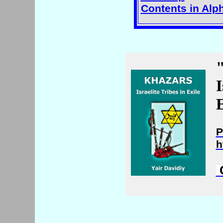
Contents in Alp
I
E
P
h
C