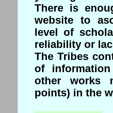
There is enou
website to asc
level of schol
reliability or lac
The Tribes con
of informatio
other works 
points) in the w