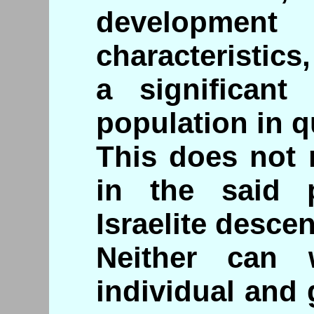
development
characteristic
a significant
population in q
This does not 
in the said 
Israelite descen
Neither can
individual and