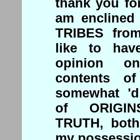
thank you for
am enclined
TRIBES fro
like to ha
opinion o
contents o
somewhat 'di
of ORIGIN
TRUTH, both
my possessio