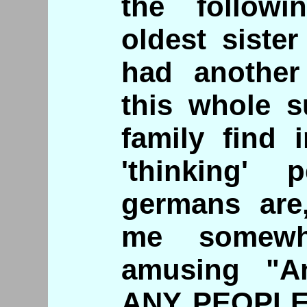
the follow
oldest siste
had another 
this whole s
family find 
'thinking'
germans are
me somewha
amusing "An
ANY PEOPLE