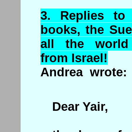
3.
Replies
to 
books, the
Sue
all the worl
from Israel!
Andrea wrote:
Dear Yair,