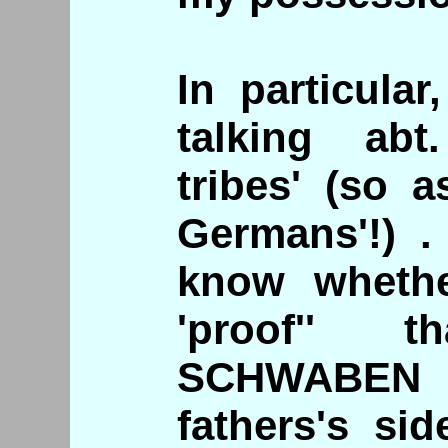
In particula
talking abt
tribes' (so 
Germans'!) .
know whethe
'proof'' 
SCHWABEN 
fathers's si