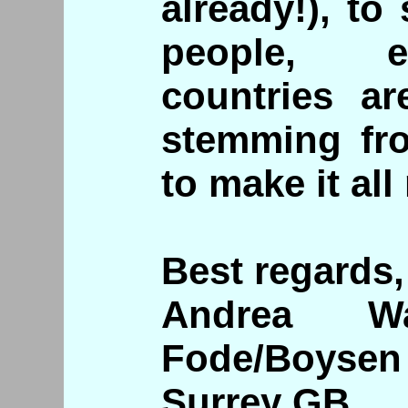
already!), to
people, e
countries ar
stemming fro
to make it all
Best regards,
Andrea Wa
Fode/Boysen
Surrey GB