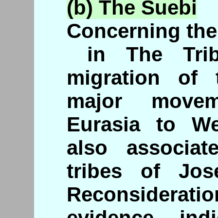
(b) The
Suebi
Concerning the
in The Trib
migration of
major movem
Eurasia to W
also associa
tribes of Jos
Reconsiderati
evidence ind