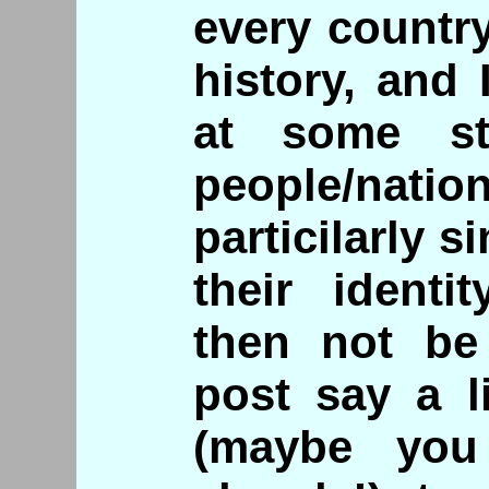
every countr
history, and
at some st
people/na
particilarly s
their identi
then not be
post say a l
(maybe yo