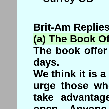
Brit-Am Replies
(a) The Book Of
The book offer 
days.
We think it is 
urge those who
take advantage
open. Anyone