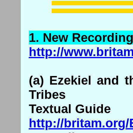
1.
New
Recording
http://www.brita
(a) Ezekiel and 
Tribes
Textual Guide
http://britam.org