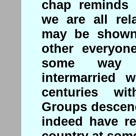
chap reminds u
we are all rela
may be shown
other everyon
some way 
intermarried w
centuries wi
Groups descend
indeed have re
country at some