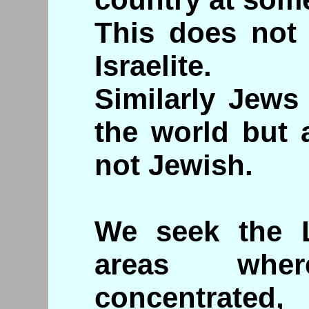
This does not 
Israelite.
Similarly Jews
the world but a
not Jewish.
We seek the L
areas whe
concentrated