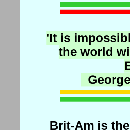
'It is impossib
the world w
B
George
Brit-Am is the