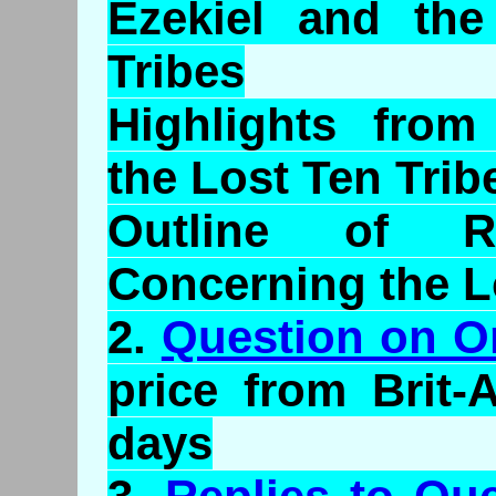
Ezekiel and the
Tribes
Highlights from
the Lost Ten Trib
Outline of Ra
Concerning the L
2.
Question on O
price from Brit-
days