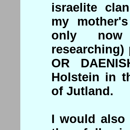
israelite cl
my mother's
only now 
researching)
OR DAENISH
Holstein in t
of Jutland.
I would also