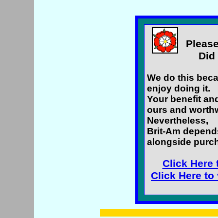
Please
Did 
We do this beca
enjoy doing it.
Your benefit an
ours and worthw
Nevertheless,
Brit-Am depend
alongside purch
Click Here 
Click Here to