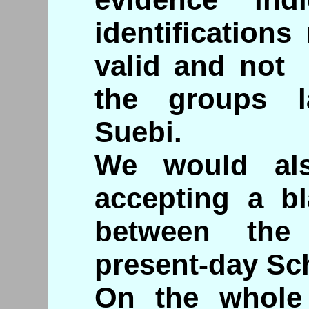
identification
valid and not 
the groups la
Suebi.
We would als
accepting a bl
between the
present-day Sc
On the whole