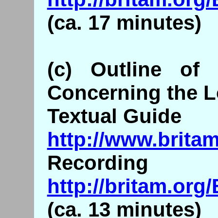
(ca. 17 minutes)
(c) Outline of 
Concerning the L
Textual Guide
http://www.britam
Recording
http://britam.or
(ca. 13 minutes)