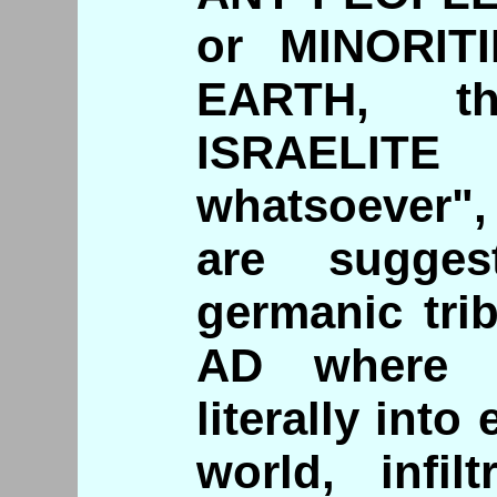
or MINORIT
EARTH, t
ISRAELIT
whatsoever", 
are sugges
germanic tri
AD where m
literally into
world, infil