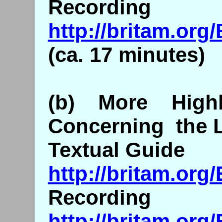
Recording
http://britam.or
(ca. 17 minutes)
(b) More Highl
Concerning the L
Textual Guide
http://britam.org
Recording
http://britam.or