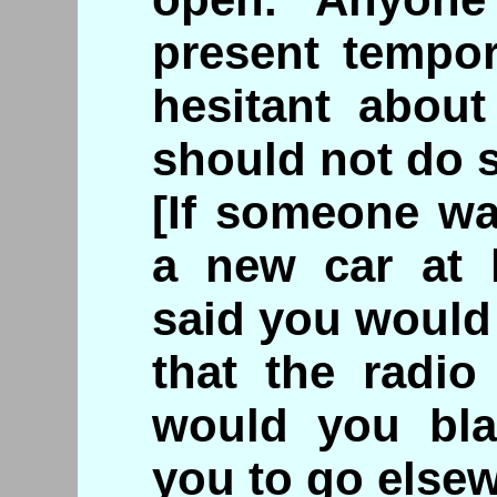
present tempor
hesitant abou
should not do 
[If someone wa
a new car at 
said you would 
that the radio
would you bla
you to go else