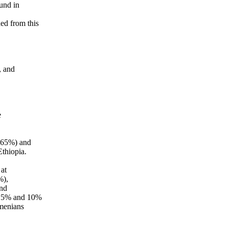
und in
ed from this
, and
e
(65%) and
thiopia.
at
%),
and
en 5% and 10%
menians