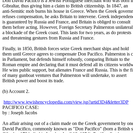
Don David Pacifico is a Jewish Portuguese merchant who was born i
Gibraltar, thus giving him a claim to British citizenship. In 1847, an
anti-Semitic mob burns his house in Greece. When the Greek govern
refuses compensation, he asks Britain to intervene. Greek independen
is guaranteed by Russia and France, and Britain is obliged to consult
them before acting. However, Foreign Secretary Palmerston unilateral
a blockade of the Greek coast. This lasts for two years, as do protests
and threatening gestures from Russia and France.
Finally, in 1850, British forces seize Greek merchant ships and hold
them until Greece agrees to compensate Don Pacifico. Palmerston is cr
in Parliament, but defends himself robustly, comparing Britain to the
Roman empire and declaring that it must defend all its citizens world
He wins public support, but alienates France and Russia. This is the fi
of many gunboat ventures that Palmerston will undertake, to assert
British power and boost its trade.
(b) Account 2.
http://www.jewishencyclopedia.com/view.jsp?artid3D4&letter3DP
PACIFICO CASE:
by : Joseph Jacobs
An affair arising out of a claim made on the Greek government by on
David Pacifico, commonly known as "Don Pacifico" (born a British s