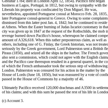
Gibraltar 1784; died in London April 12, 1854). Pacifico first began
business at Lagos, Portugal, in 1812, but owing to sympathy with the
Liberals his property was confiscated by Don Miguel. He was,
nevertheless, appointed Portuguese consul at Morocco Feb. 28, 1835,
later Portuguese consul-general to Greece. Owing to some complaint
dismissed from this latter post Jan. 4, 1842; but he continued to reside
at Athens. When the Easter burning of Judas Iscariot customary in tha
city was given up in 1847 at the request of the Rothschilds, the mob i
revenge burned down Pacifico's house, whereupon he claimed compen
amount of A326,618. When this rather preposterous claim, as well as
others, including one of G. Finlay, the Greek historian, was not treate
seriously by the Greek government, Lord Palmerston sent a British fle
Piraus (1850), and seized all the ships in the harbor. The French gov
also sent a commission, which could not agree with the English claim
and the Pacifico case thereupon resulted in a general quarrel, in the c
of which the French ambassador took the serious step of withdrawing
London. Palmerston was censured for his action in the matter by the
House of Lords (June 18, 1850), but was reassured by a vote of conf
passed in the House of Commons by a majority of 46.
Ultimately Pacifico received 120,000 drachmas and A3500 in settlem
of his claims; and with this sum he passed the rest of his life in Londo
(c) Account 3.