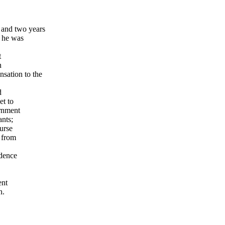
 and two years
s he was
t
n
sation to the
d
et to
ernment
ants;
ourse
 from
idence
ent
n.