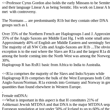
<<Professor Cyrus Gordon also holds the early Minoans to be Semite
and their language Linear A as being Semitic. His work on Linear A 
met with controversy.
The Normans ... are predominantly R1b but they contain other DNA
groups such as I.
Over 35% of the Northern French are Haplogroups I and J. Approxim
35% of the Anglo Saxons are Middle East Hg. I with some small amou
Approximately 40% of English are Middle Eastern and seemingly Sem
The majority of all NW Celts and Anglo-Saxons are R1b ...The obvi
exception is to the east where the Slavs are R1a and the largest R1a d
among the horde coming into the North West was among the Norwegi
30%.
Haplogroup R has RxR1 basic from Africa to India to Australia.
<<R1a comprises the majority of the Slavs and Indo/Aryans while
Haplogroup R1b comprises the bulk of the West Europeans both Celt
Anglo-Saxon/Norman. R1a extends into Germany and Norway in gre
quantities than found elsewhere in Western Europe.
.
Female mtDNA:
<<What is important in this aspect is that H constitutes 21% of
Ashkenazi Jewish MTDNA and that DNA is the major MTDNA sequen
European population at just under 50% of Iceland to up to 60% of the