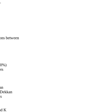
.
ions between
60%)
rs
ean
e Dekkan
ks
nd K