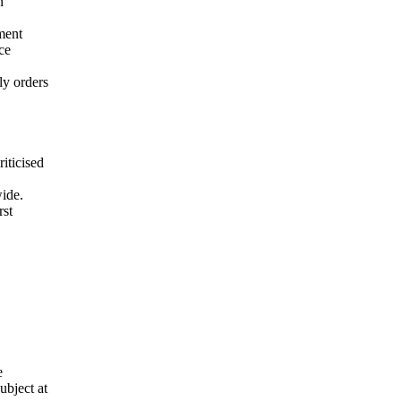
n
ment
ce
ly orders
iticised
wide.
rst
e
ubject at