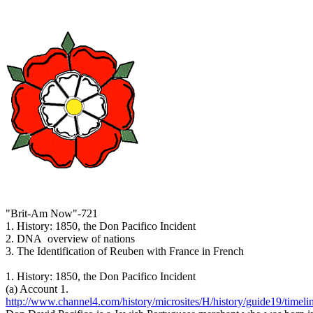
"Brit-Am Now"-721
1. History: 1850, the Don Pacifico Incident
2. DNA overview of nations
3. The Identification of Reuben with France in French
1. History: 1850, the Don Pacifico Incident
(a) Account 1.
http://www.channel4.com/history/microsites/H/history/guide19/timeli