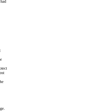
 had
t
or
otect
ost
the
age.