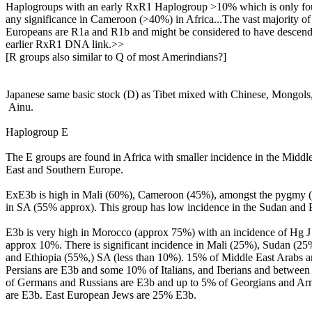
Haplogroups with an early RxR1 Haplogroup >10% which is only fo
any significance in Cameroon (>40%) in Africa...The vast majority of
Europeans are R1a and R1b and might be considered to have descend
earlier RxR1 DNA link.>>
[R groups also similar to Q of most Amerindians?]
Japanese same basic stock (D) as Tibet mixed with Chinese, Mongols
Ainu.
Haplogroup E
The E groups are found in Africa with smaller incidence in the Middl
East and Southern Europe.
ExE3b is high in Mali (60%), Cameroon (45%), amongst the pygmy 
in SA (55% approx). This group has low incidence in the Sudan and E
E3b is very high in Morocco (approx 75%) with an incidence of Hg J 
approx 10%. There is significant incidence in Mali (25%), Sudan (25
and Ethiopia (55%,) SA (less than 10%). 15% of Middle East Arabs 
Persians are E3b and some 10% of Italians, and Iberians and betwe
of Germans and Russians are E3b and up to 5% of Georgians and Ar
are E3b. East European Jews are 25% E3b.