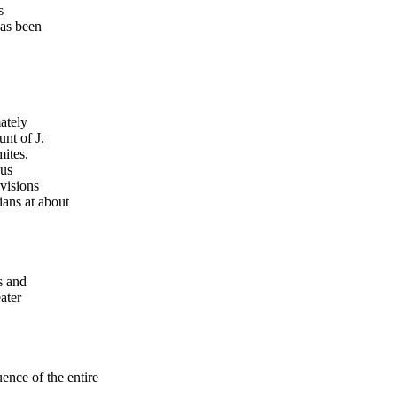
s
has been
ately
nt of J.
ites.
ous
ivisions
ans at about
s and
ater
ce of the entire