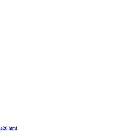
ne26.html