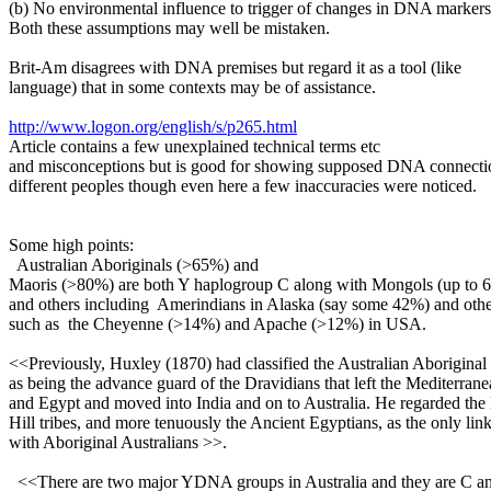
(b) No environmental influence to trigger of changes in DNA markers
Both these assumptions may well be mistaken.
Brit-Am disagrees with DNA premises but regard it as a tool (like
language) that in some contexts may be of assistance.
http://www.logon.org/english/s/p265.html
Article contains a few unexplained technical terms etc
and misconceptions but is good for showing supposed DNA connect
different peoples though even here a few inaccuracies were noticed.
Some high points:
Australian Aboriginals (>65%) and
Maoris (>80%) are both Y haplogroup C along with Mongols (up to 
and others including Amerindians in Alaska (say some 42%) and othe
such as the Cheyenne (>14%) and Apache (>12%) in USA.
<<Previously, Huxley (1870) had classified the Australian Aboriginal
as being the advance guard of the Dravidians that left the Mediterran
and Egypt and moved into India and on to Australia. He regarded th
Hill tribes, and more tenuously the Ancient Egyptians, as the only lin
with Aboriginal Australians >>.
<<There are two major YDNA groups in Australia and they are C a