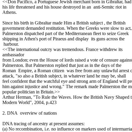
<<Don Pacifico, a Portuguese Jewish merchant born in Gibraltar, had
his life threatened and his house destroyed in an anti-Semitc riot in
Athens.
Since his birth in Gibraltar made Him a British subject , the British
government demanded restitution. When the Greeks were slow to act,
Palmerston dispatched part of the Mediterranean fleet to seize Greek
shipping in Athen's port of Piraeus and display its guns across the
harbour.
<<The international outcry was tremendous. France withdrew its
ambassador
from London; even the House of lords raised a vote of censure agains
Palmerston. But Palmerston replied that just as in the days of the
Roman Empire, a Roman citizen was free from any unlawful arrest 
attack, "so also a British subject, in whatever land he may be, shall
feel confident that the watchful eye and strong arm of England will pr
him against injustice and wrong." The remark made Palmerston the m
popular politician in Britain.>>
Arthur Herman, "To Rule the Waves. How the British Navy Shaped 
Modern World", 2004, p.423
2. DNA overview of nations
DNA tracing of ancestry at present assumes:
(a) No recombination, i.e. no influence on markers used of intermarri