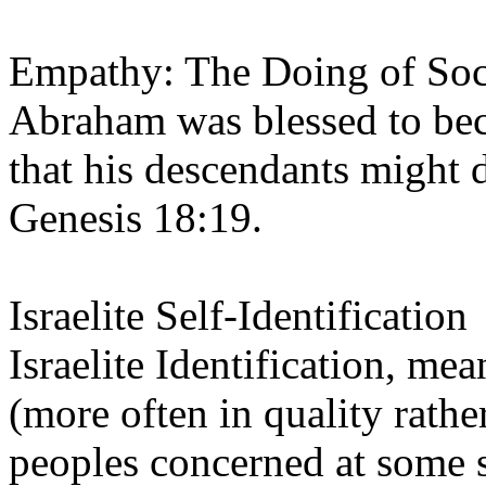
Empathy: The Doing of Soci
Abraham was blessed to bec
that his descendants might 
Genesis 18:19.
Israelite Self-Identification
Israelite Identification, me
(more often in quality rathe
peoples concerned at some s