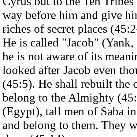
Cyrus but to the Ten Tribes 
way before him and give him
riches of secret places (45:2
He is called "Jacob" (Yank,
he is not aware of its mean
looked after Jacob even th
(45:5). He shall rebuilt the
belong to the Almighty (45
(Egypt), tall men of Saba in
and belong to them. They w