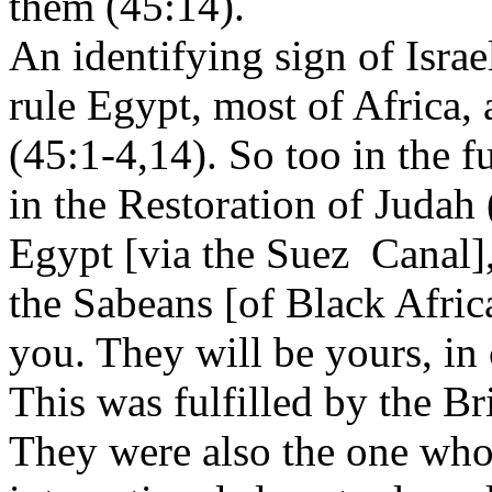
them (45:14).
An identifying sign of Israe
rule Egypt, most of Africa, 
(45:1-4,14). So too in the f
in the Restoration of Judah
Egypt [via the Suez Canal],
the Sabeans [of Black Africa
you. They will be yours, in
This was fulfilled by the B
They were also the one who