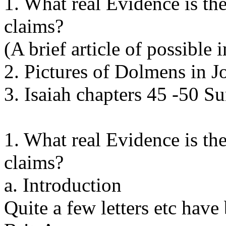
1. What real Evidence is th
claims?
(A brief article of possible
2. Pictures of Dolmens in J
3. Isaiah chapters 45 -50 
1. What real Evidence is th
claims?
a. Introduction
Quite a few letters etc have