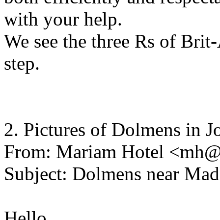
with your help.
We see the three Rs of Brit-
step.
2. Pictures of Dolmens in J
From: Mariam Hotel <mh@
Subject: Dolmens near Ma
Hello,