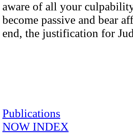
aware of all your culpabilit
become passive and bear affl
end, the justification for 
Publications
NOW INDEX