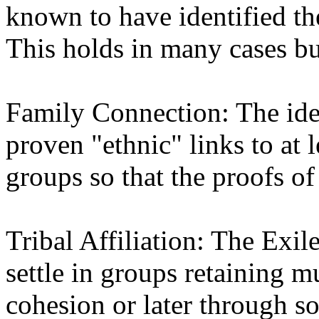
known to have identified th
This holds in many cases but
Family Connection: The ide
proven "ethnic" links to at l
groups so that the proofs of
Tribal Affiliation: The Exile
settle in groups retaining m
cohesion or later through s