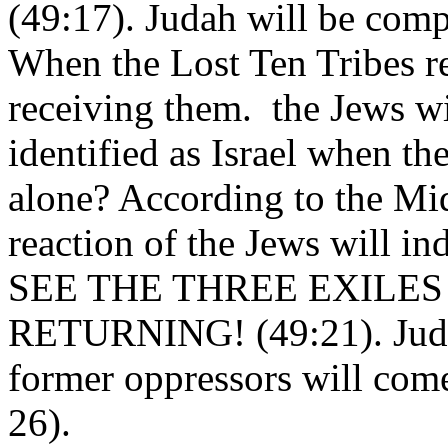
(49:17). Judah will be comp
When the Lost Ten Tribes re
receiving them. the Jews wi
identified as Israel when t
alone? According to the Mid
reaction of the Jews will
SEE THE THREE EXILES
RETURNING! (49:21). Judah
former oppressors will com
26).