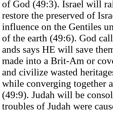
of God (49:3). Israel will r
restore the preserved of Isra
influence on the Gentiles u
of the earth (49:6). God ca
ands says HE will save them
made into a Brit-Am or cove
and civilize wasted heritage
while converging together a
(49:9). Judah will be conso
troubles of Judah were cau