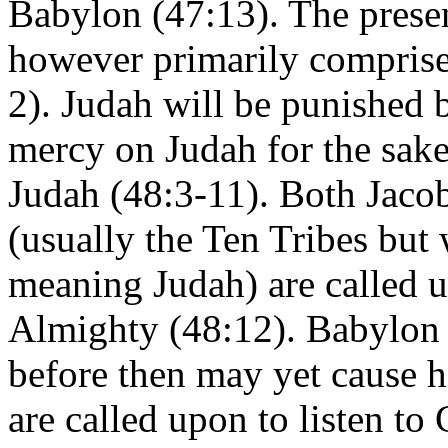
Babylon (47:13). The presen
however primarily comprise
2). Judah will be punished 
mercy on Judah for the sake
Judah (48:3-11). Both Jacob
(usually the Ten Tribes but
meaning Judah) are called 
Almighty (48:12). Babylon 
before then may yet cause ha
are called upon to listen to 