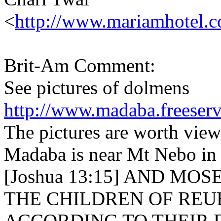
<
http://www.mariamhotel.
Brit-Am Comment:
See pictures of dolmens
http://www.madaba.freeser
The pictures are worth view
Madaba is near Mt Nebo in t
[Joshua 13:15] AND MO
THE CHILDREN OF REU
ACCORDING TO THEIR F