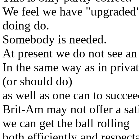
We feel we have "upgraded" 
doing do.
Somebody is needed.
At present we do not see an
In the same way as in privat
(or should do)
as well as one can to succeed
Brit-Am may not offer a sat
we can get the ball rolling
both efficiently and respect