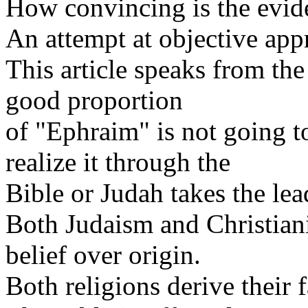
How convincing is the evid
An attempt at objective appr
This article speaks from th
good proportion
of "Ephraim" is not going t
realize it through the
Bible or Judah takes the lea
Both Judaism and Christian
belief over origin.
Both religions derive their 