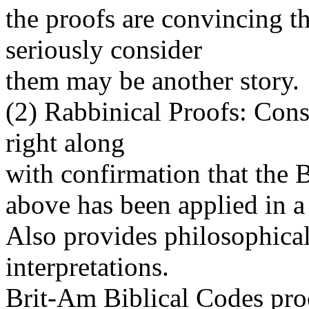
the proofs are convincing t
seriously consider
them may be another story.
(2) Rabbinical Proofs: Cons
right along
with confirmation that the 
above has been applied in a
Also provides philosophical
interpretations.
Brit-Am Biblical Codes proof