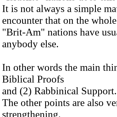
It is not always a simple mat
encounter that on the whole
"Brit-Am" nations have usua
anybody else.
In other words the main thi
Biblical Proofs
and (2) Rabbinical Support.
The other points are also v
strengthening.