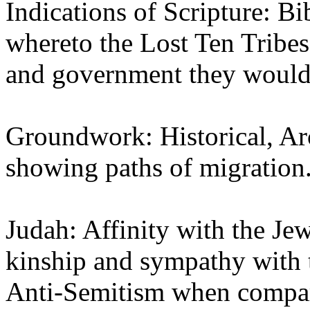
Indications of Scripture: Bi
whereto the Lost Ten Tribes
and government they would 
Groundwork: Historical, Ar
showing paths of migration
Judah: Affinity with the Jew
kinship and sympathy with 
Anti-Semitism when compare