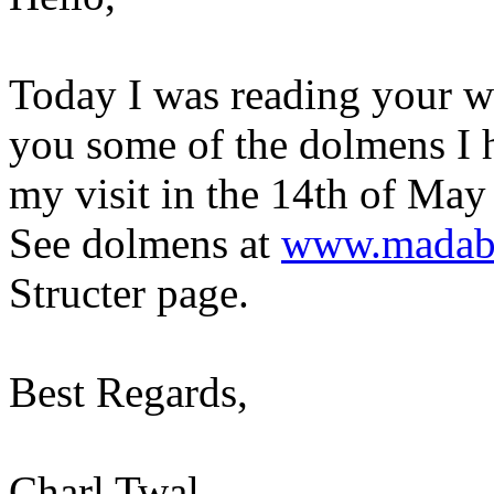
Today I was reading your we
you some of the dolmens I 
my visit in the 14th of May
See dolmens at
www.madaba
Structer page.
Best Regards,
Charl Twal