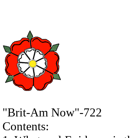
"Brit-Am Now"-722
Contents: