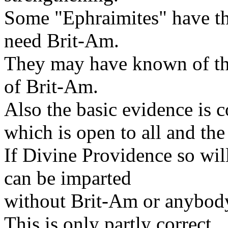
Some "Ephraimites" have the
need Brit-Am.
They may have known of thi
of Brit-Am.
Also the basic evidence is c
which is open to all and t
If Divine Providence so will
can be imparted
without Brit-Am or anybody
This is only partly correct.