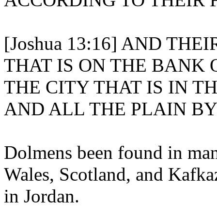
[Joshua 13:16] AND TH
THAT IS ON THE BANK 
THE CITY THAT IS IN T
AND ALL THE PLAIN B
Dolmens been found in many
Wales, Scotland, and Kafka
in Jordan.