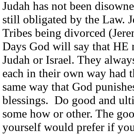
Judah has not been disowne
still obligated by the Law. 
Tribes being divorced (Jere
Days God will say that HE n
Judah or Israel. They alway
each in their own way had the
same way that God punishes 
blessings. Do good and ult
some how or other. The goo
yourself would prefer if yo