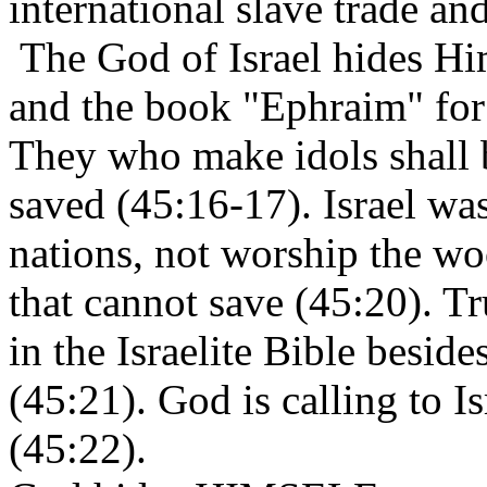
international slave trade and
The God of Israel hides Hi
and the book "Ephraim" for 
They who make idols shall b
saved (45:16-17). Israel was
nations, not worship the wo
that cannot save (45:20). T
in the Israelite Bible besi
(45:21). God is calling to 
(45:22).