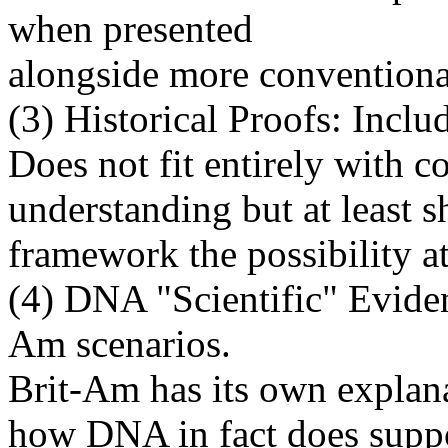
when presented
alongside more conventiona
(3) Historical Proofs: Inclu
Does not fit entirely with c
understanding but at least 
framework the possibility at 
(4) DNA "Scientific" Evide
Am scenarios.
Brit-Am has its own explana
how DNA in fact does supp