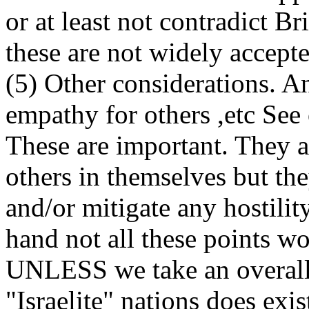
or at least not contradict B
these are not widely accepte
(5) Other considerations. An
empathy for others ,etc See
These are important. They ar
others in themselves but the
and/or mitigate any hostilit
hand not all these points wo
UNLESS we take an overall 
"Israelite" nations does exis