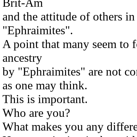
Brit-Am
and the attitude of others 
"Ephraimites".
A point that many seem to for
ancestry
by "Ephraimites" are not co
as one may think.
This is important.
Who are you?
What makes you any differe