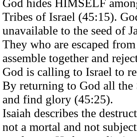
God hides HIMSELF amongst
Tribes of Israel (45:15). G
unavailable to the seed of J
They who are escaped from 
assemble together and reject
God is calling to Israel to
By returning to God all the S
and find glory (45:25).
Isaiah describes the destruc
not a mortal and not subject