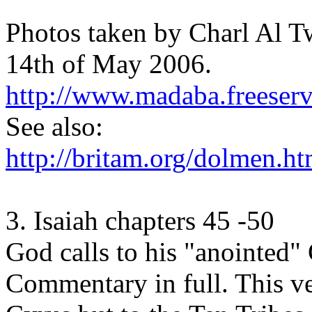
Photos taken by Charl Al Tw
14th of May 2006.
http://www.madaba.freeser
See also:
http://britam.org/dolmen.ht
3. Isaiah chapters 45 -50
God calls to his "anointed"
Commentary in full. This ve