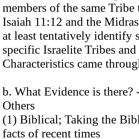
members of the same Tribe 
Isaiah 11:12 and the Midras
at least tentatively identify
specific Israelite Tribes an
Characteristics came throug
b. What Evidence is there? -
Others
(1) Biblical; Taking the Bibl
facts of recent times