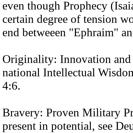
even though Prophecy (Isaia
certain degree of tension wo
end betweeen "Ephraim" an
Originality: Innovation and
national Intellectual Wisd
4:6.
Bravery: Proven Military Pro
present in potential, see D