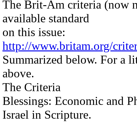
The Brit-Am criteria (now 
available standard
on this issue:
http://www.britam.org/crite
Summarized below. For a lit
above.
The Criteria
Blessings: Economic and Ph
Israel in Scripture.