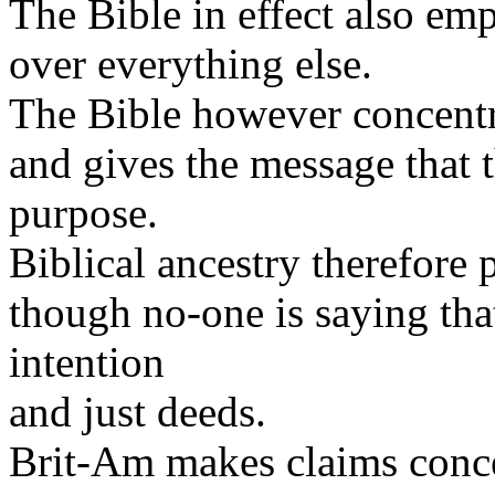
The Bible in effect also emp
over everything else.
The Bible however concentra
and gives the message that 
purpose.
Biblical ancestry therefore 
though no-one is saying tha
intention
and just deeds.
Brit-Am makes claims conce