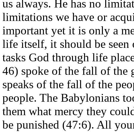
us always. He has no limita
limitations we have or acqu
important yet it is only a m
life itself, it should be seen
tasks God through life place
46) spoke of the fall of th
speaks of the fall of the pe
people. The Babylonians to
them what mercy they could
be punished (47:6). All your