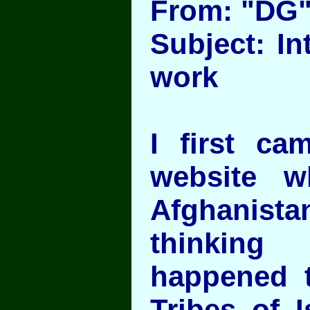
From: "DG
Subject: In
work
I first ca
website 
Afghanist
thinki
happened t
Tribes of I