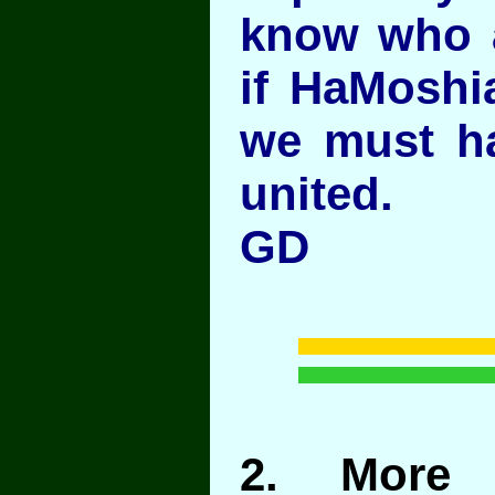
know who a
if HaMoshi
we must hav
united.
GD
2
. More