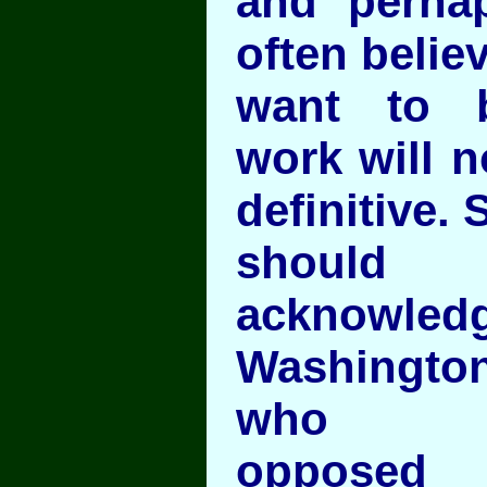
and perha
often belie
want to b
work will n
definitive. S
should
acknowledg
Washingt
who
opposed