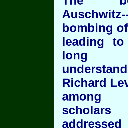
The b
Auschwitz--
bombing of 
leading to
long
understan
Richard Lev
among t
scholar
addressed