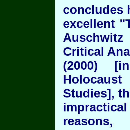
concludes 
excellent 
Auschwitz
Critical Ana
(2000) [i
Holocaust
Studies], th
impracti
reasons, 