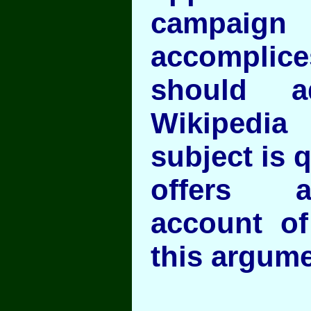
campaign 
accomplices
should a
Wikipedia 
subject is q
offers a
account of
this argume