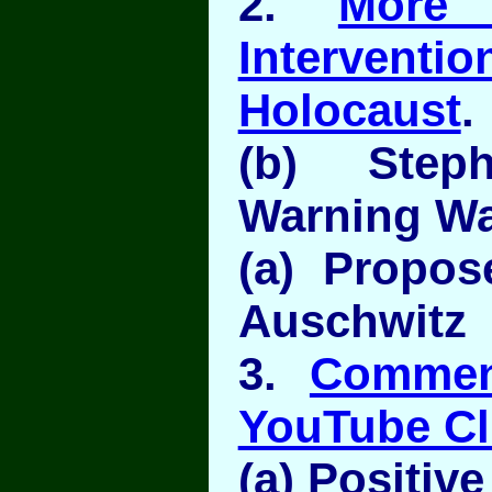
2.
More
Interven
Holocaust
.
(b) Step
Warning Wa
(a) Propo
Auschwitz
3.
Commen
YouTube Cl
(a) Positive