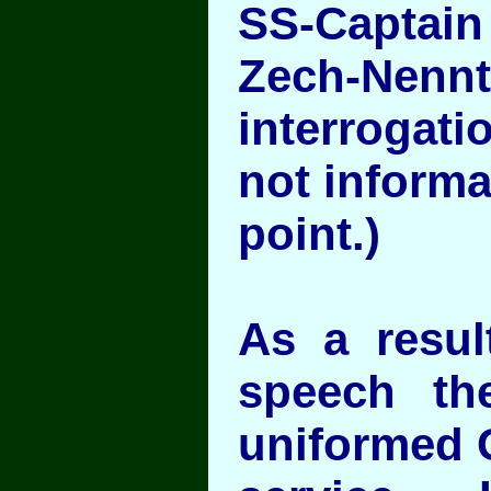
SS-Captain
Zech-Nen
interrogat
not informa
point.)
As a result
speech th
uniformed 