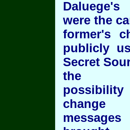
Daluege's
were the ca
former's c
publicly u
Secret Sou
the
possibili
change
messages 