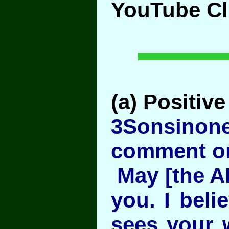
YouTube Cl
(a) Positive
3Sonsinon
comment on
May [the A
you. I beli
sees your 