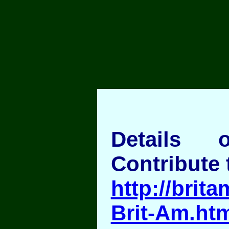
Details
Contribute 
http://brita
Brit-Am.ht