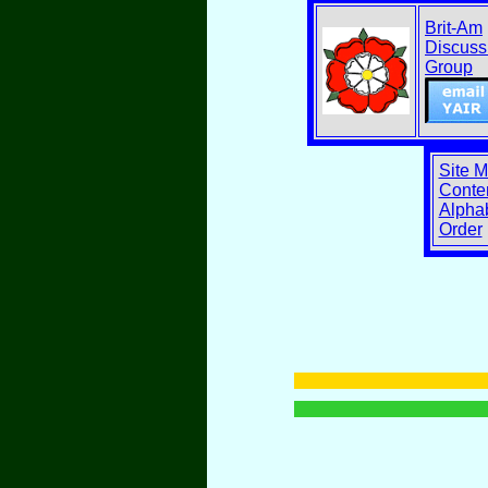
Brit-Am
Discuss
Group
Site 
Conten
Alphab
Order