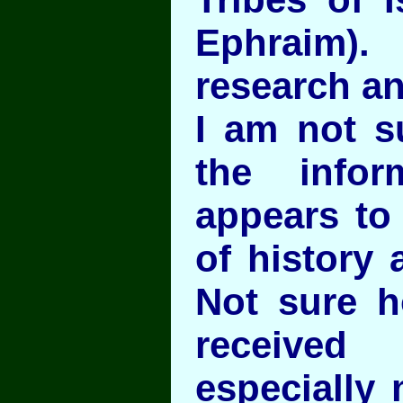
Ephraim).
research a
I am not s
the infor
appears to 
of history 
Not sure h
receive
especially 