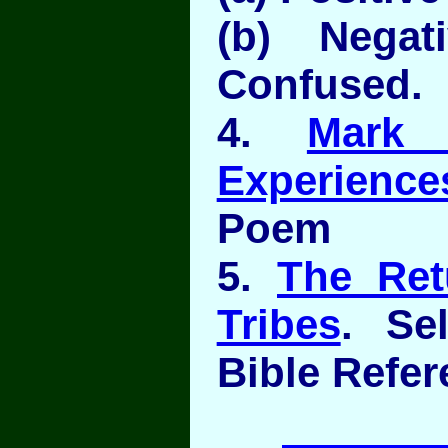
(b) Negati
Confused.
4.
Mark 
Experience
Poem
5.
The Ret
Tribes
. Se
Bible Refe