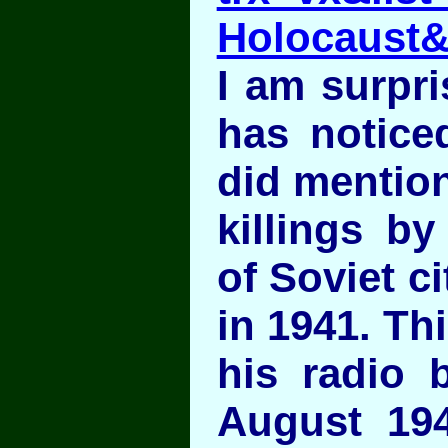
Holocaust
I am surpri
has noticed
did mention
killings b
of Soviet c
in 1941. Th
his radio 
August 19