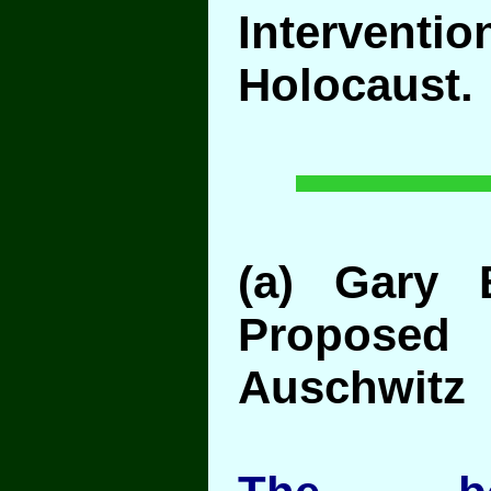
Interven
Holocaust.
(a) Gary
Proposed
Auschwitz