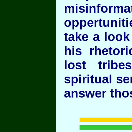
misinf
oppertuniti
take a look
his rhetori
lost trib
spiritual s
answer th