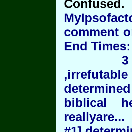
Confused.
MyIpsofac
comment on
End Time
3 easy 
,irrefut
determi
biblical h
reallyare...
#1] determi