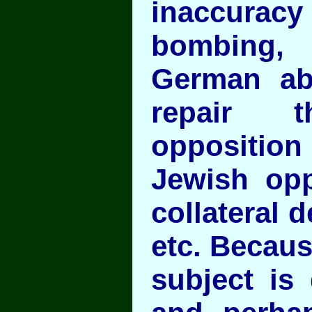
inaccura
bombing,
German abi
repair t
opposition 
Jewish opp
collateral 
etc. Becaus
subject is 