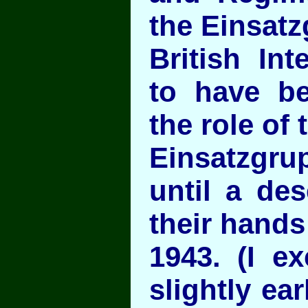
the Einsat
British Int
to have be
the role of 
Einsatzgru
until a des
their hands
1943. (I ex
slightly ear