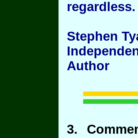
regardless.
Stephen Ty
Independen
Author
3
. Commen