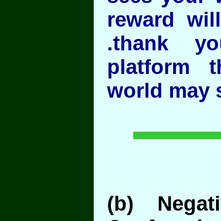
reward wil
.thank y
platform 
world may 
(b) Negati