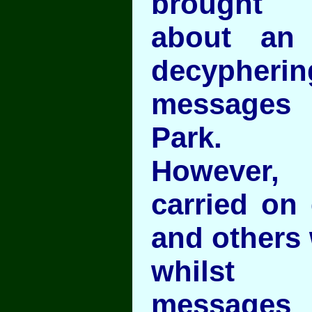
brought
about an
decyph
messages
Park.
However,
carried on
and others w
whilst 
messages 