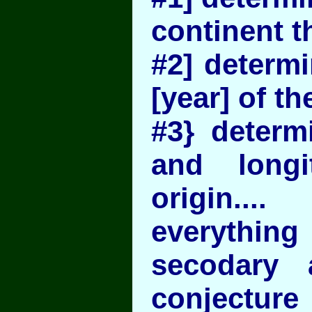
continent t
#2] determi
[year] of the
#3} determi
and longi
origin....
everyth
secodary 
conjectur