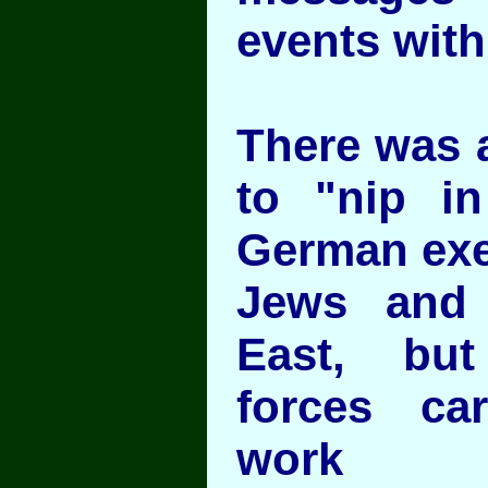
events with
There was a
to "nip i
German exe
Jews and 
East, bu
forces ca
work