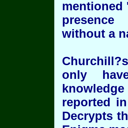
mentioned 
presence
without a 
Churchill?s
only hav
knowledge 
reported i
Decrypts th