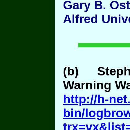
Gary B. Os
Alfred Univ
(b) Step
Warning Wa
http://h-ne
bin/logbro
trx=vx&list