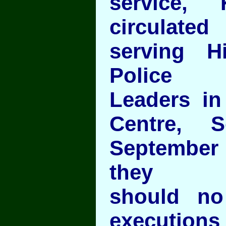
service, 
circulat
serving 
Police
Leaders in
Centre, 
September
they
should no
executions 