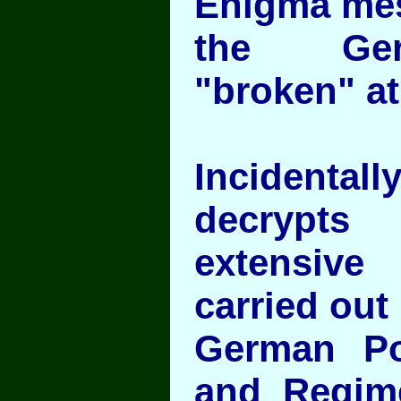
Enigma me
the Ger
"broken" at
Incident
decryp
extensiv
carried out
German Pol
and Regim