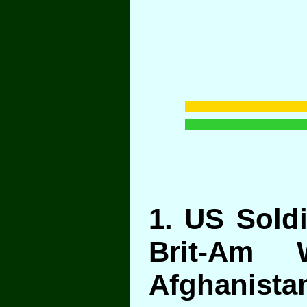
1
. US Sold
Brit-Am 
Afghanista