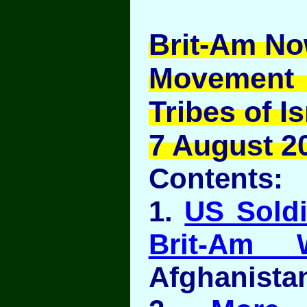
Brit-Am No
Movement
Tribes of Is
7 August 20
Contents:
1.
US Sold
Brit-Am 
Afghanista