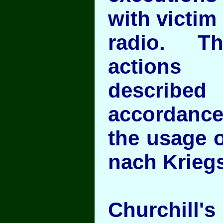
with victi
radio. Th
actions 
descri
accordance
the usage o
nach Krieg
Churchill