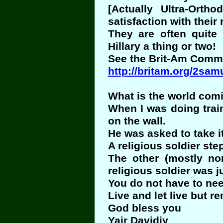
[Actually Ultra-Orth
satisfaction with their r
They are often quite
Hillary a thing or two!
See the Brit-Am Comme
http://britam.org/2sam
What is the world com
When I was doing train
on the wall.
He was asked to take i
A religious soldier ste
The other (mostly non
religious soldier was ju
You do not have to nee
Live and let live but r
God bless you
Yair Davidiy