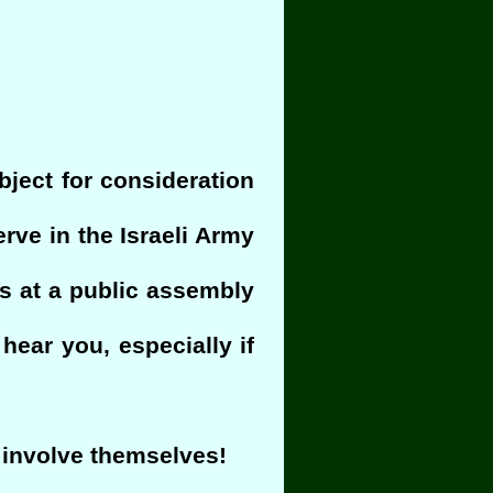
ubject for consideration
rve in the Israeli Army
ngs at a public assembly
hear you, especially if
 involve themselves!