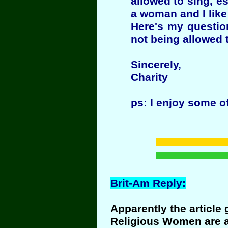
allowed to sing, e
a woman and I like 
Here's my questio
not being allowed 
Sincerely,
Charity
ps: I enjoy some o
Brit-Am Reply:
Apparently the article
Religious Women are al