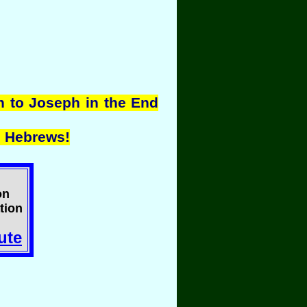
n to Joseph in the End
 Hebrews!
on
tion
ute