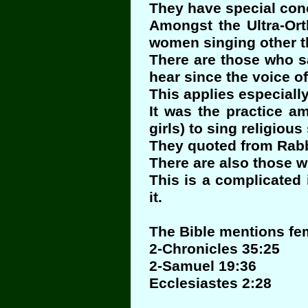
They have special conc
Amongst the Ultra-Ort
women singing other th
There are those who s
hear since the voice o
This applies especiall
It was the practice a
girls) to sing religiou
They quoted from Rabb
There are also those w
This is a complicated
it.
The Bible mentions fe
2-Chronicles 35:25
2-Samuel 19:36
Ecclesiastes 2:28