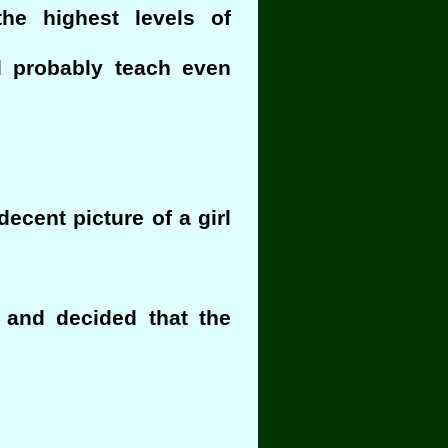
the highest levels of
d probably teach even
ecent picture of a girl
r and decided that the