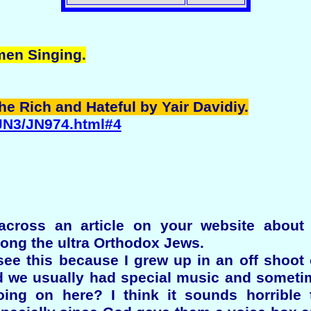
men Singing.
the Rich and Hateful by Yair Davidiy.
/JN3/JN974.html#4
across an article on your website abou
ong the ultra Orthodox Jews.
see this because I grew up in an off shoot
 we usually had special music and someti
ing on here? I think it sounds horrible 