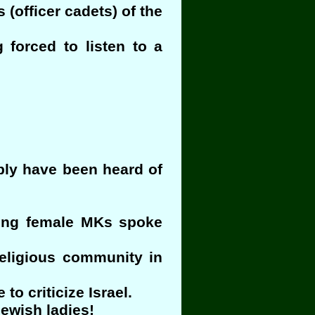
 (officer cadets) of the
forced to listen to a
bly have been heard of
ading female MKs spoke
religious community in
to criticize Israel.
ewish ladies!