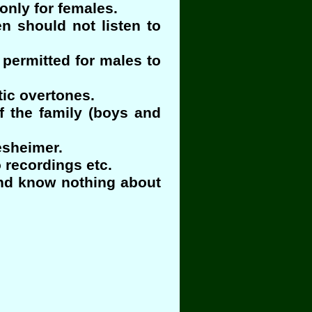
only for females.
n should not listen to
permitted for males to
tic overtones.
f the family (boys and
esheimer.
 recordings etc.
and know nothing about