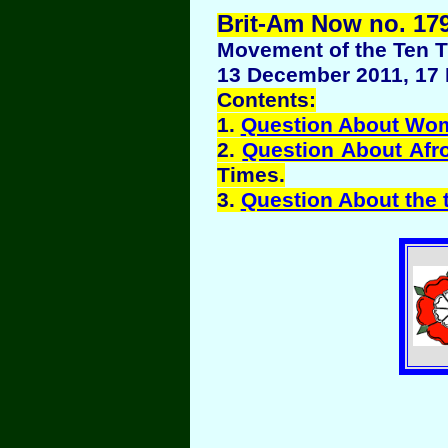
Brit-Am Now no. 179
Movement of the Ten Tr
13 December 2011, 17 
Contents:
1.
Question About Wo
2.
Question About Afr
Times.
3.
Question About the t