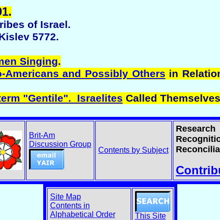
1.
ibes of Israel.
Kislev 5772.
men Singing
.
o-Americans and Possibly Others
in Relatio
erm "Gentile". Israelites
Called Themselves
Research
Brit-Am
Recogniti
Discussion Group
Reconcilia
Contents by Subject
Contrib
Site Map
Contents in
Alphabetical Order
This Site