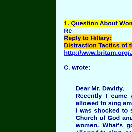
1
. Question About Wo
Re
Reply to Hillary:
Distraction Tactics of 
http://www.britam.org
C. wrote:
Dear Mr. Davidy,
Recently I came 
allowed to sing am
I was shocked to 
Church of God and
women. What's go