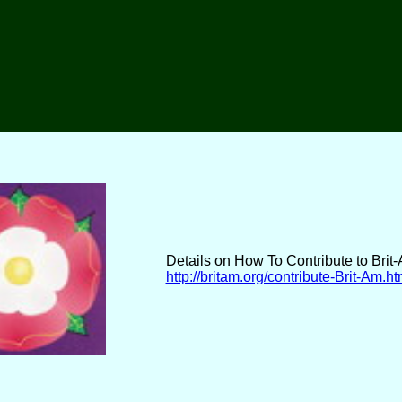
Details on How To Contribute to Brit
http://britam.org/contribute-Brit-Am.ht