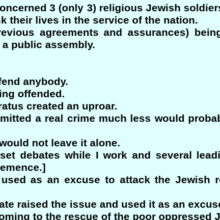
ncerned 3 (only 3) religious Jewish soldiers
 their lives in the service of the nation.
revious agreements and assurances) being 
at a public assembly.
ffend anybody.
ing offended.
atus created an uproar.
mmitted a real crime much less would proba
ould not leave it alone.
esset debates while I work and several le
hemence.]
 used as an excuse to attack the Jewish 
te raised the issue and used it as an excuse 
oming to the rescue of the poor oppressed J