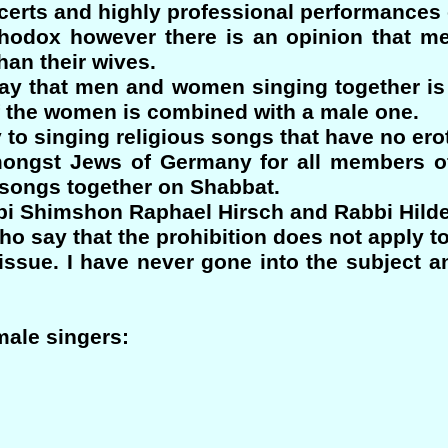
erts and highly professional performances 
hodox however there is an opinion that me
an their wives.
ay that men and women singing together is 
f the women is combined with a male one.
y to singing religious songs that have no ero
mongst Jews of Germany for all members o
s songs together on Shabbat.
i Shimshon Raphael Hirsch and Rabbi Hild
ho say that the prohibition does not apply to
 issue. I have never gone into the subject 
male singers: