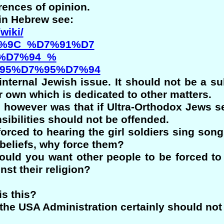
rences of opinion.
 in Hebrew see:
wiki/
%9C_%D7%91%D7
%D7%94_%
95%D7%95%D7%94
 internal Jewish issue. It should not be a s
 own which is dedicated to other matters.
le however was that if Ultra-Orthodox Jews se
nsibilities should not be offended.
 forced to hearing the girl soldiers sing so
 beliefs, why force them?
ould you want other people to be forced to 
nst their religion?
is this?
 the USA Administration certainly should not