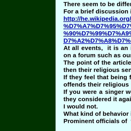
There seem to be diffe
For a brief discussion
http://he.wikipedia.org/
%D7%A7%D7%95%D7
%90%D7%99%D7%A9
D7%A2%D7%A8%D7%
At all events, it is an
on a forum such as our
The point of the artic
then their religious se
If they feel that being
offends their religious
If you were a singer w
they considered it agai
I would not.
What kind of behavior 
Prominent officials of