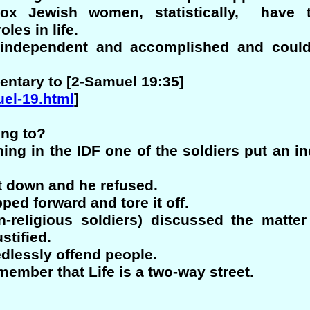
odox Jewish women, statistically, have 
oles in life.
 independent and accomplished and coul
ntary to [2-Samuel 19:35]
uel-19.html
]
ing to?
ing in the IDF one of the soldiers put an ind
t down and he refused.
pped forward and tore it off.
-religious soldiers) discussed the matte
stified.
dlessly offend people.
emember that Life is a two-way street.