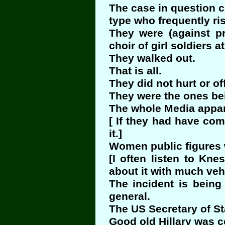
The case in question co
type who frequently risk
They were (against p
choir of girl soldiers 
They walked out.
That is all.
They did not hurt or o
They were the ones be
The whole Media appar
[ If they had have co
it.]
Women public figures w
[I often listen to Kn
about it with much ve
The incident is being
general.
The US Secretary of Sta
Good old Hillary was c