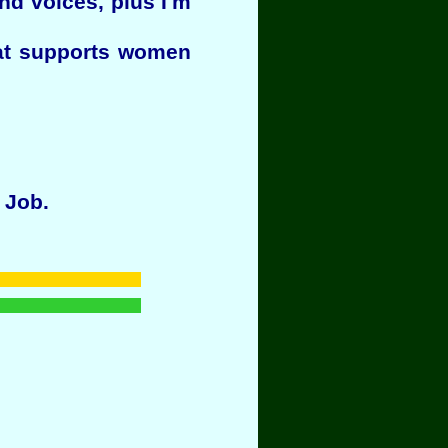
nd voices, plus I'm
hat supports women
 Job.