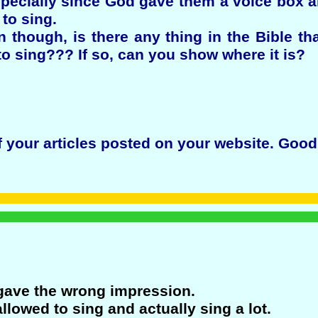
specially since God gave them a voice box a
to sing.
n though, is there any thing in the Bible t
to sing??? If so, can you show where it is?
f your articles posted on your website. Good
 gave the wrong impression.
lowed to sing and actually sing a lot.