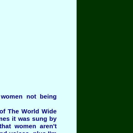
t women not being
 of The World Wide
mes it was sung by
that women aren't