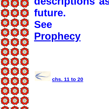
descriptions a
future.
See
Prophecy
chs. 11 to 20