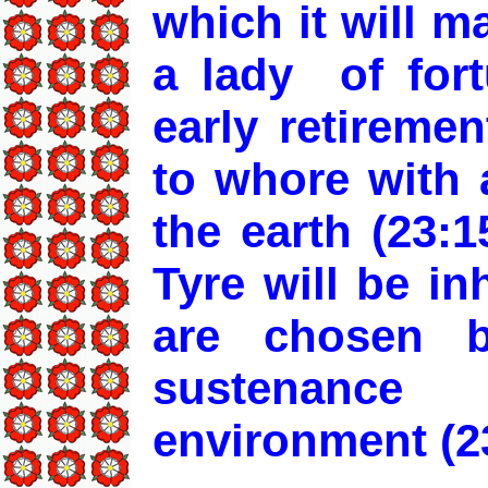
which it will 
a lady of for
early retireme
to whore with 
the earth (23:1
Tyre will be i
are chosen b
sustenanc
environment (23