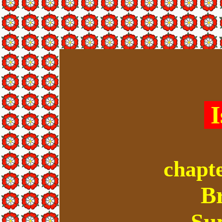
I
chapte
B
Su