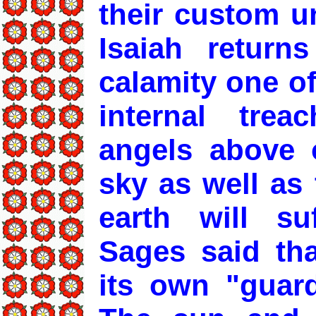
their custom un
Isaiah return
calamity one o
internal trea
angels above o
sky as well as
earth will su
Sages said tha
its own "guard