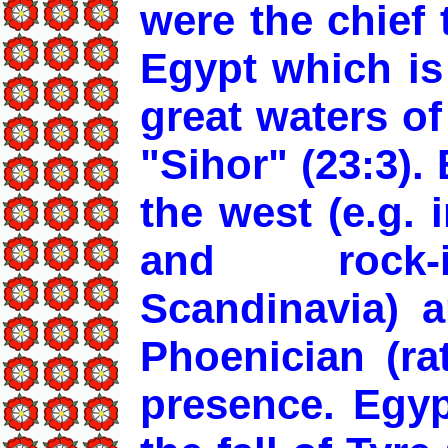
were the chief 
Egypt which is
great waters of
"Sihor" (23:3). 
the west (e.g. 
and rock-i
Scandinavia) a
Phoenician (ra
presence. Egyp