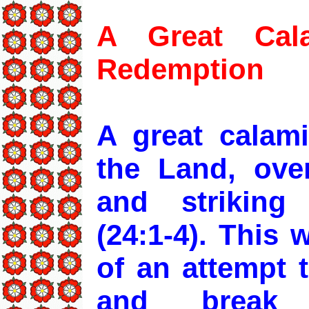
A Great Cal
Redemption
A great calam
the Land, over
and striking
(24:1-4). This
of an attempt 
and break t