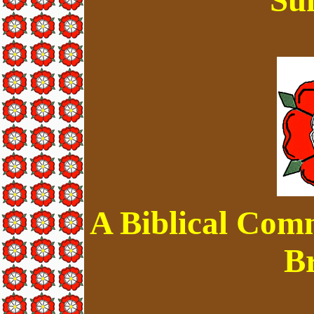
A Biblical Com
B