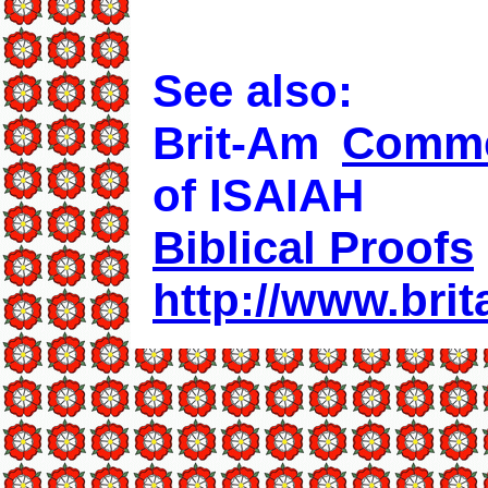
See also:
Brit-Am
Comme
of ISAIAH
Biblical Proofs
http://www.brit