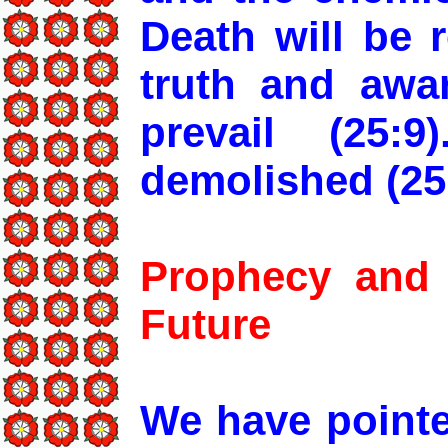
Death will be 
truth and awa
prevail (25:
demolished (25
Prophecy and 
Future
We have pointe