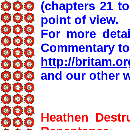
(chapters 21 t
point of view.
For more detai
Commentary to
http://britam.or
and our other w
Heathen Destru