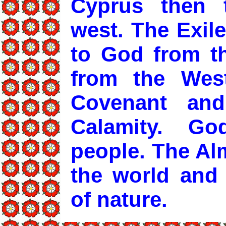
Cyprus then 
west. The Exiled
to God from th
from the Wes
Covenant an
Calamity. G
people. The Alm
the world and
of nature.