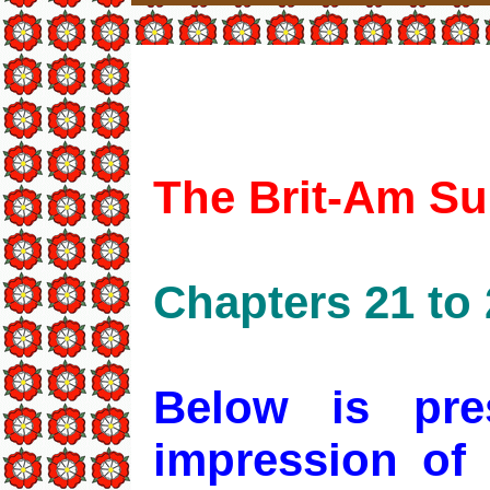
The Brit-Am Su
Chapters 21 to 
Below is pre
impression of 