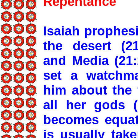
Repentance
Isaiah prophes
the desert (21
and Media (21:2
set a watchm
him about the 
all her gods 
becomes equat
is usually tak