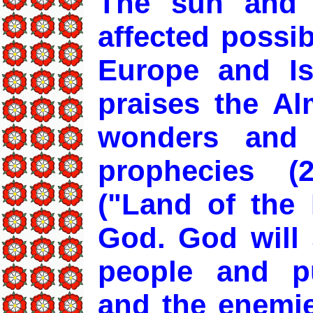
The sun and 
affected possib
Europe and Isl
praises the Al
wonders and 
prophecies (
("Land of the 
God. God will 
people and pu
and the enemies