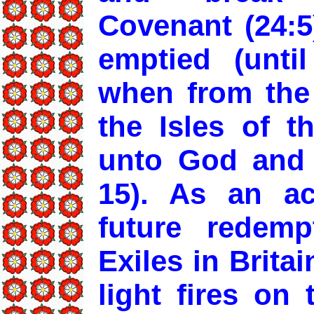
Covenant (24:5
emptied (until
when from the 
the Isles of t
unto God and g
15). As an a
future redempt
Exiles in Brita
light fires on