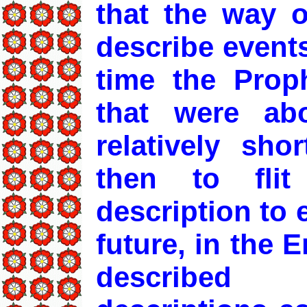
that the way 
describe events
time the Prop
that were ab
relatively sho
then to fli
description to 
future, in the 
described