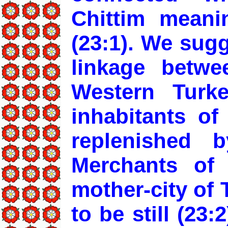
Chittim meani
(23:1). We sug
linkage betwe
Western Turk
inhabitants of
replenished 
Merchants of 
mother-city of 
to be still (23