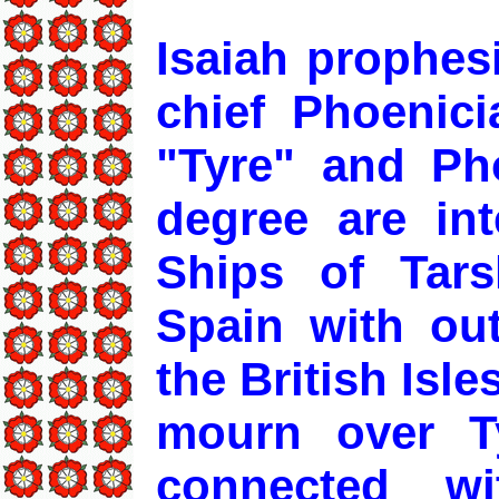
Isaiah prophes
chief Phoenici
"Tyre" and Pho
degree are int
Ships of Tars
Spain with ou
the British Isle
mourn over T
connected w