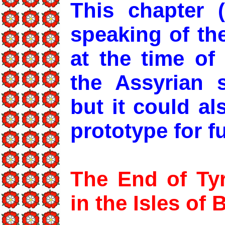
This chapter 
speaking of th
at the time of
the Assyrian 
but it could a
prototype for f
The End of Tyr
in the Isles of B