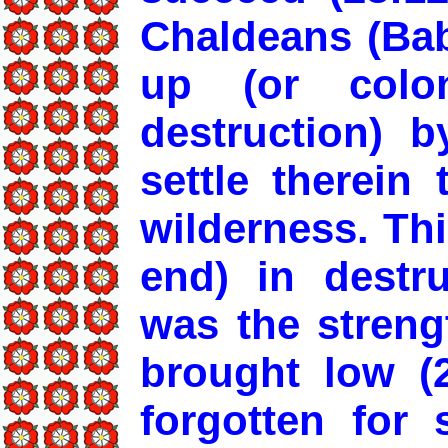
Chaldeans (Bab
up (or colo
destruction) b
settle therein
wilderness. Thi
end) in destru
was the strengt
brought low (2
forgotten for 