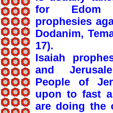
for Edom (
prophesies aga
Dodanim, Tema,
17).
Isaiah prophe
and Jerusal
People of Jer
upon to fast a
are doing the 