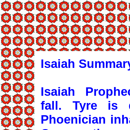
Isaiah Summary
Isaiah Prophe
fall. Tyre is
Phoenician inha