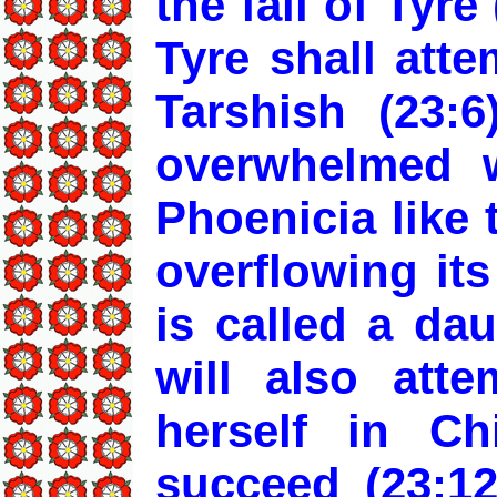
the fall of Tyre
Tyre shall att
Tarshish (23:6
overwhelmed w
Phoenicia like 
overflowing its
is called a da
will also atte
herself in Ch
succeed (23:12