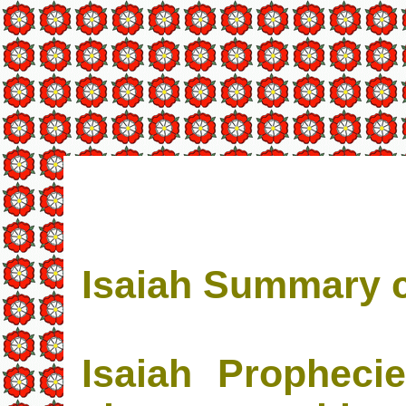
Isaiah Summary c
Isaiah Propheci