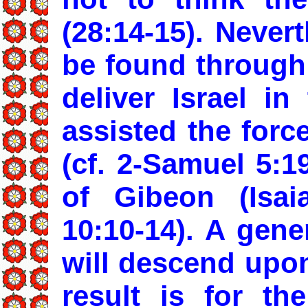
(28:14-15). Nevert
be found through 
deliver Israel i
assisted the forc
(cf. 2-Samuel 5:1
of Gibeon (Isai
10:10-14). A gene
will descend upo
result is for th