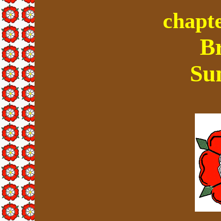
chapte
B
Su