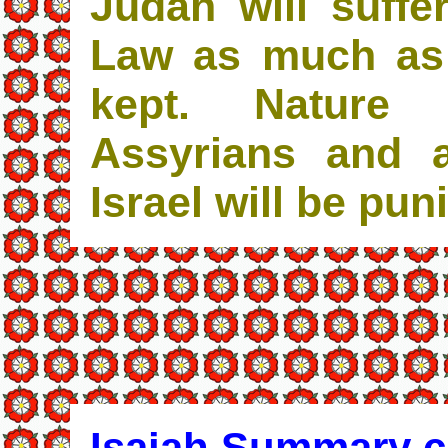
Judah will suffe
Law as much as 
kept. Nature
Assyrians and a
Israel will be pun
Isaiah Summary c