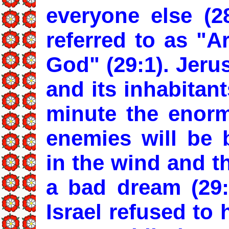
everyone else (28
referred to as "A
God" (29:1). Jeru
and its inhabitant
minute the enorm
enemies will be 
in the wind and th
a bad dream (29:
Israel refused to