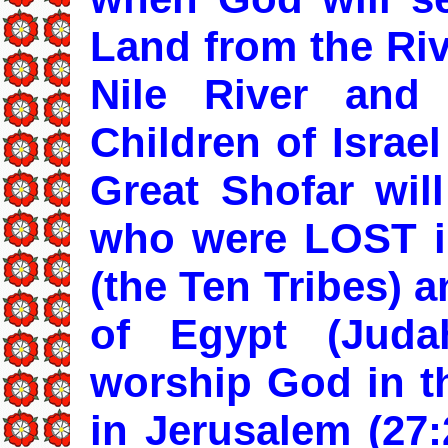
Land from the Riv
Nile River and 
Children of Israe
Great Shofar wil
who were LOST in
(the Ten Tribes) 
of Egypt (Juda
worship God in t
in Jerusalem (27: