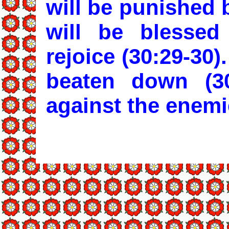
will be punished 
will be blesse
rejoice (30:29-30)
beaten down (30
against the enemie