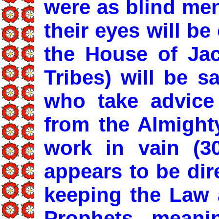
were as blind men
their eyes will b
the House of Ja
Tribes) will be s
who take advice
from the Almigh
work in vain (30
appears to be dir
keeping the Law 
Prophets mean