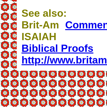
See also:
Brit-Am
Commen
ISAIAH
Biblical Proofs
http://www.britam