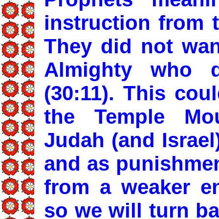
instruction from 
They did not wan
Almighty who 
(30:11). This coul
the Temple Mo
Judah (and Israel)
and as punishment
from a weaker en
so we will turn b