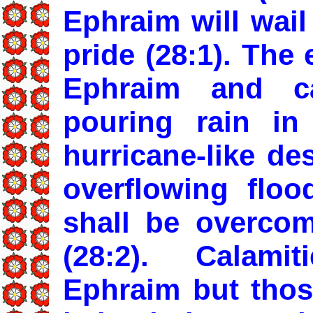
Ephraim will wail
pride (28:1). The
Ephraim and c
pouring rain in
hurricane-like de
overflowing floo
shall be overco
(28:2). Calami
Ephraim but thos