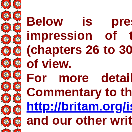
Below is pre
impression of 
(chapters 26 to 3
of view.
For more detai
Commentary to t
http://britam.org/
and our other wri