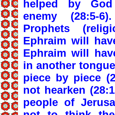
helped by God
enemy (28:5-6
Prophets (relig
Ephraim will have
Ephraim will have
in another tongue
piece by piece (2
not hearken (28:1
people of Jerus
not to think th