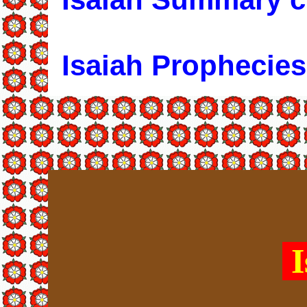
Isaiah Prophecies
I