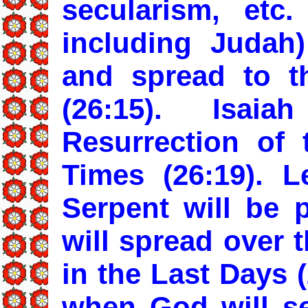
secularism, etc.
including Judah
and spread to t
(26:15). Isa
Resurrection of
Times (26:19). L
Serpent will be p
will spread over t
in the Last Days 
when God will se