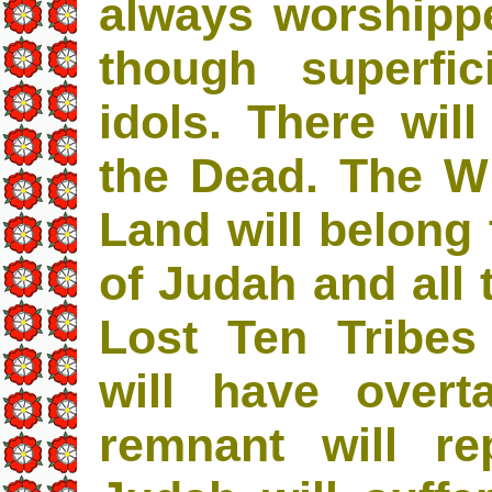
always worshipp
though superfic
idols. There will
the Dead. The W
Land will belong 
of Judah and all 
Lost Ten Tribes 
will have over
remnant will r