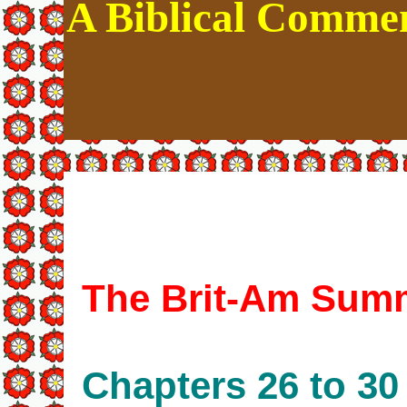
A Biblical Commen
The Brit-Am Summ
Chapters 26 to 30