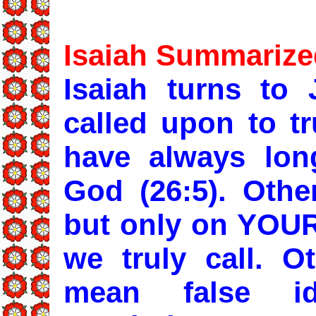
Isaiah Summarize
Isaiah turns to 
called upon to tr
have always lon
God (26:5). Othe
but only on YOUR 
we truly call. O
mean false i