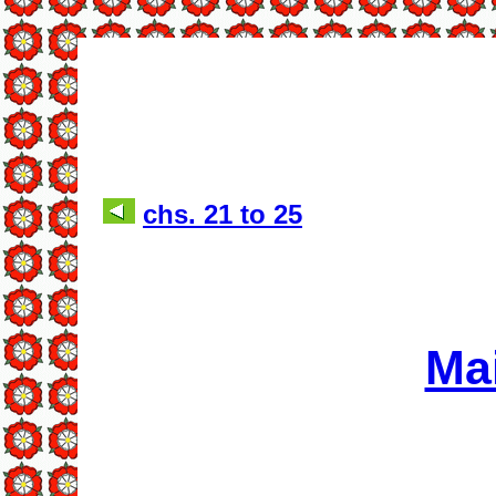
chs. 21 to 25
Ma