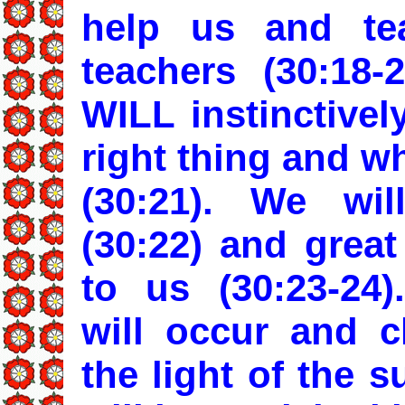
help us and te
teachers (30:18-
WILL instinctive
right thing and w
(30:21). We wil
(30:22) and great
to us (30:23-24
will occur and c
the light of the 