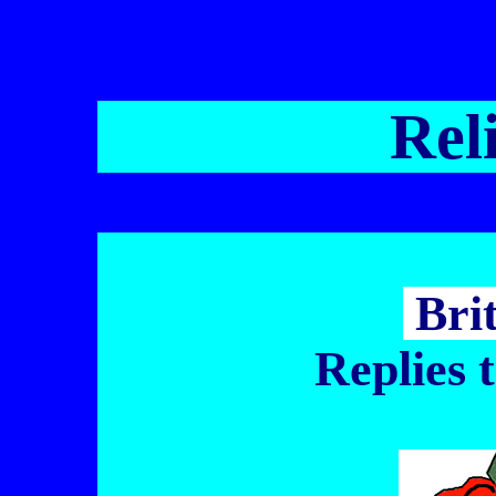
Rel
Bri
Replies 