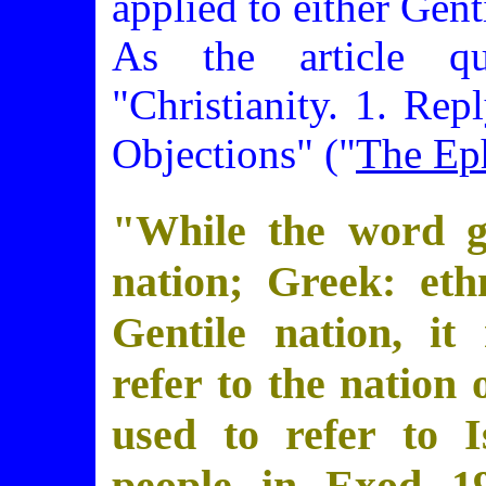
applied to either Genti
As the article q
"Christianity. 1. Rep
Objections" ("
The Ep
"While the word go
nation; Greek: eth
Gentile nation, it 
refer to the nation 
used to refer to I
people in Exod 19