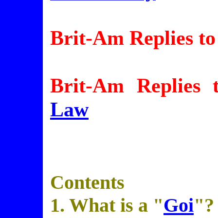
Brit-Am Replies to
Brit-Am Replies 
Law
Contents
1. What is a "
Goi
"?