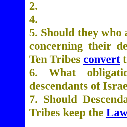
2.
4.
5. Should they who 
concerning their d
Ten Tribes
convert
t
6. What obliga
descendants of Isra
7. Should Descenda
Tribes keep the
Law