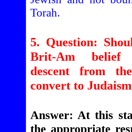
Torah.
5. Question: Sho
Brit-Am belief 
descent from th
convert to Judais
Answer: At this sta
the appropriate re