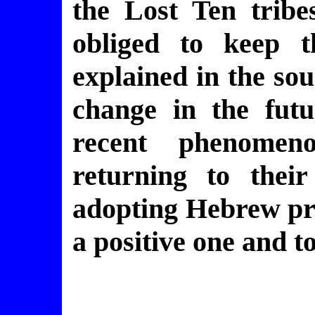
the Lost Ten tribe
obliged to keep t
explained in the so
change in the futu
recent phenomen
returning to thei
adopting Hebrew pra
a positive one and t