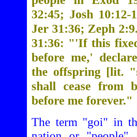
32:45; Josh 10:12-1
Jer 31:36; Zeph 2:9.
31:36: "'If this fix
before me,' decla
the offspring [lit. 
shall cease from b
before me forever."
The term "goi" in t
nation or "people". 