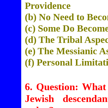
Providence
(b) No Need to Bec
(c) Some Do Become
(d) The Tribal Aspe
(e) The Messianic A
(f) Personal Limitat
6. Question: What
Jewish
descendan