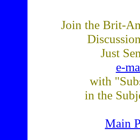
Join the Brit-A
Discussio
Just Se
e-ma
with "Sub
in the Subj
Main 