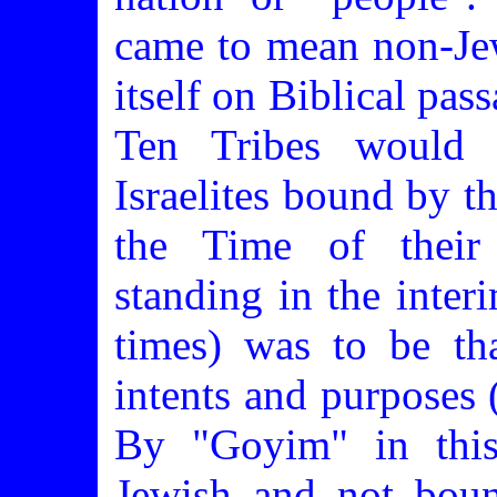
came to mean non-Je
itself on Biblical pass
Ten Tribes would h
Israelites bound by t
the Time of their 
standing in the inter
times) was to be th
intents and purposes
By "Goyim" in this
Jewish and not bou