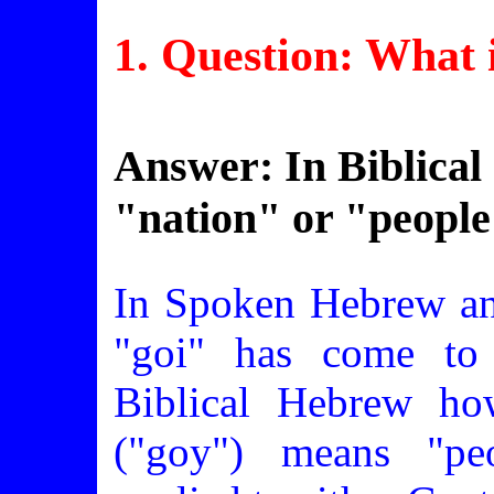
1. Question: What i
Answer: In Biblica
"nation" or "people
In Spoken Hebrew an
"goi" has come to
Biblical Hebrew ho
("goy") means "pe