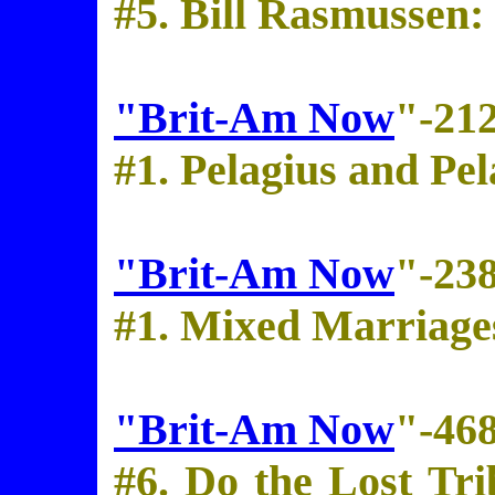
#5. Bill Rasmussen
"Brit-Am Now
"-21
#1. Pelagius and Pe
"Brit-Am Now
"-23
#1. Mixed Marriage
"Brit-Am Now
"-46
#6. Do the Lost Tri