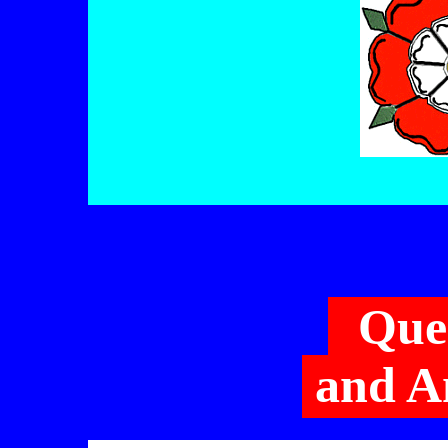
Que
and A