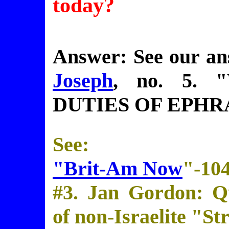
today?
Answer: See our a
Joseph
, no. 5.
DUTIES OF EPHR
See:
"Brit-Am Now
"-10
#3. Jan Gordon: Qu
of non-Israelite "St