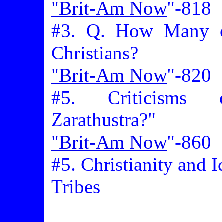
"Brit-Am Now
"-818
#3. Q. How Many of
Christians?
"Brit-Am Now
"-820
#5. Criticisms
Zarathustra?"
"Brit-Am Now
"-860
#5. Christianity and I
Tribes