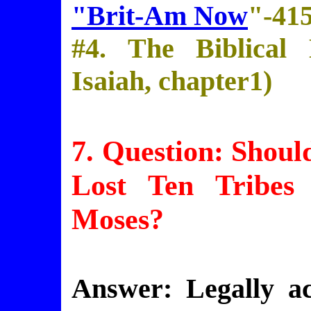
"Brit-Am Now
"-41
#4. The Biblical
Isaiah, chapter1)
7. Question: Shou
Lost Ten Tribes
Moses?
Answer: Legally a