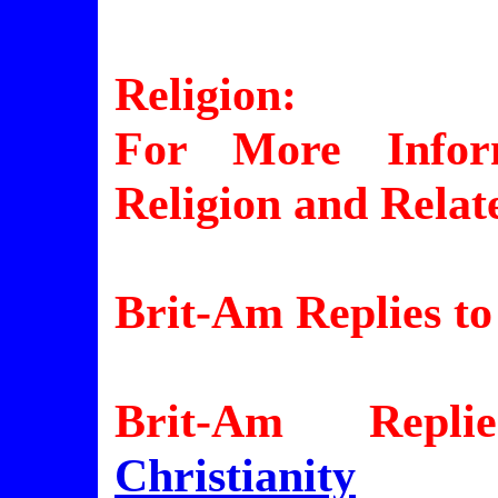
Religion:
For More Inform
Religion and Relat
Brit-Am Replies to
Brit-Am Repli
Christianity