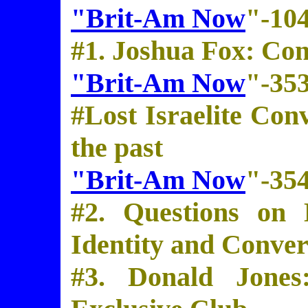
"Brit-Am Now
"-10
#1. Joshua Fox: Co
"Brit-Am Now
"-35
#Lost Israelite Con
the past
"Brit-Am Now
"-35
#2. Questions on 
Identity and Conver
#3. Donald Jones