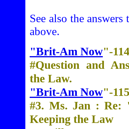
See also the answers 
above.
"Brit-Am Now
"-11
#Question and An
the Law.
"Brit-Am Now
"-11
#3. Ms. Jan : Re:
Keeping the Law