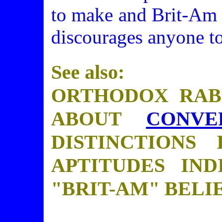
to make and Brit-Am 
discourages anyone to
See also:
ORTHODOX RAB
ABOUT
CONVE
DISTINCTIONS 
APTITUDES IND
"BRIT-AM" BELIE