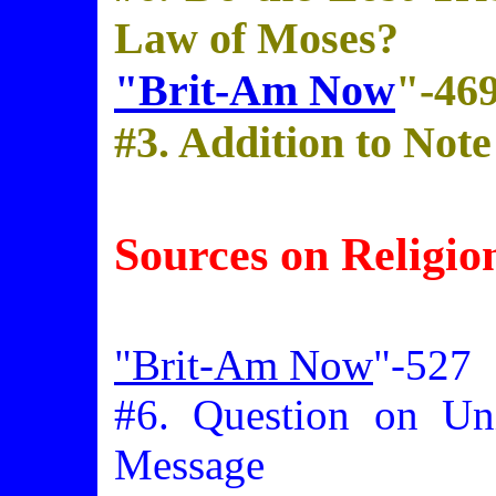
Law of Moses?
"Brit-Am Now
"-46
#3. Addition to Not
Sources on Religio
"Brit-Am Now
"-527
#6. Question on Uni
Message