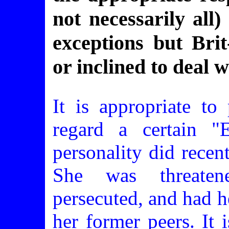
not necessarily all
exceptions but Brit
or inclined to deal 
It is appropriate to 
regard a certain "E
personality did recen
She was threatene
persecuted, and had h
her former peers. It 