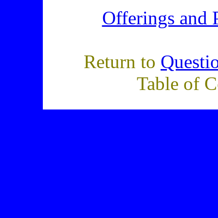
Offerings and 
Return to
Questi
Table of C