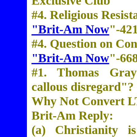
Exclusive Club
#4. Religious Resist
"Brit-Am Now
"-42
#4. Question on Con
"Brit-Am Now
"-66
#1. Thomas Gray
callous disregard"?
Why Not Convert L
Brit-Am Reply:
(a) Christianity 