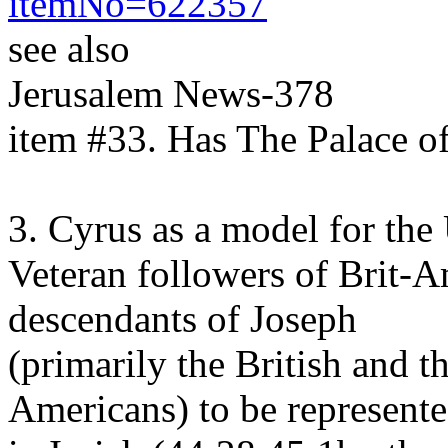
itemNo=622357
see also
Jerusalem News-378
item #33. Has The Palace 
3. Cyrus as a model for the
Veteran followers of Brit-
descendants of Joseph
(primarily the British and t
Americans) to be represent