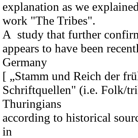
explanation as we explained
work "The Tribes".
A study that further confi
appears to have been recent
Germany
[ „Stamm und Reich der frü
Schriftquellen" (i.e. Folk/tr
Thuringians
according to historical so
in