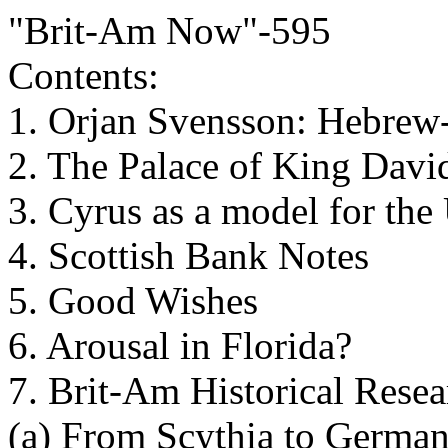
"Brit-Am Now"-595
Contents:
1. Orjan Svensson: Hebrew-
2. The Palace of King Davi
3. Cyrus as a model for the
4. Scottish Bank Notes
5. Good Wishes
6. Arousal in Florida?
7. Brit-Am Historical Rese
(a) From Scythia to German