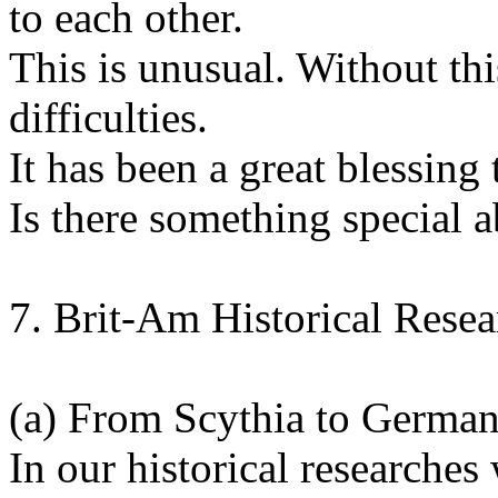
to each other.
This is unusual. Without th
difficulties.
It has been a great blessing 
Is there something special a
7. Brit-Am Historical Rese
(a) From Scythia to German
In our historical researche