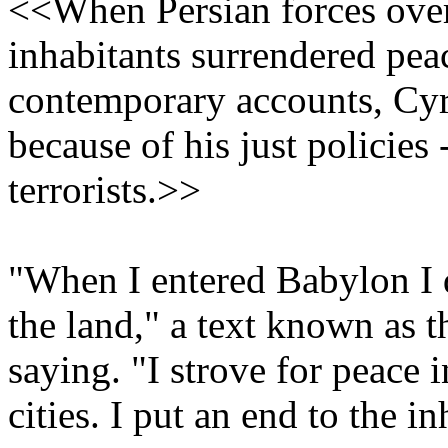
<<When Persian forces ove
inhabitants surrendered pea
contemporary accounts, Cyru
because of his just policies 
terrorists.>>
"When I entered Babylon I d
the land," a text known as 
saying. "I strove for peace 
cities. I put an end to the i