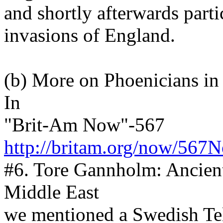
and shortly afterwards part
invasions of England.
(b) More on Phoenicians in
In
"Brit-Am Now"-567
http://britam.org/now/567
#6. Tore Gannholm: Ancien
Middle East
we mentioned a Swedish Tel