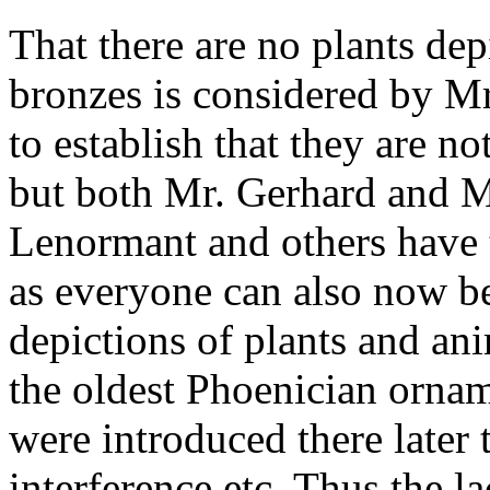
That there are no plants de
bronzes is considered by Mr.
to establish that they are no
but both Mr. Gerhard and Mr
Lenormant and others have 
as everyone can also now b
depictions of plants and an
the oldest Phoenician ornam
were introduced there later
interference etc. Thus the l