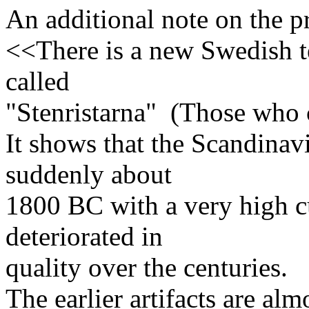
An additional note on the p
<<There is a new Swedish te
called
"Stenristarna" (Those who c
It shows that the Scandinav
suddenly about
1800 BC with a very high cu
deteriorated in
quality over the centuries.
The earlier artifacts are alm