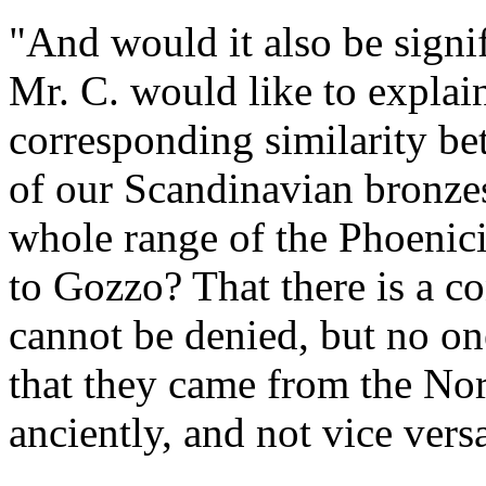
"And would it also be sign
Mr. C. would like to explai
corresponding similarity b
of our Scandinavian bronzes
whole range of the Phoenic
to Gozzo? That there is a 
cannot be denied, but no on
that they came from the Nor
anciently, and not vice vers