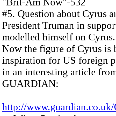
"Brit-Am Now"-532
#5. Question about Cyrus 
President Truman in supporti
modelled himself on Cyrus.
Now the figure of Cyrus is 
inspiration for US foreign p
in an interesting article f
GUARDIAN:
http://www.guardian.co.uk