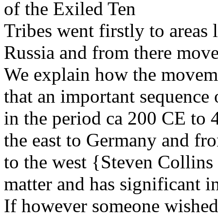
of the Exiled Ten
Tribes went firstly to areas
Russia and from there mov
We explain how the moveme
that an important sequence 
in the period ca 200 CE to
the east to Germany and fr
to the west {Steven Collins 
matter and has significant i
If however someone wished 