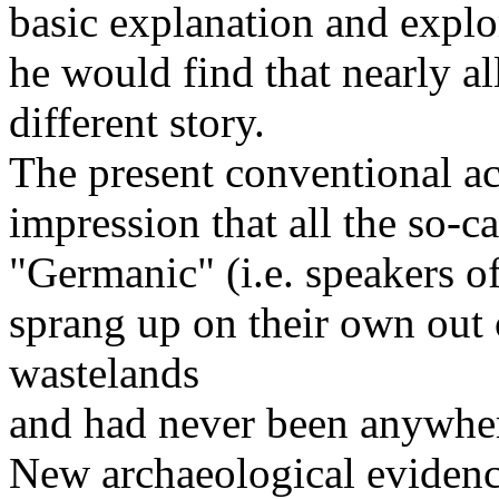
basic explanation and explor
he would find that nearly al
different story.
The present conventional ac
impression that all the so-ca
"Germanic" (i.e. speakers 
sprang up on their own out 
wastelands
and had never been anywher
New archaeological evidenc