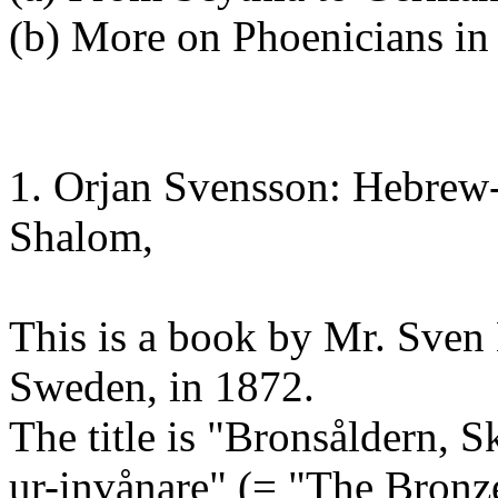
(b) More on Phoenicians in
1. Orjan Svensson: Hebrew-
Shalom,
This is a book by Mr. Sven
Sweden, in 1872.
The title is "Bronsåldern, 
ur-invånare" (= "The Bronze