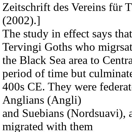
Zeitschrift des Vereins für 
(2002).]
The study in effect says tha
Tervingi Goths who migrsa
the Black Sea area to Centr
period of time but culminat
400s CE. They were federat
Anglians (Angli)
and Suebians (Nordsuavi), 
migrated with them