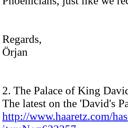
Phoenicians, just like we re
Regards,
Örjan
2. The Palace of King Davi
The latest on the 'David's Pa
http://www.haaretz.com/has