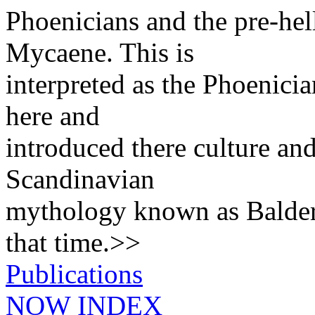
Phoenicians and the pre-hel
Mycaene. This is
interpreted as the Phoenicia
here and
introduced there culture and
Scandinavian
mythology known as Balder 
that time.>>
Publications
NOW INDEX