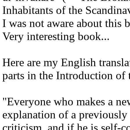
Inhabitants of the Scandina
I was not aware about this 
Very interesting book...
Here are my English transla
parts in the Introduction of
"Everyone who makes a new
explanation of a previously
criticism, and if he is self-