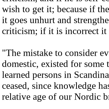
wish to get it; because if the
it goes unhurt and strengthe
criticism; if it is incorrect i
"The mistake to consider ev
domestic, existed for some
learned persons in Scandina
ceased, since knowledge ha
relative age of our Nordic b