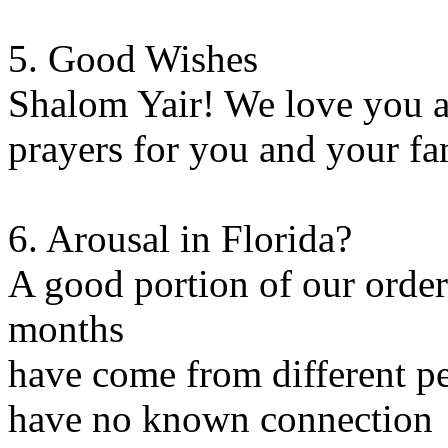
5. Good Wishes
Shalom Yair! We love you a
prayers for you and your fa
6. Arousal in Florida?
A good portion of our orders
months
have come from different p
have no known connection