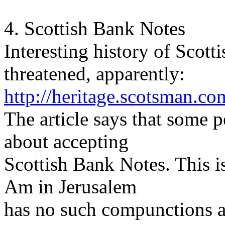
4. Scottish Bank Notes
Interesting history of Scot
threatened, apparently:
http://heritage.scotsman.
The article says that some p
about accepting
Scottish Bank Notes. This is
Am in Jerusalem
has no such compunctions a