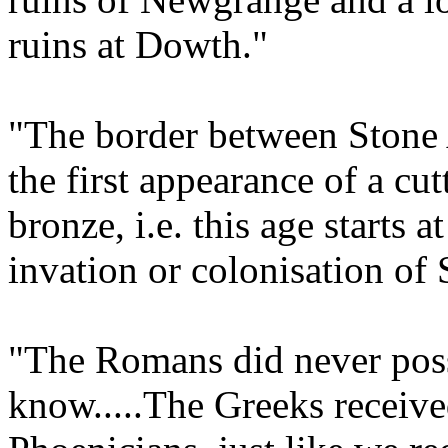
ruins at Dowth."
"The border between Stone 
the first appearance of a c
bronze, i.e. this age starts a
invation or colonisation of
"The Romans did never posse
know.....The Greeks receive