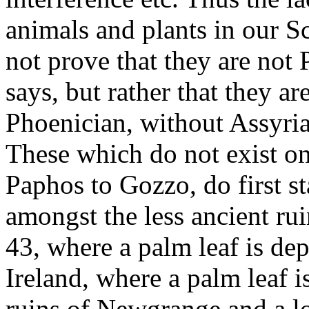
animals and plants in our 
not prove that they are not 
says, but rather that they a
Phoenician, without Assyria
These which do not exist on
Paphos to Gozzo, do first st
amongst the less ancient ru
43, where a palm leaf is de
Ireland, where a palm leaf 
ruins of Newgrange and a l