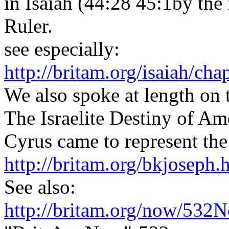
in Isaiah (44:28 45:1by the 
Ruler.
see especially:
http://britam.org/isaiah/cha
We also spoke at length on 
The Israelite Destiny of Ame
Cyrus came to represent the
http://britam.org/bkjoseph.
See also:
http://britam.org/now/532