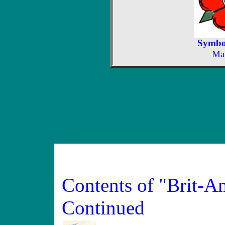
Symbol
Mak
Contents of "Brit-
Continued